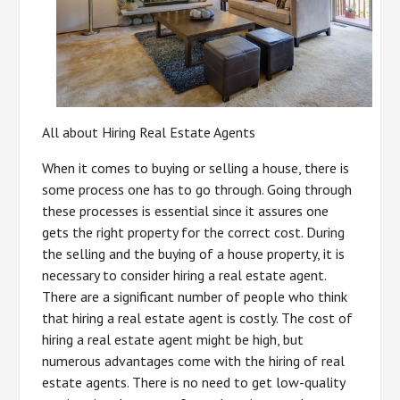
All about Hiring Real Estate Agents
When it comes to buying or selling a house, there is
some process one has to go through. Going through
these processes is essential since it assures one
gets the right property for the correct cost. During
the selling and the buying of a house property, it is
necessary to consider hiring a real estate agent.
There are a significant number of people who think
that hiring a real estate agent is costly. The cost of
hiring a real estate agent might be high, but
numerous advantages come with the hiring of real
estate agents. There is no need to get low-quality