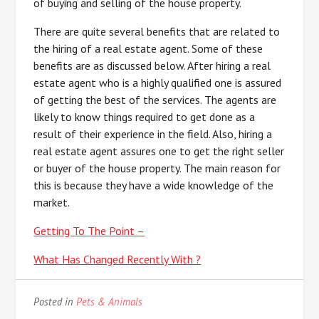
of buying and selling of the house property.
There are quite several benefits that are related to
the hiring of a real estate agent. Some of these
benefits are as discussed below. After hiring a real
estate agent who is a highly qualified one is assured
of getting the best of the services. The agents are
likely to know things required to get done as a
result of their experience in the field. Also, hiring a
real estate agent assures one to get the right seller
or buyer of the house property. The main reason for
this is because they have a wide knowledge of the
market.
Getting To The Point –
What Has Changed Recently With ?
Posted in
Pets & Animals