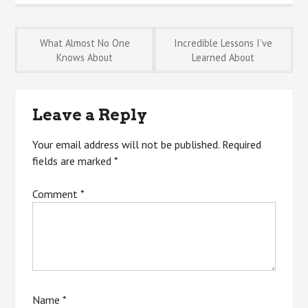
Post
What Almost No One
Incredible Lessons I’ve
Knows About
Learned About
navigation
Leave a Reply
Your email address will not be published.
Required
fields are marked
*
Comment
*
Name
*