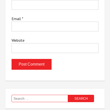
Email
*
Website
Search
for: