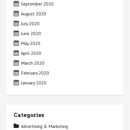
September 2020
August 2020
July 2020
June 2020
May 2020
April 2020
March 2020
February 2020
January 2020
Categories
Advertising & Marketing