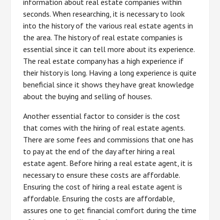
information about real estate companies within
seconds. When researching, it is necessary to look
into the history of the various real estate agents in
the area. The history of real estate companies is
essential since it can tell more about its experience.
The real estate company has a high experience if
their history is long. Having a long experience is quite
beneficial since it shows they have great knowledge
about the buying and selling of houses.
Another essential factor to consider is the cost
that comes with the hiring of real estate agents.
There are some fees and commissions that one has
to pay at the end of the day after hiring a real
estate agent. Before hiring a real estate agent, it is
necessary to ensure these costs are affordable.
Ensuring the cost of hiring a real estate agent is
affordable. Ensuring the costs are affordable,
assures one to get financial comfort during the time