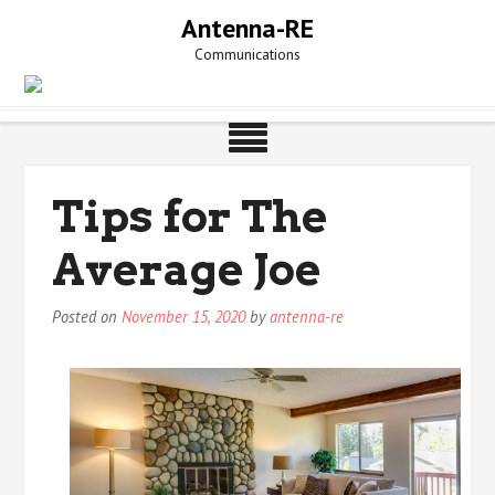
Skip
Antenna-RE
to
Communications
content
Tips for The
Average Joe
Posted on
November 15, 2020
by
antenna-re