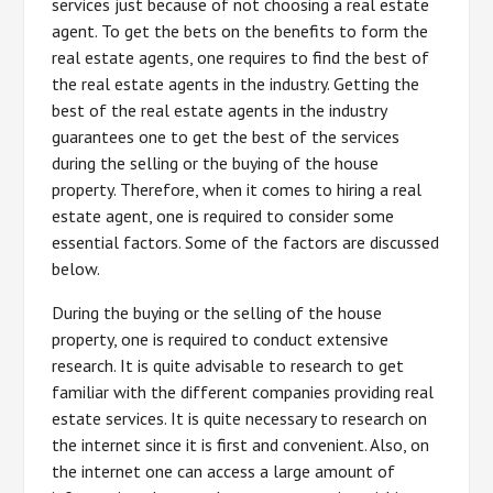
services just because of not choosing a real estate
agent. To get the bets on the benefits to form the
real estate agents, one requires to find the best of
the real estate agents in the industry. Getting the
best of the real estate agents in the industry
guarantees one to get the best of the services
during the selling or the buying of the house
property. Therefore, when it comes to hiring a real
estate agent, one is required to consider some
essential factors. Some of the factors are discussed
below.
During the buying or the selling of the house
property, one is required to conduct extensive
research. It is quite advisable to research to get
familiar with the different companies providing real
estate services. It is quite necessary to research on
the internet since it is first and convenient. Also, on
the internet one can access a large amount of