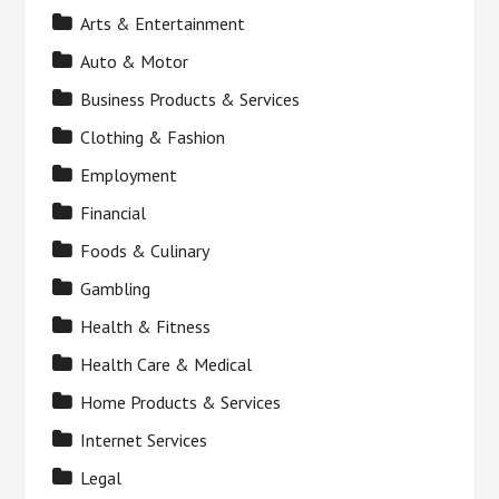
Arts & Entertainment
Auto & Motor
Business Products & Services
Clothing & Fashion
Employment
Financial
Foods & Culinary
Gambling
Health & Fitness
Health Care & Medical
Home Products & Services
Internet Services
Legal