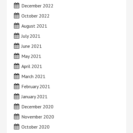
December 2022
October 2022
August 2021
July 2021
June 2021
May 2021
April 2021
March 2021
February 2021
January 2021
December 2020
November 2020
October 2020