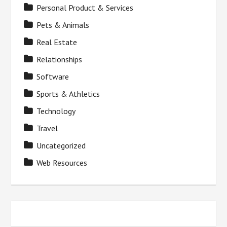
Personal Product & Services
Pets & Animals
Real Estate
Relationships
Software
Sports & Athletics
Technology
Travel
Uncategorized
Web Resources