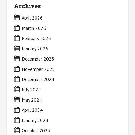
Archives
April 2026
March 2026
February 2026
January 2026
December 2025
November 2025
December 2024
July 2024
May 2024
April 2024
January 2024
October 2023