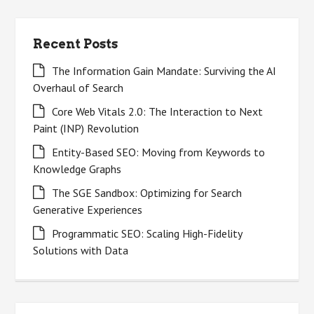
Recent Posts
The Information Gain Mandate: Surviving the AI
Overhaul of Search
Core Web Vitals 2.0: The Interaction to Next
Paint (INP) Revolution
Entity-Based SEO: Moving from Keywords to
Knowledge Graphs
The SGE Sandbox: Optimizing for Search
Generative Experiences
Programmatic SEO: Scaling High-Fidelity
Solutions with Data