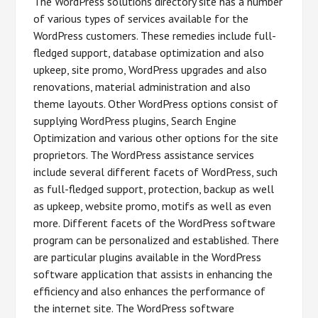
The WordPress solutions directory site has a number
of various types of services available for the
WordPress customers. These remedies include full-
fledged support, database optimization and also
upkeep, site promo, WordPress upgrades and also
renovations, material administration and also
theme layouts. Other WordPress options consist of
supplying WordPress plugins, Search Engine
Optimization and various other options for the site
proprietors. The WordPress assistance services
include several different facets of WordPress, such
as full-fledged support, protection, backup as well
as upkeep, website promo, motifs as well as even
more. Different facets of the WordPress software
program can be personalized and established. There
are particular plugins available in the WordPress
software application that assists in enhancing the
efficiency and also enhances the performance of
the internet site. The WordPress software