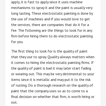
apply, it is fast to apply since it uses machine
mechanisms to spray it and the paint is usually very
long lasting. These electrostatic painting is done by
the use of machines and if you would love to get
the services, there are companies that do it for a
fee. The following are the things to look for in any
firm before hiring them to do electrostatic painting
for you.
The first thing to look for is the quality of paint
that they use to spray. Quality always matters when
it comes to hiring the electrostatic painting firms. If
the quality of paint is bad it may later start fading
or wearing out. This may be very detrimental to your
items since it is metallic and may put it to the risk
of rusting. Do a thorough research on the quality of
paint that the company uses so as to come to a
final decision on whether that firm, is worth hiring or
not.