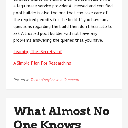
a legitimate service provider. A licensed and certified
pool builder is also the one that can take care of
the required permits for the build. If you have any
questions regarding the build then don’t hesitate to
ask. A trusted pool builder will not have any
problems answering the queries that you have.
Learning The “Secrets” of
A Simple Plan For Researching
on
Posted in
Technology
Leave a Comment
Doing
The
Right
Way
What Almost No
One Knows