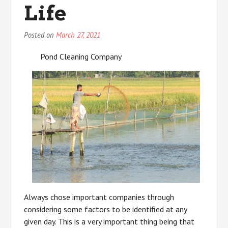
Life
Posted on
March 27, 2021
Pond Cleaning Company
Always chose important companies through
considering some factors to be identified at any
given day. This is a very important thing being that