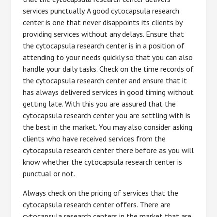
services punctually. A good cytocapsula research
center is one that never disappoints its clients by
providing services without any delays. Ensure that
the cytocapsula research center is in a position of
attending to your needs quickly so that you can also
handle your daily tasks. Check on the time records of
the cytocapsula research center and ensure that it
has always delivered services in good timing without
getting late. With this you are assured that the
cytocapsula research center you are settling with is
the best in the market. You may also consider asking
clients who have received services from the
cytocapsula research center there before as you will
know whether the cytocapsula research center is
punctual or not.
Always check on the pricing of services that the
cytocapsula research center offers. There are
cytocapsula research centers in the market that are