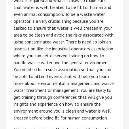
what is required and what it takes to make sure
that water is well treated to be fit for human and
even animal consumption. To be a waste water
operator is a very crucial thing because you are
tasked to ensure that water is well treated in your
area to be clean and avoid the risks associated with
using contaminated water. There is need to join an
association like the industrial operators association
where you can get deserved training on how to
handle waste water and the general environment.
You need to be in such association so that you can
be able to attend events that will help you learn
more about environmental management and waste
water treatment or management. You are likely to
get training through conferences that will give you
insights and experience on how to ensure the
environment around you is clean and water is well
treated before being fit for human consumption.