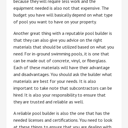
because they will require less work and the
equipment needed is also not that expensive. The
budget you have will basically depend on what type
of pool you want to have on your property.
Another great thing with a reputable pool builder is
that they can also give you advice on the right
materials that should be utilized based on what you
need. For in-ground swimming pools, it is one that
can be made out of concrete, vinyl, or fiberglass.
Each of these materials will have their advantage
and disadvantages. You should ask the builder what
materials are best for your needs. It is also
important to take note that subcontractors can be
hired. It is also your responsibility to ensure that
they are trusted and reliable as well.
A reliable pool builder is also the one that has the
needed licenses and certifications. You need to look
at these things to ensure that you are dealing with