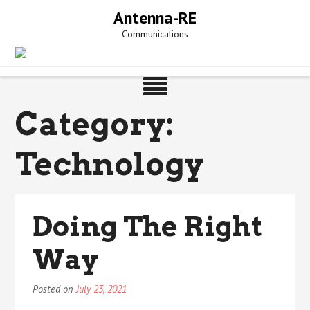
Skip
Antenna-RE
to
Communications
content
Category:
Technology
Doing The Right
Way
Posted on
July 23, 2021