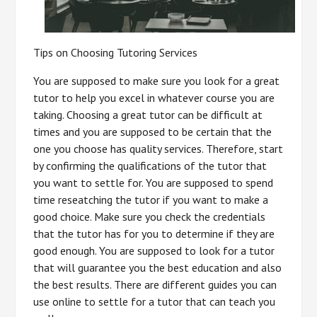
Tips on Choosing Tutoring Services
You are supposed to make sure you look for a great
tutor to help you excel in whatever course you are
taking. Choosing a great tutor can be difficult at
times and you are supposed to be certain that the
one you choose has quality services. Therefore, start
by confirming the qualifications of the tutor that
you want to settle for. You are supposed to spend
time reseatching the tutor if you want to make a
good choice. Make sure you check the credentials
that the tutor has for you to determine if they are
good enough. You are supposed to look for a tutor
that will guarantee you the best education and also
the best results. There are different guides you can
use online to settle for a tutor that can teach you