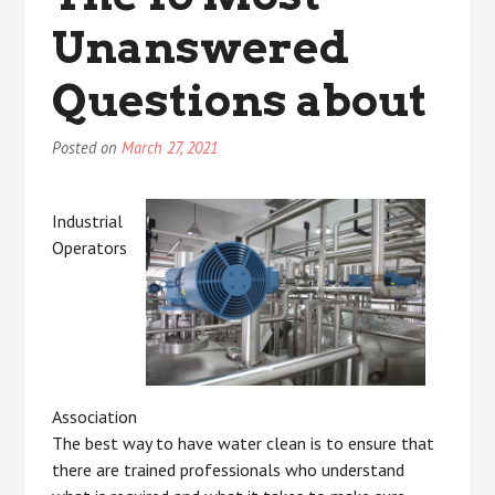
About
Unanswered
Questions about
Posted on
March 27, 2021
Industrial
Operators
Association
The best way to have water clean is to ensure that
there are trained professionals who understand