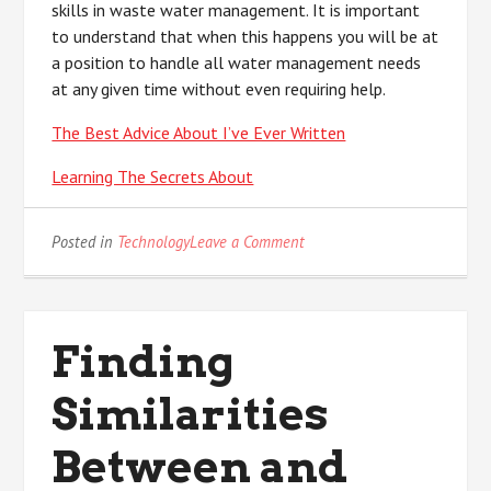
skills in waste water management. It is important
to understand that when this happens you will be at
a position to handle all water management needs
at any given time without even requiring help.
The Best Advice About I’ve Ever Written
Learning The Secrets About
on
Posted in
Technology
Leave a Comment
The
10
Most
Unanswered
Finding
Questions
about
Similarities
Between and