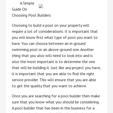
A Simple
Guide On
Choosing Pool Builders
Choosing to build a pool on your property will
require a lot of considerations. It is important that
you will know first what type of pool you want to
have. You can choose between an in-ground
swimming pool or an above-ground one. Another
thing that you also will need to look into and is
also the most important is to determine the one
that will be building it. Just like any project you have,
it is important that you are able to find the right
service provider. This will ensure that you are able
to get the quality that you want to achieve.
Once you are searching for a pool builder then make
sure that you know what you should be considering.
A pool builder that has been in the business for a