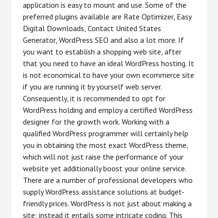
application is easy to mount and use. Some of the
preferred plugins available are Rate Optimizer, Easy
Digital Downloads, Contact United States
Generator, WordPress SEO and also a lot more. If
you want to establish a shopping web site, after
that you need to have an ideal WordPress hosting. It
is not economical to have your own ecommerce site
if you are running it by yourself web server.
Consequently, it is recommended to opt for
WordPress holding and employ a certified WordPress
designer for the growth work. Working with a
qualified WordPress programmer will certainly help
you in obtaining the most exact WordPress theme,
which will not just raise the performance of your
website yet additionally boost your online service.
There are a number of professional developers who
supply WordPress assistance solutions at budget-
friendly prices. WordPress is not just about making a
site; instead it entails some intricate coding. This