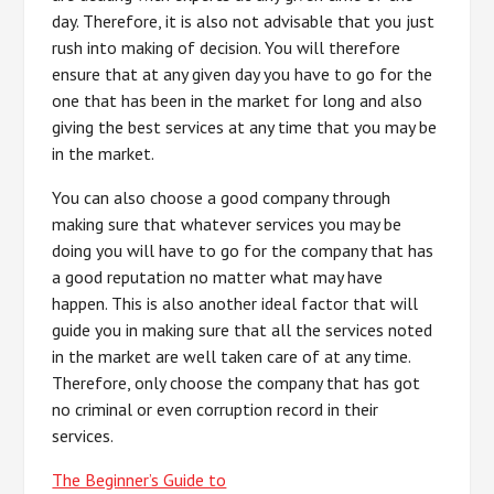
day. Therefore, it is also not advisable that you just
rush into making of decision. You will therefore
ensure that at any given day you have to go for the
one that has been in the market for long and also
giving the best services at any time that you may be
in the market.
You can also choose a good company through
making sure that whatever services you may be
doing you will have to go for the company that has
a good reputation no matter what may have
happen. This is also another ideal factor that will
guide you in making sure that all the services noted
in the market are well taken care of at any time.
Therefore, only choose the company that has got
no criminal or even corruption record in their
services.
The Beginner’s Guide to