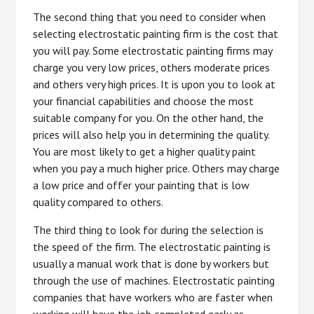
The second thing that you need to consider when
selecting electrostatic painting firm is the cost that
you will pay. Some electrostatic painting firms may
charge you very low prices, others moderate prices
and others very high prices. It is upon you to look at
your financial capabilities and choose the most
suitable company for you. On the other hand, the
prices will also help you in determining the quality.
You are most likely to get a higher quality paint
when you pay a much higher price. Others may charge
a low price and offer your painting that is low
quality compared to others.
The third thing to look for during the selection is
the speed of the firm. The electrostatic painting is
usually a manual work that is done by workers but
through the use of machines. Electrostatic painting
companies that have workers who are faster when