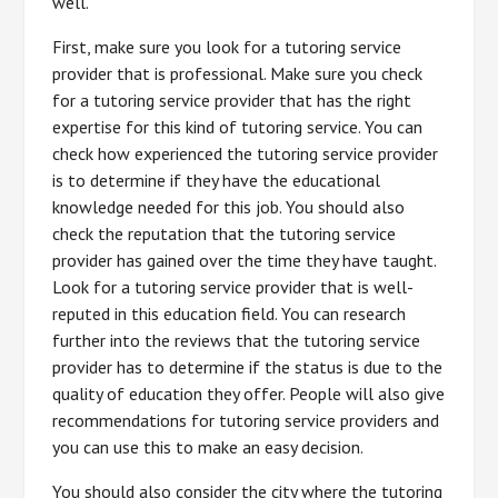
well.
First, make sure you look for a tutoring service
provider that is professional. Make sure you check
for a tutoring service provider that has the right
expertise for this kind of tutoring service. You can
check how experienced the tutoring service provider
is to determine if they have the educational
knowledge needed for this job. You should also
check the reputation that the tutoring service
provider has gained over the time they have taught.
Look for a tutoring service provider that is well-
reputed in this education field. You can research
further into the reviews that the tutoring service
provider has to determine if the status is due to the
quality of education they offer. People will also give
recommendations for tutoring service providers and
you can use this to make an easy decision.
You should also consider the city where the tutoring