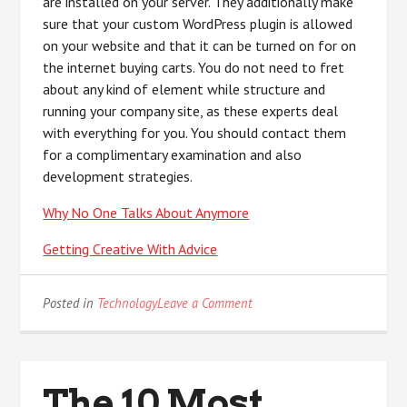
are installed on your server. They additionally make
sure that your custom WordPress plugin is allowed
on your website and that it can be turned on for on
the internet buying carts. You do not need to fret
about any kind of element while structure and
running your company site, as these experts deal
with everything for you. You should contact them
for a complimentary examination and also
development strategies.
Why No One Talks About Anymore
Getting Creative With Advice
on
Posted in
Technology
Leave a Comment
What
Almost
No
One
The 10 Most
Knows