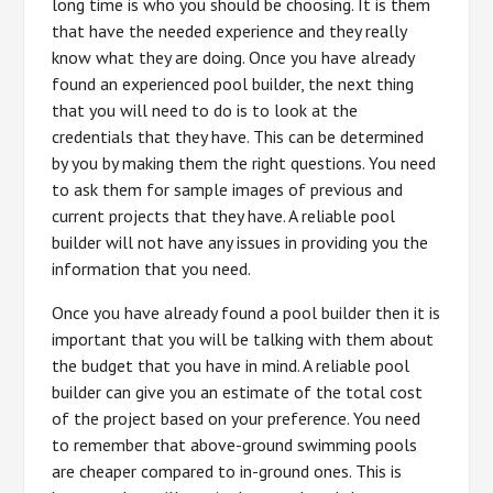
long time is who you should be choosing. It is them
that have the needed experience and they really
know what they are doing. Once you have already
found an experienced pool builder, the next thing
that you will need to do is to look at the
credentials that they have. This can be determined
by you by making them the right questions. You need
to ask them for sample images of previous and
current projects that they have. A reliable pool
builder will not have any issues in providing you the
information that you need.
Once you have already found a pool builder then it is
important that you will be talking with them about
the budget that you have in mind. A reliable pool
builder can give you an estimate of the total cost
of the project based on your preference. You need
to remember that above-ground swimming pools
are cheaper compared to in-ground ones. This is