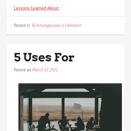
Lessons Learned About
on
Posted in
Technology
Leave a Comment
Finding
Similarities
Between
and
5 Uses For
Life
Posted on
March 27, 2021