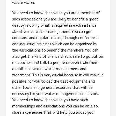
waste water.
You need to know that when you are a member of
such associations you are likely to benefit a great
deal by knowing what is required in each instance
about waste water management. You can get
constant and regular training through conferences
and industrial trainings which can be organized by
the associations to benefit the members. You can
also get the kind of chance that is rare to go out on
outreaches and talk to people or even train them
on skills to waste water management and
treatment. This is very crucial because it will make it
possible for you to get the best equipment and
other tools and general resources that will be
necessary for your water management endeavors.
You need to know that when you have such
memberships and associations you can be able to
share experiences that will help you boost your