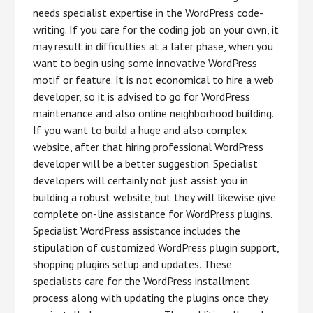
needs specialist expertise in the WordPress code-
writing. If you care for the coding job on your own, it
may result in difficulties at a later phase, when you
want to begin using some innovative WordPress
motif or feature. It is not economical to hire a web
developer, so it is advised to go for WordPress
maintenance and also online neighborhood building.
If you want to build a huge and also complex
website, after that hiring professional WordPress
developer will be a better suggestion. Specialist
developers will certainly not just assist you in
building a robust website, but they will likewise give
complete on-line assistance for WordPress plugins.
Specialist WordPress assistance includes the
stipulation of customized WordPress plugin support,
shopping plugins setup and updates. These
specialists care for the WordPress installment
process along with updating the plugins once they