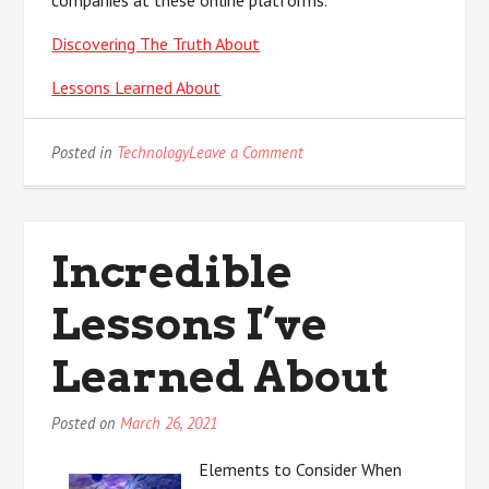
companies at these online platforms.
Discovering The Truth About
Lessons Learned About
on
Posted in
Technology
Leave a Comment
The
Key
Elements
of
Incredible
Great
Lessons I’ve
Learned About
Posted on
March 26, 2021
Elements to Consider When