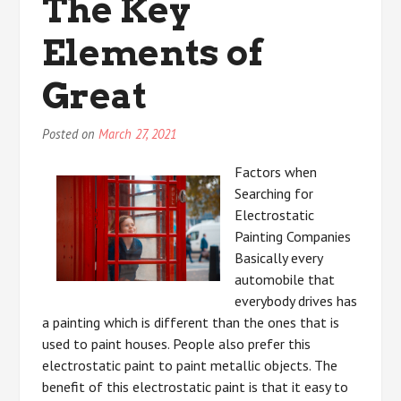
The Key
Elements of
Great
Posted on
March 27, 2021
Factors when
Searching for
Electrostatic
Painting Companies
Basically every
automobile that
everybody drives has
a painting which is different than the ones that is
used to paint houses. People also prefer this
electrostatic paint to paint metallic objects. The
benefit of this electrostatic paint is that it easy to