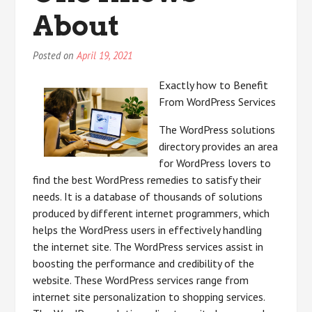
About
Posted on
April 19, 2021
Exactly how to Benefit
From WordPress Services
The WordPress solutions
directory provides an area
for WordPress lovers to
find the best WordPress remedies to satisfy their
needs. It is a database of thousands of solutions
produced by different internet programmers, which
helps the WordPress users in effectively handling
the internet site. The WordPress services assist in
boosting the performance and credibility of the
website. These WordPress services range from
internet site personalization to shopping services.