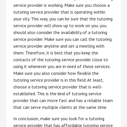
service provider is working. Make sure you choose a
tutoring service provider that is operating within
your city. This way, you can be sure that the tutoring
service provider will show up to work on you. you
should also consider the availability of a tutoring
service provider. Make sure you can call the tutoring
service provider anytime and set a meeting with
them. Therefore, it is best that you keep the
contacts of the tutoring service provider close to
using it whenever you are in need of these services.
Make sure you also consider how flexible the
tutoring service provider is in this field. At least,
choose a tutoring service provider that is well-
established. This is the kind of tutoring service
provider that can move fast and has a reliable team
that can serve multiple clients at the same time.
In conclusion, make sure you look for a tutoring
service provider that has affordable tutoring service