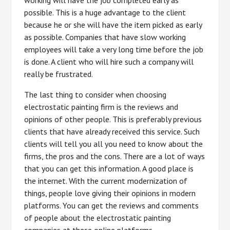
working will have the job completed early as
possible. This is a huge advantage to the client
because he or she will have the item picked as early
as possible. Companies that have slow working
employees will take a very long time before the job
is done. A client who will hire such a company will
really be frustrated.
The last thing to consider when choosing
electrostatic painting firm is the reviews and
opinions of other people. This is preferably previous
clients that have already received this service. Such
clients will tell you all you need to know about the
firms, the pros and the cons. There are a lot of ways
that you can get this information. A good place is
the internet. With the current modernization of
things, people love giving their opinions in modern
platforms. You can get the reviews and comments
of people about the electrostatic painting