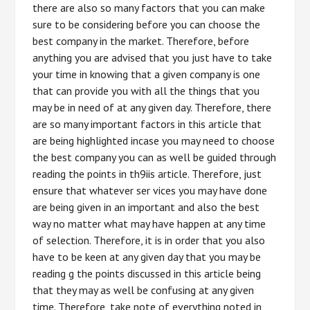
there are also so many factors that you can make
sure to be considering before you can choose the
best company in the market. Therefore, before
anything you are advised that you just have to take
your time in knowing that a given company is one
that can provide you with all the things that you
may be in need of at any given day. Therefore, there
are so many important factors in this article that
are being highlighted incase you may need to choose
the best company you can as well be guided through
reading the points in th9iis article. Therefore, just
ensure that whatever ser vices you may have done
are being given in an important and also the best
way no matter what may have happen at any time
of selection. Therefore, it is in order that you also
have to be keen at any given day that you may be
reading g the points discussed in this article being
that they may as well be confusing at any given
time. Therefore, take note of everything noted in