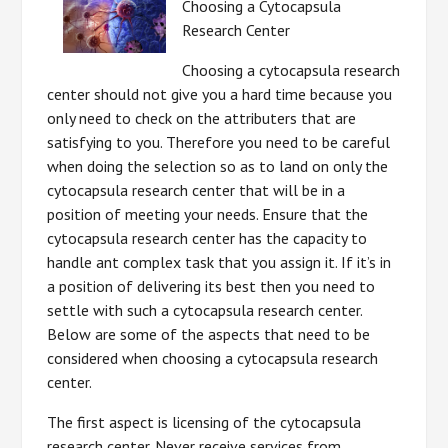
Choosing a Cytocapsula
Research Center
Choosing a cytocapsula research
center should not give you a hard time because you
only need to check on the attributers that are
satisfying to you. Therefore you need to be careful
when doing the selection so as to land on only the
cytocapsula research center that will be in a
position of meeting your needs. Ensure that the
cytocapsula research center has the capacity to
handle ant complex task that you assign it. If it’s in
a position of delivering its best then you need to
settle with such a cytocapsula research center.
Below are some of the aspects that need to be
considered when choosing a cytocapsula research
center.
The first aspect is licensing of the cytocapsula
research center. Never receive services from