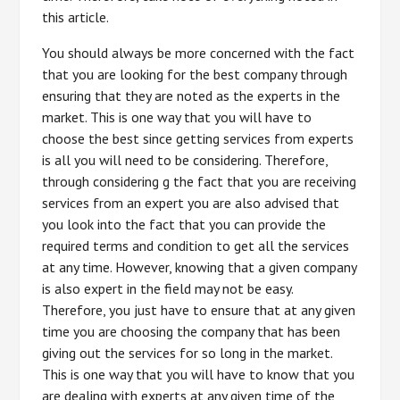
this article.
You should always be more concerned with the fact
that you are looking for the best company through
ensuring that they are noted as the experts in the
market. This is one way that you will have to
choose the best since getting services from experts
is all you will need to be considering. Therefore,
through considering g the fact that you are receiving
services from an expert you are also advised that
you look into the fact that you can provide the
required terms and condition to get all the services
at any time. However, knowing that a given company
is also expert in the field may not be easy.
Therefore, you just have to ensure that at any given
time you are choosing the company that has been
giving out the services for so long in the market.
This is one way that you will have to know that you
are dealing with experts at any given time of the