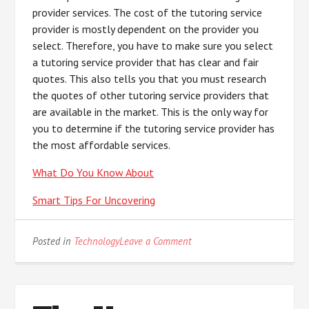
provider services. The cost of the tutoring service
provider is mostly dependent on the provider you
select. Therefore, you have to make sure you select
a tutoring service provider that has clear and fair
quotes. This also tells you that you must research
the quotes of other tutoring service providers that
are available in the market. This is the only way for
you to determine if the tutoring service provider has
the most affordable services.
What Do You Know About
Smart Tips For Uncovering
on
Posted in
Technology
Leave a Comment
5
Uses
For