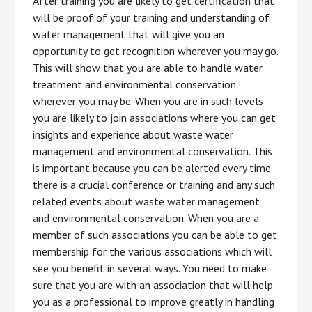
After training you are likely to get certification that
will be proof of your training and understanding of
water management that will give you an
opportunity to get recognition wherever you may go.
This will show that you are able to handle water
treatment and environmental conservation
wherever you may be. When you are in such levels
you are likely to join associations where you can get
insights and experience about waste water
management and environmental conservation. This
is important because you can be alerted every time
there is a crucial conference or training and any such
related events about waste water management
and environmental conservation. When you are a
member of such associations you can be able to get
membership for the various associations which will
see you benefit in several ways. You need to make
sure that you are with an association that will help
you as a professional to improve greatly in handling