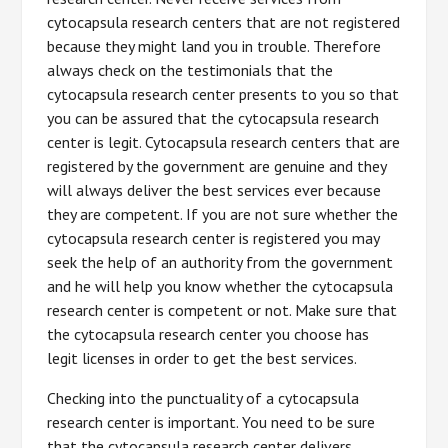
cytocapsula research centers that are not registered
because they might land you in trouble. Therefore
always check on the testimonials that the
cytocapsula research center presents to you so that
you can be assured that the cytocapsula research
center is legit. Cytocapsula research centers that are
registered by the government are genuine and they
will always deliver the best services ever because
they are competent. If you are not sure whether the
cytocapsula research center is registered you may
seek the help of an authority from the government
and he will help you know whether the cytocapsula
research center is competent or not. Make sure that
the cytocapsula research center you choose has
legit licenses in order to get the best services.
Checking into the punctuality of a cytocapsula
research center is important. You need to be sure
that the cytocapsula research center delivers