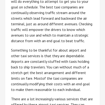
will do everything to attempt to get you to your
goal on schedule. The best taxi companies are
continually observing traffic stream around the
streets which lead forward and backward the air
terminal, just as around different avenues. Checking
traffic will empower the drivers to know which
avenues to use and which to maintain a strategic
distance from with an end goal to beat traffic.
Something to be thankful for about airport and
other taxi services is that they are dependable.
Airports are constantly stuffed with taxis holding
back to ship travelers. You can without much of a
stretch get the best arrangement and different
limits on fare. Mostof the taxi companies are
continually modifying their costs with an end goal
to make them reasonable to each individual.
There are a lot increasingly various services that are
offered by these airport taxi services. They can