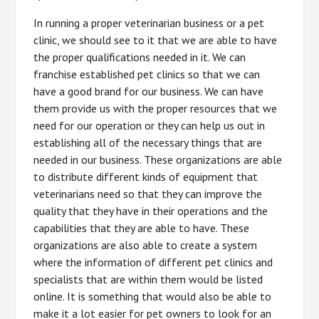
In running a proper veterinarian business or a pet
clinic, we should see to it that we are able to have
the proper qualifications needed in it. We can
franchise established pet clinics so that we can
have a good brand for our business. We can have
them provide us with the proper resources that we
need for our operation or they can help us out in
establishing all of the necessary things that are
needed in our business. These organizations are able
to distribute different kinds of equipment that
veterinarians need so that they can improve the
quality that they have in their operations and the
capabilities that they are able to have. These
organizations are also able to create a system
where the information of different pet clinics and
specialists that are within them would be listed
online. It is something that would also be able to
make it a lot easier for pet owners to look for an