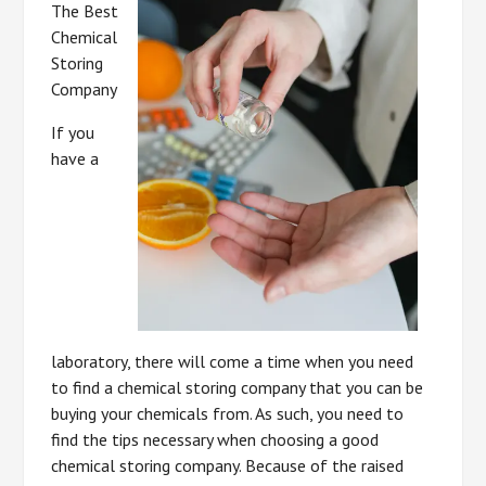
The Best
Chemical
Storing
Company
If you
have a
laboratory, there will come a time when you need
to find a chemical storing company that you can be
buying your chemicals from. As such, you need to
find the tips necessary when choosing a good
chemical storing company. Because of the raised