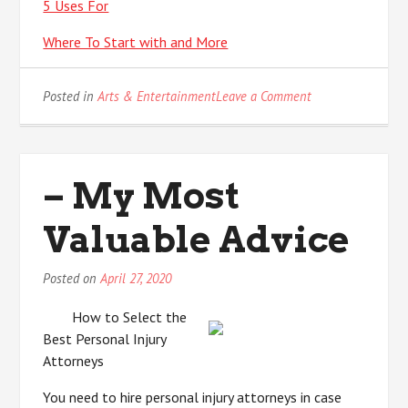
5 Uses For
Where To Start with and More
on
Posted in
Arts & Entertainment
Leave a Comment
What
You
Should
Know
– My Most
About
This
Valuable Advice
Year
Posted on
April 27, 2020
How to Select the
Best Personal Injury
Attorneys
You need to hire personal injury attorneys in case