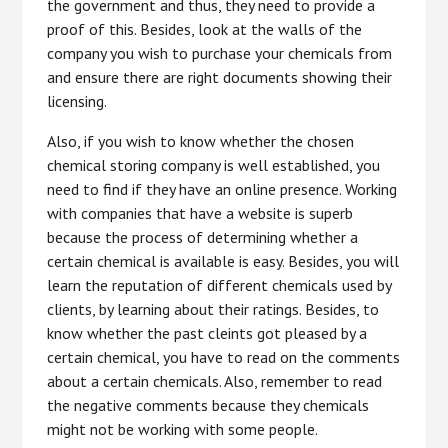
the government and thus, they need to provide a
proof of this. Besides, look at the walls of the
company you wish to purchase your chemicals from
and ensure there are right documents showing their
licensing.
Also, if you wish to know whether the chosen
chemical storing company is well established, you
need to find if they have an online presence. Working
with companies that have a website is superb
because the process of determining whether a
certain chemical is available is easy. Besides, you will
learn the reputation of different chemicals used by
clients, by learning about their ratings. Besides, to
know whether the past cleints got pleased by a
certain chemical, you have to read on the comments
about a certain chemicals. Also, remember to read
the negative comments because they chemicals
might not be working with some people.