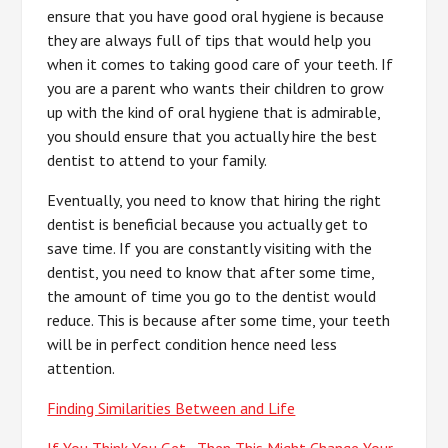
ensure that you have good oral hygiene is because
they are always full of tips that would help you
when it comes to taking good care of your teeth. If
you are a parent who wants their children to grow
up with the kind of oral hygiene that is admirable,
you should ensure that you actually hire the best
dentist to attend to your family.
Eventually, you need to know that hiring the right
dentist is beneficial because you actually get to
save time. If you are constantly visiting with the
dentist, you need to know that after some time,
the amount of time you go to the dentist would
reduce. This is because after some time, your teeth
will be in perfect condition hence need less
attention.
Finding Similarities Between and Life
If You Think You Get , Then This Might Change Your