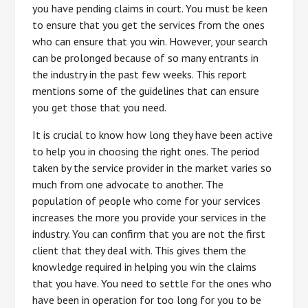
you have pending claims in court. You must be keen
to ensure that you get the services from the ones
who can ensure that you win. However, your search
can be prolonged because of so many entrants in
the industry in the past few weeks. This report
mentions some of the guidelines that can ensure
you get those that you need.
It is crucial to know how long they have been active
to help you in choosing the right ones. The period
taken by the service provider in the market varies so
much from one advocate to another. The
population of people who come for your services
increases the more you provide your services in the
industry. You can confirm that you are not the first
client that they deal with. This gives them the
knowledge required in helping you win the claims
that you have. You need to settle for the ones who
have been in operation for too long for you to be