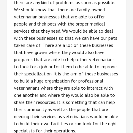
there are any kind of problems as soon as possible.
We should know that there are family-owned
veterinarian businesses that are able to offer
people and their pets with the proper medical
services that they need. We would be able to deal
with these businesses so that we can have our pets
taken care of. There are a lot of these businesses
that have grown where they would also have
programs that are able to help other veterinarians
to look for a job or for them to be able to improve
their specialization. It is the aim of these businesses
to build a huge organization for professional
veterinarians where they are able to interact with
one another and where they would also be able to
share their resources. It is something that can help
their community as well as the people that are
needing their services as veterinarians would be able
to build their own facilities or can look for the right
specialists for their operations.