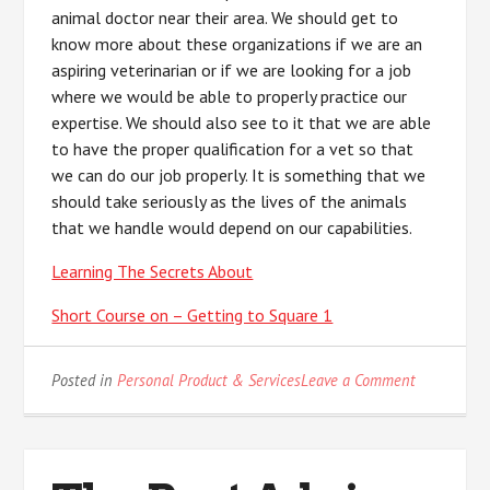
animal doctor near their area. We should get to
know more about these organizations if we are an
aspiring veterinarian or if we are looking for a job
where we would be able to properly practice our
expertise. We should also see to it that we are able
to have the proper qualification for a vet so that
we can do our job properly. It is something that we
should take seriously as the lives of the animals
that we handle would depend on our capabilities.
Learning The Secrets About
Short Course on – Getting to Square 1
on
Posted in
Personal Product & Services
Leave a Comment
Practical
and
Helpful
Tips: