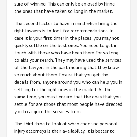
sure of winning. This can only be enjoyed by hiring
the ones that have taken so long in the market.
The second factor to have in mind when hiring the
right lawyers is to look for recommendations. In
case it is your first timer in the places, you may not
quickly settle on the best ones. You need to get in
touch with those who have been there for so long
to aids your search. They may have used the services
of the lawyers in the past meaning that they know
so much about them. Ensure that you get the
details from, anyone around you who can help you in
settling for the right ones in the market. At the
same time, you must ensure that the ones that you
settle for are those that most people have directed
you to acquire the services from.
The third thing to look at when choosing personal
injury attorneys is their availability. It is better to