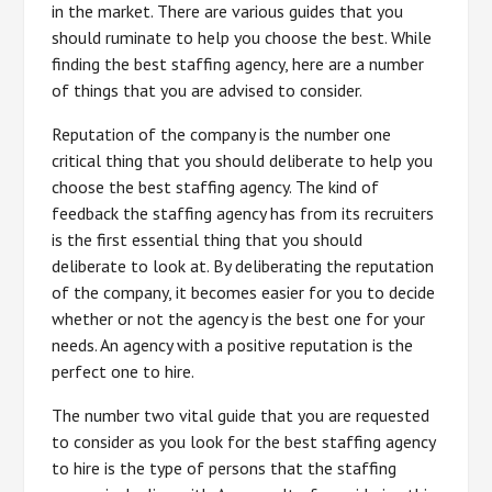
in the market. There are various guides that you
should ruminate to help you choose the best. While
finding the best staffing agency, here are a number
of things that you are advised to consider.
Reputation of the company is the number one
critical thing that you should deliberate to help you
choose the best staffing agency. The kind of
feedback the staffing agency has from its recruiters
is the first essential thing that you should
deliberate to look at. By deliberating the reputation
of the company, it becomes easier for you to decide
whether or not the agency is the best one for your
needs. An agency with a positive reputation is the
perfect one to hire.
The number two vital guide that you are requested
to consider as you look for the best staffing agency
to hire is the type of persons that the staffing