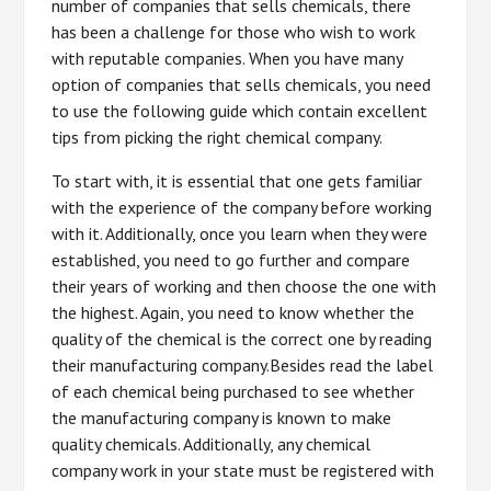
number of companies that sells chemicals, there
has been a challenge for those who wish to work
with reputable companies. When you have many
option of companies that sells chemicals, you need
to use the following guide which contain excellent
tips from picking the right chemical company.
To start with, it is essential that one gets familiar
with the experience of the company before working
with it. Additionally, once you learn when they were
established, you need to go further and compare
their years of working and then choose the one with
the highest. Again, you need to know whether the
quality of the chemical is the correct one by reading
their manufacturing company.Besides read the label
of each chemical being purchased to see whether
the manufacturing company is known to make
quality chemicals. Additionally, any chemical
company work in your state must be registered with