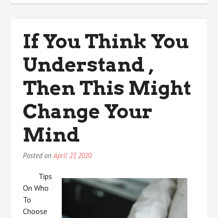
My
Most
Valuable
If You Think You
Advice
Understand ,
Then This Might
Change Your
Mind
Posted on
April 27, 2020
Tips
On Who
To
Choose