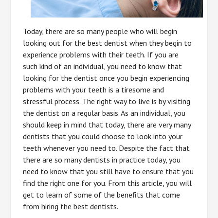
Today, there are so many people who will begin
looking out for the best dentist when they begin to
experience problems with their teeth. If you are
such kind of an individual, you need to know that
looking for the dentist once you begin experiencing
problems with your teeth is a tiresome and
stressful process. The right way to live is by visiting
the dentist on a regular basis. As an individual, you
should keep in mind that today, there are very many
dentists that you could choose to look into your
teeth whenever you need to. Despite the fact that
there are so many dentists in practice today, you
need to know that you still have to ensure that you
find the right one for you. From this article, you will
get to learn of some of the benefits that come
from hiring the best dentists.