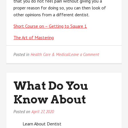
that you do not feel pain without giving you a
proper reason for doing so, you can then look of
other opinions from a different dentist.
Short Course on – Getting to Square 1
The Art of Mastering
on
Posted in
Health Care & Medical
Leave a Comment
Why
People
Think
Are
What Do You
A
Good
Know About
Idea
Posted on
April 27, 2020
Learn About Dentist