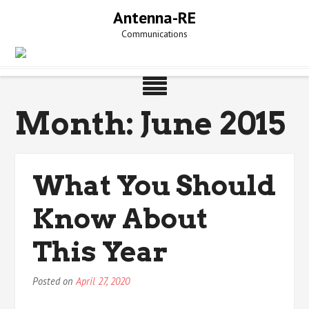
Skip
Antenna-RE
to
Communications
content
Month:
June 2015
What You Should
Know About
This Year
Posted on
April 27, 2020