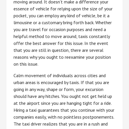
moving around. It doesn’t make a difference your
essence of vehicle for relying upon the size of your
pocket, you can employ any kind of vehicle, be it a
limousine or a customary bring forth back. Whether
you are travel for occasion purposes and need a
helpful method to move around, taxis constantly
offer the best answer for this issue. In the event
that you are still in question, there are several
reasons why you ought to reexamine your position
on this issue.
Calm movement of individuals across cities and
urban areas is encouraged by taxis. If that you are
going in any way, shape or form, your excursion
should have any hitches. You ought not get held up
at the airport since you are hanging tight for a ride.
Hiring a taxi guarantees that you continue with your
companies easily, with no pointless postponements.
The taxi driver realizes that you are in a rush and