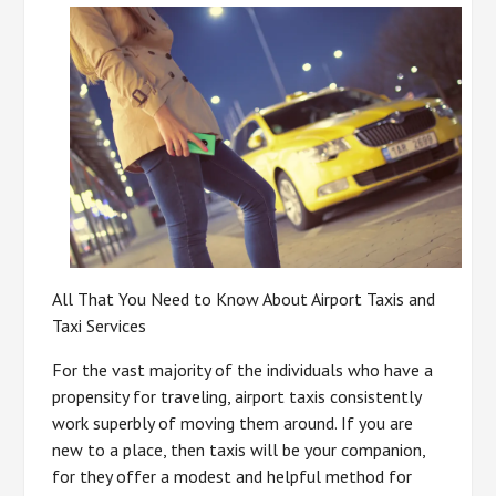
All That You Need to Know About Airport Taxis and
Taxi Services
For the vast majority of the individuals who have a
propensity for traveling, airport taxis consistently
work superbly of moving them around. If you are
new to a place, then taxis will be your companion,
for they offer a modest and helpful method for