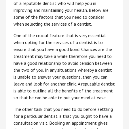
of a reputable dentist who will help you in
improving and maintaining your health. Below are
some of the factors that you need to consider
when selecting the services of a dentist.
One of the crucial feature that is very essential
when opting for the services of a dentist is to
ensure that you have a good bond. Chances are the
treatment may take a while therefore you need to
have a good relationship to avoid tension between
the two of you. In any situations whereby a dentist
is unable to answer your questions, then you can
leave and look for another clinic. A reputable dentist
is able to outline all the benefits of the treatment
so that he can be able to put your mind at ease.
The other task that you need to do before settling
for a particular dentist is that you ought to have a
consultation visit. Booking an appointment gives