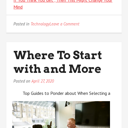
Mind
on
Posted in
Technology
Leave a Comment
What
Do
You
Know
Where To Start
About
with and More
Posted on
April 27, 2020
Top Guides to Ponder about When Selecting a