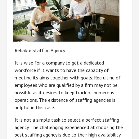
Reliable Staffing Agency
It is wise for a company to get a dedicated
workforce if it wants to have the capacity of
meeting its aims together with goals. Recruiting of
employees who are qualified by a firm may not be
possible as it desires to keep track of numerous
operations. The existence of staffing agencies is
helpful in this case.
It is not a simple task to select a perfect staffing
agency. The challenging experienced at choosing the
best staffing agency is due to their high availability