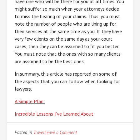
have one who will be there for you at all times. You
might suffer so much when your attorneys decide
to miss the hearing of your claims. Thus, you must
note the number of people who are lining up for
their services at the same time as you. If they have
very few clients on the same day as your court
cases, then they can be assumed to fit you better.
You must note that the ones with so many clients
are assumed to be the best ones.
In summary, this article has reported on some of
the aspects that you can follow when looking for
lawyers.
A Simple Plan:
Incredible Lessons I’ve Learned About
on
Posted in
Travel
Leave a Comment
–