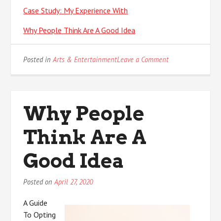
Case Study: My Experience With
Why People Think Are A Good Idea
on
Posted in
Arts & Entertainment
Leave a Comment
If
You
Think
You
Why People
Understand
,
Think Are A
Then
This
Might
Good Idea
Change
Your
Posted on
April 27, 2020
Mind
A Guide
To Opting