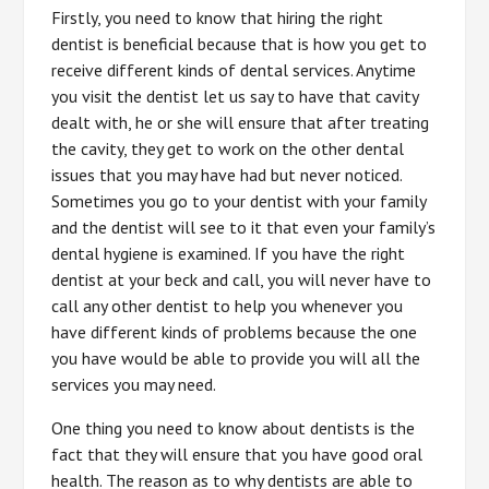
Firstly, you need to know that hiring the right
dentist is beneficial because that is how you get to
receive different kinds of dental services. Anytime
you visit the dentist let us say to have that cavity
dealt with, he or she will ensure that after treating
the cavity, they get to work on the other dental
issues that you may have had but never noticed.
Sometimes you go to your dentist with your family
and the dentist will see to it that even your family’s
dental hygiene is examined. If you have the right
dentist at your beck and call, you will never have to
call any other dentist to help you whenever you
have different kinds of problems because the one
you have would be able to provide you will all the
services you may need.
One thing you need to know about dentists is the
fact that they will ensure that you have good oral
health. The reason as to why dentists are able to