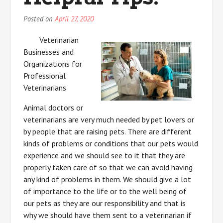
Posted on
April 27, 2020
Veterinarian
Businesses and
Organizations for
Professional
Veterinarians
Animal doctors or
veterinarians are very much needed by pet lovers or
by people that are raising pets. There are different
kinds of problems or conditions that our pets would
experience and we should see to it that they are
properly taken care of so that we can avoid having
any kind of problems in them. We should give a lot
of importance to the life or to the well being of
our pets as they are our responsibility and that is
why we should have them sent to a veterinarian if