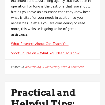
extended period. A staffing agency that has been in
operation for long is the best one that you should
hire as you have an assurance that they know best
what is vital for your needs in addition to your
necessities. If at all you are considering to read
more, this website is going to be of great
assistance.
What Research About Can Teach You
Short Course on – What You Need To Know
on
Posted in
Advertising & Marketing
Leave a Comment
Where
To
Start
with
Practical and
and
More
Helpful Tips: