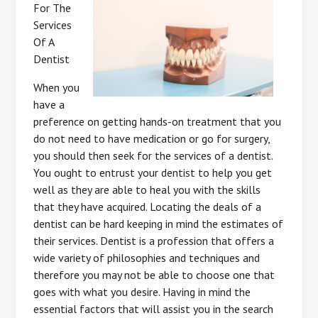
For The
Services
Of A
Dentist
When you
have a
preference on getting hands-on treatment that you
do not need to have medication or go for surgery,
you should then seek for the services of a dentist.
You ought to entrust your dentist to help you get
well as they are able to heal you with the skills
that they have acquired. Locating the deals of a
dentist can be hard keeping in mind the estimates of
their services. Dentist is a profession that offers a
wide variety of philosophies and techniques and
therefore you may not be able to choose one that
goes with what you desire. Having in mind the
essential factors that will assist you in the search