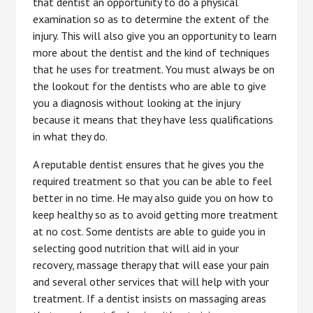
that dentist an opportunity to do a physical
examination so as to determine the extent of the
injury. This will also give you an opportunity to learn
more about the dentist and the kind of techniques
that he uses for treatment. You must always be on
the lookout for the dentists who are able to give
you a diagnosis without looking at the injury
because it means that they have less qualifications
in what they do.
A reputable dentist ensures that he gives you the
required treatment so that you can be able to feel
better in no time. He may also guide you on how to
keep healthy so as to avoid getting more treatment
at no cost. Some dentists are able to guide you in
selecting good nutrition that will aid in your
recovery, massage therapy that will ease your pain
and several other services that will help with your
treatment. If a dentist insists on massaging areas