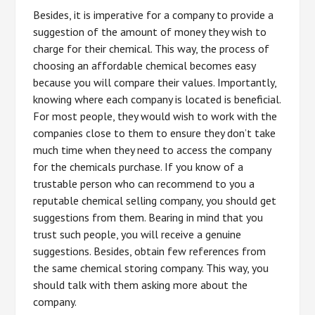
Besides, it is imperative for a company to provide a
suggestion of the amount of money they wish to
charge for their chemical. This way, the process of
choosing an affordable chemical becomes easy
because you will compare their values. Importantly,
knowing where each company is located is beneficial.
For most people, they would wish to work with the
companies close to them to ensure they don’t take
much time when they need to access the company
for the chemicals purchase. If you know of a
trustable person who can recommend to you a
reputable chemical selling company, you should get
suggestions from them. Bearing in mind that you
trust such people, you will receive a genuine
suggestions. Besides, obtain few references from
the same chemical storing company. This way, you
should talk with them asking more about the
company.