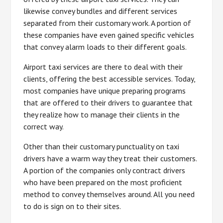
likewise convey bundles and different services
separated from their customary work. A portion of
these companies have even gained specific vehicles
that convey alarm loads to their different goals.
Airport taxi services are there to deal with their
clients, offering the best accessible services. Today,
most companies have unique preparing programs
that are offered to their drivers to guarantee that
they realize how to manage their clients in the
correct way.
Other than their customary punctuality on taxi
drivers have a warm way they treat their customers.
A portion of the companies only contract drivers
who have been prepared on the most proficient
method to convey themselves around. All you need
to do is sign on to their sites.