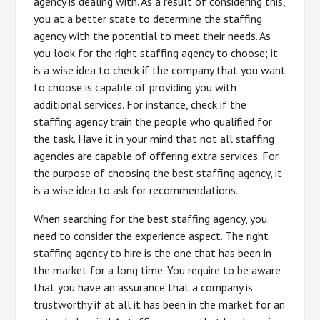
agency is dealing with. As a result of considering this,
you at a better state to determine the staffing
agency with the potential to meet their needs. As
you look for the right staffing agency to choose; it
is a wise idea to check if the company that you want
to choose is capable of providing you with
additional services. For instance, check if the
staffing agency train the people who qualified for
the task. Have it in your mind that not all staffing
agencies are capable of offering extra services. For
the purpose of choosing the best staffing agency, it
is a wise idea to ask for recommendations.
When searching for the best staffing agency, you
need to consider the experience aspect. The right
staffing agency to hire is the one that has been in
the market for a long time. You require to be aware
that you have an assurance that a company is
trustworthy if at all it has been in the market for an