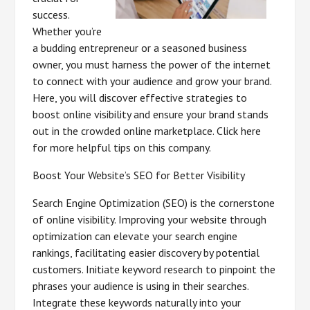
success.
Whether you’re
a budding entrepreneur or a seasoned business
owner, you must harness the power of the internet
to connect with your audience and grow your brand.
Here, you will discover effective strategies to
boost online visibility and ensure your brand stands
out in the crowded online marketplace. Click here
for more helpful tips on this company.
Boost Your Website’s SEO for Better Visibility
Search Engine Optimization (SEO) is the cornerstone
of online visibility. Improving your website through
optimization can elevate your search engine
rankings, facilitating easier discovery by potential
customers. Initiate keyword research to pinpoint the
phrases your audience is using in their searches.
Integrate these keywords naturally into your