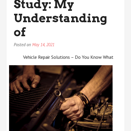
Study: My
Advice
Understanding
of
Posted on
May 14, 2021
Vehicle Repair Solutions – Do You Know What