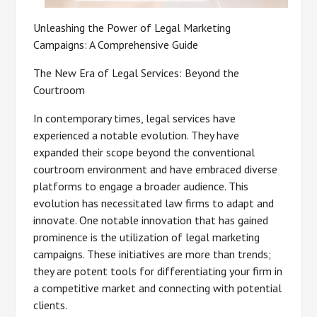
Unleashing the Power of Legal Marketing
Campaigns: A Comprehensive Guide
The New Era of Legal Services: Beyond the
Courtroom
In contemporary times, legal services have
experienced a notable evolution. They have
expanded their scope beyond the conventional
courtroom environment and have embraced diverse
platforms to engage a broader audience. This
evolution has necessitated law firms to adapt and
innovate. One notable innovation that has gained
prominence is the utilization of legal marketing
campaigns. These initiatives are more than trends;
they are potent tools for differentiating your firm in
a competitive market and connecting with potential
clients.