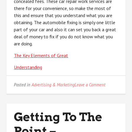
concealed fees. These car repair work services are
there for your convenience, so make the most of
this and ensure that you understand what you are
obtaining. The automobile fixing is simply one little
part of your car and also it can set you back a great
deal of money to fix if you do not know what you
are doing.
The Key Elements of Great
Understanding
on
Posted in
Advertising & Marketing
Leave a Comment
Study:
My
Understanding
of
Getting To The
Point –