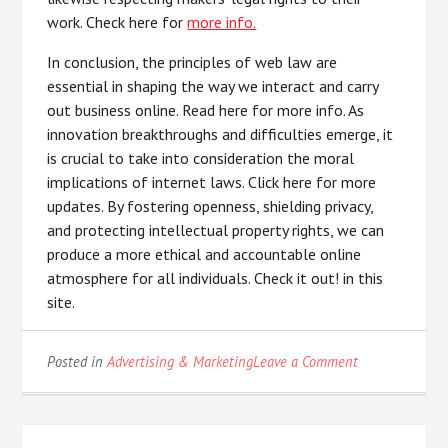
work. Check here for
more info.
In conclusion, the principles of web law are
essential in shaping the way we interact and carry
out business online. Read here for more info. As
innovation breakthroughs and difficulties emerge, it
is crucial to take into consideration the moral
implications of internet laws. Click here for more
updates. By fostering openness, shielding privacy,
and protecting intellectual property rights, we can
produce a more ethical and accountable online
atmosphere for all individuals. Check it out! in this
site.
on
Posted in
Advertising & Marketing
Leave a Comment
:
10
Mistakes
that