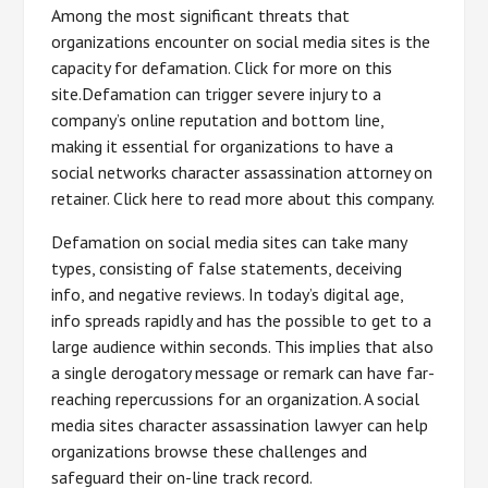
Among the most significant threats that
organizations encounter on social media sites is the
capacity for defamation. Click for more on this
site.Defamation can trigger severe injury to a
company’s online reputation and bottom line,
making it essential for organizations to have a
social networks character assassination attorney on
retainer. Click here to read more about this company.
Defamation on social media sites can take many
types, consisting of false statements, deceiving
info, and negative reviews. In today’s digital age,
info spreads rapidly and has the possible to get to a
large audience within seconds. This implies that also
a single derogatory message or remark can have far-
reaching repercussions for an organization. A social
media sites character assassination lawyer can help
organizations browse these challenges and
safeguard their on-line track record.