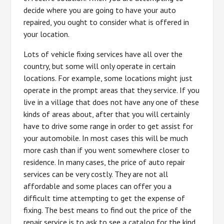
decide where you are going to have your auto
repaired, you ought to consider what is offered in
your location.
Lots of vehicle fixing services have all over the
country, but some will only operate in certain
locations. For example, some locations might just
operate in the prompt areas that they service. If you
live in a village that does not have any one of these
kinds of areas about, after that you will certainly
have to drive some range in order to get assist for
your automobile. In most cases this will be much
more cash than if you went somewhere closer to
residence. In many cases, the price of auto repair
services can be very costly. They are not all
affordable and some places can offer you a
difficult time attempting to get the expense of
fixing. The best means to find out the price of the
repair service is to ask to see a catalog for the kind