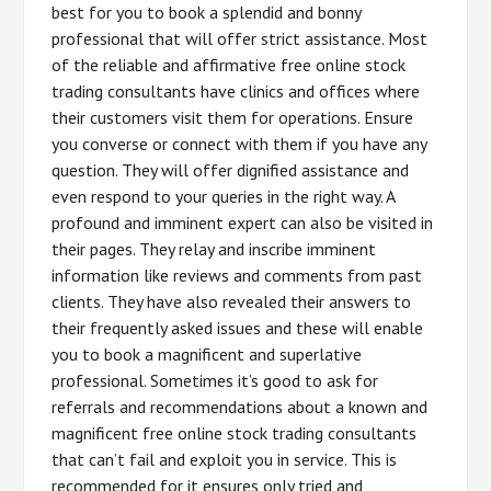
best for you to book a splendid and bonny
professional that will offer strict assistance. Most
of the reliable and affirmative free online stock
trading consultants have clinics and offices where
their customers visit them for operations. Ensure
you converse or connect with them if you have any
question. They will offer dignified assistance and
even respond to your queries in the right way. A
profound and imminent expert can also be visited in
their pages. They relay and inscribe imminent
information like reviews and comments from past
clients. They have also revealed their answers to
their frequently asked issues and these will enable
you to book a magnificent and superlative
professional. Sometimes it’s good to ask for
referrals and recommendations about a known and
magnificent free online stock trading consultants
that can’t fail and exploit you in service. This is
recommended for it ensures only tried and