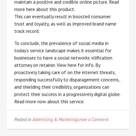
maintain a positive and credible online picture. Read
more here about this product.
This can eventually result in boosted consumer
trust and loyalty, as well as improved brand name
track record.
To conclude, the prevalence of social media in
today’s service landscape makes it essential for
businesses to have a social networks vilification
attorney on retainer. View here for info. By
proactively taking care of on the internet threats,
responding successfully to disparagement concerns,
and shielding their credibility, organizations can
protect their success in a progressively digital globe.
Read more now about this service.
on
Posted in
Advertising & Marketing
Leave a Comment
Discovering
The