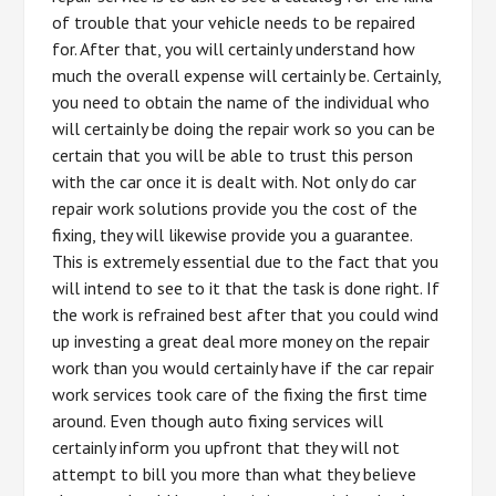
of trouble that your vehicle needs to be repaired
for. After that, you will certainly understand how
much the overall expense will certainly be. Certainly,
you need to obtain the name of the individual who
will certainly be doing the repair work so you can be
certain that you will be able to trust this person
with the car once it is dealt with. Not only do car
repair work solutions provide you the cost of the
fixing, they will likewise provide you a guarantee.
This is extremely essential due to the fact that you
will intend to see to it that the task is done right. If
the work is refrained best after that you could wind
up investing a great deal more money on the repair
work than you would certainly have if the car repair
work services took care of the fixing the first time
around. Even though auto fixing services will
certainly inform you upfront that they will not
attempt to bill you more than what they believe