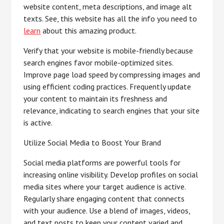
website content, meta descriptions, and image alt
texts. See, this website has all the info you need to
learn
about this amazing product.
Verify that your website is mobile-friendly because
search engines favor mobile-optimized sites.
Improve page load speed by compressing images and
using efficient coding practices. Frequently update
your content to maintain its freshness and
relevance, indicating to search engines that your site
is active.
Utilize Social Media to Boost Your Brand
Social media platforms are powerful tools for
increasing online visibility. Develop profiles on social
media sites where your target audience is active.
Regularly share engaging content that connects
with your audience. Use a blend of images, videos,
and text posts to keep your content varied and