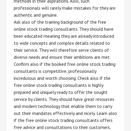
methods in their aspirations. Also, such
professionals will rarely make mistakes for they are
authentic and genuine.
Ask also of the training background of the free
online stock trading consultants. They should have
been educated meaning they are already introduced
to wide concepts and complex details related to
their service. They will therefore serve clients of
diverse needs and ensure their ambitions are met.
Confirm also if the booked free online stock trading
consultants is competitive, professionally
incredulous and worth choosing. Check also if the
free online stock trading consultants is highly
prepared and uniquely ready to offer the sought
service by clients. They should have great resources
and modern technology that enable them to carry
out their mandates effectively and nicely. Learn also
if the free online stock trading consultants offers
free advice and consultations to their customers.