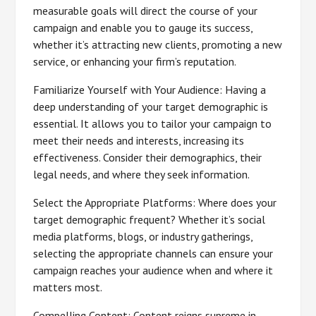
measurable goals will direct the course of your
campaign and enable you to gauge its success,
whether it’s attracting new clients, promoting a new
service, or enhancing your firm’s reputation.
Familiarize Yourself with Your Audience: Having a
deep understanding of your target demographic is
essential. It allows you to tailor your campaign to
meet their needs and interests, increasing its
effectiveness. Consider their demographics, their
legal needs, and where they seek information.
Select the Appropriate Platforms: Where does your
target demographic frequent? Whether it’s social
media platforms, blogs, or industry gatherings,
selecting the appropriate channels can ensure your
campaign reaches your audience when and where it
matters most.
Compelling Content: Content reigns supreme in