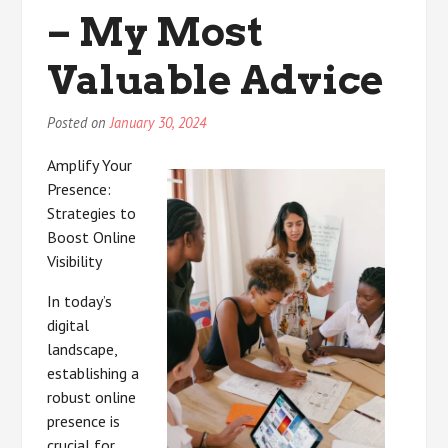
Know
– My Most
About
This
Valuable Advice
Year
Posted on
January 30, 2024
Amplify Your
Presence:
Strategies to
Boost Online
Visibility
In today’s
digital
landscape,
establishing a
robust online
presence is
crucial for