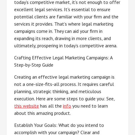
today’s competitive market, it’s not enough to offer
excellent legal services. It’s essential to ensure
potential clients are familiar with your firm and the
services it provides. That’s where legal marketing
campaigns come in. They can aid your firm in
expanding its reach, drawing in more clients, and
ultimately, prospering in today’s competitive arena.
Crafting Effective Legal Marketing Campaigns: A
Step-by-Step Guide
Creating an effective legal marketing campaign is
not a one-size-fits-all process. It requires careful
planning, strategic thinking, and meticulous
execution. Here are some steps to guide you: See,
this website
has all the
info
you need to learn
about this amazing product.
Establish Your Goals: What do you intend to
accomplish with your campaign? Clear and