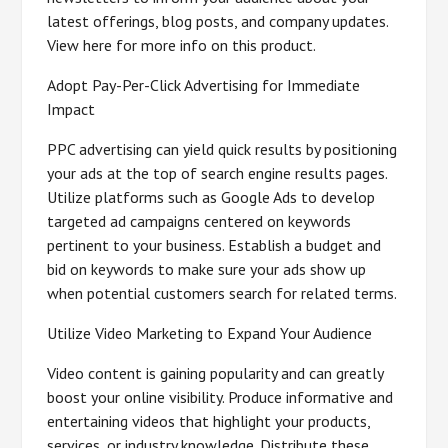
latest offerings, blog posts, and company updates.
View here for more info on this product.
Adopt Pay-Per-Click Advertising for Immediate
Impact
PPC advertising can yield quick results by positioning
your ads at the top of search engine results pages.
Utilize platforms such as Google Ads to develop
targeted ad campaigns centered on keywords
pertinent to your business. Establish a budget and
bid on keywords to make sure your ads show up
when potential customers search for related terms.
Utilize Video Marketing to Expand Your Audience
Video content is gaining popularity and can greatly
boost your online visibility. Produce informative and
entertaining videos that highlight your products,
services, or industry knowledge. Distribute these