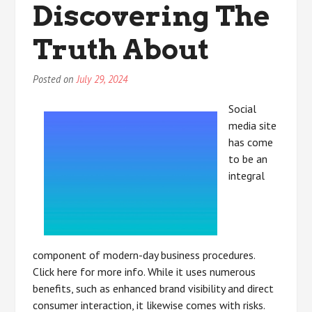
Discovering The
Most
People
Truth About
Make
Posted on
July 29, 2024
Social
media site
has come
to be an
integral
component of modern-day business procedures.
Click here for more info. While it uses numerous
benefits, such as enhanced brand visibility and direct
consumer interaction, it likewise comes with risks.