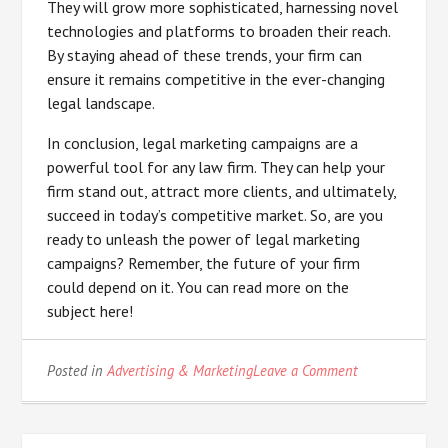
They will grow more sophisticated, harnessing novel
technologies and platforms to broaden their reach.
By staying ahead of these trends, your firm can
ensure it remains competitive in the ever-changing
legal landscape.
In conclusion, legal marketing campaigns are a
powerful tool for any law firm. They can help your
firm stand out, attract more clients, and ultimately,
succeed in today’s competitive market. So, are you
ready to unleash the power of legal marketing
campaigns? Remember, the future of your firm
could depend on it. You can read more on the
subject here!
on
Posted in
Advertising & Marketing
Leave a Comment
What
You
Should