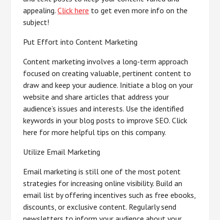
appealing.
Click here
to get even more info on the
subject!
Put Effort into Content Marketing
Content marketing involves a long-term approach
focused on creating valuable, pertinent content to
draw and keep your audience. Initiate a blog on your
website and share articles that address your
audience’s issues and interests. Use the identified
keywords in your blog posts to improve SEO. Click
here for more helpful tips on this company.
Utilize Email Marketing
Email marketing is still one of the most potent
strategies for increasing online visibility. Build an
email list by offering incentives such as free ebooks,
discounts, or exclusive content. Regularly send
newsletters to inform your audience about your