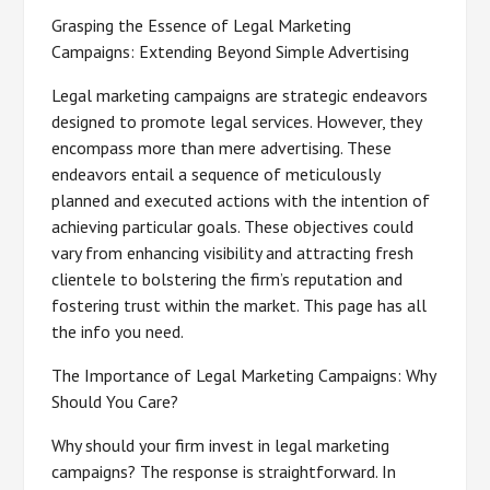
Grasping the Essence of Legal Marketing
Campaigns: Extending Beyond Simple Advertising
Legal marketing campaigns are strategic endeavors
designed to promote legal services. However, they
encompass more than mere advertising. These
endeavors entail a sequence of meticulously
planned and executed actions with the intention of
achieving particular goals. These objectives could
vary from enhancing visibility and attracting fresh
clientele to bolstering the firm’s reputation and
fostering trust within the market. This page has all
the info you need.
The Importance of Legal Marketing Campaigns: Why
Should You Care?
Why should your firm invest in legal marketing
campaigns? The response is straightforward. In