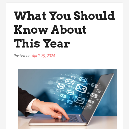
Truth
About
What You Should
Know About
This Year
Posted on
April 29, 2024