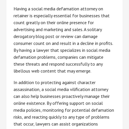
Having a social media defamation attorney on
retainer is especially essential for businesses that
count greatly on their online presence for
advertising and marketing and sales. A solitary
derogatory blog post or review can damage
consumer count on and result in a decline in profits.
By having a lawyer that specializes in social media
defamation problems, companies can mitigate
these threats and respond successfully to any
libellous web content that may emerge.
In addition to protecting against character
assassination, a social media vilification attorney
can also help businesses proactively manage their
online existence. By offering support on social
media policies, monitoring for potential defamation
risks, and reacting quickly to any type of problems
that occur, lawyers can assist organizations