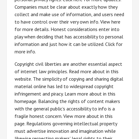
Companies must be clear about exactly how they
collect and make use of information, and users need
to have control over their very own info. View here
for more details. Honest considerations enter into
play when deciding that has accessibility to personal
information and just how it can be utilized. Click for
more info.
Copyright civil liberties are another essential aspect
of internet law principles. Read more about in this
website. The simplicity of copying and sharing digital
material online has led to widespread copyright
infringement and piracy. Learn more about in this
homepage. Balancing the rights of content makers
with the general public’s accessibility to info is a
fragile honest concern. View more about in this
page. Regulations governing intellectual property
must advertise innovation and imagination while
likewise respecting makers’ legal rights to their