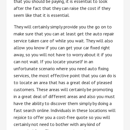
that you should be paying, it is essential to look
after the fact that they can raise the cost if they
seem like that it is essential.
They will certainly simply provide you the go on to
make sure that you can at least get the auto repair
service taken care of while you wait. They will also
allow you know if you can get your car fixed right
away, so you will not have to worry about it if you
can not wait. If you locate yourself in an
unfortunate scenario where you need auto fixing
services, the most effective point that you can do is
to locate an area that has a great deal of pleased
customers. These areas will certainly be promoting
in a great deal of different areas and also you must
have the ability to discover them simply by doing a
fast search online. Individuals in these locations will
rejoice to offer you a cost-free quote so you will
certainly not need to bother with any kind of