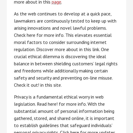
more about in this
page
.
As the web continues to develop at a quick pace,
lawmakers are continuously tested to keep up with
arising innovations and novel lawful problems.
Check here for more info. This elevates essential
moral factors to consider surrounding internet
regulation. Discover more about in this link. One
crucial ethical dilemma is discovering the ideal
balance in between shielding customers’ legal rights
and freedoms while additionally making certain
safety and security and preventing on-line misuse.
Check it out! in this site.
Privacy is a fundamental ethical worry in web
legislation. Read here! for more info. With the
substantial amount of personal information being
gathered, stored, and shared online, it is important
to establish guidelines that safeguard individuals’
personal privacy rights. Click here for more updates.