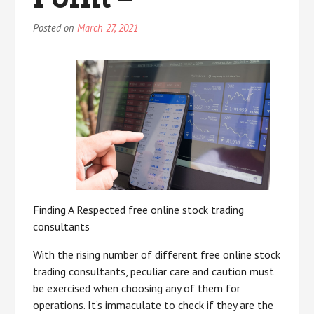
Posted on
March 27, 2021
Finding A Respected free online stock trading
consultants
With the rising number of different free online stock
trading consultants, peculiar care and caution must
be exercised when choosing any of them for
operations. It’s immaculate to check if they are the