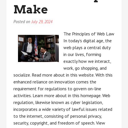
Make
Posted on
July 29, 2024
The Principles of Web Law
In today’s digital age, the
web plays a central duty
in our lives, forming
exactly how we interact,
work, go shopping, and
socialize. Read more about in this website. With this
enhanced reliance on innovation comes the
requirement for regulations to govern on-line
activities. Learn more about in this homepage. Web
regulation, likewise known as cyber legislation,
incorporates a wide variety of lawful issues related
to the internet, consisting of personal privacy,
security, copyright, and freedom of speech. View