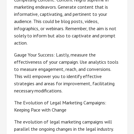
marketing endeavors. Generate content that is
informative, captivating, and pertinent to your
audience. This could be blog posts, videos,
infographics, or webinars. Remember, the aim is not
solely to inform but also to captivate and prompt
action.
Gauge Your Success: Lastly, measure the
effectiveness of your campaign. Use analytics tools
to measure engagement, reach, and conversions.
This will empower you to identify effective
strategies and areas for improvement, facilitating
necessary modifications.
The Evolution of Legal Marketing Campaigns:
Keeping Pace with Change
The evolution of legal marketing campaigns will
parallel the ongoing changes in the legal industry.