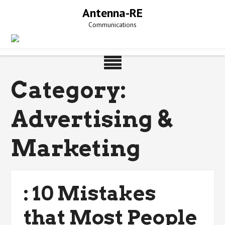
Skip
Antenna-RE
to
Communications
content
Category:
Advertising &
Marketing
: 10 Mistakes
that Most People