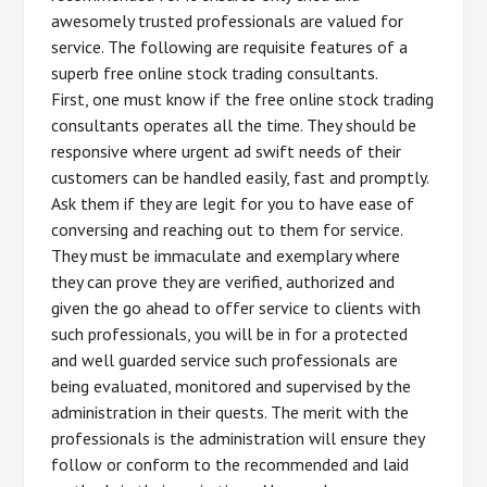
awesomely trusted professionals are valued for
service. The following are requisite features of a
superb free online stock trading consultants.
First, one must know if the free online stock trading
consultants operates all the time. They should be
responsive where urgent ad swift needs of their
customers can be handled easily, fast and promptly.
Ask them if they are legit for you to have ease of
conversing and reaching out to them for service.
They must be immaculate and exemplary where
they can prove they are verified, authorized and
given the go ahead to offer service to clients with
such professionals, you will be in for a protected
and well guarded service such professionals are
being evaluated, monitored and supervised by the
administration in their quests. The merit with the
professionals is the administration will ensure they
follow or conform to the recommended and laid