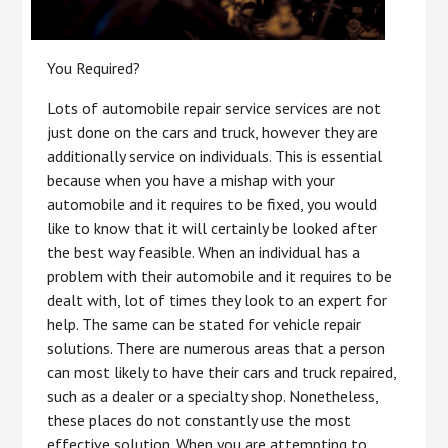
You Required?
Lots of automobile repair service services are not
just done on the cars and truck, however they are
additionally service on individuals. This is essential
because when you have a mishap with your
automobile and it requires to be fixed, you would
like to know that it will certainly be looked after
the best way feasible. When an individual has a
problem with their automobile and it requires to be
dealt with, lot of times they look to an expert for
help. The same can be stated for vehicle repair
solutions. There are numerous areas that a person
can most likely to have their cars and truck repaired,
such as a dealer or a specialty shop. Nonetheless,
these places do not constantly use the most
effective solution. When you are attempting to