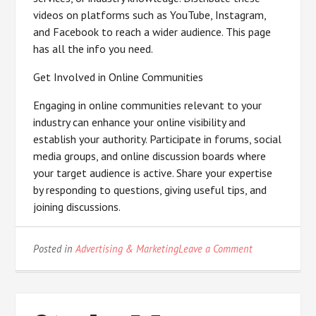
videos on platforms such as YouTube, Instagram,
and Facebook to reach a wider audience. This page
has all the info you need.
Get Involved in Online Communities
Engaging in online communities relevant to your
industry can enhance your online visibility and
establish your authority. Participate in forums, social
media groups, and online discussion boards where
your target audience is active. Share your expertise
by responding to questions, giving useful tips, and
joining discussions.
on
Posted in
Advertising & Marketing
Leave a Comment
–
My
Most
Valuable