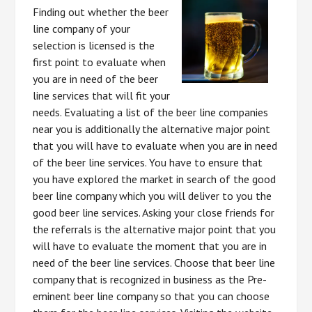
Finding out whether the beer
line company of your
selection is licensed is the
first point to evaluate when
you are in need of the beer
line services that will fit your
needs. Evaluating a list of the beer line companies
near you is additionally the alternative major point
that you will have to evaluate when you are in need
of the beer line services. You have to ensure that
you have explored the market in search of the good
beer line company which you will deliver to you the
good beer line services. Asking your close friends for
the referrals is the alternative major point that you
will have to evaluate the moment that you are in
need of the beer line services. Choose that beer line
company that is recognized in business as the Pre-
eminent beer line company so that you can choose