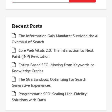
for:
Recent Posts
The Information Gain Mandate: Surviving the AI
Overhaul of Search
Core Web Vitals 2.0: The Interaction to Next
Paint (INP) Revolution
Entity-Based SEO: Moving from Keywords to
Knowledge Graphs
The SGE Sandbox: Optimizing for Search
Generative Experiences
Programmatic SEO: Scaling High-Fidelity
Solutions with Data