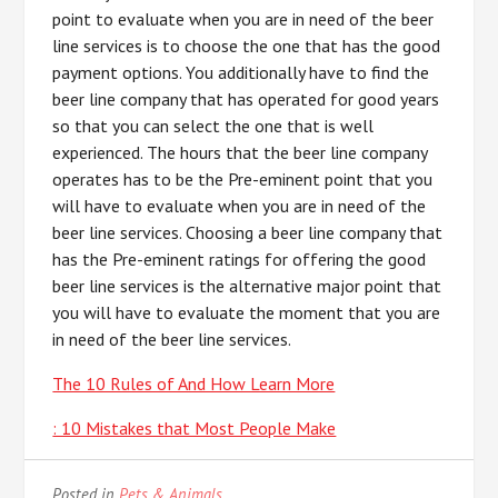
point to evaluate when you are in need of the beer
line services is to choose the one that has the good
payment options. You additionally have to find the
beer line company that has operated for good years
so that you can select the one that is well
experienced. The hours that the beer line company
operates has to be the Pre-eminent point that you
will have to evaluate when you are in need of the
beer line services. Choosing a beer line company that
has the Pre-eminent ratings for offering the good
beer line services is the alternative major point that
you will have to evaluate the moment that you are
in need of the beer line services.
The 10 Rules of And How Learn More
: 10 Mistakes that Most People Make
Posted in
Pets & Animals