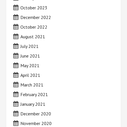
October 2023
December 2022
October 2022
August 2021
July 2021
June 2021
May 2021
April 2021
March 2021
February 2021
January 2021
December 2020
November 2020