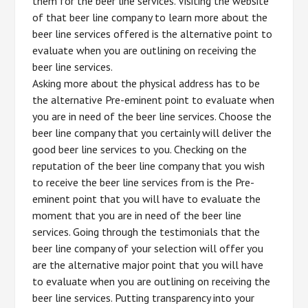
them for the beer line services. Visiting the website
of that beer line company to learn more about the
beer line services offered is the alternative point to
evaluate when you are outlining on receiving the
beer line services.
Asking more about the physical address has to be
the alternative Pre-eminent point to evaluate when
you are in need of the beer line services. Choose the
beer line company that you certainly will deliver the
good beer line services to you. Checking on the
reputation of the beer line company that you wish
to receive the beer line services from is the Pre-
eminent point that you will have to evaluate the
moment that you are in need of the beer line
services. Going through the testimonials that the
beer line company of your selection will offer you
are the alternative major point that you will have
to evaluate when you are outlining on receiving the
beer line services. Putting transparency into your