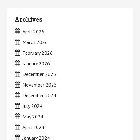
Archives
April 2026
March 2026
February 2026
January 2026
December 2025
November 2025
December 2024
July 2024
May 2024
April 2024
January 2024