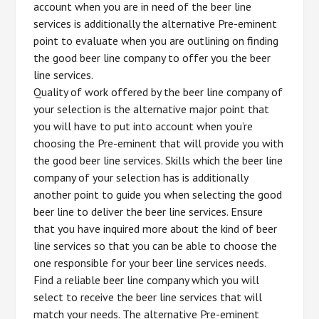
account when you are in need of the beer line
services is additionally the alternative Pre-eminent
point to evaluate when you are outlining on finding
the good beer line company to offer you the beer
line services.
Quality of work offered by the beer line company of
your selection is the alternative major point that
you will have to put into account when you’re
choosing the Pre-eminent that will provide you with
the good beer line services. Skills which the beer line
company of your selection has is additionally
another point to guide you when selecting the good
beer line to deliver the beer line services. Ensure
that you have inquired more about the kind of beer
line services so that you can be able to choose the
one responsible for your beer line services needs.
Find a reliable beer line company which you will
select to receive the beer line services that will
match your needs. The alternative Pre-eminent