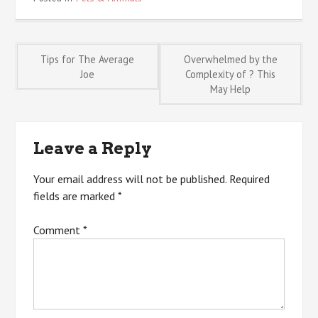
Post
Tips for The Average
Overwhelmed by the
Joe
Complexity of ? This
May Help
navigation
Leave a Reply
Your email address will not be published.
Required
fields are marked
*
Comment
*