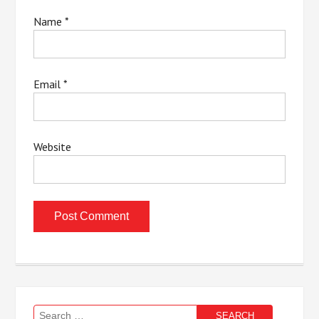
Name
*
Email
*
Website
Search