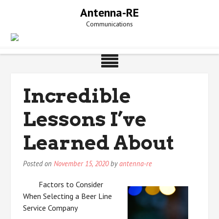
Skip
Antenna-RE
to
Communications
content
Incredible
Lessons I’ve
Learned About
Posted on
November 15, 2020
by
antenna-re
Factors to Consider
When Selecting a Beer Line
Service Company