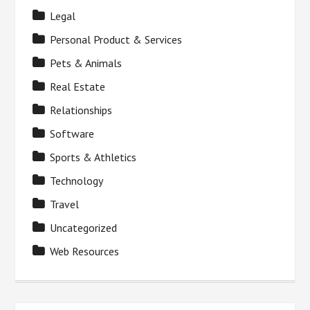
Legal
Personal Product & Services
Pets & Animals
Real Estate
Relationships
Software
Sports & Athletics
Technology
Travel
Uncategorized
Web Resources