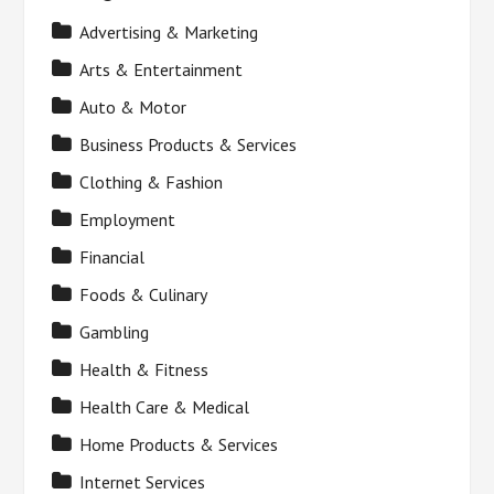
Advertising & Marketing
Arts & Entertainment
Auto & Motor
Business Products & Services
Clothing & Fashion
Employment
Financial
Foods & Culinary
Gambling
Health & Fitness
Health Care & Medical
Home Products & Services
Internet Services