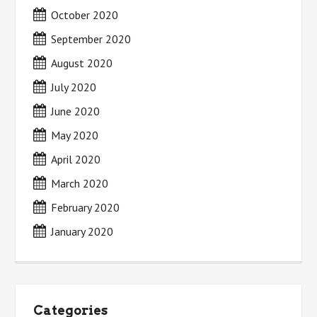
October 2020
September 2020
August 2020
July 2020
June 2020
May 2020
April 2020
March 2020
February 2020
January 2020
Categories