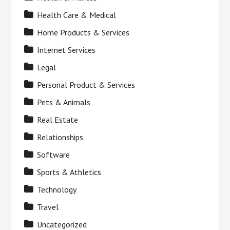
Health Care & Medical
Home Products & Services
Internet Services
Legal
Personal Product & Services
Pets & Animals
Real Estate
Relationships
Software
Sports & Athletics
Technology
Travel
Uncategorized