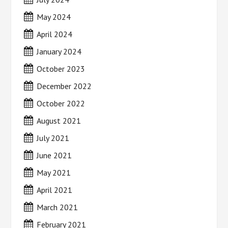
May 2024
April 2024
January 2024
October 2023
December 2022
October 2022
August 2021
July 2021
June 2021
May 2021
April 2021
March 2021
February 2021