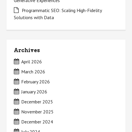
Generative Experiences
Programmatic SEO: Scaling High-Fidelity
Solutions with Data
Archives
April 2026
March 2026
February 2026
January 2026
December 2025
November 2025
December 2024
July 2024