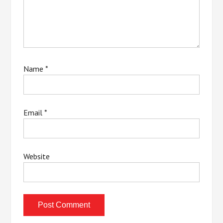
Name
*
Email
*
Website