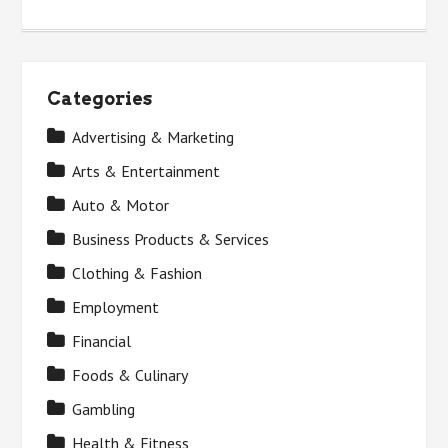
Categories
Advertising & Marketing
Arts & Entertainment
Auto & Motor
Business Products & Services
Clothing & Fashion
Employment
Financial
Foods & Culinary
Gambling
Health & Fitness