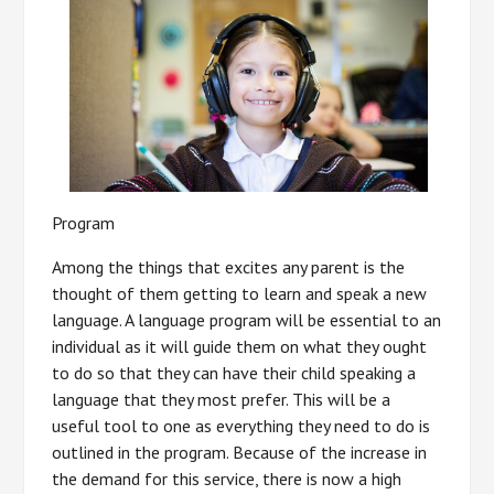
Program
Among the things that excites any parent is the
thought of them getting to learn and speak a new
language. A language program will be essential to an
individual as it will guide them on what they ought
to do so that they can have their child speaking a
language that they most prefer. This will be a
useful tool to one as everything they need to do is
outlined in the program. Because of the increase in
the demand for this service, there is now a high