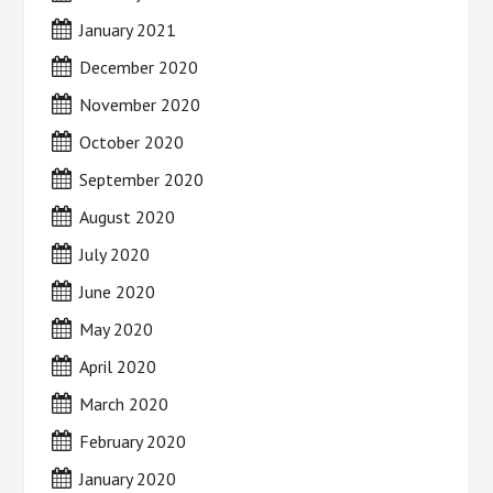
January 2021
December 2020
November 2020
October 2020
September 2020
August 2020
July 2020
June 2020
May 2020
April 2020
March 2020
February 2020
January 2020