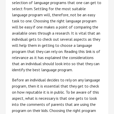
selection of language programs that one can get to
select from. Settling for the most suitable
language program will, therefore, not be an easy
task to one. Choosing the right language program
will be easy if one makes a point of comparing the
available ones through a research. It is vital that an
individual gets to check out several aspects as they
will help them in getting to choose a language
program that they can rely on. Reading this link is of
relevance as it has explained the considerations
that an individual should look into so that they can
identify the best language program.
Before an individual decides to rely on any language
program, then it is essential that they get to check
on how reputable it is in public. To be aware of this
aspect, what is necessary is that one gets to look
into the comments of parents that are using the
program on their kids. Choosing the right program