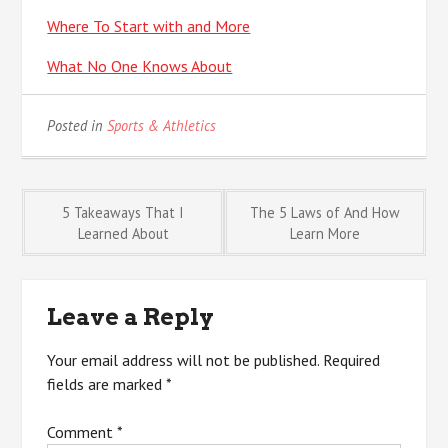
Where To Start with and More
What No One Knows About
Posted in
Sports & Athletics
Post
5 Takeaways That I
The 5 Laws of And How
Learned About
Learn More
navigation
Leave a Reply
Your email address will not be published.
Required
fields are marked
*
Comment
*