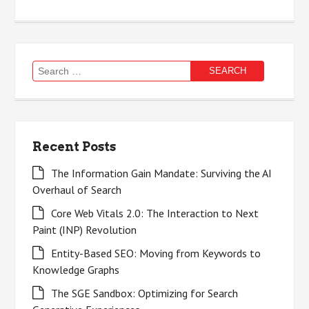
Search
for:
Recent Posts
The Information Gain Mandate: Surviving the AI
Overhaul of Search
Core Web Vitals 2.0: The Interaction to Next
Paint (INP) Revolution
Entity-Based SEO: Moving from Keywords to
Knowledge Graphs
The SGE Sandbox: Optimizing for Search