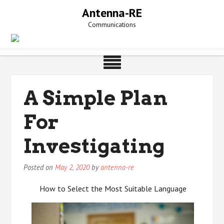
Skip
Antenna-RE
to
Communications
content
A Simple Plan
For
Investigating
Posted on
May 2, 2020
by
antenna-re
How to Select the Most Suitable Language