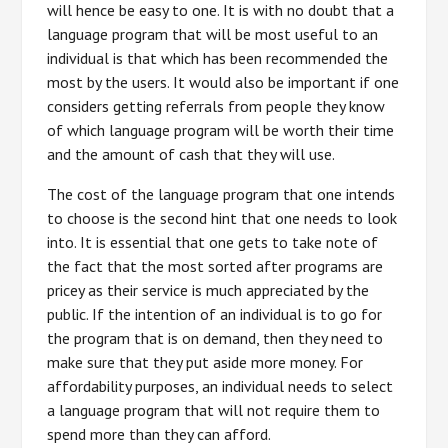
will hence be easy to one. It is with no doubt that a
language program that will be most useful to an
individual is that which has been recommended the
most by the users. It would also be important if one
considers getting referrals from people they know
of which language program will be worth their time
and the amount of cash that they will use.
The cost of the language program that one intends
to choose is the second hint that one needs to look
into. It is essential that one gets to take note of
the fact that the most sorted after programs are
pricey as their service is much appreciated by the
public. If the intention of an individual is to go for
the program that is on demand, then they need to
make sure that they put aside more money. For
affordability purposes, an individual needs to select
a language program that will not require them to
spend more than they can afford.