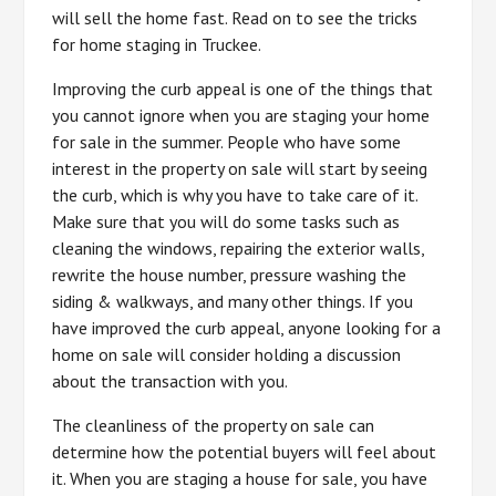
will sell the home fast. Read on to see the tricks
for home staging in Truckee.
Improving the curb appeal is one of the things that
you cannot ignore when you are staging your home
for sale in the summer. People who have some
interest in the property on sale will start by seeing
the curb, which is why you have to take care of it.
Make sure that you will do some tasks such as
cleaning the windows, repairing the exterior walls,
rewrite the house number, pressure washing the
siding & walkways, and many other things. If you
have improved the curb appeal, anyone looking for a
home on sale will consider holding a discussion
about the transaction with you.
The cleanliness of the property on sale can
determine how the potential buyers will feel about
it. When you are staging a house for sale, you have