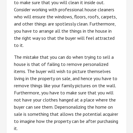
to make sure that you will clean it inside out.
Consider working with professional house cleaners
who will ensure the windows, floors, roofs, carpets,
and other things are spotlessly clean. Furthermore,
you have to arrange all the things in the house in
the right way so that the buyer will feel attracted
to it.
The mistake that you can do when trying to sell a
house is that of failing to remove personalized
items. The buyer will wish to picture themselves
living in the property on sale, and hence you have to
remove things like your family pictures on the wall.
Furthermore, you have to make sure that you will
not have your clothes hanged at a place where the
buyer can see them. Depersonalizing the home on
sale is something that allows the potential acquirer
to imagine how the property can be after purchasing
it.