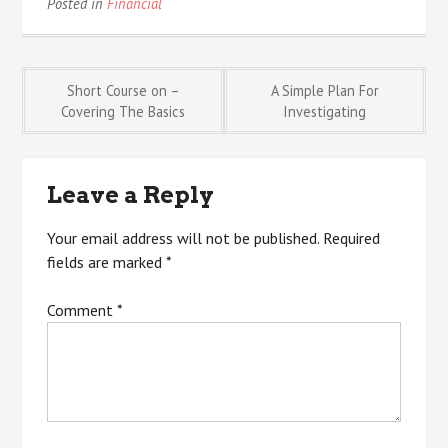
Posted in
Financial
Post
Short Course on –
A Simple Plan For
Covering The Basics
Investigating
navigation
Leave a Reply
Your email address will not be published.
Required
fields are marked
*
Comment
*