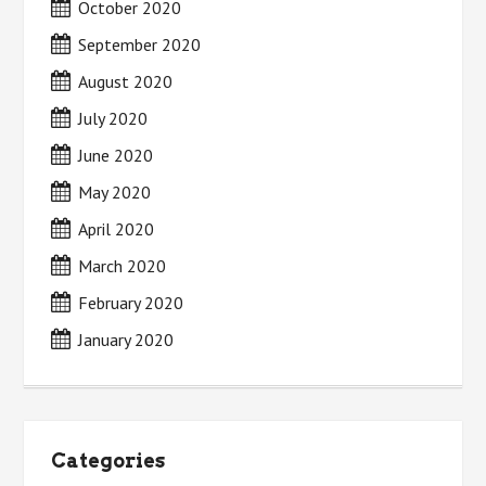
October 2020
September 2020
August 2020
July 2020
June 2020
May 2020
April 2020
March 2020
February 2020
January 2020
Categories