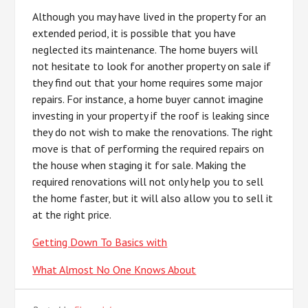
Although you may have lived in the property for an
extended period, it is possible that you have
neglected its maintenance. The home buyers will
not hesitate to look for another property on sale if
they find out that your home requires some major
repairs. For instance, a home buyer cannot imagine
investing in your property if the roof is leaking since
they do not wish to make the renovations. The right
move is that of performing the required repairs on
the house when staging it for sale. Making the
required renovations will not only help you to sell
the home faster, but it will also allow you to sell it
at the right price.
Getting Down To Basics with
What Almost No One Knows About