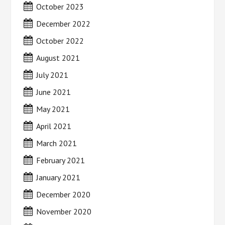
October 2023
December 2022
October 2022
August 2021
July 2021
June 2021
May 2021
April 2021
March 2021
February 2021
January 2021
December 2020
November 2020