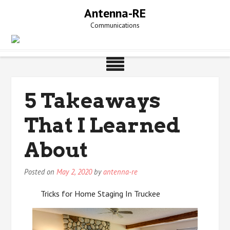
Skip
Antenna-RE
to
Communications
content
5 Takeaways
That I Learned
About
Posted on
May 2, 2020
by
antenna-re
Tricks for Home Staging In Truckee