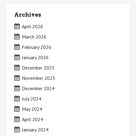
Archives
April 2026
March 2026
February 2026
January 2026
December 2025
November 2025
December 2024
July 2024
May 2024
April 2024
January 2024