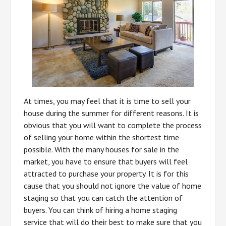
At times, you may feel that it is time to sell your
house during the summer for different reasons. It is
obvious that you will want to complete the process
of selling your home within the shortest time
possible. With the many houses for sale in the
market, you have to ensure that buyers will feel
attracted to purchase your property. It is for this
cause that you should not ignore the value of home
staging so that you can catch the attention of
buyers. You can think of hiring a home staging
service that will do their best to make sure that you