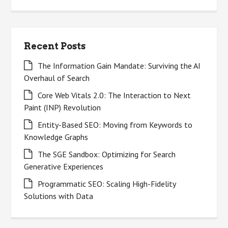
for:
Recent Posts
The Information Gain Mandate: Surviving the AI
Overhaul of Search
Core Web Vitals 2.0: The Interaction to Next
Paint (INP) Revolution
Entity-Based SEO: Moving from Keywords to
Knowledge Graphs
The SGE Sandbox: Optimizing for Search
Generative Experiences
Programmatic SEO: Scaling High-Fidelity
Solutions with Data