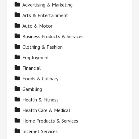
Advertising & Marketing
Arts & Entertainment
Auto & Motor
Business Products & Services
Clothing & Fashion
Employment
Financial
Foods & Culinary
Gambling
Health & Fitness
Health Care & Medical
Home Products & Services
Internet Services