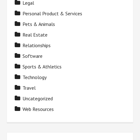
Legal
Personal Product & Services
Pets & Animals
Real Estate
Relationships
Software
Sports & Athletics
Technology
Travel
Uncategorized
Web Resources