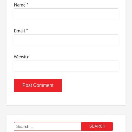
Name
*
Email
*
Website
Search