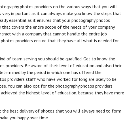
otography photos providers on the various ways that you will
s very important as it can always make you know the steps that
really essential as it ensures that your photography photos
os that covers the entire scope of the needs of your company.
ontract with a company that cannot handle the entire job
photos providers ensure that they have all what is needed for
ind of team serving you should be qualified. Get to know the
os providers. Be aware of their level of education and also their
 determined by the period in which one has offered the
os providers staff who have worked for long are likely to be
ose. You can also opt for the photography photos providers
 achieved the highest level of education, because they have more
et the best delivery of photos that you will always need to form
 make you happy over time.