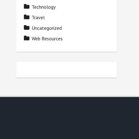
Technology
Travel
Uncategorized
Web Resources