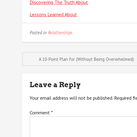
Discovering The Truth About
Lessons Learned About
Posted in
Relationships
Post
A 10-Point Plan for (Without Being Overwhelmed)
navigation
Leave a Reply
Your email address will not be published.
Required f
Comment
*