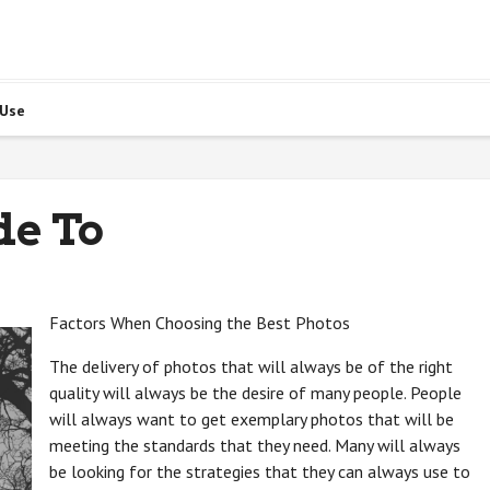
 Use
de To
Factors When Choosing the Best Photos
The delivery of photos that will always be of the right
quality will always be the desire of many people. People
will always want to get exemplary photos that will be
meeting the standards that they need. Many will always
be looking for the strategies that they can always use to