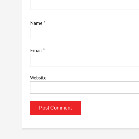
Name
*
Email
*
Website