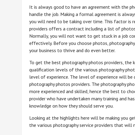
It is always good to have an agreement with the ph
handle the job. Making a formal agreement is alway
you will need to be taking over time. This factor is 
providers offers a contract including a list of phot
Normally, you will not want to get stuck in a job c
effectively. Before you choose photos, photography 
your business to thrive and do even better.
To get the best photography photos providers, the k
qualification levels of the various photography phot
level of experience. The level of experience will be
photography photos providers. The photography phot
more experienced and skilled, hence the best to cho
provider who have undertaken many training and has
knowledge on how they should serve you.
Looking at the highlights here will be making you g
the various photography service providers that will