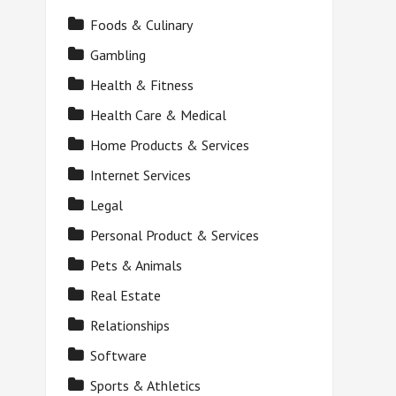
Foods & Culinary
Gambling
Health & Fitness
Health Care & Medical
Home Products & Services
Internet Services
Legal
Personal Product & Services
Pets & Animals
Real Estate
Relationships
Software
Sports & Athletics