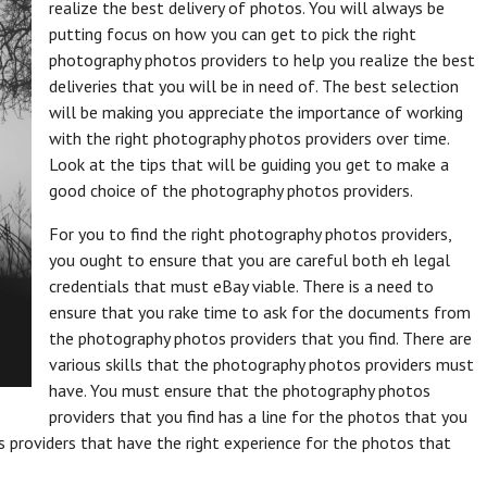
realize the best delivery of photos. You will always be
putting focus on how you can get to pick the right
photography photos providers to help you realize the best
deliveries that you will be in need of. The best selection
will be making you appreciate the importance of working
with the right photography photos providers over time.
Look at the tips that will be guiding you get to make a
good choice of the photography photos providers.
For you to find the right photography photos providers,
you ought to ensure that you are careful both eh legal
credentials that must eBay viable. There is a need to
ensure that you rake time to ask for the documents from
the photography photos providers that you find. There are
various skills that the photography photos providers must
have. You must ensure that the photography photos
providers that you find has a line for the photos that you
 providers that have the right experience for the photos that