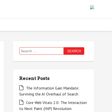
Search
for:
Recent Posts
The Information Gain Mandate:
Surviving the AI Overhaul of Search
Core Web Vitals 2.0: The Interaction
to Next Paint (INP) Revolution