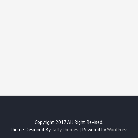
Copyright 2017 All Right Revised.
Theme Designed By
TallyThemes
| Powered by
WordPress