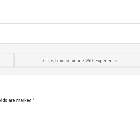
3 Tips from Someone With Experience
ields are marked
*