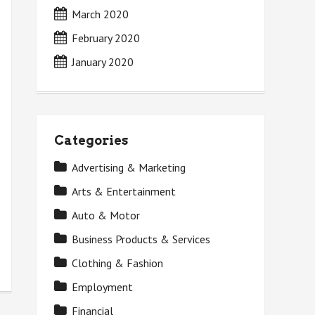
March 2020
February 2020
January 2020
Categories
Advertising & Marketing
Arts & Entertainment
Auto & Motor
Business Products & Services
Clothing & Fashion
Employment
Financial