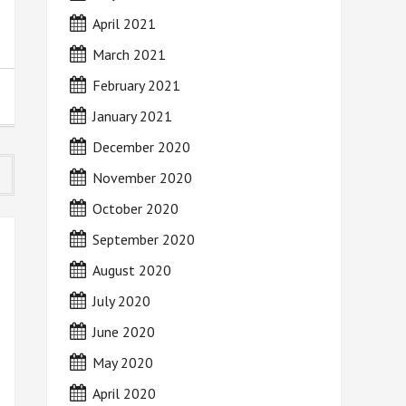
April 2021
March 2021
February 2021
January 2021
December 2020
November 2020
October 2020
September 2020
August 2020
July 2020
June 2020
May 2020
April 2020