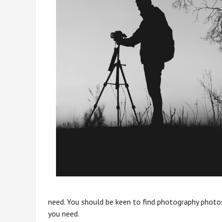
need. You should be keen to find photography photos
you need.