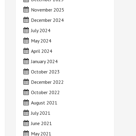
November 2025
December 2024
July 2024
May 2024
April 2024
January 2024
October 2023
December 2022
October 2022
August 2021
July 2021
June 2021
May 2021