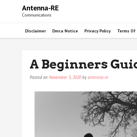
Skip
Antenna-RE
to
Communications
content
Disclaimer
Dmca Notice
Privacy Policy
Terms Of
A Beginners Gui
Posted on
November 5, 2020
by
antenna-re