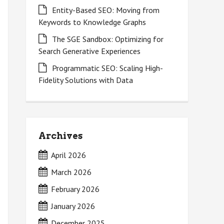
Entity-Based SEO: Moving from
Keywords to Knowledge Graphs
The SGE Sandbox: Optimizing for
Search Generative Experiences
Programmatic SEO: Scaling High-
Fidelity Solutions with Data
Archives
April 2026
March 2026
February 2026
January 2026
December 2025