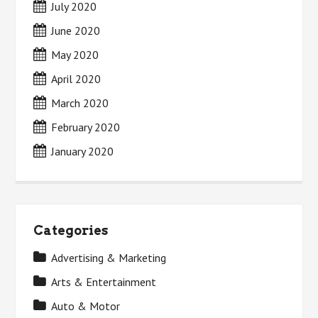
July 2020
June 2020
May 2020
April 2020
March 2020
February 2020
January 2020
Categories
Advertising & Marketing
Arts & Entertainment
Auto & Motor