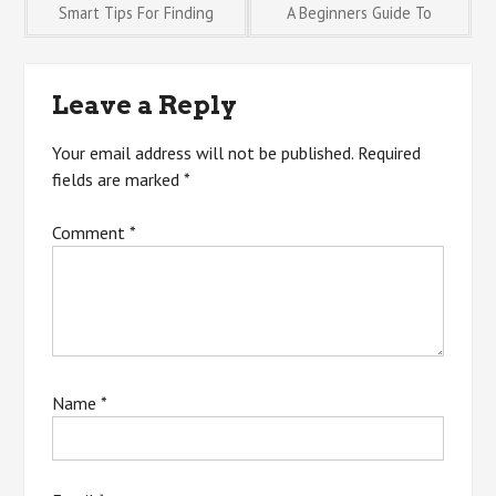
Post
Smart Tips For Finding
A Beginners Guide To
navigation
Leave a Reply
Your email address will not be published.
Required
fields are marked
*
Comment
*
Name
*