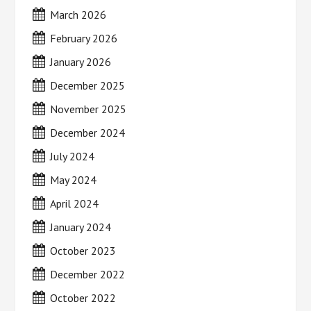
March 2026
February 2026
January 2026
December 2025
November 2025
December 2024
July 2024
May 2024
April 2024
January 2024
October 2023
December 2022
October 2022