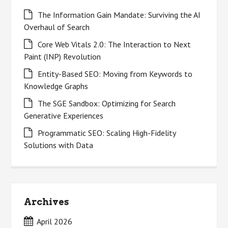
The Information Gain Mandate: Surviving the AI
Overhaul of Search
Core Web Vitals 2.0: The Interaction to Next
Paint (INP) Revolution
Entity-Based SEO: Moving from Keywords to
Knowledge Graphs
The SGE Sandbox: Optimizing for Search
Generative Experiences
Programmatic SEO: Scaling High-Fidelity
Solutions with Data
Archives
April 2026