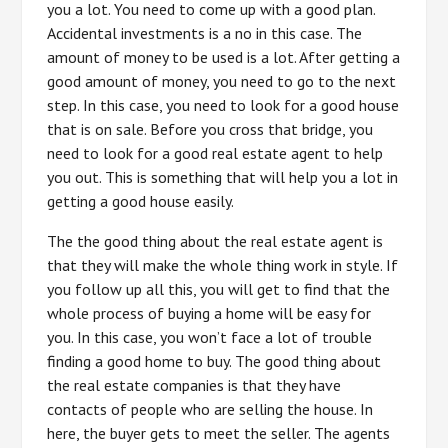
you a lot. You need to come up with a good plan.
Accidental investments is a no in this case. The
amount of money to be used is a lot. After getting a
good amount of money, you need to go to the next
step. In this case, you need to look for a good house
that is on sale. Before you cross that bridge, you
need to look for a good real estate agent to help
you out. This is something that will help you a lot in
getting a good house easily.
The the good thing about the real estate agent is
that they will make the whole thing work in style. If
you follow up all this, you will get to find that the
whole process of buying a home will be easy for
you. In this case, you won’t face a lot of trouble
finding a good home to buy. The good thing about
the real estate companies is that they have
contacts of people who are selling the house. In
here, the buyer gets to meet the seller. The agents