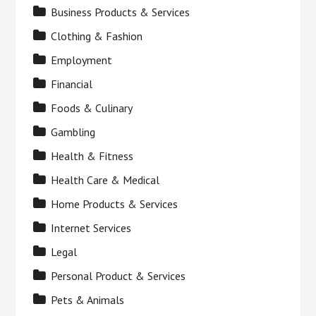
Business Products & Services
Clothing & Fashion
Employment
Financial
Foods & Culinary
Gambling
Health & Fitness
Health Care & Medical
Home Products & Services
Internet Services
Legal
Personal Product & Services
Pets & Animals