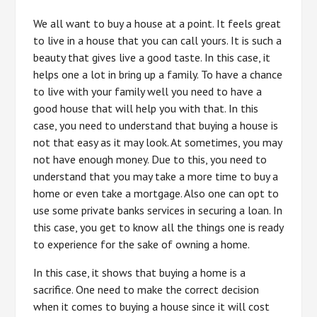
We all want to buy a house at a point. It feels great
to live in a house that you can call yours. It is such a
beauty that gives live a good taste. In this case, it
helps one a lot in bring up a family. To have a chance
to live with your family well you need to have a
good house that will help you with that. In this
case, you need to understand that buying a house is
not that easy as it may look. At sometimes, you may
not have enough money. Due to this, you need to
understand that you may take a more time to buy a
home or even take a mortgage. Also one can opt to
use some private banks services in securing a loan. In
this case, you get to know all the things one is ready
to experience for the sake of owning a home.
In this case, it shows that buying a home is a
sacrifice. One need to make the correct decision
when it comes to buying a house since it will cost