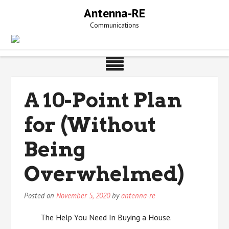
Skip
Antenna-RE
to
Communications
content
A 10-Point Plan
for (Without
Being
Overwhelmed)
Posted on
November 5, 2020
by
antenna-re
The Help You Need In Buying a House.