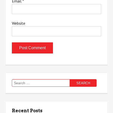
Email
*
Website
Search
for:
Recent Posts