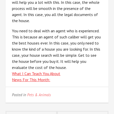
will help you a lot with this. In this case, the whole
process will be smooth in the presence of the
agent. In this case, you all the legal documents of
the house.
You need to deal with an agent who is experienced.
This is because an agent of such caliber will get you
the best houses ever. In this case, you only need to
know the kind of a house you are looking for. In this
case, your house search will be simple. Get to see
the house before you buy it. It will help you
evaluate the cost of the house.
What I Can Teach You About
News For This Month:
Posted in
Pets & Animals