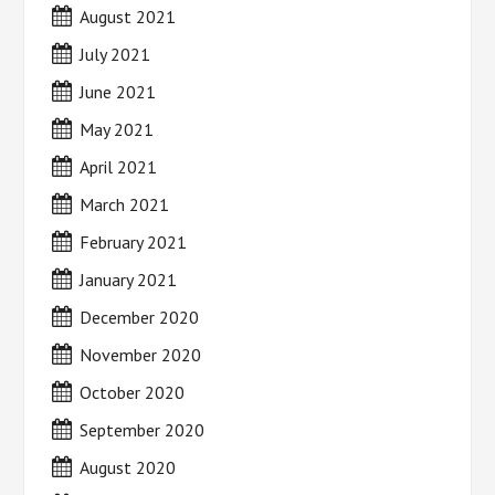
August 2021
July 2021
June 2021
May 2021
April 2021
March 2021
February 2021
January 2021
December 2020
November 2020
October 2020
September 2020
August 2020