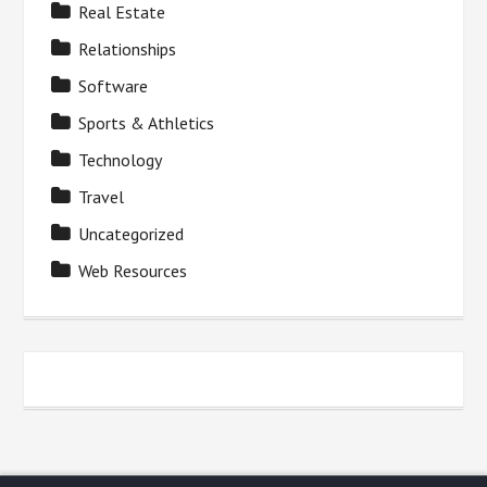
Real Estate
Relationships
Software
Sports & Athletics
Technology
Travel
Uncategorized
Web Resources