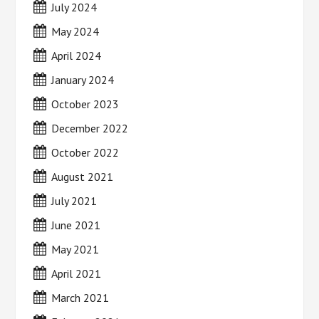
July 2024
May 2024
April 2024
January 2024
October 2023
December 2022
October 2022
August 2021
July 2021
June 2021
May 2021
April 2021
March 2021