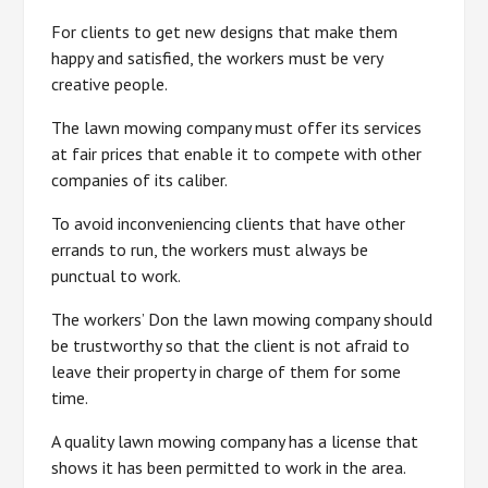
For clients to get new designs that make them
happy and satisfied, the workers must be very
creative people.
The lawn mowing company must offer its services
at fair prices that enable it to compete with other
companies of its caliber.
To avoid inconveniencing clients that have other
errands to run, the workers must always be
punctual to work.
The workers’ Don the lawn mowing company should
be trustworthy so that the client is not afraid to
leave their property in charge of them for some
time.
A quality lawn mowing company has a license that
shows it has been permitted to work in the area.