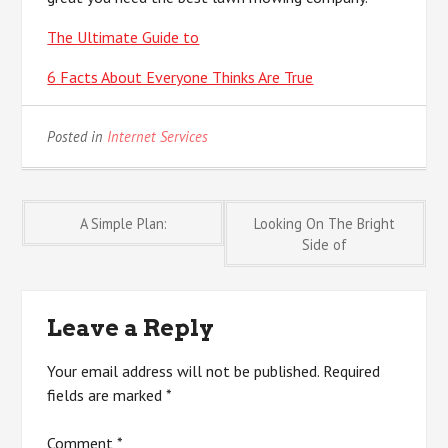
The Ultimate Guide to
6 Facts About Everyone Thinks Are True
Posted in
Internet Services
Post
A Simple Plan:
Looking On The Bright
Side of
navigation
Leave a Reply
Your email address will not be published.
Required
fields are marked
*
Comment
*