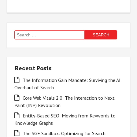
Search
for:
Recent Posts
The Information Gain Mandate: Surviving the AI
Overhaul of Search
Core Web Vitals 2.0: The Interaction to Next
Paint (INP) Revolution
Entity-Based SEO: Moving from Keywords to
Knowledge Graphs
The SGE Sandbox: Optimizing for Search