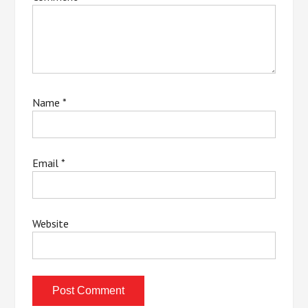
Name
*
Email
*
Website