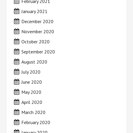
February 2021
January 2021
December 2020
November 2020
October 2020
September 2020
August 2020
July 2020
June 2020
May 2020
April 2020
March 2020
February 2020
January 2020