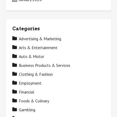
Categories
Advertising & Marketing
Arts & Entertainment
Auto & Motor
Business Products & Services
Clothing & Fashion
Employment
Financial
Foods & Culinary
Gambling