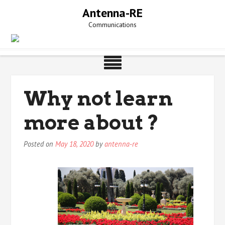
Skip
Antenna-RE
to
Communications
content
Why not learn
more about ?
Posted on
May 18, 2020
by
antenna-re