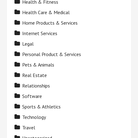
Health & Fitness
Health Care & Medical
Home Products & Services
Internet Services
Legal
Personal Product & Services
Pets & Animals
Real Estate
Relationships
Software
Sports & Athletics
Technology
Travel