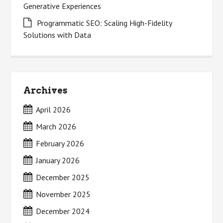
Generative Experiences
Programmatic SEO: Scaling High-Fidelity
Solutions with Data
Archives
April 2026
March 2026
February 2026
January 2026
December 2025
November 2025
December 2024