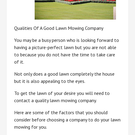
Qualities Of A Good Lawn Mowing Company
You may be a busy person who is looking forward to
having a picture-perfect lawn but you are not able
to because you do not have the time to take care
of it.
Not only does a good lawn completely the house
but it is also appealing to the eyes.
To get the lawn of your desire you will need to
contact a quality lawn mowing company.
Here are some of the factors that you should
consider before choosing a company to do your lawn
mowing for you.