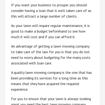
If you want your business to prosper you should
consider having a loan that is well taken care of as
this will attract a large number of clients.
As your lawn will require regular maintenance, it is
good to make a budget beforehand to see how
much it will cost and if you can afford it.
An advantage of getting a lawn mowing company
to take care of the law for you is that you do not
need to worry about budgeting for the many costs
associated with loan care.
A quality lawn mowing company is the one that has
been providing its services for a long time as this
means that they have acquired the required
experience.
For you to ensure that your lawn is always looking
great you need the best lawn mowing company.