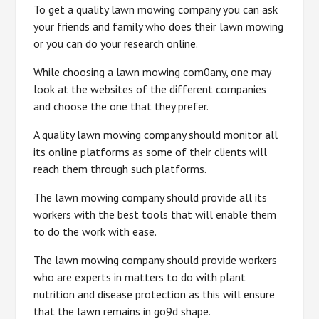
To get a quality lawn mowing company you can ask
your friends and family who does their lawn mowing
or you can do your research online.
While choosing a lawn mowing com0any, one may
look at the websites of the different companies
and choose the one that they prefer.
A quality lawn mowing company should monitor all
its online platforms as some of their clients will
reach them through such platforms.
The lawn mowing company should provide all its
workers with the best tools that will enable them
to do the work with ease.
The lawn mowing company should provide workers
who are experts in matters to do with plant
nutrition and disease protection as this will ensure
that the lawn remains in go9d shape.