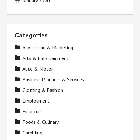
January 2020
Categories
Advertising & Marketing
Arts & Entertainment
Auto & Motor
Business Products & Services
Clothing & Fashion
Employment
Financial
Foods & Culinary
Gambling