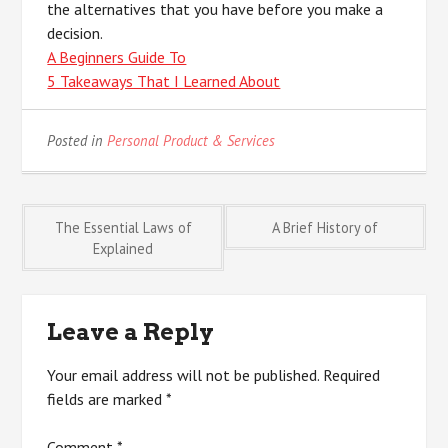
the alternatives that you have before you make a
decision.
A Beginners Guide To
5 Takeaways That I Learned About
Posted in
Personal Product & Services
Post
The Essential Laws of
A Brief History of
Explained
navigation
Leave a Reply
Your email address will not be published.
Required
fields are marked
*
Comment
*