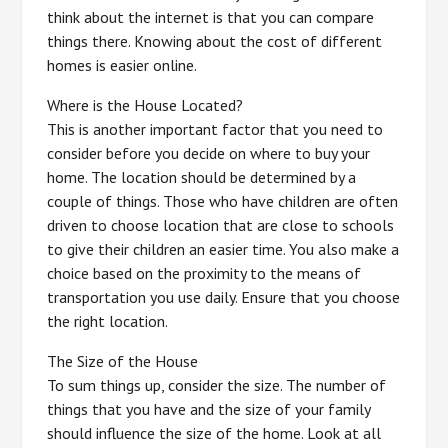
think about the internet is that you can compare
things there. Knowing about the cost of different
homes is easier online.
Where is the House Located?
This is another important factor that you need to
consider before you decide on where to buy your
home. The location should be determined by a
couple of things. Those who have children are often
driven to choose location that are close to schools
to give their children an easier time. You also make a
choice based on the proximity to the means of
transportation you use daily. Ensure that you choose
the right location.
The Size of the House
To sum things up, consider the size. The number of
things that you have and the size of your family
should influence the size of the home. Look at all