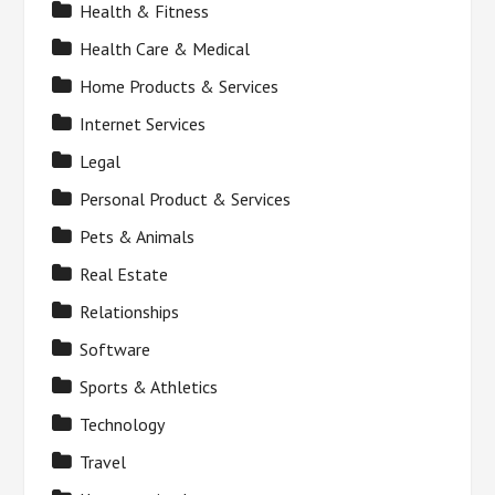
Health & Fitness
Health Care & Medical
Home Products & Services
Internet Services
Legal
Personal Product & Services
Pets & Animals
Real Estate
Relationships
Software
Sports & Athletics
Technology
Travel