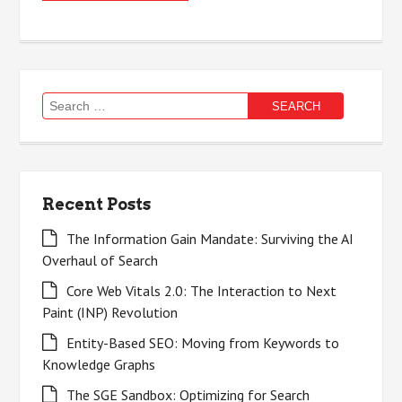
Search
for:
Recent Posts
The Information Gain Mandate: Surviving the AI
Overhaul of Search
Core Web Vitals 2.0: The Interaction to Next
Paint (INP) Revolution
Entity-Based SEO: Moving from Keywords to
Knowledge Graphs
The SGE Sandbox: Optimizing for Search