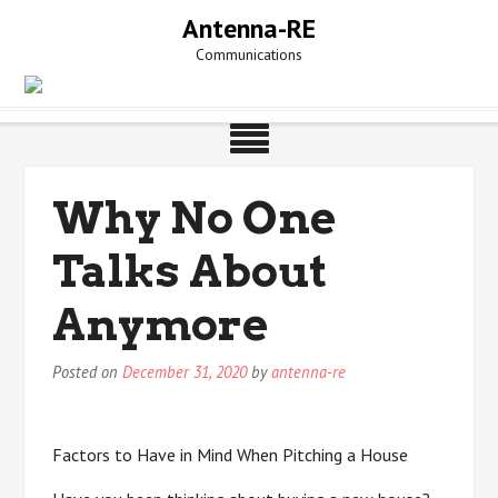
Skip
Antenna-RE
to
Communications
content
Why No One
Talks About
Anymore
Posted on
December 31, 2020
by
antenna-re
Factors to Have in Mind When Pitching a House