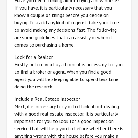
Have you been thinking about buying a new house?
If you have, it is particularly necessary that you
know a couple of things before you decide on
buying. To avoid any kind of regeret, take your time
to avoid making any decisions fast. The following
are some guidelines that can assist you when it
comes to purchasing a home.
Look for a Realtor
Firstly, before you buy a home it is necessary for you
to find a broker or agent. When you find a good
agent you will be sleeping able to spend less time
doing the research.
Include a Real Estate Inspector
Next, it is necessary for you to think about dealing
with a good real estate inspector. It is particularly
important for you to look for a good inspection
service that will help you to before whether there is
anything wrong with the house before you make a