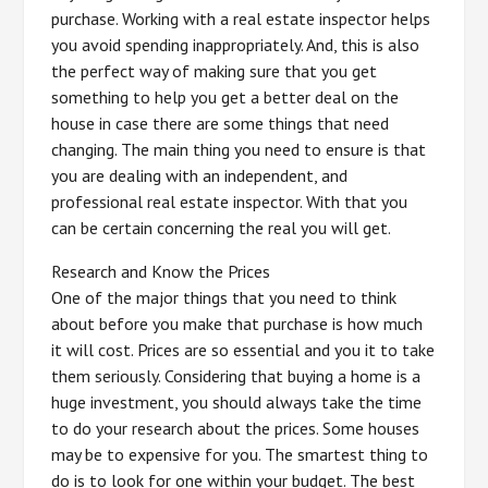
purchase. Working with a real estate inspector helps
you avoid spending inappropriately. And, this is also
the perfect way of making sure that you get
something to help you get a better deal on the
house in case there are some things that need
changing. The main thing you need to ensure is that
you are dealing with an independent, and
professional real estate inspector. With that you
can be certain concerning the real you will get.
Research and Know the Prices
One of the major things that you need to think
about before you make that purchase is how much
it will cost. Prices are so essential and you it to take
them seriously. Considering that buying a home is a
huge investment, you should always take the time
to do your research about the prices. Some houses
may be to expensive for you. The smartest thing to
do is to look for one within your budget. The best