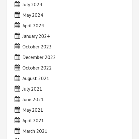
July 2024
May 2024
April 2024
January 2024
October 2023
December 2022
October 2022
August 2021
July 2021
June 2021
May 2021
April 2021
March 2021