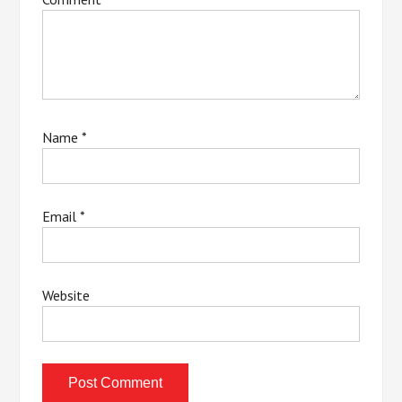
Name
*
Email
*
Website