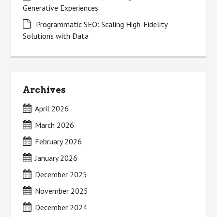
Generative Experiences
Programmatic SEO: Scaling High-Fidelity
Solutions with Data
Archives
April 2026
March 2026
February 2026
January 2026
December 2025
November 2025
December 2024