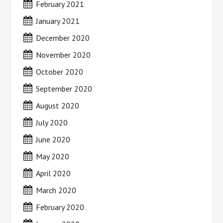
February 2021
January 2021
December 2020
November 2020
October 2020
September 2020
August 2020
July 2020
June 2020
May 2020
April 2020
March 2020
February 2020