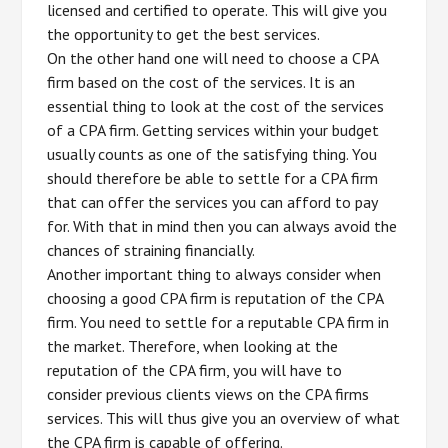
licensed and certified to operate. This will give you
the opportunity to get the best services.
On the other hand one will need to choose a CPA
firm based on the cost of the services. It is an
essential thing to look at the cost of the services
of a CPA firm. Getting services within your budget
usually counts as one of the satisfying thing. You
should therefore be able to settle for a CPA firm
that can offer the services you can afford to pay
for. With that in mind then you can always avoid the
chances of straining financially.
Another important thing to always consider when
choosing a good CPA firm is reputation of the CPA
firm. You need to settle for a reputable CPA firm in
the market. Therefore, when looking at the
reputation of the CPA firm, you will have to
consider previous clients views on the CPA firms
services. This will thus give you an overview of what
the CPA firm is capable of offering.