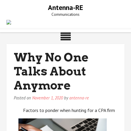
Skip
Antenna-RE
to
Communications
content
Why No One
Talks About
Anymore
Posted on
November 1, 2020
by
antenna-re
Factors to ponder when hunting for a CPA firm