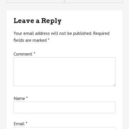
navigation
Leave a Reply
Your email address will not be published.
Required
fields are marked
*
Comment
*
Name
*
Email
*