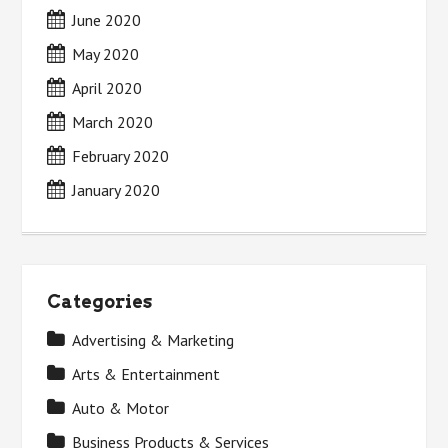
June 2020
May 2020
April 2020
March 2020
February 2020
January 2020
Categories
Advertising & Marketing
Arts & Entertainment
Auto & Motor
Business Products & Services