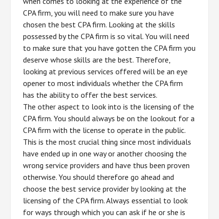
when comes to looking at the experience of the
CPA firm, you will need to make sure you have
chosen the best CPA firm. Looking at the skills
possessed by the CPA firm is so vital. You will need
to make sure that you have gotten the CPA firm you
deserve whose skills are the best. Therefore,
looking at previous services offered will be an eye
opener to most individuals whether the CPA firm
has the ability to offer the best services.
The other aspect to look into is the licensing of the
CPA firm. You should always be on the lookout for a
CPA firm with the license to operate in the public.
This is the most crucial thing since most individuals
have ended up in one way or another choosing the
wrong service providers and have thus been proven
otherwise. You should therefore go ahead and
choose the best service provider by looking at the
licensing of the CPA firm. Always essential to look
for ways through which you can ask if he or she is