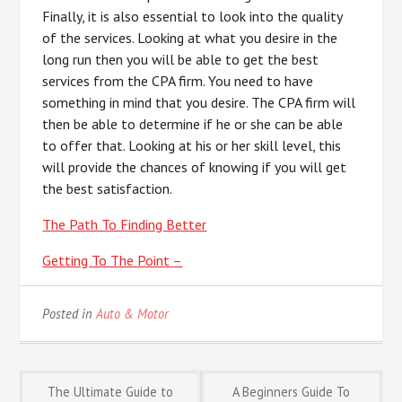
Finally, it is also essential to look into the quality
of the services. Looking at what you desire in the
long run then you will be able to get the best
services from the CPA firm. You need to have
something in mind that you desire. The CPA firm will
then be able to determine if he or she can be able
to offer that. Looking at his or her skill level, this
will provide the chances of knowing if you will get
the best satisfaction.
The Path To Finding Better
Getting To The Point –
Posted in
Auto & Motor
Post
The Ultimate Guide to
A Beginners Guide To