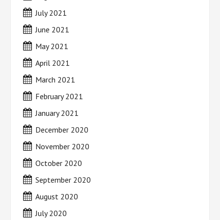
July 2021
June 2021
May 2021
April 2021
March 2021
February 2021
January 2021
December 2020
November 2020
October 2020
September 2020
August 2020
July 2020