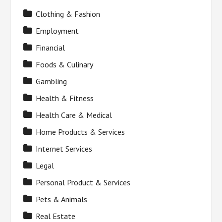
Clothing & Fashion
Employment
Financial
Foods & Culinary
Gambling
Health & Fitness
Health Care & Medical
Home Products & Services
Internet Services
Legal
Personal Product & Services
Pets & Animals
Real Estate