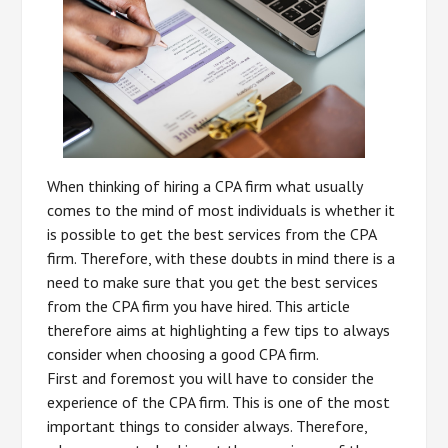
When thinking of hiring a CPA firm what usually
comes to the mind of most individuals is whether it
is possible to get the best services from the CPA
firm. Therefore, with these doubts in mind there is a
need to make sure that you get the best services
from the CPA firm you have hired. This article
therefore aims at highlighting a few tips to always
consider when choosing a good CPA firm.
First and foremost you will have to consider the
experience of the CPA firm. This is one of the most
important things to consider always. Therefore,