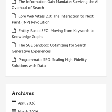
The Information Gain Mandate: Surviving the AI
Overhaul of Search
Core Web Vitals 2.0: The Interaction to Next
Paint (INP) Revolution
Entity-Based SEO: Moving from Keywords to
Knowledge Graphs
The SGE Sandbox: Optimizing for Search
Generative Experiences
Programmatic SEO: Scaling High-Fidelity
Solutions with Data
Archives
April 2026
March 2026