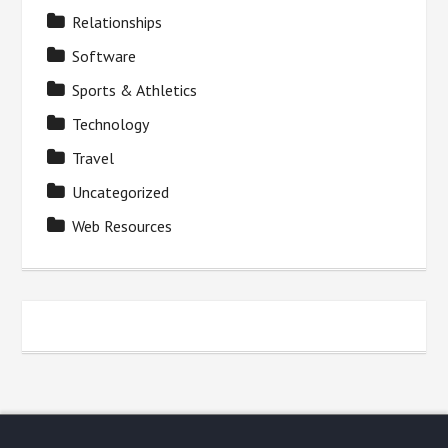
Relationships
Software
Sports & Athletics
Technology
Travel
Uncategorized
Web Resources