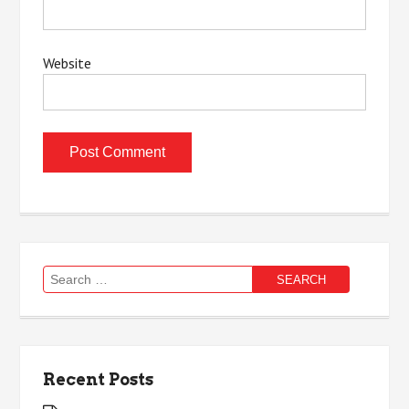
Website
Search
for:
Recent Posts