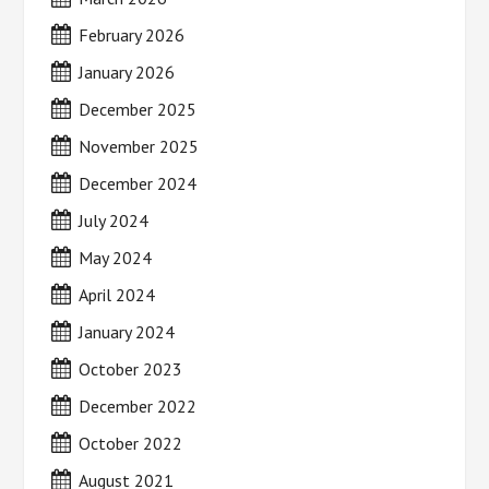
February 2026
January 2026
December 2025
November 2025
December 2024
July 2024
May 2024
April 2024
January 2024
October 2023
December 2022
October 2022
August 2021