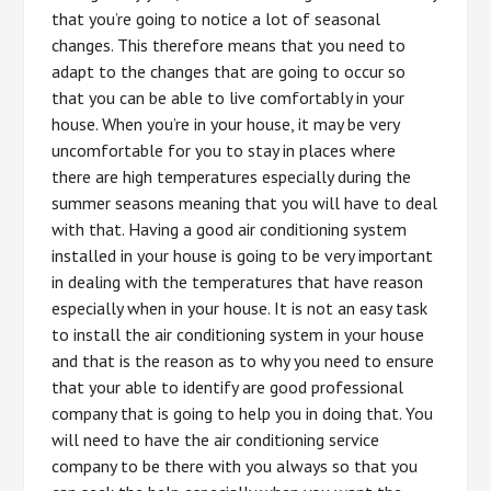
that you’re going to notice a lot of seasonal
changes. This therefore means that you need to
adapt to the changes that are going to occur so
that you can be able to live comfortably in your
house. When you’re in your house, it may be very
uncomfortable for you to stay in places where
there are high temperatures especially during the
summer seasons meaning that you will have to deal
with that. Having a good air conditioning system
installed in your house is going to be very important
in dealing with the temperatures that have reason
especially when in your house. It is not an easy task
to install the air conditioning system in your house
and that is the reason as to why you need to ensure
that your able to identify are good professional
company that is going to help you in doing that. You
will need to have the air conditioning service
company to be there with you always so that you