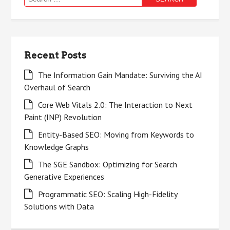
for:
Recent Posts
The Information Gain Mandate: Surviving the AI
Overhaul of Search
Core Web Vitals 2.0: The Interaction to Next
Paint (INP) Revolution
Entity-Based SEO: Moving from Keywords to
Knowledge Graphs
The SGE Sandbox: Optimizing for Search
Generative Experiences
Programmatic SEO: Scaling High-Fidelity
Solutions with Data