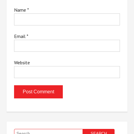
Name
*
Email
*
Website
Search