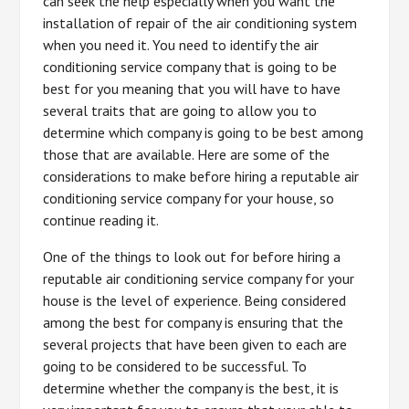
can seek the help especially when you want the
installation of repair of the air conditioning system
when you need it. You need to identify the air
conditioning service company that is going to be
best for you meaning that you will have to have
several traits that are going to allow you to
determine which company is going to be best among
those that are available. Here are some of the
considerations to make before hiring a reputable air
conditioning service company for your house, so
continue reading it.
One of the things to look out for before hiring a
reputable air conditioning service company for your
house is the level of experience. Being considered
among the best for company is ensuring that the
several projects that have been given to each are
going to be considered to be successful. To
determine whether the company is the best, it is