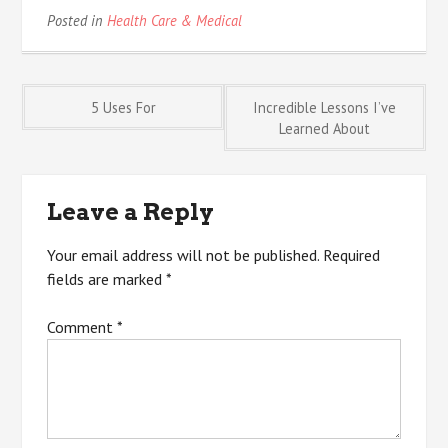
Posted in
Health Care & Medical
Post
5 Uses For
Incredible Lessons I’ve
Learned About
navigation
Leave a Reply
Your email address will not be published.
Required
fields are marked
*
Comment
*