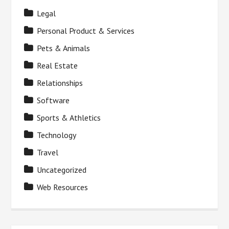
Legal
Personal Product & Services
Pets & Animals
Real Estate
Relationships
Software
Sports & Athletics
Technology
Travel
Uncategorized
Web Resources