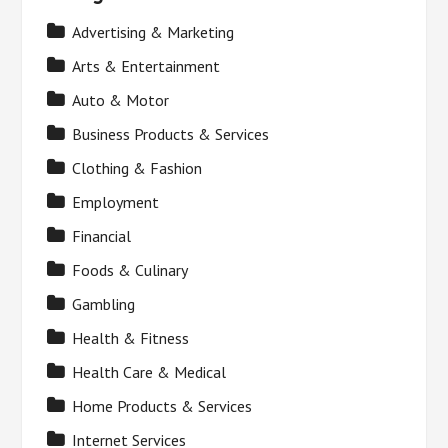
Advertising & Marketing
Arts & Entertainment
Auto & Motor
Business Products & Services
Clothing & Fashion
Employment
Financial
Foods & Culinary
Gambling
Health & Fitness
Health Care & Medical
Home Products & Services
Internet Services