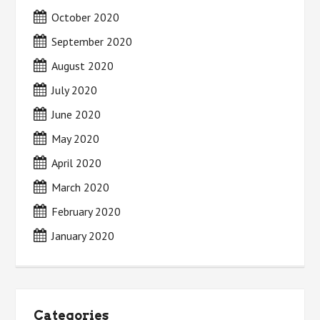
October 2020
September 2020
August 2020
July 2020
June 2020
May 2020
April 2020
March 2020
February 2020
January 2020
Categories