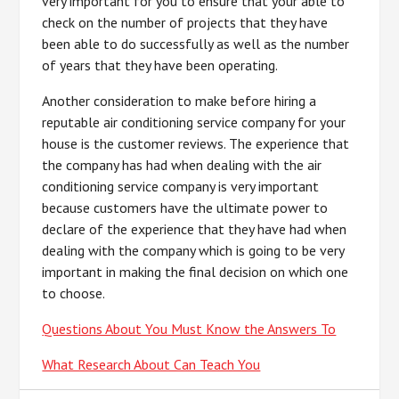
very important for you to ensure that your able to
check on the number of projects that they have
been able to do successfully as well as the number
of years that they have been operating.
Another consideration to make before hiring a
reputable air conditioning service company for your
house is the customer reviews. The experience that
the company has had when dealing with the air
conditioning service company is very important
because customers have the ultimate power to
declare of the experience that they have had when
dealing with the company which is going to be very
important in making the final decision on which one
to choose.
Questions About You Must Know the Answers To
What Research About Can Teach You