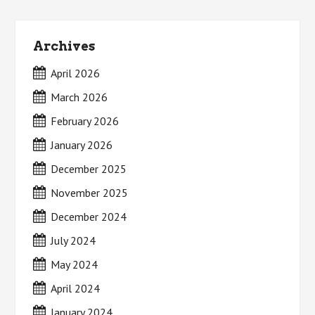
Archives
April 2026
March 2026
February 2026
January 2026
December 2025
November 2025
December 2024
July 2024
May 2024
April 2024
January 2024