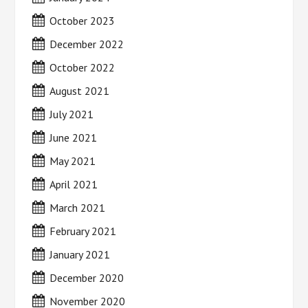
October 2023
December 2022
October 2022
August 2021
July 2021
June 2021
May 2021
April 2021
March 2021
February 2021
January 2021
December 2020
November 2020