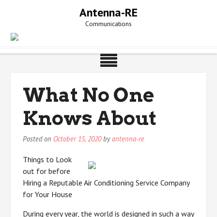
Skip
Antenna-RE
to
Communications
content
What No One
Knows About
Posted on
October 15, 2020
by
antenna-re
Things to Look
out for before
Hiring a Reputable Air Conditioning Service Company
for Your House
During every year, the world is designed in such a way