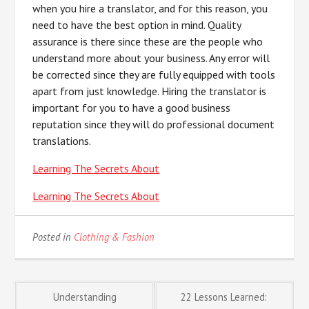
when you hire a translator, and for this reason, you
need to have the best option in mind. Quality
assurance is there since these are the people who
understand more about your business. Any error will
be corrected since they are fully equipped with tools
apart from just knowledge. Hiring the translator is
important for you to have a good business
reputation since they will do professional document
translations.
Learning The Secrets About
Learning The Secrets About
Posted in
Clothing & Fashion
Post
Understanding
22 Lessons Learned: