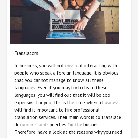
Translators
In business, you will not miss out interacting with
people who speak a foreign language. It is obvious
that you cannot manage to know all these
languages. Even if you may try to learn these
languages, you will find out that it will be too
expensive for you. This is the time when a business
will find it important to hire professional
translation services. Their main work is to translate
documents and speeches for the business.
Therefore, have a look at the reasons why you need