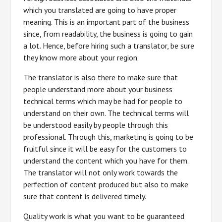
which you translated are going to have proper
meaning. This is an important part of the business
since, from readability, the business is going to gain
a lot. Hence, before hiring such a translator, be sure
they know more about your region.
The translator is also there to make sure that
people understand more about your business
technical terms which may be had for people to
understand on their own. The technical terms will
be understood easily by people through this
professional. Through this, marketing is going to be
fruitful since it will be easy for the customers to
understand the content which you have for them.
The translator will not only work towards the
perfection of content produced but also to make
sure that content is delivered timely.
Quality work is what you want to be guaranteed