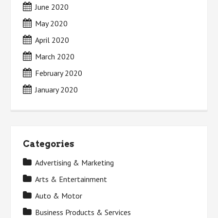
June 2020
May 2020
April 2020
March 2020
February 2020
January 2020
Categories
Advertising & Marketing
Arts & Entertainment
Auto & Motor
Business Products & Services