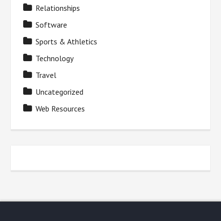
Relationships
Software
Sports & Athletics
Technology
Travel
Uncategorized
Web Resources