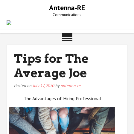
Skip
Antenna-RE
to
Communications
content
Tips for The
Average Joe
Posted on
July 17, 2020
by
antenna-re
The Advantages of Hiring Professional