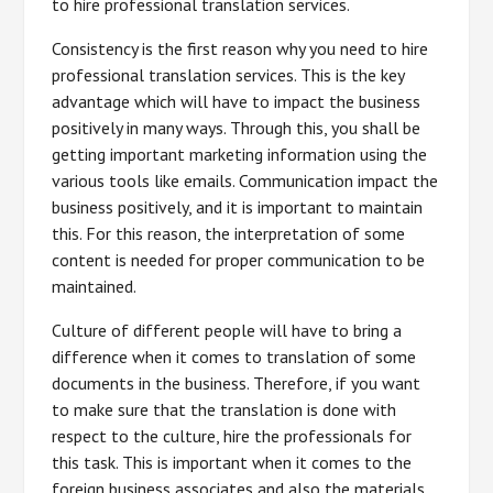
to hire professional translation services.
Consistency is the first reason why you need to hire
professional translation services. This is the key
advantage which will have to impact the business
positively in many ways. Through this, you shall be
getting important marketing information using the
various tools like emails. Communication impact the
business positively, and it is important to maintain
this. For this reason, the interpretation of some
content is needed for proper communication to be
maintained.
Culture of different people will have to bring a
difference when it comes to translation of some
documents in the business. Therefore, if you want
to make sure that the translation is done with
respect to the culture, hire the professionals for
this task. This is important when it comes to the
foreign business associates and also the materials