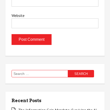
Website
Search
for:
Recent Posts