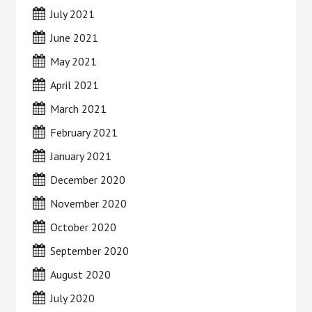
July 2021
June 2021
May 2021
April 2021
March 2021
February 2021
January 2021
December 2020
November 2020
October 2020
September 2020
August 2020
July 2020