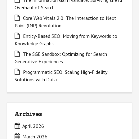
The Information Gain Mandate: Surviving the AI
Overhaul of Search
Core Web Vitals 2.0: The Interaction to Next
Paint (INP) Revolution
Entity-Based SEO: Moving from Keywords to
Knowledge Graphs
The SGE Sandbox: Optimizing for Search
Generative Experiences
Programmatic SEO: Scaling High-Fidelity
Solutions with Data
Archives
April 2026
March 2026