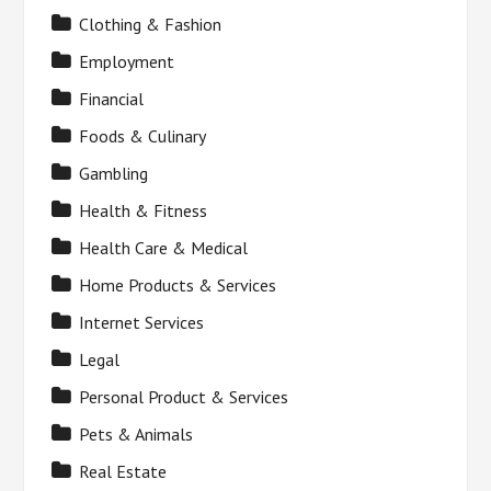
Clothing & Fashion
Employment
Financial
Foods & Culinary
Gambling
Health & Fitness
Health Care & Medical
Home Products & Services
Internet Services
Legal
Personal Product & Services
Pets & Animals
Real Estate