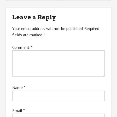
navigation
Leave a Reply
Your email address will not be published.
Required
fields are marked
*
Comment
*
Name
*
Email
*