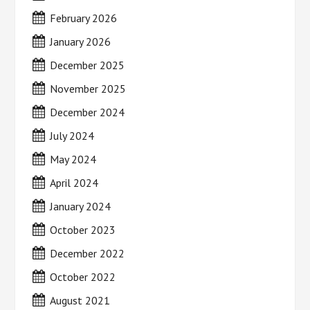
February 2026
January 2026
December 2025
November 2025
December 2024
July 2024
May 2024
April 2024
January 2024
October 2023
December 2022
October 2022
August 2021