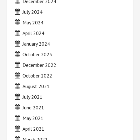
December 2024
July 2024
May 2024
April 2024
January 2024
October 2023
December 2022
October 2022
August 2021
July 2021
June 2021
May 2021
April 2021
March 2021