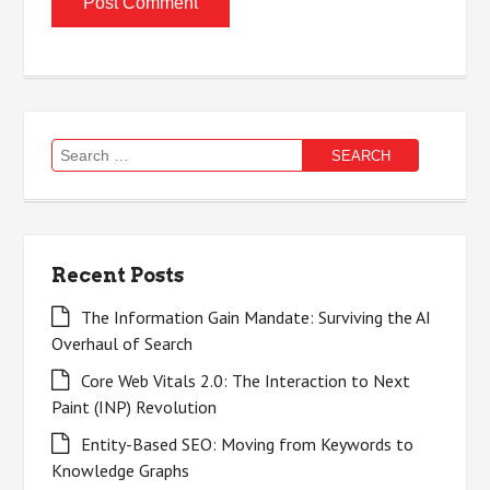
Search
for:
Recent Posts
The Information Gain Mandate: Surviving the AI
Overhaul of Search
Core Web Vitals 2.0: The Interaction to Next
Paint (INP) Revolution
Entity-Based SEO: Moving from Keywords to
Knowledge Graphs