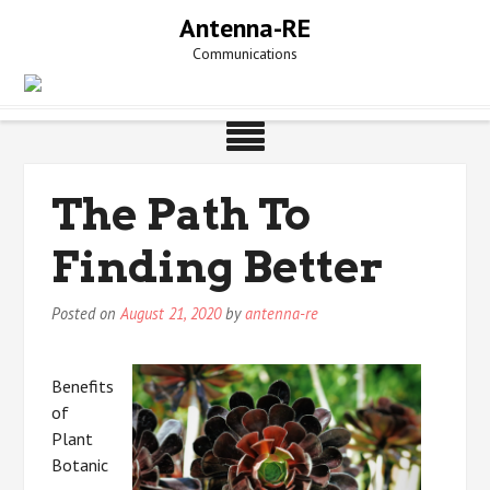
Skip
Antenna-RE
to
Communications
content
The Path To
Finding Better
Posted on
August 21, 2020
by
antenna-re
Benefits
of
Plant
Botanic