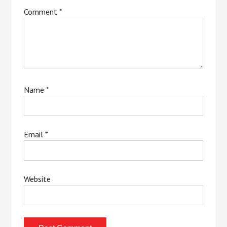
Comment
*
Name
*
Email
*
Website