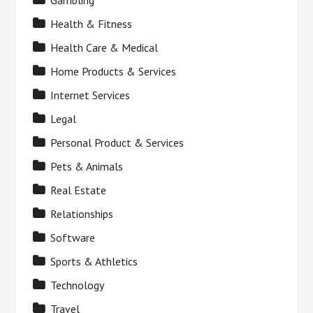
Gambling
Health & Fitness
Health Care & Medical
Home Products & Services
Internet Services
Legal
Personal Product & Services
Pets & Animals
Real Estate
Relationships
Software
Sports & Athletics
Technology
Travel