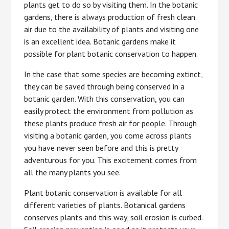
plants get to do so by visiting them. In the botanic
gardens, there is always production of fresh clean
air due to the availability of plants and visiting one
is an excellent idea. Botanic gardens make it
possible for plant botanic conservation to happen.
In the case that some species are becoming extinct,
they can be saved through being conserved in a
botanic garden. With this conservation, you can
easily protect the environment from pollution as
these plants produce fresh air for people. Through
visiting a botanic garden, you come across plants
you have never seen before and this is pretty
adventurous for you. This excitement comes from
all the many plants you see.
Plant botanic conservation is available for all
different varieties of plants. Botanical gardens
conserves plants and this way, soil erosion is curbed.