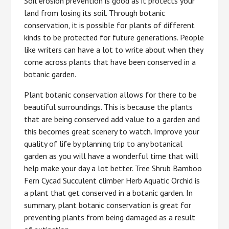
Soil erosion prevention is good as it protects your
land from losing its soil. Through botanic
conservation, it is possible for plants of different
kinds to be protected for future generations. People
like writers can have a lot to write about when they
come across plants that have been conserved in a
botanic garden.
Plant botanic conservation allows for there to be
beautiful surroundings. This is because the plants
that are being conserved add value to a garden and
this becomes great scenery to watch. Improve your
quality of life by planning trip to any botanical
garden as you will have a wonderful time that will
help make your day a lot better. Tree Shrub Bamboo
Fern Cycad Succulent climber Herb Aquatic Orchid is
a plant that get conserved in a botanic garden. In
summary, plant botanic conservation is great for
preventing plants from being damaged as a result