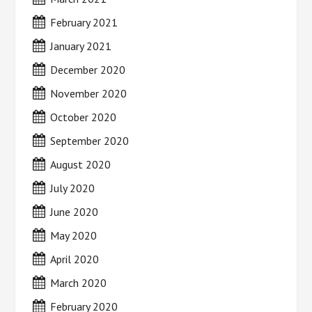
February 2021
January 2021
December 2020
November 2020
October 2020
September 2020
August 2020
July 2020
June 2020
May 2020
April 2020
March 2020
February 2020