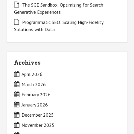
The SGE Sandbox: Optimizing for Search
Generative Experiences
Programmatic SEO: Scaling High-Fidelity
Solutions with Data
Archives
April 2026
March 2026
February 2026
January 2026
December 2025
November 2025