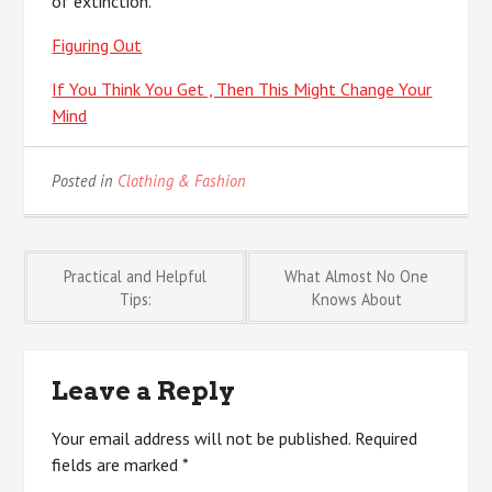
of extinction.
Figuring Out
If You Think You Get , Then This Might Change Your
Mind
Posted in
Clothing & Fashion
Post
Practical and Helpful
What Almost No One
Tips:
Knows About
navigation
Leave a Reply
Your email address will not be published.
Required
fields are marked
*