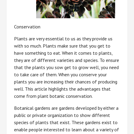
Conservation
Plants are very essential to us as they provide us
with so much. Plants make sure that you get to
have something to eat. When it comes to plants,
they are of different varieties and species. To ensure
that the plants you sow get to grow well, you need
to take care of them. When you conserve your
plants you are increasing their chances of producing
well. This article highlights the advantages that
come from plant botanic conservation.
Botanical gardens are gardens developed by either a
public or private organization to show different
species of plants that exist. These gardens exist to
enable people interested to learn about a variety of