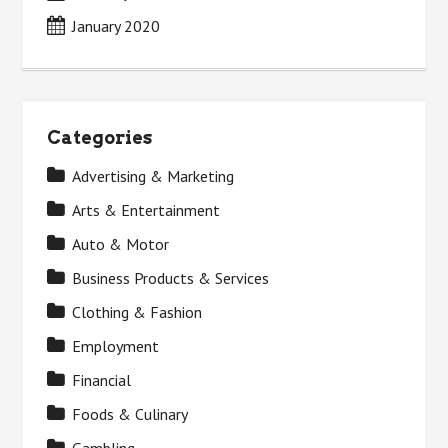
January 2020
Categories
Advertising & Marketing
Arts & Entertainment
Auto & Motor
Business Products & Services
Clothing & Fashion
Employment
Financial
Foods & Culinary