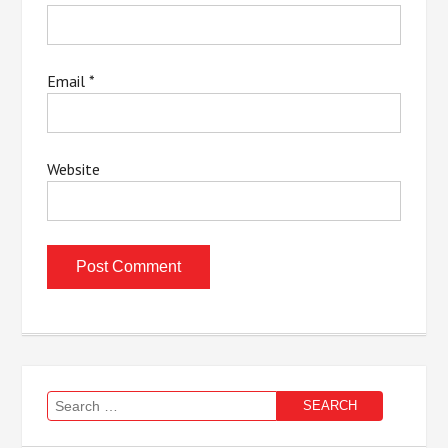
Email
*
Website
Search
for: