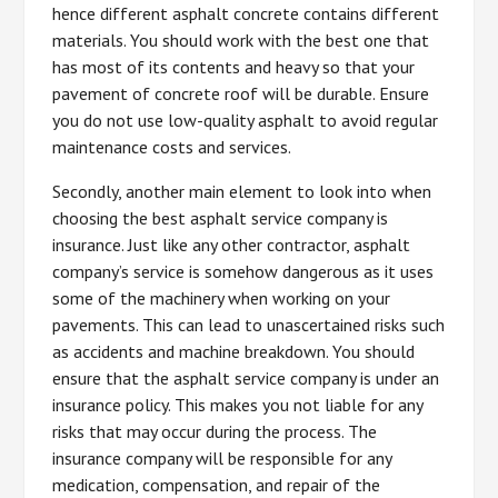
hence different asphalt concrete contains different
materials. You should work with the best one that
has most of its contents and heavy so that your
pavement of concrete roof will be durable. Ensure
you do not use low-quality asphalt to avoid regular
maintenance costs and services.
Secondly, another main element to look into when
choosing the best asphalt service company is
insurance. Just like any other contractor, asphalt
company’s service is somehow dangerous as it uses
some of the machinery when working on your
pavements. This can lead to unascertained risks such
as accidents and machine breakdown. You should
ensure that the asphalt service company is under an
insurance policy. This makes you not liable for any
risks that may occur during the process. The
insurance company will be responsible for any
medication, compensation, and repair of the