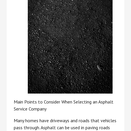
Main Points to Consider When Selecting an Asphalt
Service Company
Many homes have driveways and roads that vehicles
pass through. Asphalt can be used in paving roads