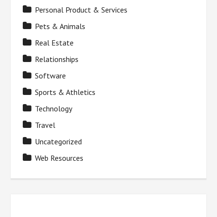
Personal Product & Services
Pets & Animals
Real Estate
Relationships
Software
Sports & Athletics
Technology
Travel
Uncategorized
Web Resources