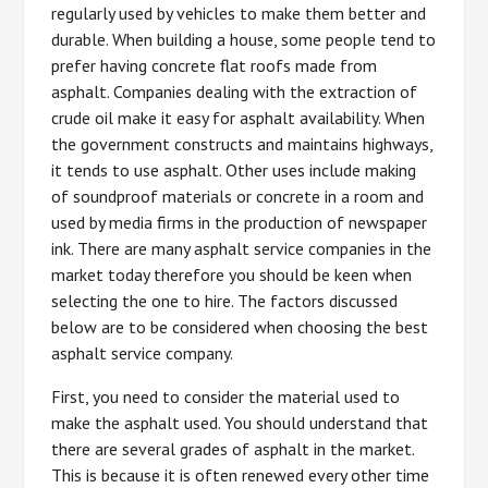
regularly used by vehicles to make them better and
durable. When building a house, some people tend to
prefer having concrete flat roofs made from
asphalt. Companies dealing with the extraction of
crude oil make it easy for asphalt availability. When
the government constructs and maintains highways,
it tends to use asphalt. Other uses include making
of soundproof materials or concrete in a room and
used by media firms in the production of newspaper
ink. There are many asphalt service companies in the
market today therefore you should be keen when
selecting the one to hire. The factors discussed
below are to be considered when choosing the best
asphalt service company.
First, you need to consider the material used to
make the asphalt used. You should understand that
there are several grades of asphalt in the market.
This is because it is often renewed every other time