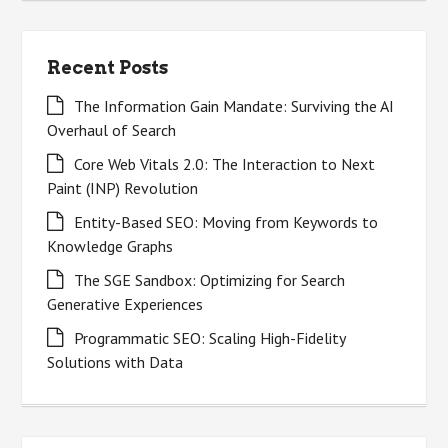
Recent Posts
The Information Gain Mandate: Surviving the AI
Overhaul of Search
Core Web Vitals 2.0: The Interaction to Next
Paint (INP) Revolution
Entity-Based SEO: Moving from Keywords to
Knowledge Graphs
The SGE Sandbox: Optimizing for Search
Generative Experiences
Programmatic SEO: Scaling High-Fidelity
Solutions with Data