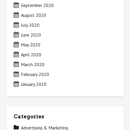
September 2020
August 2020
July 2020
June 2020
May 2020
April 2020
March 2020
February 2020
January 2020
Categories
Advertising & Marketing