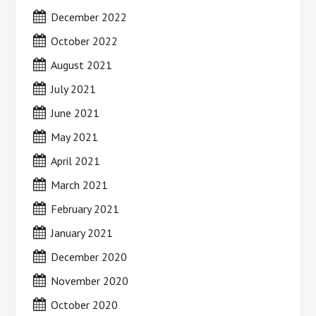
December 2022
October 2022
August 2021
July 2021
June 2021
May 2021
April 2021
March 2021
February 2021
January 2021
December 2020
November 2020
October 2020