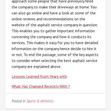
approach some people that have previously hired
the company to make their driveways at home. You
can also go online and have a look at some of the
online reviews and recommendations on the
website of the asphalt service company in question.
This enables you to gather important information
concerning the company and how it conducts its
services. This makes it easy for you to have detailed
information on the company hence decide to hire it
or not. To end the passage, some of the key aspects
to consider when selecting the best asphalt service
company are explained above.
Lessons Learned from Years with
What Has Changed Recently With ?
Posted in
Sports & Athletics