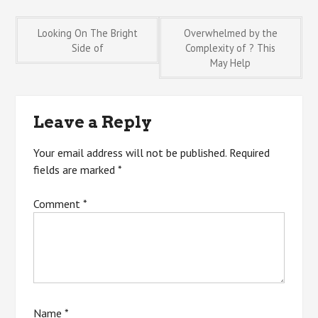
Post
Looking On The Bright
Overwhelmed by the
Side of
Complexity of ? This
May Help
navigation
Leave a Reply
Your email address will not be published.
Required
fields are marked
*
Comment
*
Name
*