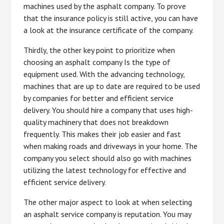
machines used by the asphalt company. To prove
that the insurance policy is still active, you can have
a look at the insurance certificate of the company.
Thirdly, the other key point to prioritize when
choosing an asphalt company Is the type of
equipment used. With the advancing technology,
machines that are up to date are required to be used
by companies for better and efficient service
delivery. You should hire a company that uses high-
quality machinery that does not breakdown
frequently. This makes their job easier and fast
when making roads and driveways in your home. The
company you select should also go with machines
utilizing the latest technology for effective and
efficient service delivery.
The other major aspect to look at when selecting
an asphalt service company is reputation. You may