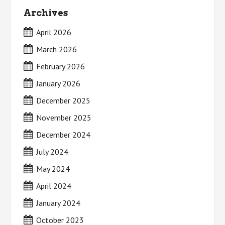
Archives
April 2026
March 2026
February 2026
January 2026
December 2025
November 2025
December 2024
July 2024
May 2024
April 2024
January 2024
October 2023