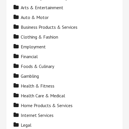
Arts & Entertainment
Auto & Motor
Business Products & Services
Clothing & Fashion
Employment
Financial
Foods & Culinary
Gambling
Health & Fitness
Health Care & Medical
Home Products & Services
Internet Services
Legal