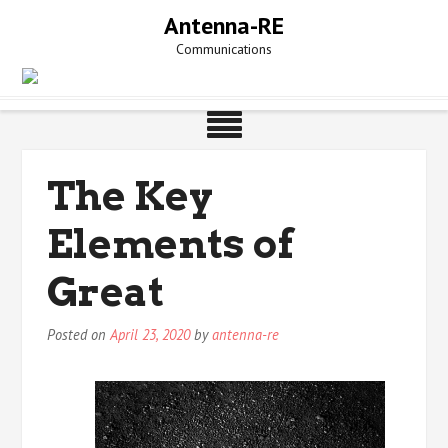
Skip
Antenna-RE
to
Communications
content
The Key
Elements of
Great
Posted on
April 23, 2020
by
antenna-re