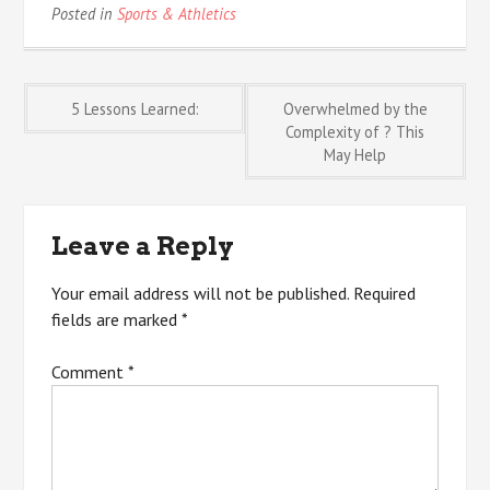
Posted in
Sports & Athletics
Post
5 Lessons Learned:
Overwhelmed by the
Complexity of ? This
May Help
navigation
Leave a Reply
Your email address will not be published.
Required
fields are marked
*
Comment
*