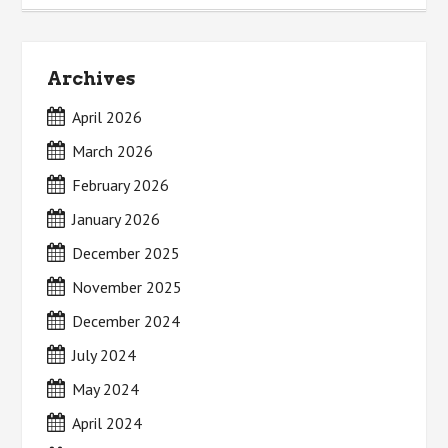
Archives
April 2026
March 2026
February 2026
January 2026
December 2025
November 2025
December 2024
July 2024
May 2024
April 2024