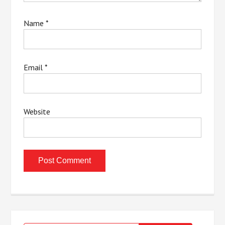
Name
*
Email
*
Website