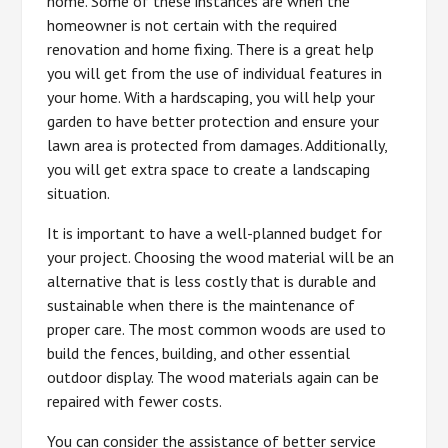
home. Some of these instances are when the
homeowner is not certain with the required
renovation and home fixing. There is a great help
you will get from the use of individual features in
your home. With a hardscaping, you will help your
garden to have better protection and ensure your
lawn area is protected from damages. Additionally,
you will get extra space to create a landscaping
situation.
It is important to have a well-planned budget for
your project. Choosing the wood material will be an
alternative that is less costly that is durable and
sustainable when there is the maintenance of
proper care. The most common woods are used to
build the fences, building, and other essential
outdoor display. The wood materials again can be
repaired with fewer costs.
You can consider the assistance of better service