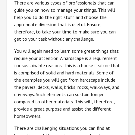
There are various types of professionals that can
guide you on how to manage your things. This will
help you to do the right stuff and choose the
appropriate diversion that is useful. Ensure,
therefore, to take your time to make sure you can
get to your task without any challenge.
You will again need to learn some great things that
require your attention. A hardscape is a requirement
for sustainable reasons. This is a house feature that
is comprised of solid and hard materials. Some of
the examples you will get from hardscape include
the pavers, decks, walls, bricks, rocks, walkways, and
driveways. Such elements can sustain longer
compared to other materials. This will, therefore,
provide a great purpose and assist the different
homeowners.
There are challenging situations you can find at