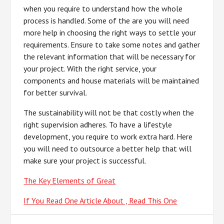
when you require to understand how the whole
process is handled. Some of the are you will need
more help in choosing the right ways to settle your
requirements. Ensure to take some notes and gather
the relevant information that will be necessary for
your project. With the right service, your
components and house materials will be maintained
for better survival.
The sustainability will not be that costly when the
right supervision adheres. To have a lifestyle
development, you require to work extra hard. Here
you will need to outsource a better help that will
make sure your project is successful.
The Key Elements of Great
If You Read One Article About , Read This One