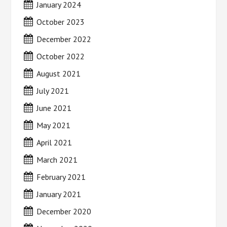
January 2024
October 2023
December 2022
October 2022
August 2021
July 2021
June 2021
May 2021
April 2021
March 2021
February 2021
January 2021
December 2020