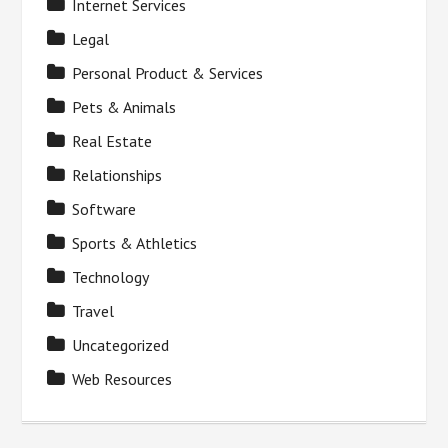
Internet Services
Legal
Personal Product & Services
Pets & Animals
Real Estate
Relationships
Software
Sports & Athletics
Technology
Travel
Uncategorized
Web Resources