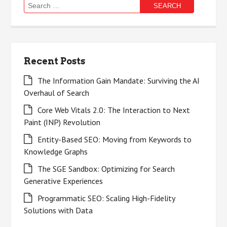
Search
for:
Recent Posts
The Information Gain Mandate: Surviving the AI
Overhaul of Search
Core Web Vitals 2.0: The Interaction to Next
Paint (INP) Revolution
Entity-Based SEO: Moving from Keywords to
Knowledge Graphs
The SGE Sandbox: Optimizing for Search
Generative Experiences
Programmatic SEO: Scaling High-Fidelity
Solutions with Data