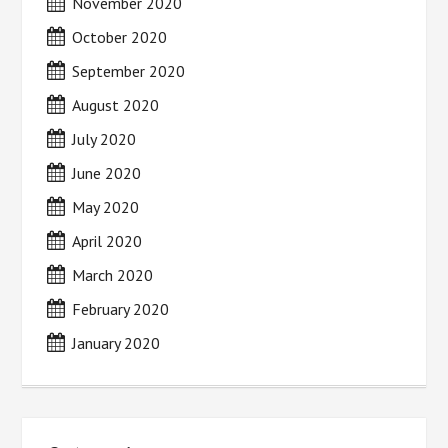
November 2020
October 2020
September 2020
August 2020
July 2020
June 2020
May 2020
April 2020
March 2020
February 2020
January 2020