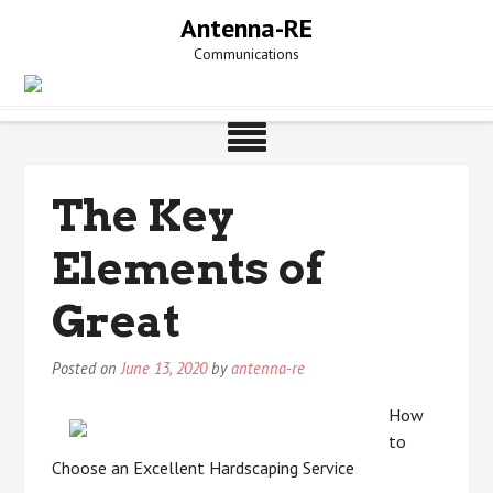
Skip
Antenna-RE
to
Communications
content
The Key
Elements of
Great
Posted on
June 13, 2020
by
antenna-re
How
to
Choose an Excellent Hardscaping Service