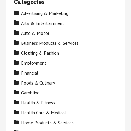
Categories
Advertising & Marketing
Arts & Entertainment
Auto & Motor
Business Products & Services
Clothing & Fashion
Employment
Financial
Foods & Culinary
Gambling
Health & Fitness
Health Care & Medical
Home Products & Services