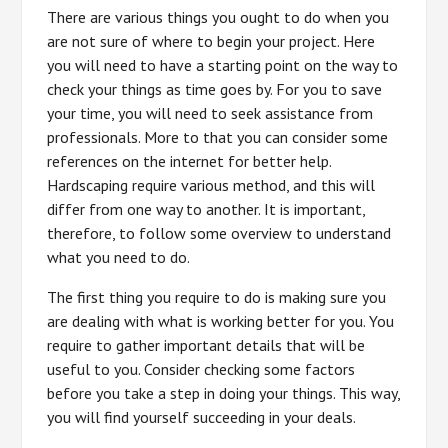
There are various things you ought to do when you
are not sure of where to begin your project. Here
you will need to have a starting point on the way to
check your things as time goes by. For you to save
your time, you will need to seek assistance from
professionals. More to that you can consider some
references on the internet for better help.
Hardscaping require various method, and this will
differ from one way to another. It is important,
therefore, to follow some overview to understand
what you need to do.
The first thing you require to do is making sure you
are dealing with what is working better for you. You
require to gather important details that will be
useful to you. Consider checking some factors
before you take a step in doing your things. This way,
you will find yourself succeeding in your deals.