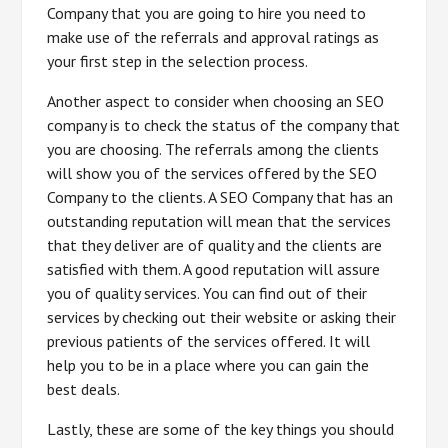
Company that you are going to hire you need to
make use of the referrals and approval ratings as
your first step in the selection process.
Another aspect to consider when choosing an SEO
company is to check the status of the company that
you are choosing. The referrals among the clients
will show you of the services offered by the SEO
Company to the clients. A SEO Company that has an
outstanding reputation will mean that the services
that they deliver are of quality and the clients are
satisfied with them. A good reputation will assure
you of quality services. You can find out of their
services by checking out their website or asking their
previous patients of the services offered. It will
help you to be in a place where you can gain the
best deals.
Lastly, these are some of the key things you should