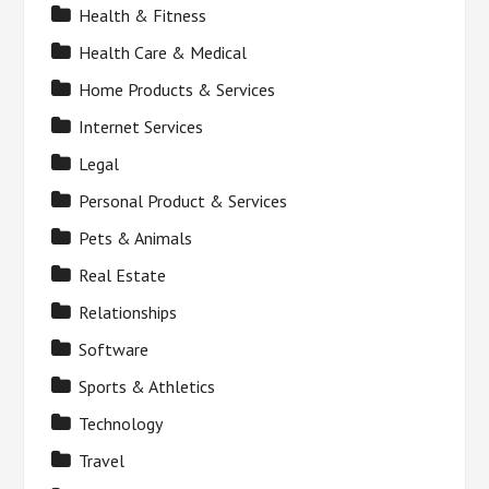
Health & Fitness
Health Care & Medical
Home Products & Services
Internet Services
Legal
Personal Product & Services
Pets & Animals
Real Estate
Relationships
Software
Sports & Athletics
Technology
Travel