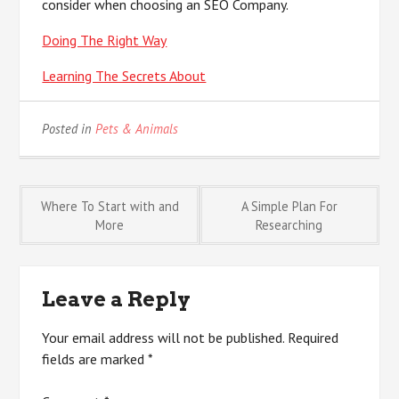
consider when choosing an SEO Company.
Doing The Right Way
Learning The Secrets About
Posted in
Pets & Animals
Post
Where To Start with and
A Simple Plan For
More
Researching
navigation
Leave a Reply
Your email address will not be published.
Required
fields are marked
*