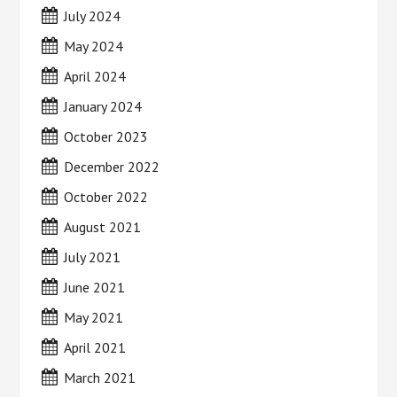
July 2024
May 2024
April 2024
January 2024
October 2023
December 2022
October 2022
August 2021
July 2021
June 2021
May 2021
April 2021
March 2021