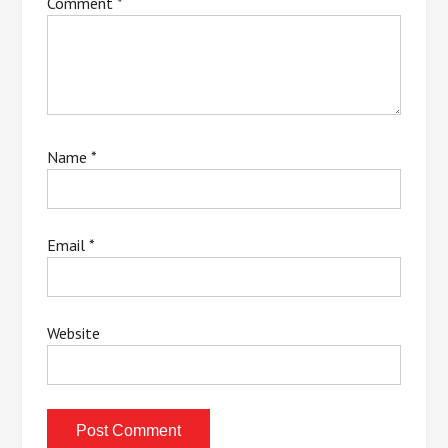
Comment
*
Name
*
Email
*
Website