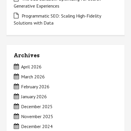
Generative Experiences
Programmatic SEO: Scaling High-Fidelity
Solutions with Data
Archives
April 2026
March 2026
February 2026
January 2026
December 2025
November 2025
December 2024