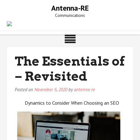
Skip
Antenna-RE
to
Communications
content
The Essentials of
– Revisited
Posted on
November 6, 2020
by
antenna-re
Dynamics to Consider When Choosing an SEO