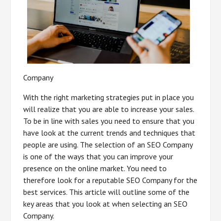
Company
With the right marketing strategies put in place you
will realize that you are able to increase your sales.
To be in line with sales you need to ensure that you
have look at the current trends and techniques that
people are using. The selection of an SEO Company
is one of the ways that you can improve your
presence on the online market. You need to
therefore look for a reputable SEO Company for the
best services. This article will outline some of the
key areas that you look at when selecting an SEO
Company.