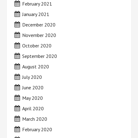
February 2021
January 2021
December 2020
November 2020
October 2020
September 2020
August 2020
July 2020
June 2020
May 2020
April 2020
March 2020
February 2020