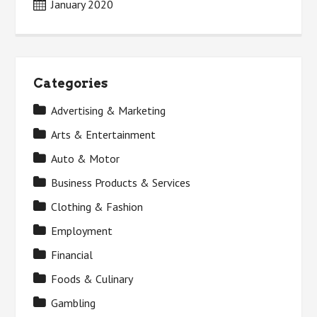
January 2020
Categories
Advertising & Marketing
Arts & Entertainment
Auto & Motor
Business Products & Services
Clothing & Fashion
Employment
Financial
Foods & Culinary
Gambling