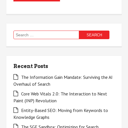
Search
for:
Recent Posts
The Information Gain Mandate: Surviving the AI
Overhaul of Search
Core Web Vitals 2.0: The Interaction to Next
Paint (INP) Revolution
Entity-Based SEO: Moving from Keywords to
Knowledge Graphs
The SGE Sandbox: Optimizing for Search