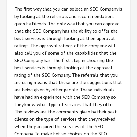
The first way that you can select an SEO Company is
by looking at the referrals and recommendations
given by friends. The only way that you can approve
that the SEO Company has the ability to offer the
best services is through looking at their approval
ratings. The approval ratings of the company will
also tell you of some of the capabilities that the
SEO Company has. The first step in choosing the
best services is through looking at the approval
rating of the SEO Company. The referrals that you
are using means that these are the suggestions that
are being given by other people. These individuals
have had an experience with the SEO Company so
they know what type of services that they offer.
The reviews are the comments given by their past
clients on the type of services that they received
when they acquired the services of the SEO
Company. To make better choices on the SEO