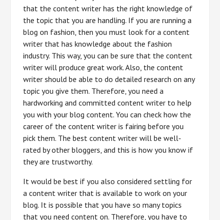
that the content writer has the right knowledge of
the topic that you are handling. If you are running a
blog on fashion, then you must look for a content
writer that has knowledge about the fashion
industry. This way, you can be sure that the content
writer will produce great work. Also, the content
writer should be able to do detailed research on any
topic you give them. Therefore, you need a
hardworking and committed content writer to help
you with your blog content. You can check how the
career of the content writer is fairing before you
pick them. The best content writer will be well-
rated by other bloggers, and this is how you know if
they are trustworthy.
It would be best if you also considered settling for
a content writer that is available to work on your
blog. It is possible that you have so many topics
that you need content on. Therefore, you have to