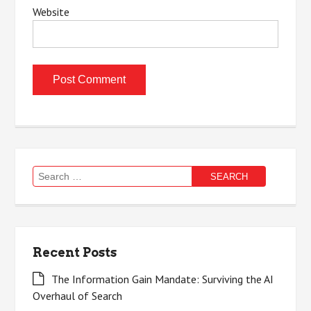
Website
Search
for:
Recent Posts
The Information Gain Mandate: Surviving the AI
Overhaul of Search