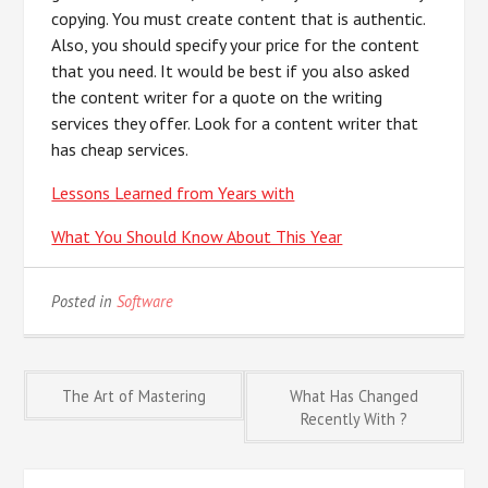
copying. You must create content that is authentic.
Also, you should specify your price for the content
that you need. It would be best if you also asked
the content writer for a quote on the writing
services they offer. Look for a content writer that
has cheap services.
Lessons Learned from Years with
What You Should Know About This Year
Posted in
Software
Post
The Art of Mastering
What Has Changed
Recently With ?
navigation