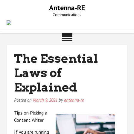
Skip
Antenna-RE
to
Communications
content
The Essential
Laws of
Explained
Posted on
March 9, 2021
by
antenna-re
Tips on Picking a
Content Writer
If you are running