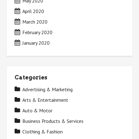
May 2020
April 2020
March 2020
February 2020
January 2020
Categories
Advertising & Marketing
Arts & Entertainment
Auto & Motor
Business Products & Services
Clothing & Fashion