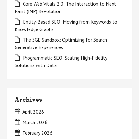
Core Web Vitals 2.0: The Interaction to Next
Paint (INP) Revolution
Entity-Based SEO: Moving from Keywords to
Knowledge Graphs
The SGE Sandbox: Optimizing for Search
Generative Experiences
Programmatic SEO: Scaling High-Fidelity
Solutions with Data
Archives
April 2026
March 2026
February 2026