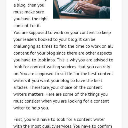
a blog, then you
must make sure
you have the right
content for it.
You are supposed to work on your content to keep
your readers hooked to your blog. It can be
challenging at times to find the time to work on all
content for your blog since there are other aspects
you have to look into. This is why you are advised to
look for content writing services that you can rely
on. You are supposed to settle for the best content
writers if you want your blog to have the best
articles. Therefore, your choice of the content
writers matters. Here are some of the things you
must consider when you are looking for a content
writer to help you.
First, you will have to look for a content writer
with the most quality services. You have to confirm