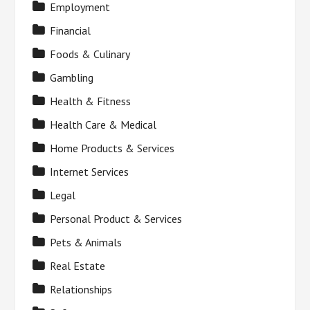
Employment
Financial
Foods & Culinary
Gambling
Health & Fitness
Health Care & Medical
Home Products & Services
Internet Services
Legal
Personal Product & Services
Pets & Animals
Real Estate
Relationships