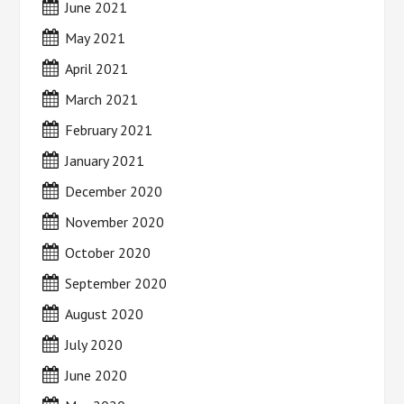
June 2021
May 2021
April 2021
March 2021
February 2021
January 2021
December 2020
November 2020
October 2020
September 2020
August 2020
July 2020
June 2020