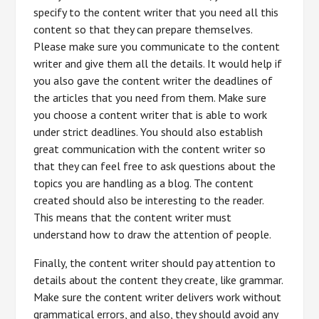
specify to the content writer that you need all this
content so that they can prepare themselves.
Please make sure you communicate to the content
writer and give them all the details. It would help if
you also gave the content writer the deadlines of
the articles that you need from them. Make sure
you choose a content writer that is able to work
under strict deadlines. You should also establish
great communication with the content writer so
that they can feel free to ask questions about the
topics you are handling as a blog. The content
created should also be interesting to the reader.
This means that the content writer must
understand how to draw the attention of people.
Finally, the content writer should pay attention to
details about the content they create, like grammar.
Make sure the content writer delivers work without
grammatical errors, and also, they should avoid any