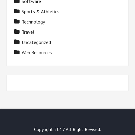
Software
Sports & Athletics
Technology
Travel
Uncategorized
Web Resources
Copyright 2017 All Right Revised.