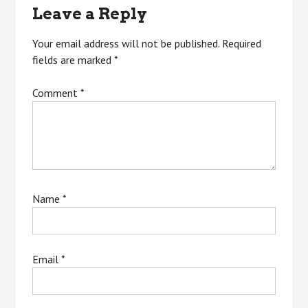
Leave a Reply
Your email address will not be published.
Required
fields are marked
*
Comment
*
Name
*
Email
*