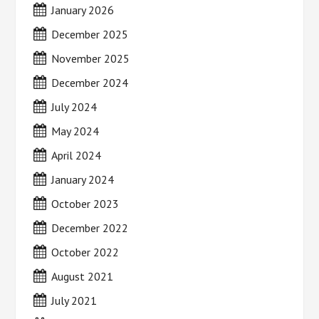
January 2026
December 2025
November 2025
December 2024
July 2024
May 2024
April 2024
January 2024
October 2023
December 2022
October 2022
August 2021
July 2021