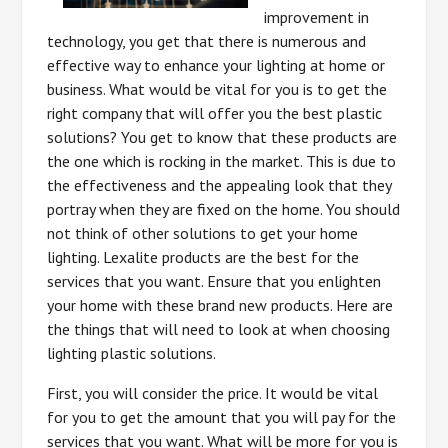
improvement in
technology, you get that there is numerous and
effective way to enhance your lighting at home or
business. What would be vital for you is to get the
right company that will offer you the best plastic
solutions? You get to know that these products are
the one which is rocking in the market. This is due to
the effectiveness and the appealing look that they
portray when they are fixed on the home. You should
not think of other solutions to get your home
lighting. Lexalite products are the best for the
services that you want. Ensure that you enlighten
your home with these brand new products. Here are
the things that will need to look at when choosing
lighting plastic solutions.
First, you will consider the price. It would be vital
for you to get the amount that you will pay for the
services that you want. What will be more for you is