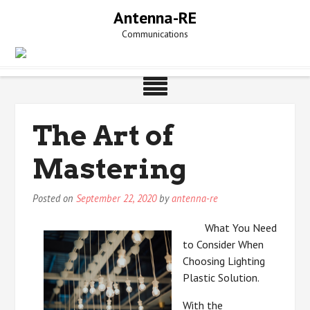
Skip
Antenna-RE
to
Communications
content
The Art of
Mastering
Posted on
September 22, 2020
by
antenna-re
What You Need
to Consider When
Choosing Lighting
Plastic Solution.
With the