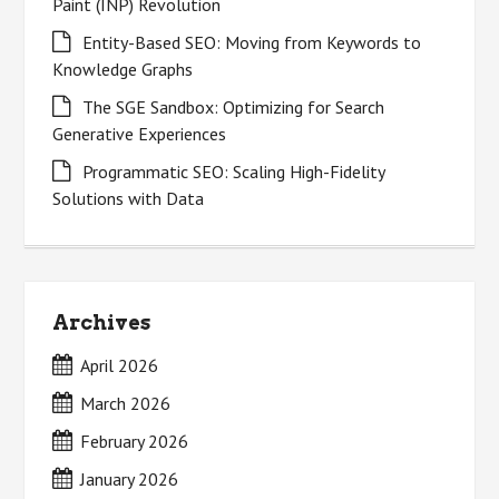
Paint (INP) Revolution
Entity-Based SEO: Moving from Keywords to
Knowledge Graphs
The SGE Sandbox: Optimizing for Search
Generative Experiences
Programmatic SEO: Scaling High-Fidelity
Solutions with Data
Archives
April 2026
March 2026
February 2026
January 2026