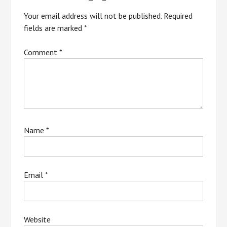
Your email address will not be published.
Required
fields are marked
*
Comment
*
Name
*
Email
*
Website