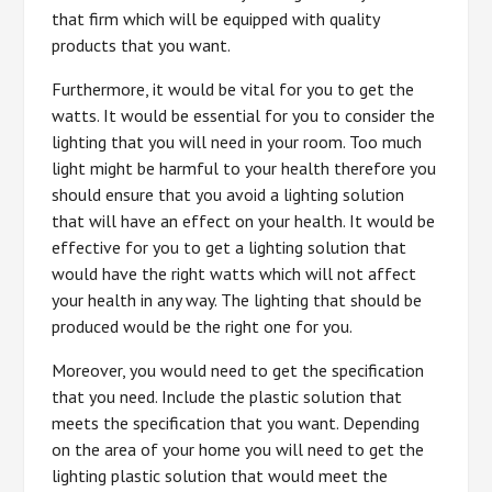
that firm which will be equipped with quality
products that you want.
Furthermore, it would be vital for you to get the
watts. It would be essential for you to consider the
lighting that you will need in your room. Too much
light might be harmful to your health therefore you
should ensure that you avoid a lighting solution
that will have an effect on your health. It would be
effective for you to get a lighting solution that
would have the right watts which will not affect
your health in any way. The lighting that should be
produced would be the right one for you.
Moreover, you would need to get the specification
that you need. Include the plastic solution that
meets the specification that you want. Depending
on the area of your home you will need to get the
lighting plastic solution that would meet the