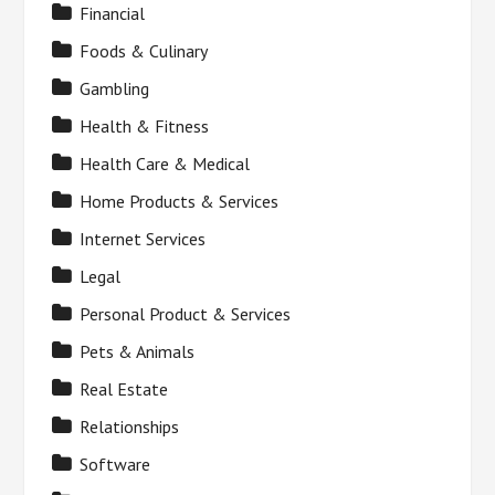
Financial
Foods & Culinary
Gambling
Health & Fitness
Health Care & Medical
Home Products & Services
Internet Services
Legal
Personal Product & Services
Pets & Animals
Real Estate
Relationships
Software