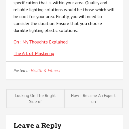
specification that is within your area. Quality and
reliable lighting solutions would be those which will
be cool for your area. Finally, you will need to
consider the duration. Ensure that you choose
durable lighting plastic solutions.
On : My Thoughts Explained
The Art of Mastering
Posted in
Health & Fitness
Post
Looking On The Bright
How I Became An Expert
Side of
on
navigation
Leave a Reply