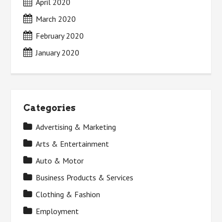
April 2020
March 2020
February 2020
January 2020
Categories
Advertising & Marketing
Arts & Entertainment
Auto & Motor
Business Products & Services
Clothing & Fashion
Employment