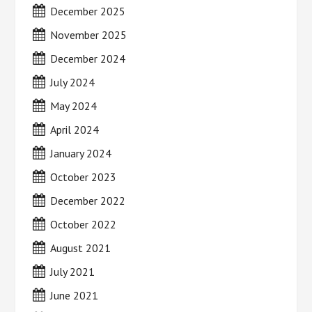
December 2025
November 2025
December 2024
July 2024
May 2024
April 2024
January 2024
October 2023
December 2022
October 2022
August 2021
July 2021
June 2021