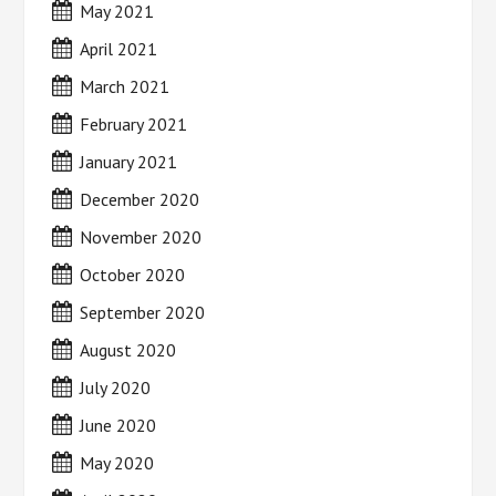
May 2021
April 2021
March 2021
February 2021
January 2021
December 2020
November 2020
October 2020
September 2020
August 2020
July 2020
June 2020
May 2020