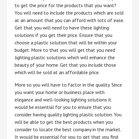
to get the price for the products that you want?
You will need to include the products which are sold
at an amount that you can afford with lots of ease.
Get that you will need to have these lighting
solutions if you get their price. Ensure that you
choose a plastic solution that will be within your
budget. More to that you will get that you need
lighting plastic solutions which will enhance the
beauty of your home. Get that you include those
which will be sold at an affordable price.
More so you will have to factor in the quality. Since
you want your home or business place with
elegance and well-looking lighting solutions it
would be essential for you to ensure that you
consider having quality lighting plastic solution. You
will be able to get the best products when you
consider to locate the best company in the market.
It would be essential for you to get that you find