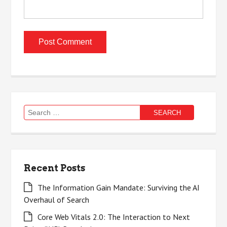
Search
for:
Recent Posts
The Information Gain Mandate: Surviving the AI
Overhaul of Search
Core Web Vitals 2.0: The Interaction to Next