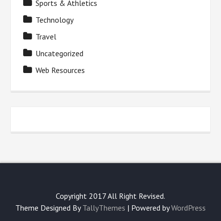
Sports & Athletics
Technology
Travel
Uncategorized
Web Resources
Copyright 2017 All Right Revised.
Theme Designed By
TallyThemes
| Powered by
WordPress