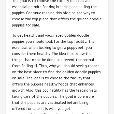
The goal is to choose the facility that has all
essential permits for dog breeding and selling the
puppies. Continue reading this blog to see why to
choose the top place that offers the golden doodle
puppies for sale.
To get healthy and vaccinated golden doodle
puppies you should look for the top facility. It is
essential when looking to get a puppy pet; you
consider them healthy. The idea is to know the
things that must be done to prevent the animal
from falling ill. Thus, why you should seek guidance
on the best place to find the golden doodle puppies
on sale. The idea is to choose the facility that
offers the puppies healthy foods that enhances
growth. Also, this top facility has the leading vets
taking care of the puppies. The goal is to ensure
that the puppies are vaccinated before being
offered for sale. It is wise you get