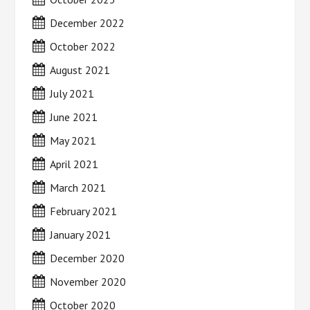
December 2022
October 2022
August 2021
July 2021
June 2021
May 2021
April 2021
March 2021
February 2021
January 2021
December 2020
November 2020
October 2020