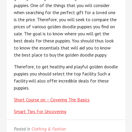
puppies. One of the things that you will consider
when searching for the perfect gift for a loved one
is the price. Therefore, you will seek to compare the
prices of various golden doodle puppies you find on
sale. The goal is to know where you will get the
best deals for these puppies. You should thus look
to know the essentials that will aid you to know
the best place to buy the golden doodle puppy.
Therefore, to get healthy and playful golden doodle
puppies you should select the top facility. Such a
facility will also offer incredible deals for these
puppies.
Short Course on – Covering The Basics
Smart Tips For Uncovering
Posted in
Clothing & Fashion