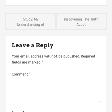
Post
Study: My
Discovering The Truth
Understanding of
About
navigation
Leave a Reply
Your email address will not be published.
Required
fields are marked
*
Comment
*