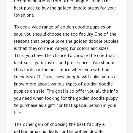
recommendations from other people to find the
best place to buy the golden doodle puppy for your
loved one.
To get a wide range of golden doodle puppies on
sale, you should choose the top facility. One of the
reasons that people love the golden doodle puppies
is that they come in varying fur colors and sizes.
Thus, you have the chance to choose the one that
best suits your tastes and preferences. You should
thus look for the best place where you will find
friendly staff. Thus, these people will guide you to
know more about various types of golden doodle
puppies on sale. The goal is to offer you all the info
you need when looking for the golden doodle puppy
to purchase as a gift for that special person in your
life.
The other gain of choosing the best facility is
getting amazing deals for the golden doodle