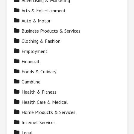
Advertising & Marketing
Arts & Entertainment
Auto & Motor
Business Products & Services
Clothing & Fashion
Employment
Financial
Foods & Culinary
Gambling
Health & Fitness
Health Care & Medical
Home Products & Services
Internet Services
Legal