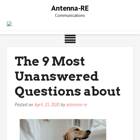
Skip
Antenna-RE
to
Communications
content
The 9 Most
Unanswered
Questions about
Posted on
April 23, 2020
by
antenna-re