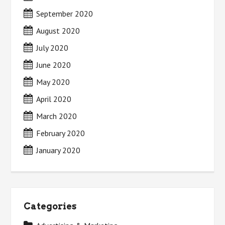
September 2020
August 2020
July 2020
June 2020
May 2020
April 2020
March 2020
February 2020
January 2020
Categories