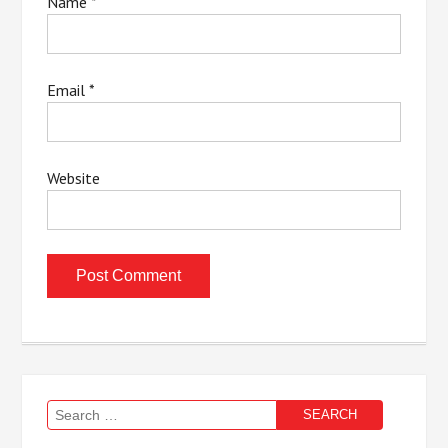
Name
*
Email
*
Website
Search
for: