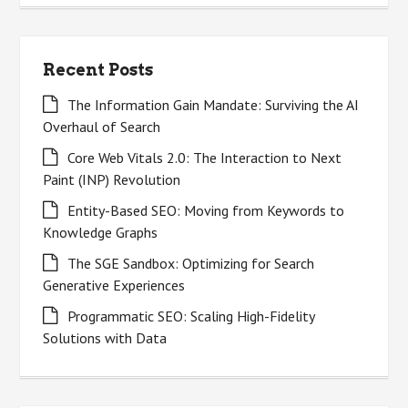
Recent Posts
The Information Gain Mandate: Surviving the AI
Overhaul of Search
Core Web Vitals 2.0: The Interaction to Next
Paint (INP) Revolution
Entity-Based SEO: Moving from Keywords to
Knowledge Graphs
The SGE Sandbox: Optimizing for Search
Generative Experiences
Programmatic SEO: Scaling High-Fidelity
Solutions with Data