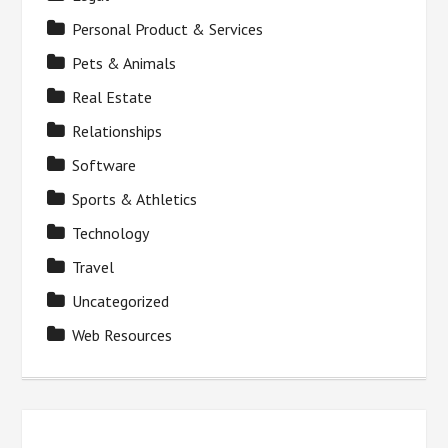
Personal Product & Services
Pets & Animals
Real Estate
Relationships
Software
Sports & Athletics
Technology
Travel
Uncategorized
Web Resources