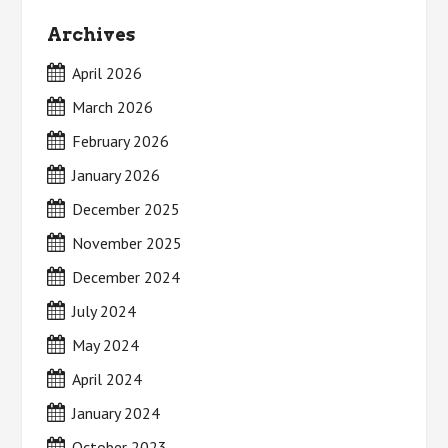
Archives
April 2026
March 2026
February 2026
January 2026
December 2025
November 2025
December 2024
July 2024
May 2024
April 2024
January 2024
October 2023