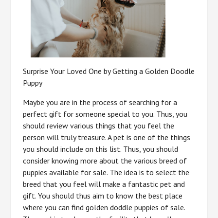
Surprise Your Loved One by Getting a Golden Doodle
Puppy
Maybe you are in the process of searching for a
perfect gift for someone special to you. Thus, you
should review various things that you feel the
person will truly treasure. A pet is one of the things
you should include on this list. Thus, you should
consider knowing more about the various breed of
puppies available for sale. The idea is to select the
breed that you feel will make a fantastic pet and
gift. You should thus aim to know the best place
where you can find golden doddle puppies of sale.