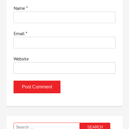
Name
*
Email
*
Website
Search