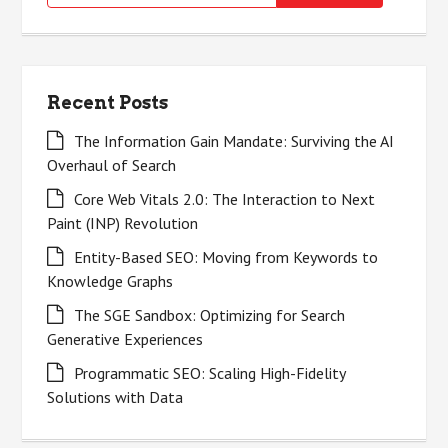
for:
Recent Posts
The Information Gain Mandate: Surviving the AI
Overhaul of Search
Core Web Vitals 2.0: The Interaction to Next
Paint (INP) Revolution
Entity-Based SEO: Moving from Keywords to
Knowledge Graphs
The SGE Sandbox: Optimizing for Search
Generative Experiences
Programmatic SEO: Scaling High-Fidelity
Solutions with Data