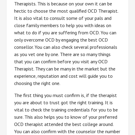
Therapists. This is because on your own it can be
hectic to choose the most qualified OCD Therapist.
It is also vital to consult some of your pals and
close family members to help you with ideas on
what to do if you are suffering from OCD. You can
only overcome OCD by engaging the best OCD
consellor. You can also check several professionals
as you vet one by one. There are so many things
that you can confirm before you visit any OCD
Therapist. They can be many in the market but the
experience, reputation and cost will guide you to
choosing the right one.
The first thing you must confirm is, if the therapist
you are about to trust got the right training. It is
vital to check the training credentials for you to be
sure. This also helps you to know of your preferred
OCD therapist attended the best college around.
You can also confirm with the counselor the number