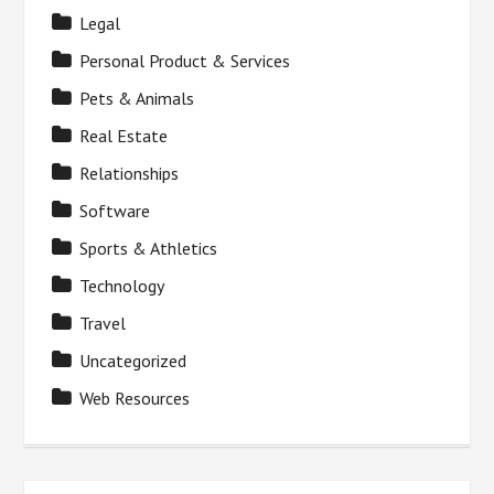
Legal
Personal Product & Services
Pets & Animals
Real Estate
Relationships
Software
Sports & Athletics
Technology
Travel
Uncategorized
Web Resources