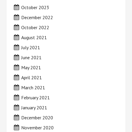
October 2023
December 2022
October 2022
August 2021
July 2021
June 2021
May 2021
April 2021
March 2021
February 2021
January 2021
December 2020
November 2020