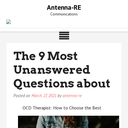
Skip
Antenna-RE
to
Communications
content
The 9 Most
Unanswered
Questions about
Posted on
March 27, 2021
by
antenna-re
OCD Therapist: How to Choose the Best