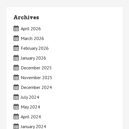
Archives
April 2026
March 2026
February 2026
January 2026
December 2025
November 2025
December 2024
July 2024
May 2024
April 2024
January 2024