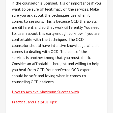
if the counselor is licensed. It is of importance if you
want to be sure of legitimacy of the services. Make
sure you ask about the techniques use when it
comes to sessions. This is because OCD therapists
are different and so they work differently. You need
to. Learn about this early enough to know if you are
confortable with the techniques. The OCD
counselor should have intensive knowledge when it
comes to dealing with OCD. The cost of the
services is another tnong that you must check.
Consider an affordable therapist and willing to help
you heal from OCD. Your preferred OCD expert
should be soft and loving when it comes to
counseling OCD patients.
How to Achieve Maximum Success with
Practical and Helpful Tips: