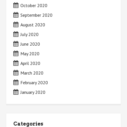
October 2020
September 2020
August 2020
July 2020
June 2020
May 2020
April 2020
March 2020
February 2020
January 2020
Categories