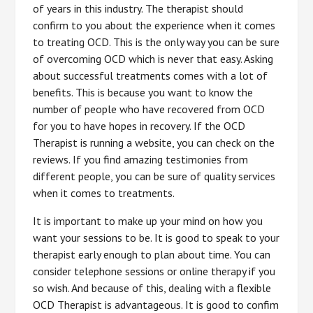
of years in this industry. The therapist should
confirm to you about the experience when it comes
to treating OCD. This is the only way you can be sure
of overcoming OCD which is never that easy. Asking
about successful treatments comes with a lot of
benefits. This is because you want to know the
number of people who have recovered from OCD
for you to have hopes in recovery. If the OCD
Therapist is running a website, you can check on the
reviews. If you find amazing testimonies from
different people, you can be sure of quality services
when it comes to treatments.
It is important to make up your mind on how you
want your sessions to be. It is good to speak to your
therapist early enough to plan about time. You can
consider telephone sessions or online therapy if you
so wish. And because of this, dealing with a flexible
OCD Therapist is advantageous. It is good to confim