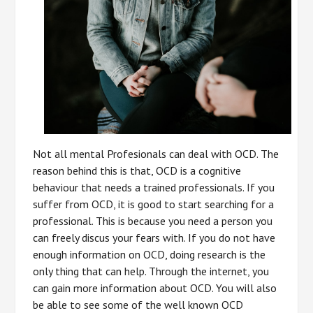
Not all mental Profesionals can deal with OCD. The
reason behind this is that, OCD is a cognitive
behaviour that needs a trained professionals. If you
suffer from OCD, it is good to start searching for a
professional. This is because you need a person you
can freely discus your fears with. If you do not have
enough information on OCD, doing research is the
only thing that can help. Through the internet, you
can gain more information about OCD. You will also
be able to see some of the well known OCD