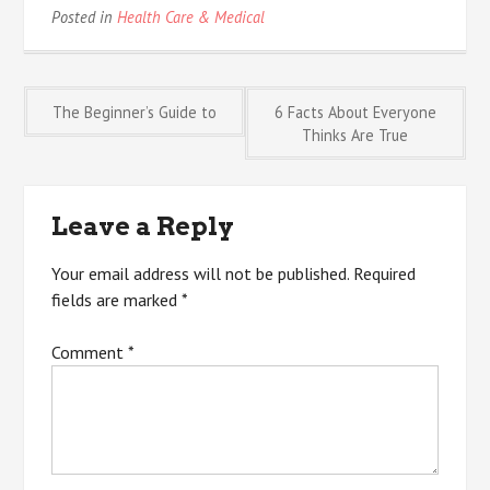
Posted in
Health Care & Medical
Post
The Beginner’s Guide to
6 Facts About Everyone
Thinks Are True
navigation
Leave a Reply
Your email address will not be published.
Required
fields are marked
*
Comment
*