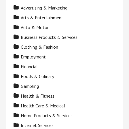
Advertising & Marketing
Arts & Entertainment
Auto & Motor
Business Products & Services
Clothing & Fashion
Employment
Financial
Foods & Culinary
Gambling
Health & Fitness
Health Care & Medical
Home Products & Services
Internet Services