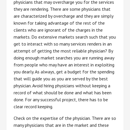
physicians that may overcharge you for the services
they are rendering. There are some physicians that
are characterized by overcharge and they are simply
known for taking advantage of the rest of the
clients who are ignorant of the charges in the
markets. Do extensive markets search such that you
get to interact with so many services renders in an
attempt of getting the most reliable physician? By
doing enough market searches you are running away
from people who may have an interest in exploiting
you dearly. As always, get a budget for the spending
that will guide you as you are served by the best
physician. Avoid hiring physicians without keeping a
record of what should be done and what has been
done. For any successful project, there has to be
clear record keeping.
Check on the expertise of the physician. There are so
many physicians that are in the market and these