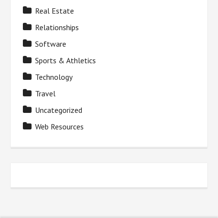
Real Estate
Relationships
Software
Sports & Athletics
Technology
Travel
Uncategorized
Web Resources