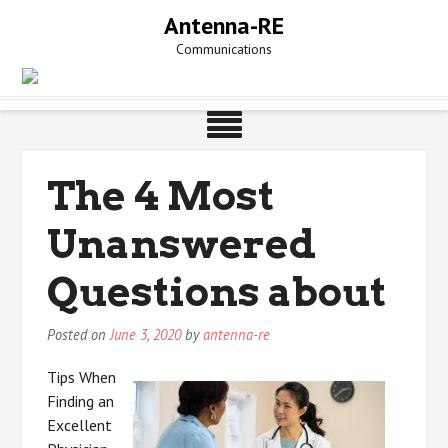
Skip
Antenna-RE
to
Communications
content
The 4 Most
Unanswered
Questions about
Posted on
June 3, 2020
by
antenna-re
Tips When
Finding an
Excellent