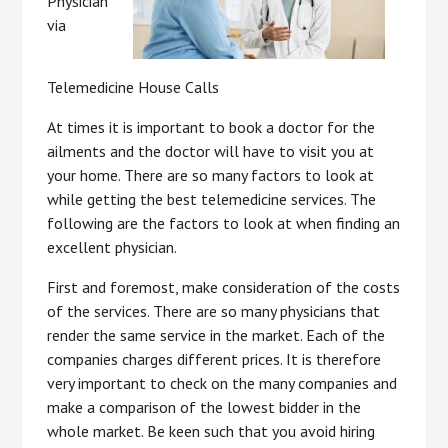
Physician
via
Telemedicine House Calls
At times it is important to book a doctor for the
ailments and the doctor will have to visit you at
your home. There are so many factors to look at
while getting the best telemedicine services. The
following are the factors to look at when finding an
excellent physician.
First and foremost, make consideration of the costs
of the services. There are so many physicians that
render the same service in the market. Each of the
companies charges different prices. It is therefore
very important to check on the many companies and
make a comparison of the lowest bidder in the
whole market. Be keen such that you avoid hiring