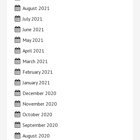
August 2021
July 2021
June 2021
May 2021
April 2021
March 2021
February 2021
January 2021
December 2020
November 2020
October 2020
September 2020
August 2020