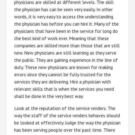
physicians are skilled at different levels. The skill
the physician has can be seen very easily. In other
words, it is very easy to access the understanding
the physician has before you can hire it. Many of the
physicians that have been in the service for long do
the best kind of work ever. Meaning that these
companies are skilled more than those that are still
new. New physicians are still learning as they serve
the public. They are gaining experience in the line of
duty. These new physicians are known for making
errors since they cannot be fully trusted for the
services they are delivering. Hire a physician with
relevant skills that is when the services you need
shall be done in the very best way.
Look at the reputation of the service renders. The
way the staff of the service renders behaves should
be looked at effectively. Judge the way the physician
has been serving people over the past time. There