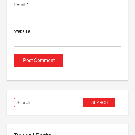
Email
*
Website
Search
for: