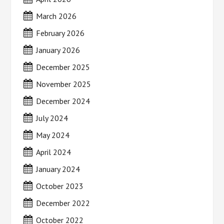
March 2026
February 2026
January 2026
December 2025
November 2025
December 2024
July 2024
May 2024
April 2024
January 2024
October 2023
December 2022
October 2022