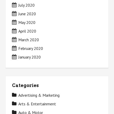
July 2020
June 2020
May 2020
April 2020
March 2020
February 2020
January 2020
Categories
Advertising & Marketing
Arts & Entertainment
Auto & Motor