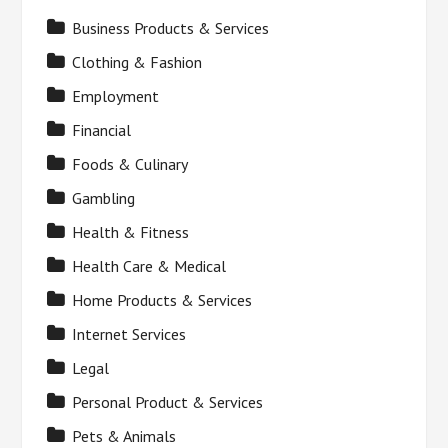
Business Products & Services
Clothing & Fashion
Employment
Financial
Foods & Culinary
Gambling
Health & Fitness
Health Care & Medical
Home Products & Services
Internet Services
Legal
Personal Product & Services
Pets & Animals