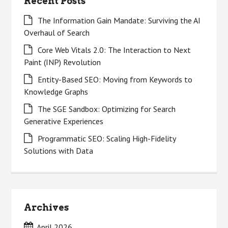
Recent Posts
The Information Gain Mandate: Surviving the AI
Overhaul of Search
Core Web Vitals 2.0: The Interaction to Next
Paint (INP) Revolution
Entity-Based SEO: Moving from Keywords to
Knowledge Graphs
The SGE Sandbox: Optimizing for Search
Generative Experiences
Programmatic SEO: Scaling High-Fidelity
Solutions with Data
Archives
April 2026