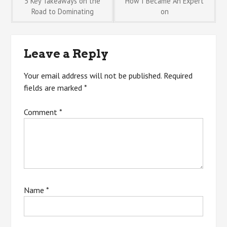
Post
5 Key Takeaways on the
How I Became An Expert
Road to Dominating
on
navigation
Leave a Reply
Your email address will not be published.
Required
fields are marked
*
Comment
*
Name
*