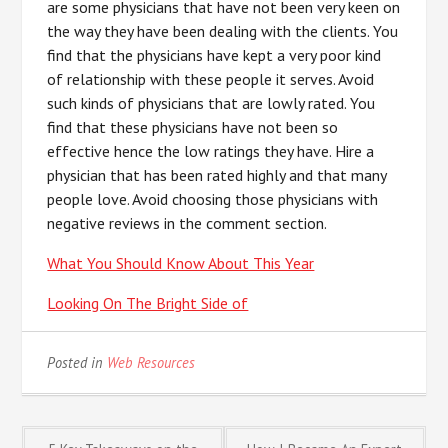
are some physicians that have not been very keen on
the way they have been dealing with the clients. You
find that the physicians have kept a very poor kind
of relationship with these people it serves. Avoid
such kinds of physicians that are lowly rated. You
find that these physicians have not been so
effective hence the low ratings they have. Hire a
physician that has been rated highly and that many
people love. Avoid choosing those physicians with
negative reviews in the comment section.
What You Should Know About This Year
Looking On The Bright Side of
Posted in
Web Resources