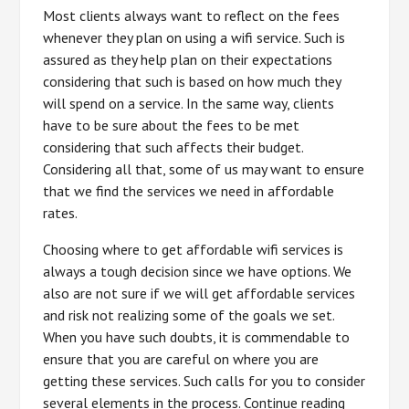
Most clients always want to reflect on the fees
whenever they plan on using a wifi service. Such is
assured as they help plan on their expectations
considering that such is based on how much they
will spend on a service. In the same way, clients
have to be sure about the fees to be met
considering that such affects their budget.
Considering all that, some of us may want to ensure
that we find the services we need in affordable
rates.
Choosing where to get affordable wifi services is
always a tough decision since we have options. We
also are not sure if we will get affordable services
and risk not realizing some of the goals we set.
When you have such doubts, it is commendable to
ensure that you are careful on where you are
getting these services. Such calls for you to consider
several elements in the process. Continue reading