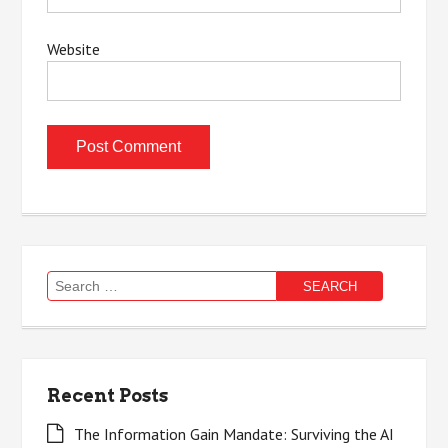
Website
Search
for:
Recent Posts
The Information Gain Mandate: Surviving the AI