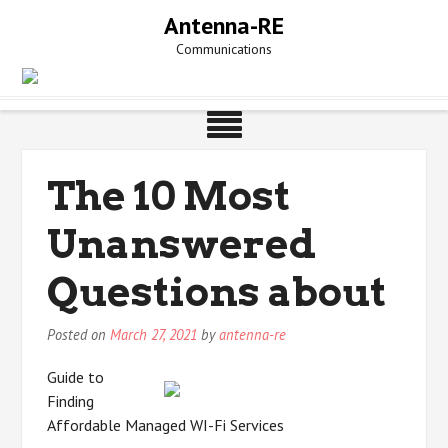
Skip
Antenna-RE
to
Communications
content
The 10 Most
Unanswered
Questions about
Posted on
March 27, 2021
by
antenna-re
Guide to
Finding
Affordable Managed WI-Fi Services