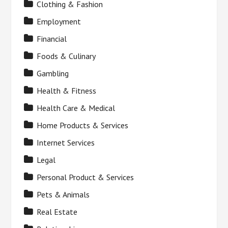
Clothing & Fashion
Employment
Financial
Foods & Culinary
Gambling
Health & Fitness
Health Care & Medical
Home Products & Services
Internet Services
Legal
Personal Product & Services
Pets & Animals
Real Estate