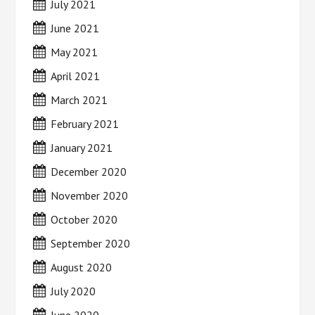
July 2021
June 2021
May 2021
April 2021
March 2021
February 2021
January 2021
December 2020
November 2020
October 2020
September 2020
August 2020
July 2020