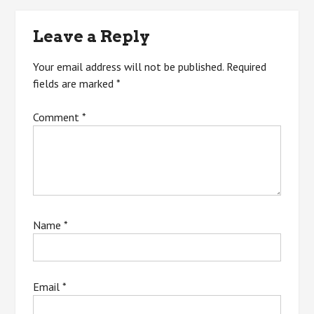
navigation
Leave a Reply
Your email address will not be published.
Required
fields are marked
*
Comment
*
Name
*
Email
*