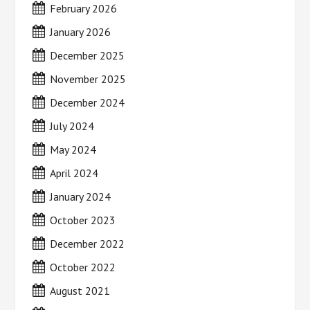
February 2026
January 2026
December 2025
November 2025
December 2024
July 2024
May 2024
April 2024
January 2024
October 2023
December 2022
October 2022
August 2021