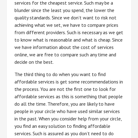
services for the cheapest service. Such may be a
blunder since the least you spend, the lower the
quality standards. Since we don’t want to risk not
achieving what we set, we have to compare prices
from different providers. Such is necessary as we get
to know what is reasonable and what is cheap. Since
we have information about the cost of services
online, we are free to compare such any time and
decide on the best.
The third thing to do when you want to find
affordable services is get some recommendations in
the process. You are not the first one to look for
affordable services as this is something that people
do all the time. Therefore, you are likely to have
people in your circle who have used similar services
in the past. When you consider help from your circle,
you find an easy solution to finding affordable
services. Such is assured as you don’t need to do