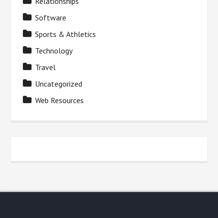
Relationships
Software
Sports & Athletics
Technology
Travel
Uncategorized
Web Resources