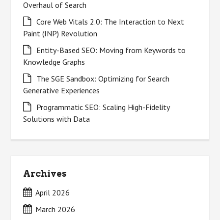
Overhaul of Search
Core Web Vitals 2.0: The Interaction to Next
Paint (INP) Revolution
Entity-Based SEO: Moving from Keywords to
Knowledge Graphs
The SGE Sandbox: Optimizing for Search
Generative Experiences
Programmatic SEO: Scaling High-Fidelity
Solutions with Data
Archives
April 2026
March 2026