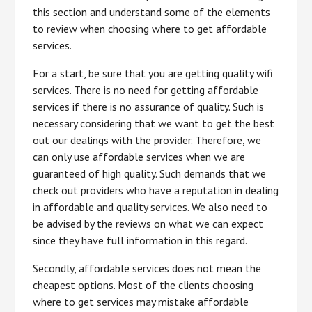
this section and understand some of the elements
to review when choosing where to get affordable
services.
For a start, be sure that you are getting quality wifi
services. There is no need for getting affordable
services if there is no assurance of quality. Such is
necessary considering that we want to get the best
out our dealings with the provider. Therefore, we
can only use affordable services when we are
guaranteed of high quality. Such demands that we
check out providers who have a reputation in dealing
in affordable and quality services. We also need to
be advised by the reviews on what we can expect
since they have full information in this regard.
Secondly, affordable services does not mean the
cheapest options. Most of the clients choosing
where to get services may mistake affordable