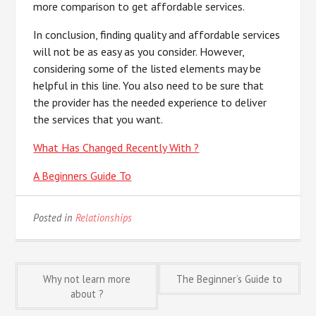
more comparison to get affordable services.
In conclusion, finding quality and affordable services
will not be as easy as you consider. However,
considering some of the listed elements may be
helpful in this line. You also need to be sure that
the provider has the needed experience to deliver
the services that you want.
What Has Changed Recently With ?
A Beginners Guide To
Posted in
Relationships
Post
Why not learn more
The Beginner’s Guide to
about ?