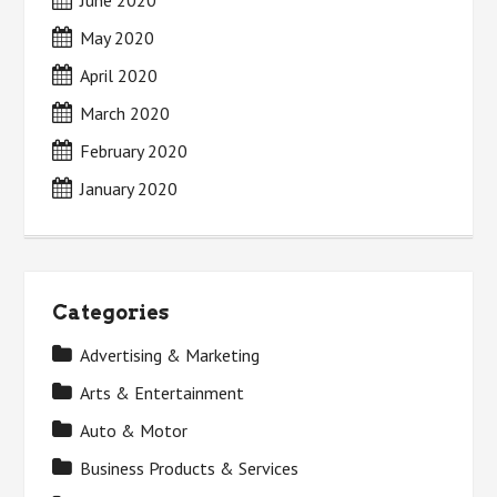
June 2020
May 2020
April 2020
March 2020
February 2020
January 2020
Categories
Advertising & Marketing
Arts & Entertainment
Auto & Motor
Business Products & Services