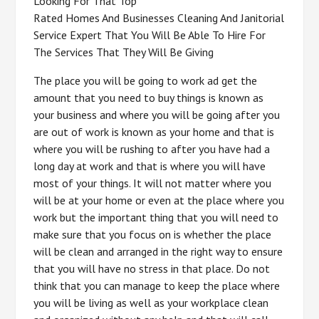
Looking For That Top
Rated Homes And Businesses Cleaning And Janitorial
Service Expert That You Will Be Able To Hire For
The Services That They Will Be Giving
The place you will be going to work ad get the
amount that you need to buy things is known as
your business and where you will be going after you
are out of work is known as your home and that is
where you will be rushing to after you have had a
long day at work and that is where you will have
most of your things. It will not matter where you
will be at your home or even at the place where you
work but the important thing that you will need to
make sure that you focus on is whether the place
will be clean and arranged in the right way to ensure
that you will have no stress in that place. Do not
think that you can manage to keep the place where
you will be living as well as your workplace clean