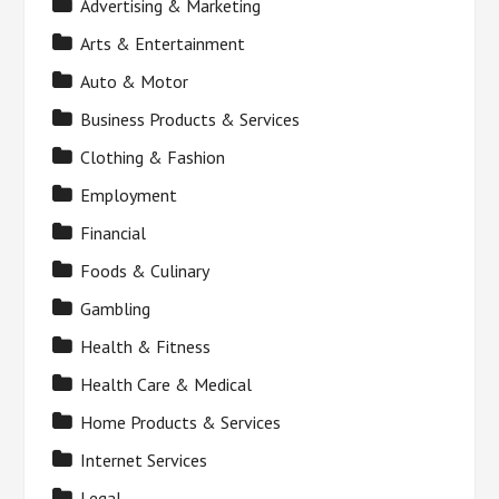
Advertising & Marketing
Arts & Entertainment
Auto & Motor
Business Products & Services
Clothing & Fashion
Employment
Financial
Foods & Culinary
Gambling
Health & Fitness
Health Care & Medical
Home Products & Services
Internet Services
Legal