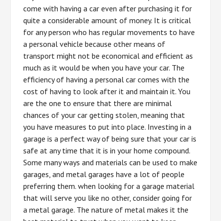
come with having a car even after purchasing it for
quite a considerable amount of money. It is critical
for any person who has regular movements to have
a personal vehicle because other means of
transport might not be economical and efficient as
much as it would be when you have your car. The
efficiency of having a personal car comes with the
cost of having to look after it and maintain it. You
are the one to ensure that there are minimal
chances of your car getting stolen, meaning that
you have measures to put into place. Investing in a
garage is a perfect way of being sure that your car is
safe at any time that it is in your home compound.
Some many ways and materials can be used to make
garages, and metal garages have a lot of people
preferring them. when looking for a garage material
that will serve you like no other, consider going for
a metal garage. The nature of metal makes it the