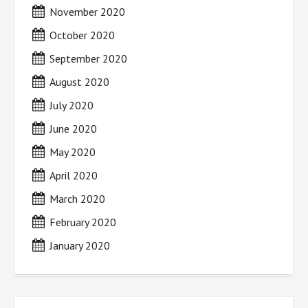
November 2020
October 2020
September 2020
August 2020
July 2020
June 2020
May 2020
April 2020
March 2020
February 2020
January 2020