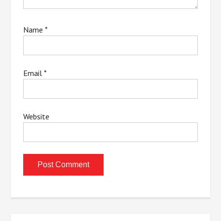
Name
*
Email
*
Website