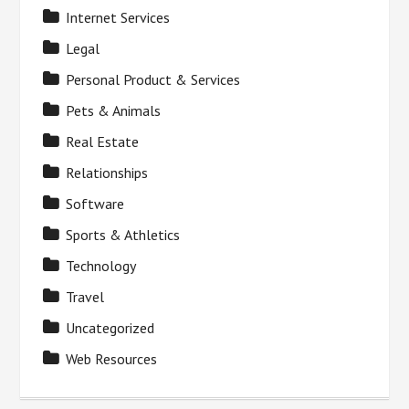
Internet Services
Legal
Personal Product & Services
Pets & Animals
Real Estate
Relationships
Software
Sports & Athletics
Technology
Travel
Uncategorized
Web Resources