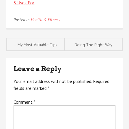
5 Uses For
Posted in
Health & Fitness
Post
– My Most Valuable Tips
Doing The Right Way
navigation
Leave a Reply
Your email address will not be published.
Required
fields are marked
*
Comment
*