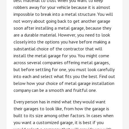
best material to trust when you want to keep
robbers away for your vehicle because it is almost
impossible to break into a metal structure. You will
not worry about going back to get another garage
soon after installing a metal garage, because they
are a durable material. However, you need to look
closely into the options you have before making a
substantial choice of the contractor that will
install the metal garage for you. You might come
across several companies offering metal garages,
but before settling for one, you must look carefully
into each and select what fits you the best. Find out
below how your choice of metal garage installation
company can be a smooth and fruitful one.
Every person has in mind what they would want
their garages to look like, from how the garage is
built to its size among other factors. In cases when
you want a customized garage, it is best if you