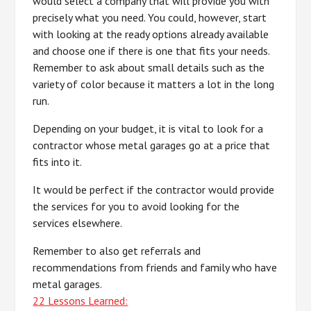
would select a company that will provide you with
precisely what you need. You could, however, start
with looking at the ready options already available
and choose one if there is one that fits your needs.
Remember to ask about small details such as the
variety of color because it matters a lot in the long
run.
Depending on your budget, it is vital to look for a
contractor whose metal garages go at a price that
fits into it.
It would be perfect if the contractor would provide
the services for you to avoid looking for the
services elsewhere.
Remember to also get referrals and
recommendations from friends and family who have
metal garages.
22 Lessons Learned: