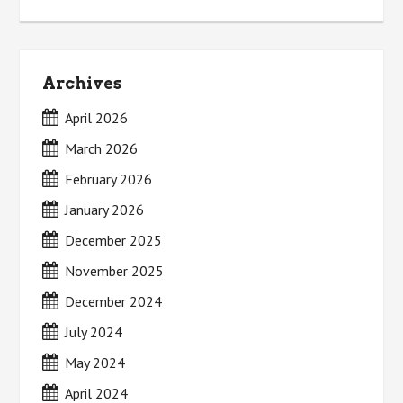
Archives
April 2026
March 2026
February 2026
January 2026
December 2025
November 2025
December 2024
July 2024
May 2024
April 2024