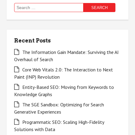
Search
for:
Recent Posts
The Information Gain Mandate: Surviving the AI
Overhaul of Search
Core Web Vitals 2.0: The Interaction to Next
Paint (INP) Revolution
Entity-Based SEO: Moving from Keywords to
Knowledge Graphs
The SGE Sandbox: Optimizing for Search
Generative Experiences
Programmatic SEO: Scaling High-Fidelity
Solutions with Data