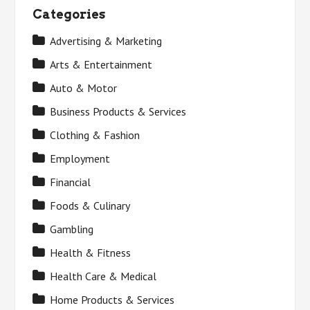
Categories
Advertising & Marketing
Arts & Entertainment
Auto & Motor
Business Products & Services
Clothing & Fashion
Employment
Financial
Foods & Culinary
Gambling
Health & Fitness
Health Care & Medical
Home Products & Services