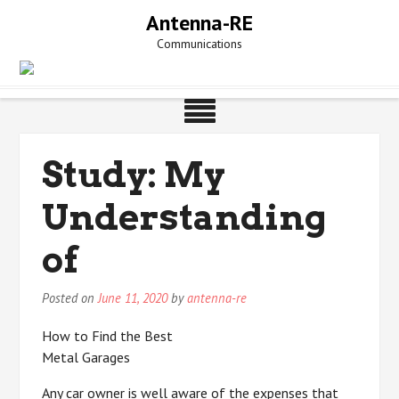
Skip
Antenna-RE
to
Communications
content
Study: My
Understanding
of
Posted on
June 11, 2020
by
antenna-re
How to Find the Best
Metal Garages
Any car owner is well aware of the expenses that