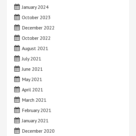
January 2024
October 2023
December 2022
October 2022
August 2021
July 2021
June 2021
May 2021
April 2021
March 2021
February 2021
January 2021
December 2020