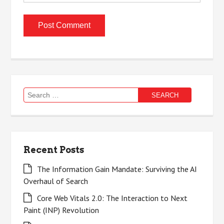
Search
for:
Recent Posts
The Information Gain Mandate: Surviving the AI
Overhaul of Search
Core Web Vitals 2.0: The Interaction to Next
Paint (INP) Revolution