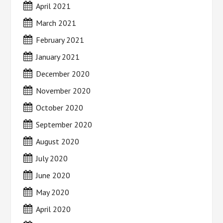
April 2021
March 2021
February 2021
January 2021
December 2020
November 2020
October 2020
September 2020
August 2020
July 2020
June 2020
May 2020
April 2020