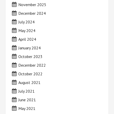
November 2025
December 2024
July 2024
May 2024
April 2024
January 2024
October 2023
December 2022
October 2022
August 2021
July 2021
June 2021
May 2021