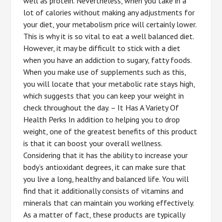
well as protein. Nevertheless, when you take in a
lot of calories without making any adjustments for
your diet, your metabolism price will certainly lower.
This is why it is so vital to eat a well balanced diet.
However, it may be difficult to stick with a diet
when you have an addiction to sugary, fatty foods.
When you make use of supplements such as this,
you will locate that your metabolic rate stays high,
which suggests that you can keep your weight in
check throughout the day. – It Has A Variety Of
Health Perks In addition to helping you to drop
weight, one of the greatest benefits of this product
is that it can boost your overall wellness.
Considering that it has the ability to increase your
body’s antioxidant degrees, it can make sure that
you live a long, healthy and balanced life. You will
find that it additionally consists of vitamins and
minerals that can maintain you working effectively.
As a matter of fact, these products are typically