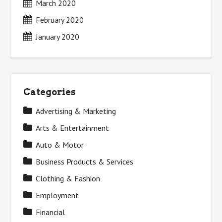
March 2020
February 2020
January 2020
Categories
Advertising & Marketing
Arts & Entertainment
Auto & Motor
Business Products & Services
Clothing & Fashion
Employment
Financial