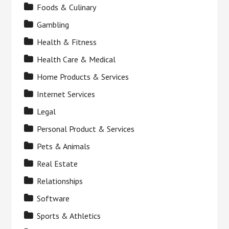
Foods & Culinary
Gambling
Health & Fitness
Health Care & Medical
Home Products & Services
Internet Services
Legal
Personal Product & Services
Pets & Animals
Real Estate
Relationships
Software
Sports & Athletics