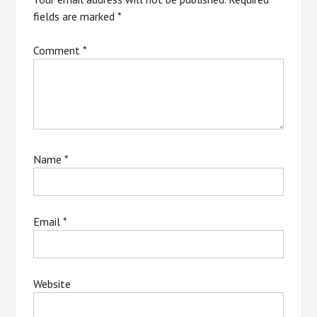
fields are marked
*
Comment
*
Name
*
Email
*
Website