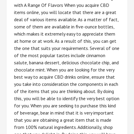
with A Range Of Flavors When you acquire CBD
items online, you will locate that there are a great
deal of various items available. As a matter of fact,
some of them are available in five-ounce bottles,
which makes it extremely easy to appreciate them
at home or at work. As a result of this, you can get
the one that suits your requirements. Several of one
of the most popular tastes include cinnamon
salute, banana dessert, delicious chocolate chip, and
chocolate mint. When you are looking for the very
best way to acquire CBD drinks online, ensure that
you take into consideration the components in each
of the items that you are thinking about. By doing
this, you will be able to identify the very best option
for you. When you are seeking to purchase this kind
of beverage, bear in mind that it is very important
that you are obtaining a great item that is made
from 100% natural ingredients. Additionally, shop