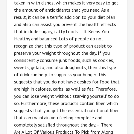
taken in with dishes, which makes it very easy to get
the amount of antioxidants that you need. As a
result, it can be a terrific addition to your diet plan
and also can assist you prevent the health effects
that include sugary, fatty foods. – It Keeps You
Healthy and balanced Lots of people do not
recognize that this type of product can assist to
preserve your weight throughout the day. If you
consistently consume junk foods, such as cookies,
sweets, gelato, and also doughnuts, then this type
of drink can help to suppress your hunger. This
suggests that you do not have desires for food that
are high in calories, carbs, as well as fat. Therefore,
you can lose weight without starving yourself to do
so. Furthermore, these products contain fiber, which
suggests that you get the essential nutritional fiber
that can maintain you feeling complete and
completely satisfied throughout the day. – There
Are A Lot Of Various Products To Pick from Along