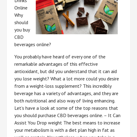
Drinks
Online
Why
should
you buy
CBD
beverages online?
You probably have heard of every one of the
remarkable advantages of this effective
antioxidant, but did you understand that it can aid
you lose weight? What a lot more could you desire
from a weight-loss supplement? This incredibly
beverage has a variety of advantages, and they are
both nutritional and also way of living enhancing.
Let’s have a look at some of the top reasons that
you should purchase CBD beverages online. – It Can
Assist You Drop weight The best means to increase
your metabolism is with a diet plan high in fat as