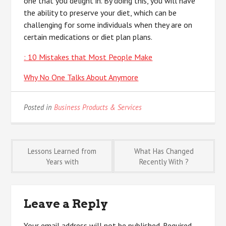
one that you delight in. By doing this, you will have
the ability to preserve your diet, which can be
challenging for some individuals when they are on
certain medications or diet plan plans.
: 10 Mistakes that Most People Make
Why No One Talks About Anymore
Posted in
Business Products & Services
Post
Lessons Learned from
What Has Changed
Years with
Recently With ?
navigation
Leave a Reply
Your email address will not be published.
Required