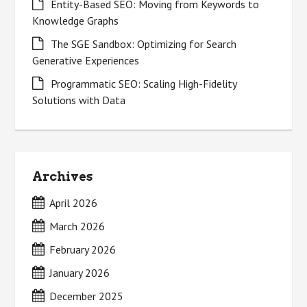
Entity-Based SEO: Moving from Keywords to
Knowledge Graphs
The SGE Sandbox: Optimizing for Search
Generative Experiences
Programmatic SEO: Scaling High-Fidelity
Solutions with Data
Archives
April 2026
March 2026
February 2026
January 2026
December 2025