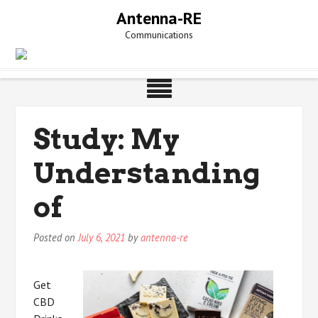
Skip
Antenna-RE
to
Communications
content
Study: My
Understanding
of
Posted on
July 6, 2021
by
antenna-re
Get
CBD