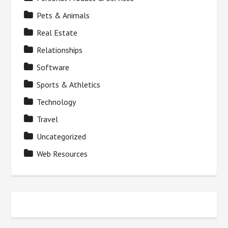
Pets & Animals
Real Estate
Relationships
Software
Sports & Athletics
Technology
Travel
Uncategorized
Web Resources