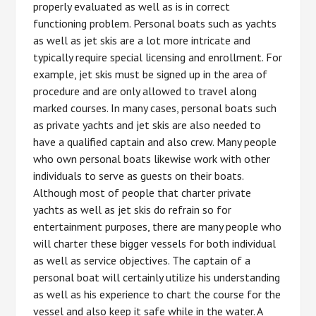
properly evaluated as well as is in correct
functioning problem. Personal boats such as yachts
as well as jet skis are a lot more intricate and
typically require special licensing and enrollment. For
example, jet skis must be signed up in the area of
procedure and are only allowed to travel along
marked courses. In many cases, personal boats such
as private yachts and jet skis are also needed to
have a qualified captain and also crew. Many people
who own personal boats likewise work with other
individuals to serve as guests on their boats.
Although most of people that charter private
yachts as well as jet skis do refrain so for
entertainment purposes, there are many people who
will charter these bigger vessels for both individual
as well as service objectives. The captain of a
personal boat will certainly utilize his understanding
as well as his experience to chart the course for the
vessel and also keep it safe while in the water. A