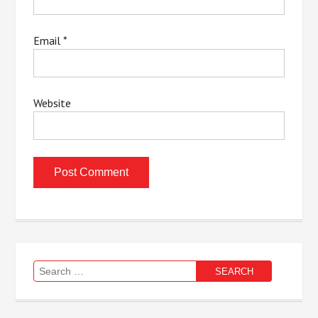
Email
*
Website
Search
for: