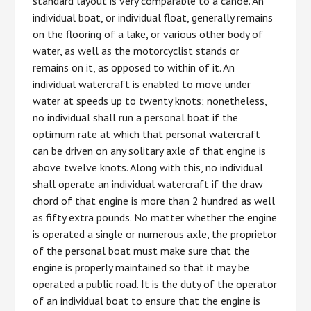
standard layout is very comparable to a canoe. An
individual boat, or individual float, generally remains
on the flooring of a lake, or various other body of
water, as well as the motorcyclist stands or
remains on it, as opposed to within of it. An
individual watercraft is enabled to move under
water at speeds up to twenty knots; nonetheless,
no individual shall run a personal boat if the
optimum rate at which that personal watercraft
can be driven on any solitary axle of that engine is
above twelve knots. Along with this, no individual
shall operate an individual watercraft if the draw
chord of that engine is more than 2 hundred as well
as fifty extra pounds. No matter whether the engine
is operated a single or numerous axle, the proprietor
of the personal boat must make sure that the
engine is properly maintained so that it may be
operated a public road. It is the duty of the operator
of an individual boat to ensure that the engine is