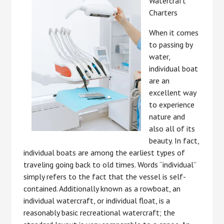
Watercraft
Charters
When it comes
to passing by
water,
individual boat
are an
excellent way
to experience
nature and
also all of its
beauty. In fact,
individual boats are among the earliest types of
traveling going back to old times. Words “individual”
simply refers to the fact that the vessel is self-
contained. Additionally known as a rowboat, an
individual watercraft, or individual float, is a
reasonably basic recreational watercraft; the