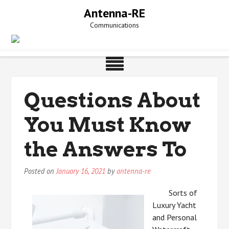
Skip
Antenna-RE
to
Communications
content
Questions About
You Must Know
the Answers To
Posted on
January 16, 2021
by
antenna-re
Sorts of
Luxury Yacht
and Personal