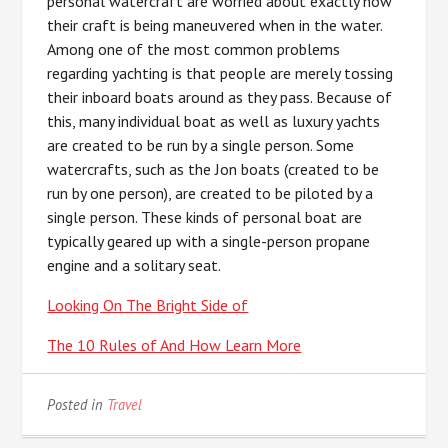
personal watercraft are worried about exactly how
their craft is being maneuvered when in the water.
Among one of the most common problems
regarding yachting is that people are merely tossing
their inboard boats around as they pass. Because of
this, many individual boat as well as luxury yachts
are created to be run by a single person. Some
watercrafts, such as the Jon boats (created to be
run by one person), are created to be piloted by a
single person. These kinds of personal boat are
typically geared up with a single-person propane
engine and a solitary seat.
Looking On The Bright Side of
The 10 Rules of And How Learn More
Posted in
Travel