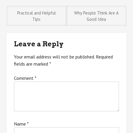
Post
Practical and Helpful
Why People Think Are A
Tips:
Good Idea
navigation
Leave a Reply
Your email address will not be published.
Required
fields are marked
*
Comment
*
Name
*