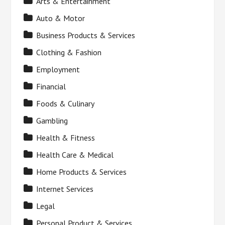
Arts & Entertainment
Auto & Motor
Business Products & Services
Clothing & Fashion
Employment
Financial
Foods & Culinary
Gambling
Health & Fitness
Health Care & Medical
Home Products & Services
Internet Services
Legal
Personal Product & Services