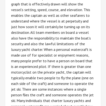
graph that is effectively drawn will show the
vessel’s setting, speed, course, and elevation. This
enables the captain as well as other seafarers to
understand where the vessel is at perpetuity and
just how soon it will certainly be turning up on its
destination. All team members on board a vessel
also have the responsibility to maintain the boat’s
security and also the lawful limitations of the
luxury yacht charter. When a personal watercraft is
made use of for specialist or enjoyment reasons,
many people prefer to have a person on board that
is an experienced pilot. If there is greater than one
motorcyclist on the private yacht, the captain will
typically enable two people to fly the plane (one on
each side of the craft) and someone to operate the
jet ski. There are some instances where a single
person flies the craft and someone operates the jet
ski. Many individuals that charter luxury yachts and