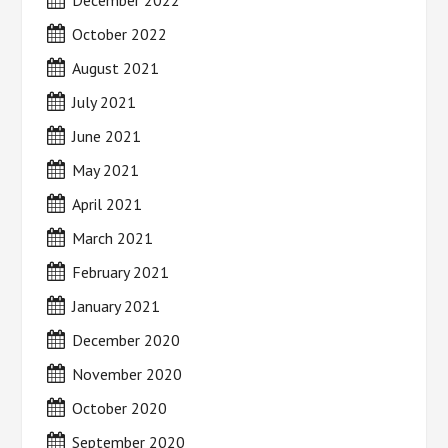
December 2022
October 2022
August 2021
July 2021
June 2021
May 2021
April 2021
March 2021
February 2021
January 2021
December 2020
November 2020
October 2020
September 2020