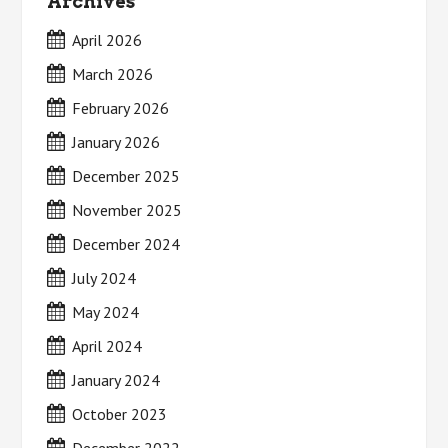
Archives
April 2026
March 2026
February 2026
January 2026
December 2025
November 2025
December 2024
July 2024
May 2024
April 2024
January 2024
October 2023