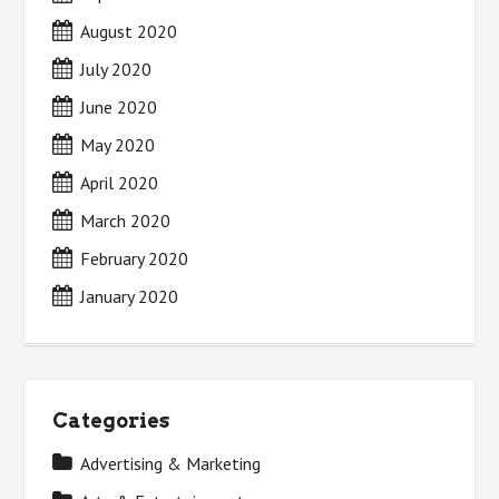
August 2020
July 2020
June 2020
May 2020
April 2020
March 2020
February 2020
January 2020
Categories
Advertising & Marketing