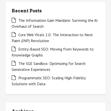
Recent Posts
The Information Gain Mandate: Surviving the AI
Overhaul of Search
Core Web Vitals 2.0: The Interaction to Next
Paint (INP) Revolution
Entity-Based SEO: Moving from Keywords to
Knowledge Graphs
The SGE Sandbox: Optimizing for Search
Generative Experiences
Programmatic SEO: Scaling High-Fidelity
Solutions with Data