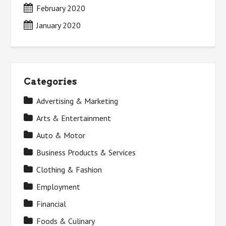
February 2020
January 2020
Categories
Advertising & Marketing
Arts & Entertainment
Auto & Motor
Business Products & Services
Clothing & Fashion
Employment
Financial
Foods & Culinary