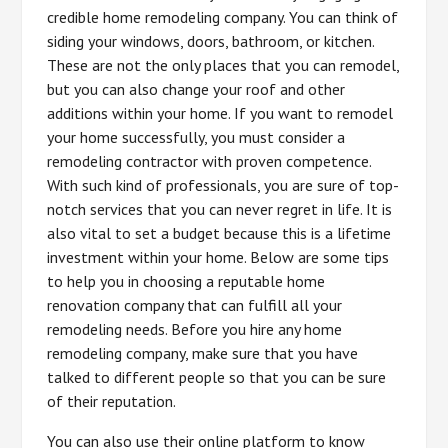
credible home remodeling company. You can think of
siding your windows, doors, bathroom, or kitchen.
These are not the only places that you can remodel,
but you can also change your roof and other
additions within your home. If you want to remodel
your home successfully, you must consider a
remodeling contractor with proven competence.
With such kind of professionals, you are sure of top-
notch services that you can never regret in life. It is
also vital to set a budget because this is a lifetime
investment within your home. Below are some tips
to help you in choosing a reputable home
renovation company that can fulfill all your
remodeling needs. Before you hire any home
remodeling company, make sure that you have
talked to different people so that you can be sure
of their reputation.
You can also use their online platform to know