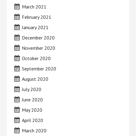
March 2021
February 2021
January 2021
December 2020
November 2020
October 2020
September 2020
August 2020
July 2020
June 2020
May 2020
April 2020
March 2020