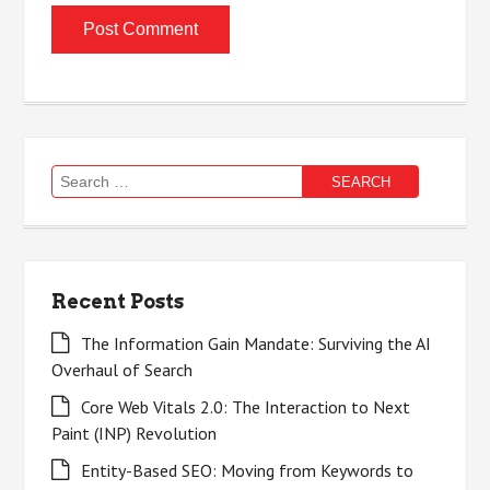
Search
for:
Recent Posts
The Information Gain Mandate: Surviving the AI
Overhaul of Search
Core Web Vitals 2.0: The Interaction to Next
Paint (INP) Revolution
Entity-Based SEO: Moving from Keywords to