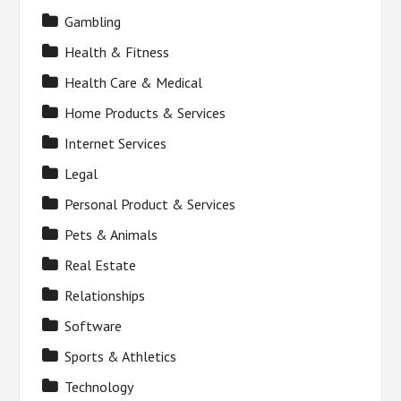
Gambling
Health & Fitness
Health Care & Medical
Home Products & Services
Internet Services
Legal
Personal Product & Services
Pets & Animals
Real Estate
Relationships
Software
Sports & Athletics
Technology