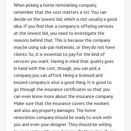
When picking a home remodeling company,
remember that the cost matters a lot. You can
decide on the lowest bid, which is not usually a good
idea. If you find that a company is offering services
at the lowest bid, you need to investigate the
reasons behind that. This is because the company
may be using sub-par materials, or they do not have
clients. So, it is essential to pay for the kind of
services you want. Having in mind that quality goes
in hand with the cost, though, you can pick a
company you can afford. Hiring a licensed and
insured company is also a good thing. It is good to
go through the insurance certificates so that you
can even know more about the insurance company.
Make sure that the insurance covers the workers
and also any property damages. The home
renovation company should be ready to work with
you and even your designer. They should be willing