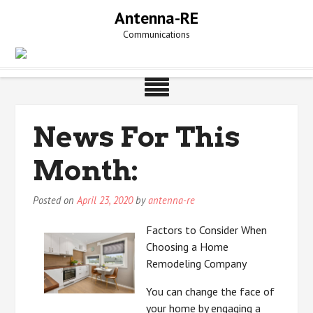
Skip
Antenna-RE
to
Communications
content
News For This
Month:
Posted on
April 23, 2020
by
antenna-re
Factors to Consider When
Choosing a Home
Remodeling Company
You can change the face of
your home by engaging a