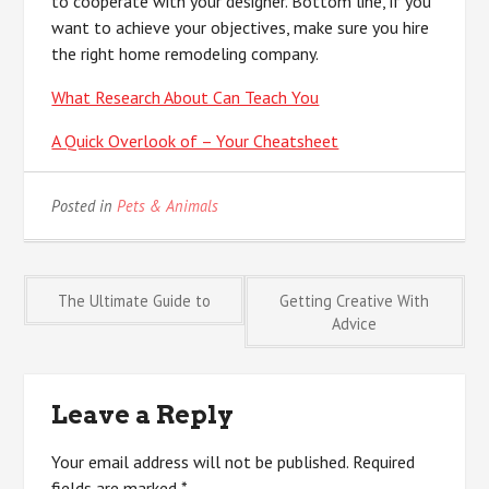
to cooperate with your designer. Bottom line, if you
want to achieve your objectives, make sure you hire
the right home remodeling company.
What Research About Can Teach You
A Quick Overlook of – Your Cheatsheet
Posted in
Pets & Animals
Post
The Ultimate Guide to
Getting Creative With
Advice
navigation
Leave a Reply
Your email address will not be published.
Required
fields are marked
*