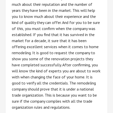
much about their reputation and the number of
years they have been in the market. This will help
you to know much about their experience and the
kind of quality they can offer. And for you to be sure
of this, you must confirm when the company was
established. If you find that it has survived in the
market for a decade, it sure that it has been
offering excellent services when it comes to home
remodeling. It is good to request the company to
show you some of the renovation projects they
have completed successfully. After confirming, you
will know the kind of experts you are about to work
with when changing the face of your home. It is
good to verify all the credentials. The remodeling
company should prove that it is under a national
trade organization. This is because you want to be
sure if the company complies with all the trade
organization rules and regulations.