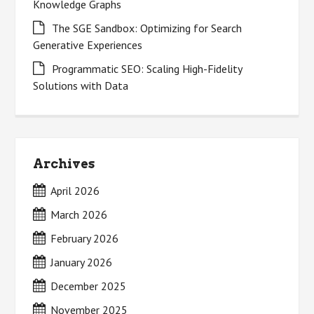
Knowledge Graphs
The SGE Sandbox: Optimizing for Search
Generative Experiences
Programmatic SEO: Scaling High-Fidelity
Solutions with Data
Archives
April 2026
March 2026
February 2026
January 2026
December 2025
November 2025