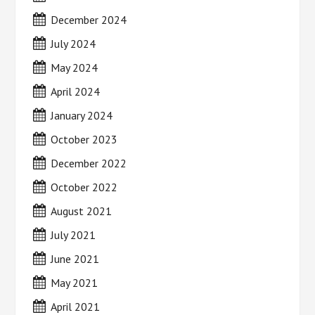
December 2024
July 2024
May 2024
April 2024
January 2024
October 2023
December 2022
October 2022
August 2021
July 2021
June 2021
May 2021
April 2021