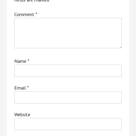
Comment
*
Name
*
Email
*
Website