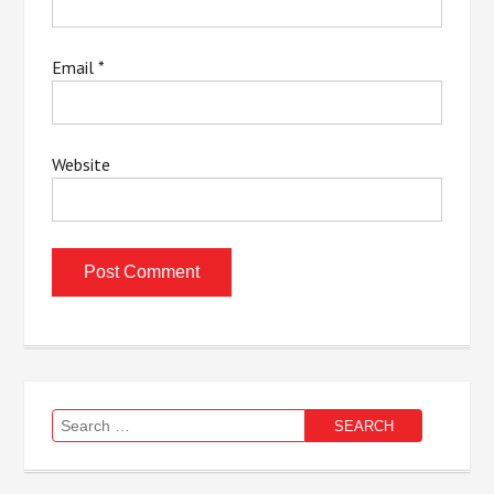
Email
*
Website
Search
for: