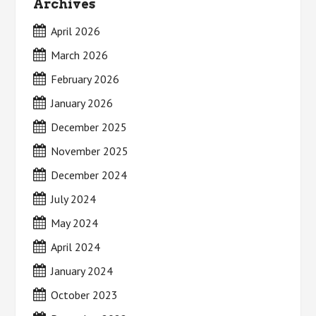
Archives
April 2026
March 2026
February 2026
January 2026
December 2025
November 2025
December 2024
July 2024
May 2024
April 2024
January 2024
October 2023