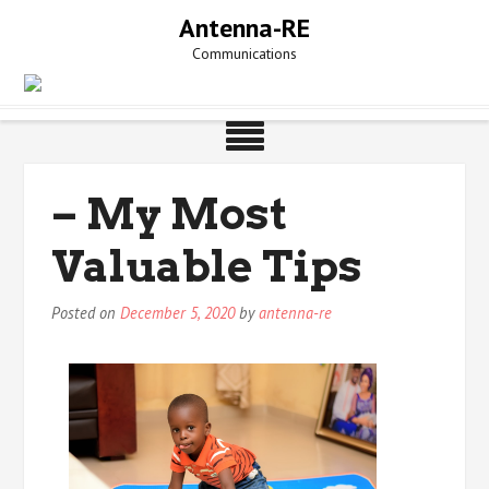
Skip
Antenna-RE
to
Communications
content
– My Most
Valuable Tips
Posted on
December 5, 2020
by
antenna-re