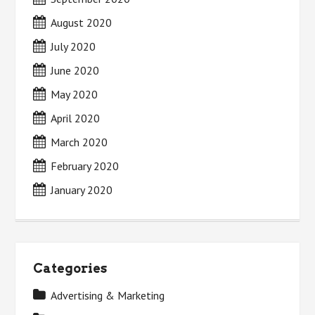
August 2020
July 2020
June 2020
May 2020
April 2020
March 2020
February 2020
January 2020
Categories
Advertising & Marketing