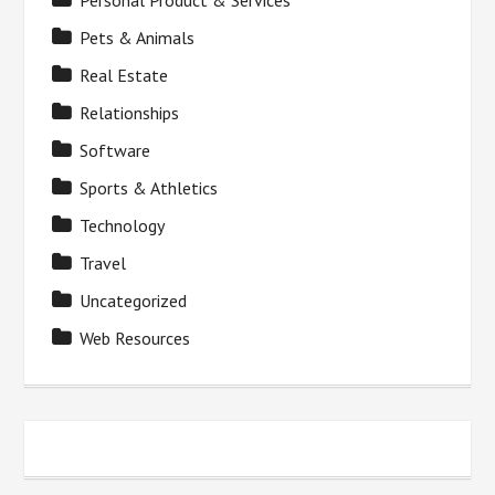
Personal Product & Services
Pets & Animals
Real Estate
Relationships
Software
Sports & Athletics
Technology
Travel
Uncategorized
Web Resources