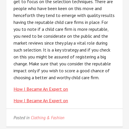
get to focus on the selection techniques. There are
people who have been keen on this move and
henceforth they tend to emerge with quality results
having the reputable child care firms in place. For
you to note if a child care firm is more reputable,
you need to be considerate on the public and the
market reviews since they play a vital role during
such selection. It is a key strategy and if you check
on this you might be assured of registering a big
change. Make sure that you consider the reputable
impact only if you wish to score a good chance of
choosing a better and worthy child care firm.
How I Became An Expert on
How I Became An Expert on
Posted in
Clothing & Fashion