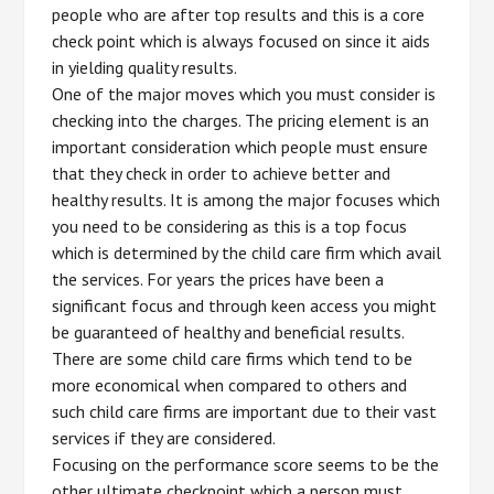
people who are after top results and this is a core
check point which is always focused on since it aids
in yielding quality results.
One of the major moves which you must consider is
checking into the charges. The pricing element is an
important consideration which people must ensure
that they check in order to achieve better and
healthy results. It is among the major focuses which
you need to be considering as this is a top focus
which is determined by the child care firm which avail
the services. For years the prices have been a
significant focus and through keen access you might
be guaranteed of healthy and beneficial results.
There are some child care firms which tend to be
more economical when compared to others and
such child care firms are important due to their vast
services if they are considered.
Focusing on the performance score seems to be the
other ultimate checkpoint which a person must