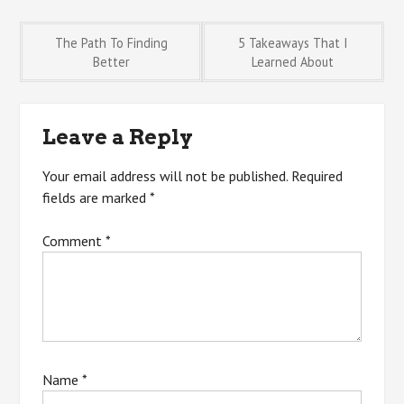
Post
The Path To Finding
5 Takeaways That I
Better
Learned About
navigation
Leave a Reply
Your email address will not be published.
Required
fields are marked
*
Comment
*
Name
*