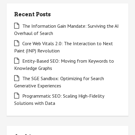
Recent Posts
The Information Gain Mandate: Surviving the AI
Overhaul of Search
Core Web Vitals 2.0: The Interaction to Next
Paint (INP) Revolution
Entity-Based SEO: Moving from Keywords to
Knowledge Graphs
The SGE Sandbox: Optimizing for Search
Generative Experiences
Programmatic SEO: Scaling High-Fidelity
Solutions with Data