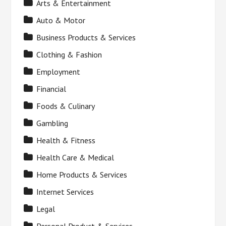
Arts & Entertainment
Auto & Motor
Business Products & Services
Clothing & Fashion
Employment
Financial
Foods & Culinary
Gambling
Health & Fitness
Health Care & Medical
Home Products & Services
Internet Services
Legal