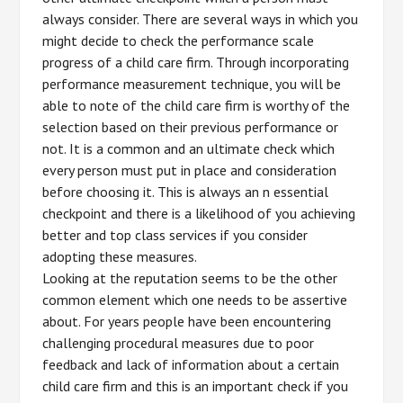
always consider. There are several ways in which you
might decide to check the performance scale
progress of a child care firm. Through incorporating
performance measurement technique, you will be
able to note of the child care firm is worthy of the
selection based on their previous performance or
not. It is a common and an ultimate check which
every person must put in place and consideration
before choosing it. This is always an n essential
checkpoint and there is a likelihood of you achieving
better and top class services if you consider
adopting these measures.
Looking at the reputation seems to be the other
common element which one needs to be assertive
about. For years people have been encountering
challenging procedural measures due to poor
feedback and lack of information about a certain
child care firm and this is an important check if you