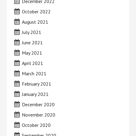
December 2022
October 2022
August 2021
July 2021
June 2021
May 2021
April 2021
March 2021
February 2021
January 2021
December 2020
November 2020
October 2020
September 2020