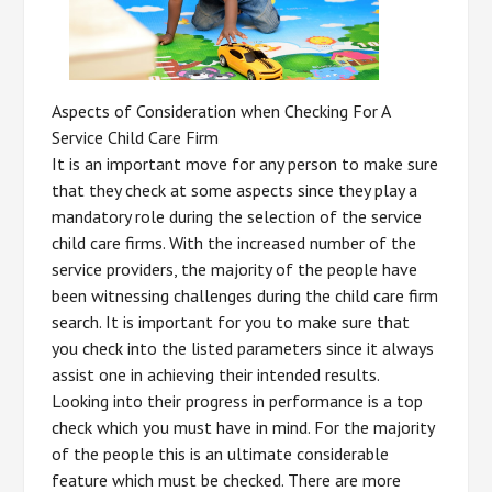
Aspects of Consideration when Checking For A
Service Child Care Firm
It is an important move for any person to make sure
that they check at some aspects since they play a
mandatory role during the selection of the service
child care firms. With the increased number of the
service providers, the majority of the people have
been witnessing challenges during the child care firm
search. It is important for you to make sure that
you check into the listed parameters since it always
assist one in achieving their intended results.
Looking into their progress in performance is a top
check which you must have in mind. For the majority
of the people this is an ultimate considerable
feature which must be checked. There are more