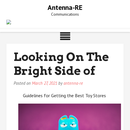
Skip
Antenna-RE
to
Communications
content
Looking On The
Bright Side of
Posted on
March 27, 2021
by
antenna-re
Guidelines for Getting the Best Toy Stores