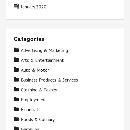
January 2020
Categories
Advertising & Marketing
Arts & Entertainment
Auto & Motor
Business Products & Services
Clothing & Fashion
Employment
Financial
Foods & Culinary
Gambling