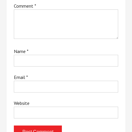
Comment
*
Name
*
Email
*
Website