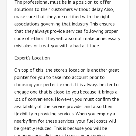
The professional must be in a position to offer
solutions to their customers without delay. Also,
make sure that they are certified with the right
associations governing that industry. This ensures
that they always provide services following proper
code of ethics. They will also not make unnecessary
mistakes or treat you with a bad attitude.
Expert’s Location
On top of this, the store’s location is another great
pointer for you to take into account prior to
choosing your perfect expert. It is always better to
engage one that is close to you because it brings a
lot of convenience. However, you must confirm the
availability of the service provider and also their
flexibility in providing services. When you employ a
nearby firm for these services, your fuel costs will
be greatly reduced. This is because you will be
covering short distances to visit your service