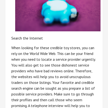
Search the Internet
When looking for these credible toy stores, you can
rely on the World Wide Web. This can be your friend
when you need to locate a service provider urgently.
You will also get to see those dishonest service
providers who have bad reviews online. Therefore,
the websites will help you to avoid unscrupulous
traders on those listings. Your favorite and credible
search engine can be sought as you prepare a list of
possible service providers. Make sure to go through
their profiles and then call those who seem
promising. A telephone interview will help you to