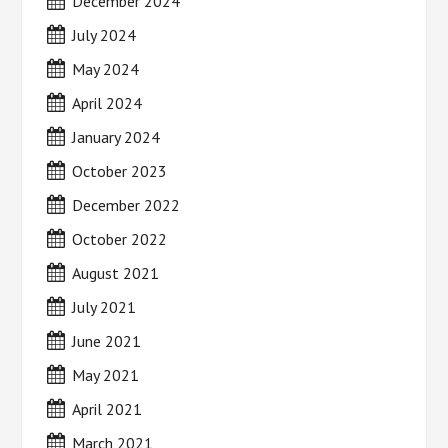
December 2024
July 2024
May 2024
April 2024
January 2024
October 2023
December 2022
October 2022
August 2021
July 2021
June 2021
May 2021
April 2021
March 2021