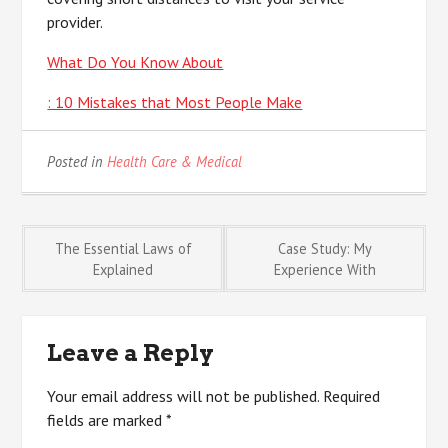
provider.
What Do You Know About
: 10 Mistakes that Most People Make
Posted in
Health Care & Medical
Post
The Essential Laws of
Case Study: My
Explained
Experience With
navigation
Leave a Reply
Your email address will not be published.
Required
fields are marked
*