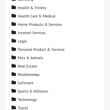
Health & Fitness
Health Care & Medical
Home Products & Services
Internet Services
Legal
Personal Product & Services
Pets & Animals
Real Estate
Relationships
Software
Sports & Athletics
Technology
Travel