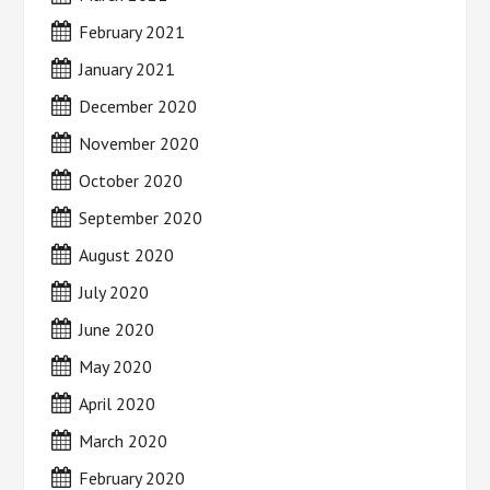
February 2021
January 2021
December 2020
November 2020
October 2020
September 2020
August 2020
July 2020
June 2020
May 2020
April 2020
March 2020
February 2020