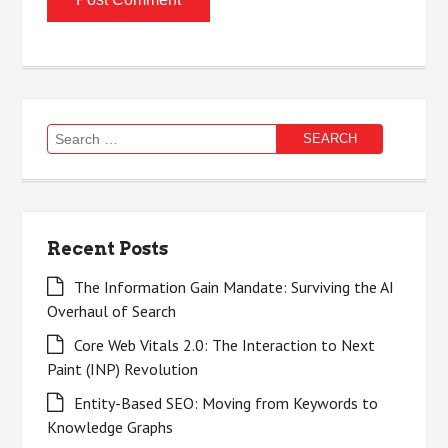
Search
for:
Recent Posts
The Information Gain Mandate: Surviving the AI
Overhaul of Search
Core Web Vitals 2.0: The Interaction to Next
Paint (INP) Revolution
Entity-Based SEO: Moving from Keywords to
Knowledge Graphs