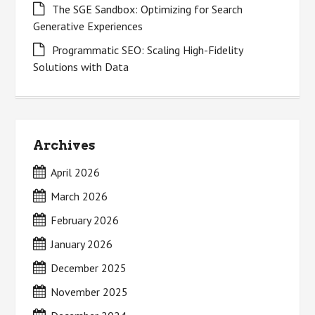
The SGE Sandbox: Optimizing for Search
Generative Experiences
Programmatic SEO: Scaling High-Fidelity
Solutions with Data
Archives
April 2026
March 2026
February 2026
January 2026
December 2025
November 2025