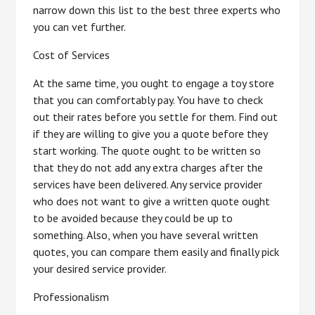
narrow down this list to the best three experts who
you can vet further.
Cost of Services
At the same time, you ought to engage a toy store
that you can comfortably pay. You have to check
out their rates before you settle for them. Find out
if they are willing to give you a quote before they
start working. The quote ought to be written so
that they do not add any extra charges after the
services have been delivered. Any service provider
who does not want to give a written quote ought
to be avoided because they could be up to
something. Also, when you have several written
quotes, you can compare them easily and finally pick
your desired service provider.
Professionalism