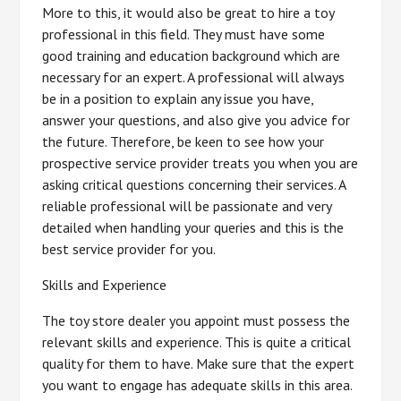
More to this, it would also be great to hire a toy
professional in this field. They must have some
good training and education background which are
necessary for an expert. A professional will always
be in a position to explain any issue you have,
answer your questions, and also give you advice for
the future. Therefore, be keen to see how your
prospective service provider treats you when you are
asking critical questions concerning their services. A
reliable professional will be passionate and very
detailed when handling your queries and this is the
best service provider for you.
Skills and Experience
The toy store dealer you appoint must possess the
relevant skills and experience. This is quite a critical
quality for them to have. Make sure that the expert
you want to engage has adequate skills in this area.