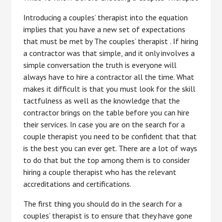
Introducing a couples’ therapist into the equation
implies that you have a new set of expectations
that must be met by The couples’ therapist . If hiring
a contractor was that simple, and it only involves a
simple conversation the truth is everyone will
always have to hire a contractor all the time. What
makes it difficult is that you must look for the skill
tactfulness as well as the knowledge that the
contractor brings on the table before you can hire
their services. In case you are on the search for a
couple therapist you need to be confident that that
is the best you can ever get. There are a lot of ways
to do that but the top among them is to consider
hiring a couple therapist who has the relevant
accreditations and certifications.
The first thing you should do in the search for a
couples’ therapist is to ensure that they have gone