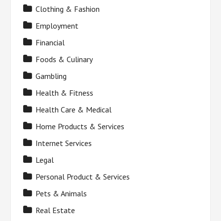
Clothing & Fashion
Employment
Financial
Foods & Culinary
Gambling
Health & Fitness
Health Care & Medical
Home Products & Services
Internet Services
Legal
Personal Product & Services
Pets & Animals
Real Estate