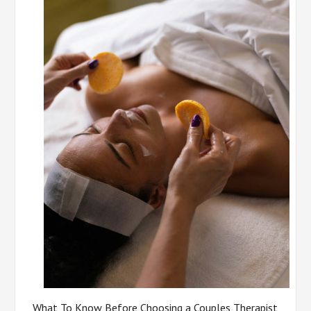
What To Know Before Choosing a Couples Therapist