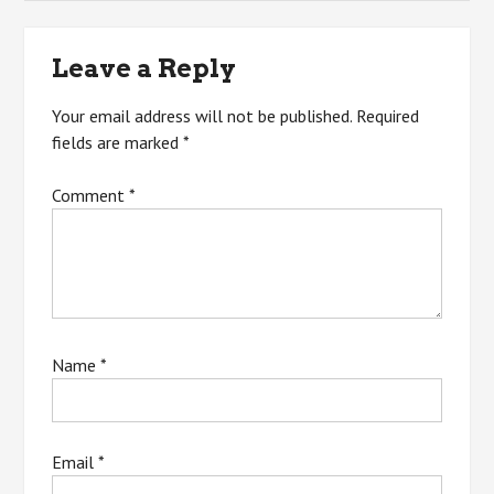
navigation
Leave a Reply
Your email address will not be published.
Required
fields are marked
*
Comment
*
Name
*
Email
*