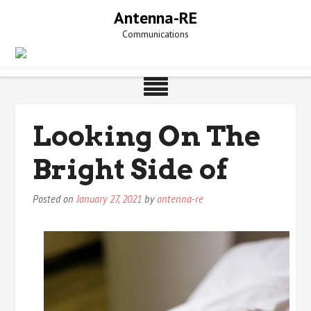
Skip
Antenna-RE
to
Communications
content
Looking On The
Bright Side of
Posted on
January 27, 2021
by
antenna-re