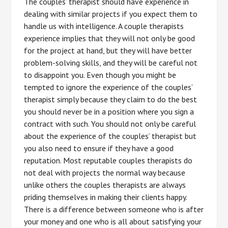
The couples’ therapist should have experience in
dealing with similar projects if you expect them to
handle us with intelligence. A couple therapists
experience implies that they will not only be good
for the project at hand, but they will have better
problem-solving skills, and they will be careful not
to disappoint you. Even though you might be
tempted to ignore the experience of the couples’
therapist simply because they claim to do the best
you should never be in a position where you sign a
contract with such. You should not only be careful
about the experience of the couples’ therapist but
you also need to ensure if they have a good
reputation. Most reputable couples therapists do
not deal with projects the normal way because
unlike others the couples therapists are always
priding themselves in making their clients happy.
There is a difference between someone who is after
your money and one who is all about satisfying your