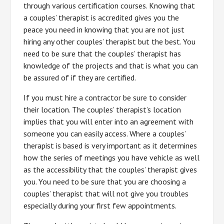
through various certification courses. Knowing that
a couples’ therapist is accredited gives you the
peace you need in knowing that you are not just
hiring any other couples’ therapist but the best. You
need to be sure that the couples’ therapist has
knowledge of the projects and that is what you can
be assured of if they are certified.
If you must hire a contractor be sure to consider
their location. The couples’ therapist’s location
implies that you will enter into an agreement with
someone you can easily access. Where a couples’
therapist is based is very important as it determines
how the series of meetings you have vehicle as well
as the accessibility that the couples’ therapist gives
you. You need to be sure that you are choosing a
couples’ therapist that will not give you troubles
especially during your first few appointments.