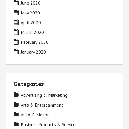
June 2020
May 2020
April 2020
March 2020
February 2020
January 2020
Categories
Advertising & Marketing
Arts & Entertainment
Auto & Motor
Business Products & Services