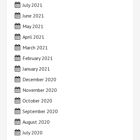
July 2021
June 2021
May 2021
April 2021
March 2021
February 2021
January 2021
December 2020
November 2020
October 2020
September 2020
August 2020
July 2020