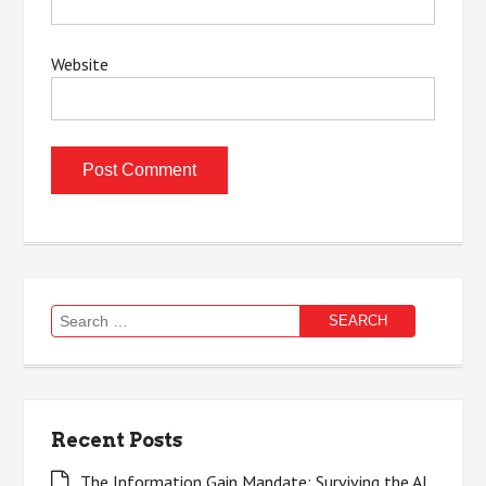
Website
Search
for:
Recent Posts
The Information Gain Mandate: Surviving the AI