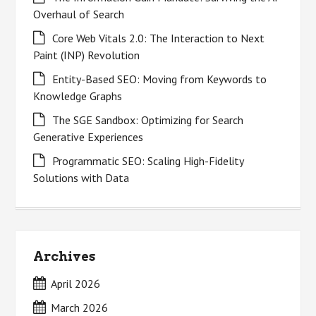
Overhaul of Search
Core Web Vitals 2.0: The Interaction to Next
Paint (INP) Revolution
Entity-Based SEO: Moving from Keywords to
Knowledge Graphs
The SGE Sandbox: Optimizing for Search
Generative Experiences
Programmatic SEO: Scaling High-Fidelity
Solutions with Data
Archives
April 2026
March 2026