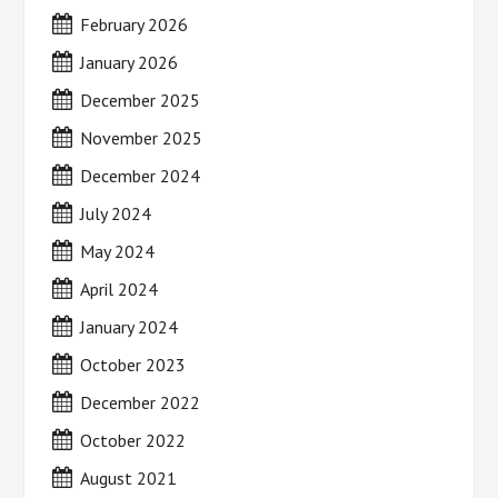
February 2026
January 2026
December 2025
November 2025
December 2024
July 2024
May 2024
April 2024
January 2024
October 2023
December 2022
October 2022
August 2021