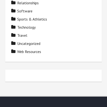
Relationships
Software
Sports & Athletics
Technology
Travel
Uncategorized
Web Resources