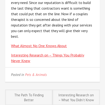
every need. Since our reputation is difficult to build
the last thing that contractors want is something
that could put that on the line. Now if a couples
therapist is so concerned about the kind of
reputation they get after dealing with your services
you can only expect that they will give their very
best.
What Almost No One Knows About
Interesting Research on – Things You Probably
Never Knew
Posted in
Pets & Animals
Post
The Path To Finding
Interesting Research on
Better
– What You Didn’t Know