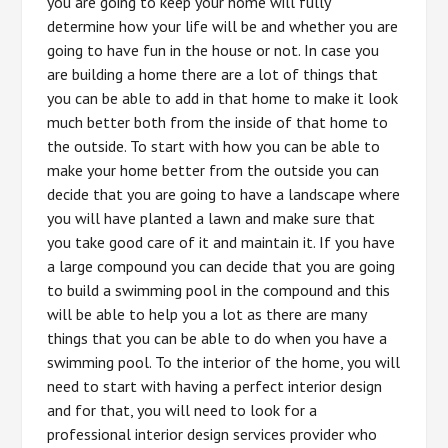
you are going to keep your home will fully
determine how your life will be and whether you are
going to have fun in the house or not. In case you
are building a home there are a lot of things that
you can be able to add in that home to make it look
much better both from the inside of that home to
the outside. To start with how you can be able to
make your home better from the outside you can
decide that you are going to have a landscape where
you will have planted a lawn and make sure that
you take good care of it and maintain it. If you have
a large compound you can decide that you are going
to build a swimming pool in the compound and this
will be able to help you a lot as there are many
things that you can be able to do when you have a
swimming pool. To the interior of the home, you will
need to start with having a perfect interior design
and for that, you will need to look for a
professional interior design services provider who