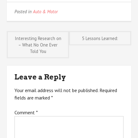
Posted in
Auto & Motor
Post
Interesting Research on
5 Lessons Learned:
– What No One Ever
Told You
navigation
Leave a Reply
Your email address will not be published.
Required
fields are marked
*
Comment
*