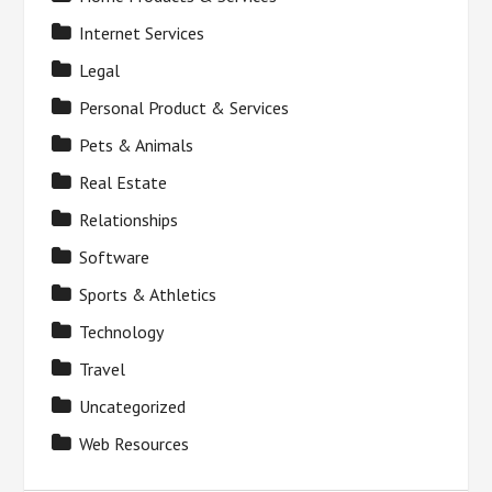
Internet Services
Legal
Personal Product & Services
Pets & Animals
Real Estate
Relationships
Software
Sports & Athletics
Technology
Travel
Uncategorized
Web Resources