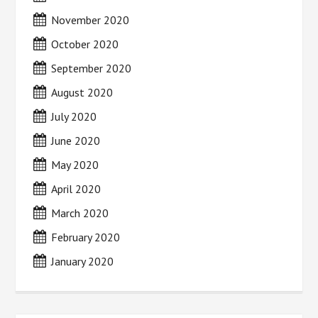
November 2020
October 2020
September 2020
August 2020
July 2020
June 2020
May 2020
April 2020
March 2020
February 2020
January 2020