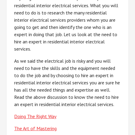
residential interior electrical services. What you will
need to do is to research the many residential
interior electrical services providers whom you are
going to get and then identify the one who is an
expert in doing that job. Let us look at the need to
hire an expert in residential interior electrical
services.
As we said the electrical job is risky and you will
need to have the skills and the equipment needed
to do the job and by choosing to hire an expert in
residential interior electrical services you are sure he
has all the needed things and expertise as well.
Read the above discussion to know the need to hire
an expert in residential interior electrical services.
Doing The Right Way
The Art of Mastering