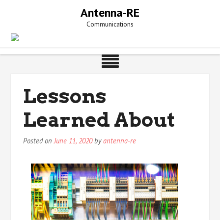
Skip
Antenna-RE
to
Communications
content
Lessons
Learned About
Posted on
June 11, 2020
by
antenna-re