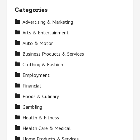
Categories
Advertising & Marketing
Arts & Entertainment
Auto & Motor
Business Products & Services
Clothing & Fashion
Employment
Financial
Foods & Culinary
Gambling
Health & Fitness
Health Care & Medical
Home Products & Services