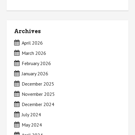
Archives
April 2026
March 2026
February 2026
January 2026
December 2025
November 2025
December 2024
July 2024
May 2024
April 2024