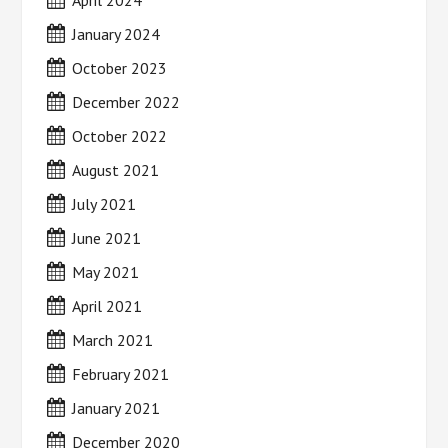
January 2024
October 2023
December 2022
October 2022
August 2021
July 2021
June 2021
May 2021
April 2021
March 2021
February 2021
January 2021
December 2020