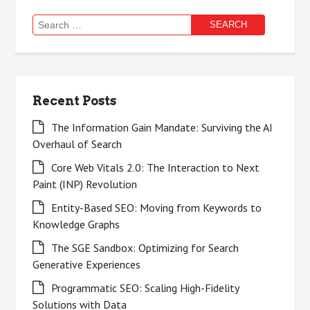
Search
for:
Recent Posts
The Information Gain Mandate: Surviving the AI
Overhaul of Search
Core Web Vitals 2.0: The Interaction to Next
Paint (INP) Revolution
Entity-Based SEO: Moving from Keywords to
Knowledge Graphs
The SGE Sandbox: Optimizing for Search
Generative Experiences
Programmatic SEO: Scaling High-Fidelity
Solutions with Data