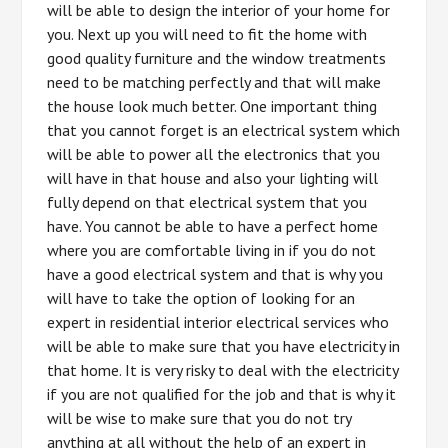
will be able to design the interior of your home for
you. Next up you will need to fit the home with
good quality furniture and the window treatments
need to be matching perfectly and that will make
the house look much better. One important thing
that you cannot forget is an electrical system which
will be able to power all the electronics that you
will have in that house and also your lighting will
fully depend on that electrical system that you
have. You cannot be able to have a perfect home
where you are comfortable living in if you do not
have a good electrical system and that is why you
will have to take the option of looking for an
expert in residential interior electrical services who
will be able to make sure that you have electricity in
that home. It is very risky to deal with the electricity
if you are not qualified for the job and that is why it
will be wise to make sure that you do not try
anything at all without the help of an expert in