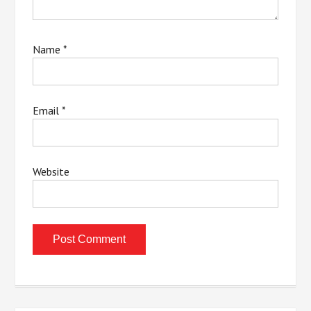
Name
*
Email
*
Website