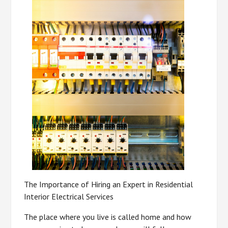
The Importance of Hiring an Expert in Residential
Interior Electrical Services
The place where you live is called home and how