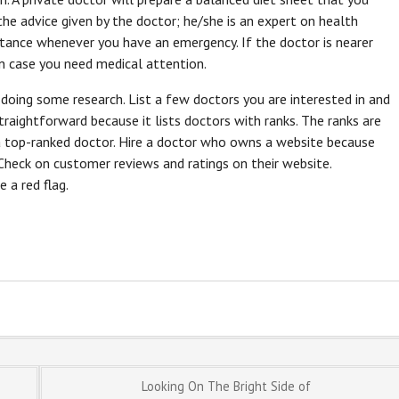
the advice given by the doctor; he/she is an expert on health
istance whenever you have an emergency. If the doctor is nearer
in case you need medical attention.
y doing some research. List a few doctors you are interested in and
raightforward because it lists doctors with ranks. The ranks are
 a top-ranked doctor. Hire a doctor who owns a website because
 Check on customer reviews and ratings on their website.
a red flag.
Looking On The Bright Side of