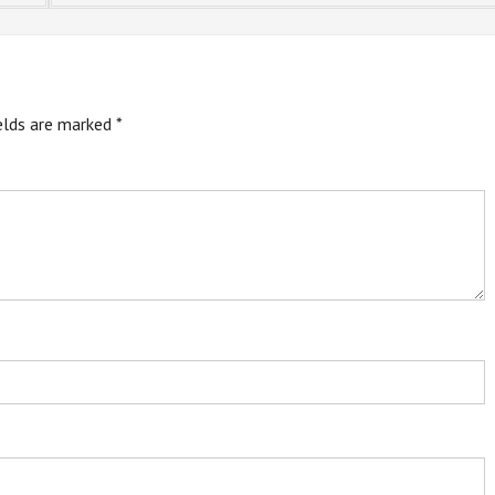
ields are marked
*