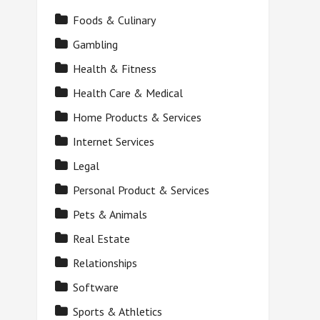
Foods & Culinary
Gambling
Health & Fitness
Health Care & Medical
Home Products & Services
Internet Services
Legal
Personal Product & Services
Pets & Animals
Real Estate
Relationships
Software
Sports & Athletics