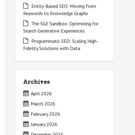
Entity-Based SEO: Moving from
Keywords to Knowledge Graphs
The SGE Sandbox: Optimizing for
Search Generative Experiences
Programmatic SEO: Scaling High-
Fidelity Solutions with Data
Archives
April 2026
March 2026
February 2026
January 2026
December 2025