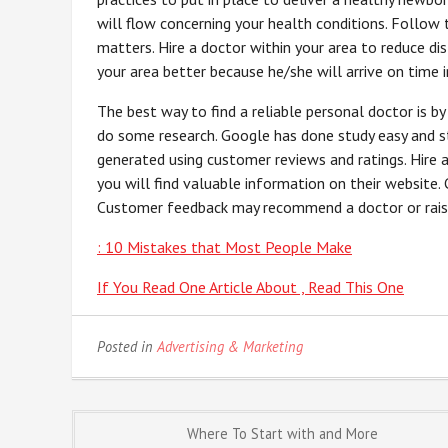
will flow concerning your health conditions. Follow 
matters. Hire a doctor within your area to reduce d
your area better because he/she will arrive on time 
The best way to find a reliable personal doctor is b
do some research. Google has done study easy and st
generated using customer reviews and ratings. Hire
you will find valuable information on their website.
Customer feedback may recommend a doctor or raise 
: 10 Mistakes that Most People Make
If You Read One Article About , Read This One
Posted in
Advertising & Marketing
Post
Where To Start with and More