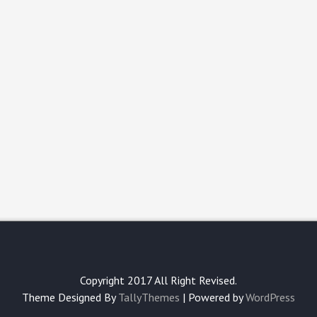
Copyright 2017 All Right Revised.
Theme Designed By
TallyThemes
| Powered by
WordPress