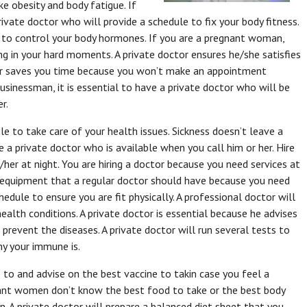
ke obesity and body fatigue. If
private doctor who will provide a schedule to fix your body fitness.
s to control your body hormones. If you are a pregnant woman,
ing in your hard moments. A private doctor ensures he/she satisfies
tor saves you time because you won’t make an appointment
businessman, it is essential to have a private doctor who will be
r.
le to take care of your health issues. Sickness doesn’t leave a
 a private doctor who is available when you call him or her. Hire
r at night. You are hiring a doctor because you need services at
t equipment that a regular doctor should have because you need
hedule to ensure you are fit physically. A professional doctor will
health conditions. A private doctor is essential because he advises
revent the diseases. A private doctor will run several tests to
y your immune is.
e to and advise on the best vaccine to takin case you feel a
nant women don’t know the best food to take or the best body
n. A private doctor will prepare a balanced diet sheet that you