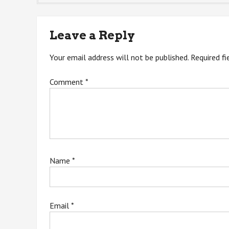
navigation
Leave a Reply
Your email address will not be published.
Required f
Comment
*
Name
*
Email
*