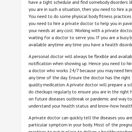
have a tight schedule and find somebody disorders li
you are in such a situation, then you need to hire a 
You need to do some physical body fitness practice
you need to hire a private doctor to help you in pav
your needs at any cost. Working with a private doc
waiting for a doctor to serve you. If you are a busy 
available anytime any time you have a health disorde
A personal doctor will always be flexible and availab
notification when showing up. Hence you need to hire
a doctor who works 24/7 because you may need him/he
any time of the day. Ensure the doctor has the righ
quality medication. A private doctor will prepare a sc
do checkups regularly to ensure you are in the right 
on future diseases outbreak or pandemic and way to p
understand your health status and know-how health
A private doctor can quickly tell the diseases you ar
particular symptom in your body. Most of the preg
practices to put in place to deliver a healthy newbor