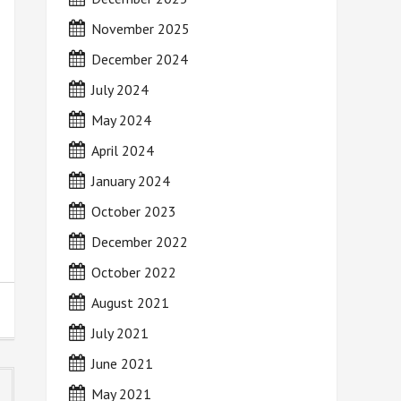
November 2025
December 2024
July 2024
May 2024
April 2024
January 2024
October 2023
December 2022
October 2022
August 2021
July 2021
June 2021
May 2021