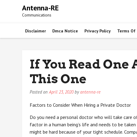
Skip
Antenna-RE
to
Communications
content
Disclaimer
Dmca Notice
Privacy Policy
Terms Of
If You Read One A
This One
Posted on
April 23, 2020
by
antenna-re
Factors to Consider When Hiring a Private Doctor
Do you need a personal doctor who will take care of
factor in a human being’s life and needs to be taken 
might be hard because of your tight schedule. Com