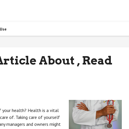
 Use
rticle About , Read
 your health? Health is a vital
care of. Taking care of yourself
pany managers and owners might