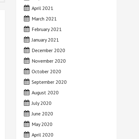
April 2021
March 2021
February 2021
January 2021
December 2020
November 2020
October 2020
September 2020
August 2020
July 2020
June 2020
May 2020
April 2020