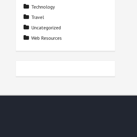
Technology
Travel
Uncategorized
Web Resources