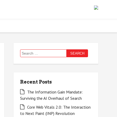
Search
for:
Recent Posts
The Information Gain Mandate:
Surviving the AI Overhaul of Search
Core Web Vitals 2.0: The Interaction
to Next Paint (INP) Revolution