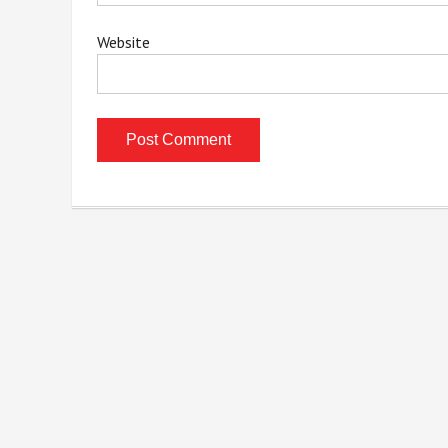
Website