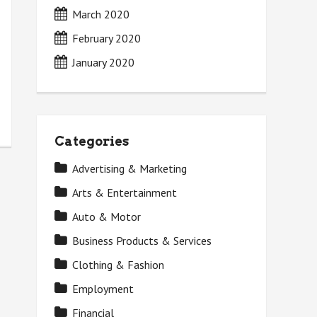
March 2020
February 2020
January 2020
Categories
Advertising & Marketing
Arts & Entertainment
Auto & Motor
Business Products & Services
Clothing & Fashion
Employment
Financial