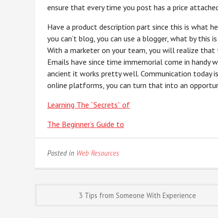
ensure that every time you post has a price attached
Have a product description part since this is what h
you can’t blog, you can use a blogger, what by this i
With a marketer on your team, you will realize that t
Emails have since time immemorial come in handy wh
ancient it works pretty well. Communication today 
online platforms, you can turn that into an opport
Learning The “Secrets” of
The Beginner’s Guide to
Posted in
Web Resources
Post
3 Tips from Someone With Experience