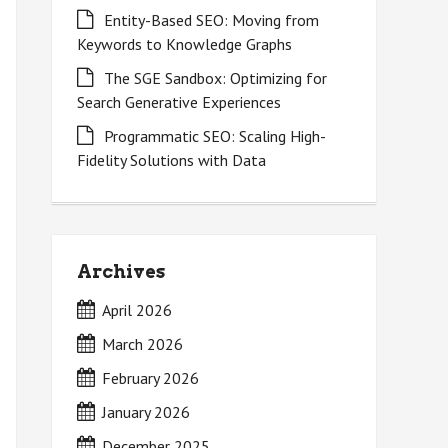
Entity-Based SEO: Moving from
Keywords to Knowledge Graphs
The SGE Sandbox: Optimizing for
Search Generative Experiences
Programmatic SEO: Scaling High-
Fidelity Solutions with Data
Archives
April 2026
March 2026
February 2026
January 2026
December 2025