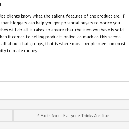
.
elps clients know what the salient features of the product are. If
s that bloggers can help you get potential buyers to notice you.
hey will do all it takes to ensure that the item you have is sold.
en it comes to selling products online, as much as this seems
is all about chat groups, that is where most people meet on most
unity to make money.
6 Facts About Everyone Thinks Are True