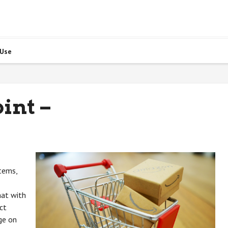
 Use
int –
items,
hat with
ct
ge on