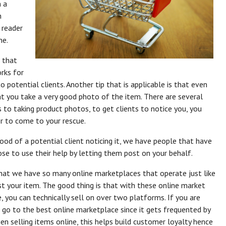
n a
n
e reader
ne.
 that
rks for
 potential clients. Another tip that is applicable is that even
t you take a very good photo of the item. There are several
to taking product photos, to get clients to notice you, you
r to come to your rescue.
od of a potential client noticing it, we have people that have
se to use their help by letting them post on your behalf.
hat we have so many online marketplaces that operate just like
st your item. The good thing is that with these online market
 you can technically sell on over two platforms. If you are
o go to the best online marketplace since it gets frequented by
 selling items online, this helps build customer loyalty hence