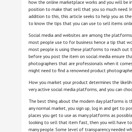
how the online marketplace works and you will be i
position to make that sell that you so much need. I
addition to this, this article seeks to help you as th
to know the tips that you can use to sell items onli
Social media and websites are among the platforms
most people use to for business hence a tip that wo
most people is using these platforms to reach out to
before you post the item on social media ensure tha
photographers that are professionals when it comes 
might need to find a renowned product photographe
How you market your product determines the likeliho
very active social media platforms, and you can choo
The best thing about the modern day platforms is t
any normal market, you sign up, log in and get to po
places you get to use as many platforms as possible,
looking to sell that item fast, then you will have t
many people. Some level of transparency needed when