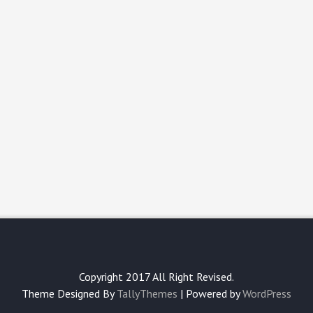
Copyright 2017 All Right Revised.
Theme Designed By
TallyThemes
| Powered by
WordPress