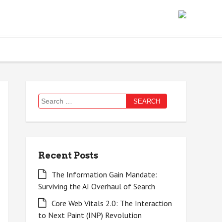
Search
for:
Recent Posts
The Information Gain Mandate:
Surviving the AI Overhaul of Search
Core Web Vitals 2.0: The Interaction
to Next Paint (INP) Revolution