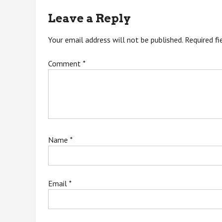
navigation
Leave a Reply
Your email address will not be published.
Required f
Comment
*
Name
*
Email
*