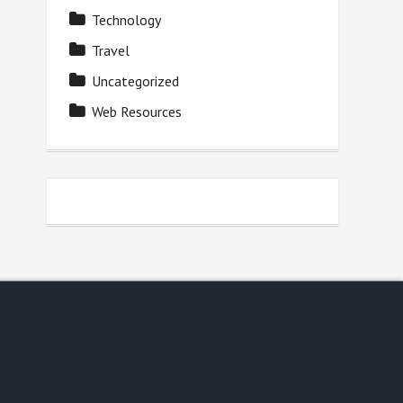
Technology
Travel
Uncategorized
Web Resources