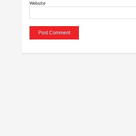
Website