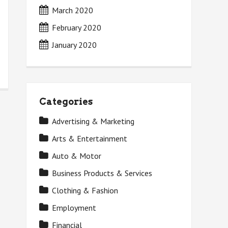
March 2020
February 2020
January 2020
Categories
Advertising & Marketing
Arts & Entertainment
Auto & Motor
Business Products & Services
Clothing & Fashion
Employment
Financial