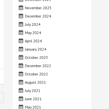
November 2025
December 2024
July 2024
May 2024
April 2024
January 2024
October 2023
December 2022
October 2022
August 2021
July 2021
June 2021
May 2021