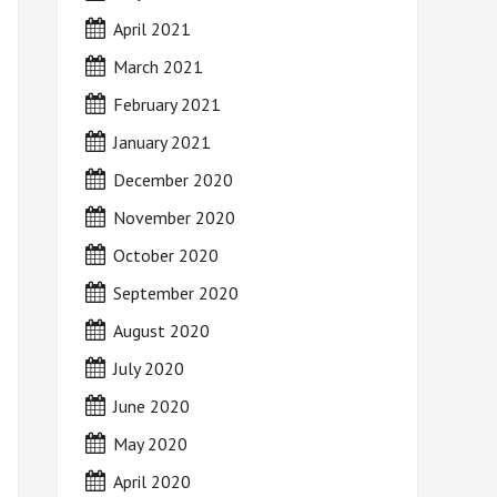
April 2021
March 2021
February 2021
January 2021
December 2020
November 2020
October 2020
September 2020
August 2020
July 2020
June 2020
May 2020
April 2020