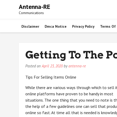
Skip
Antenna-RE
to
Communications
content
Disclaimer
Dmca Notice
Privacy Policy
Terms Of
Getting To The Po
Posted on
April 23, 2020
by
antenna-re
Tips For Selling Items Online
While there are various ways through which to sell 
online platforms have proven to be handy in most
situations. The one thing that you need to note is t
the help of a few guidelines one can sell that produ
online so fast. At time all that is needed is knowled