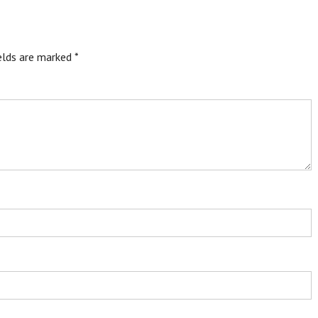
ields are marked
*