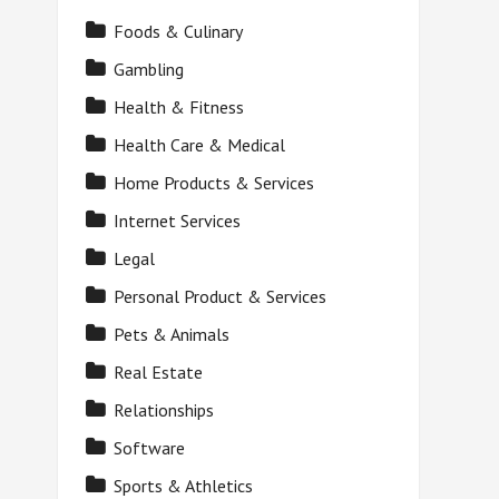
Foods & Culinary
Gambling
Health & Fitness
Health Care & Medical
Home Products & Services
Internet Services
Legal
Personal Product & Services
Pets & Animals
Real Estate
Relationships
Software
Sports & Athletics