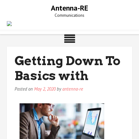
Skip
Antenna-RE
to
Communications
content
Getting Down To
Basics with
Posted on
May 2, 2020
by
antenna-re