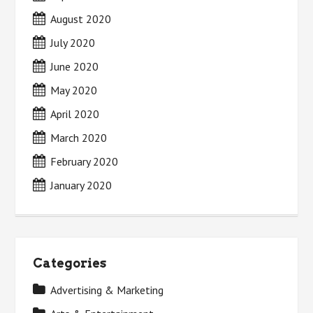
August 2020
July 2020
June 2020
May 2020
April 2020
March 2020
February 2020
January 2020
Categories
Advertising & Marketing