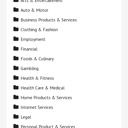
Arts & Entertainment
Auto & Motor
Business Products & Services
Clothing & Fashion
Employment
Financial
Foods & Culinary
Gambling
Health & Fitness
Health Care & Medical
Home Products & Services
Internet Services
Legal
Personal Product & Services