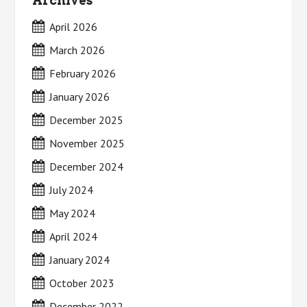
Archives
April 2026
March 2026
February 2026
January 2026
December 2025
November 2025
December 2024
July 2024
May 2024
April 2024
January 2024
October 2023
December 2022