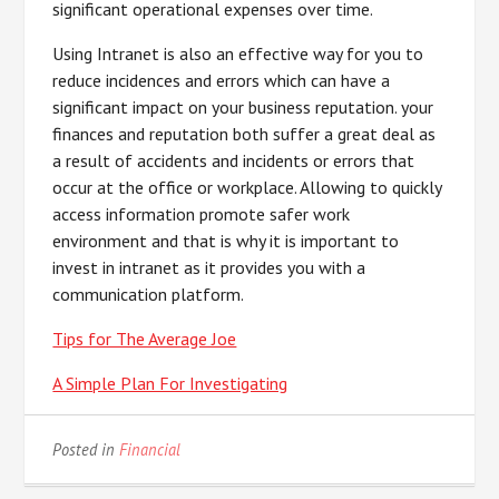
significant operational expenses over time.
Using Intranet is also an effective way for you to
reduce incidences and errors which can have a
significant impact on your business reputation. your
finances and reputation both suffer a great deal as
a result of accidents and incidents or errors that
occur at the office or workplace. Allowing to quickly
access information promote safer work
environment and that is why it is important to
invest in intranet as it provides you with a
communication platform.
Tips for The Average Joe
A Simple Plan For Investigating
Posted in
Financial