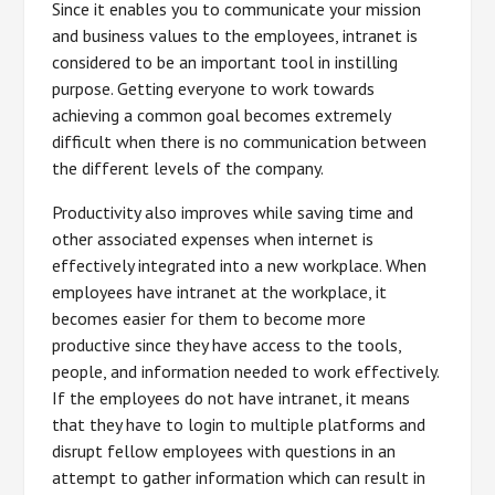
Since it enables you to communicate your mission
and business values to the employees, intranet is
considered to be an important tool in instilling
purpose. Getting everyone to work towards
achieving a common goal becomes extremely
difficult when there is no communication between
the different levels of the company.
Productivity also improves while saving time and
other associated expenses when internet is
effectively integrated into a new workplace. When
employees have intranet at the workplace, it
becomes easier for them to become more
productive since they have access to the tools,
people, and information needed to work effectively.
If the employees do not have intranet, it means
that they have to login to multiple platforms and
disrupt fellow employees with questions in an
attempt to gather information which can result in