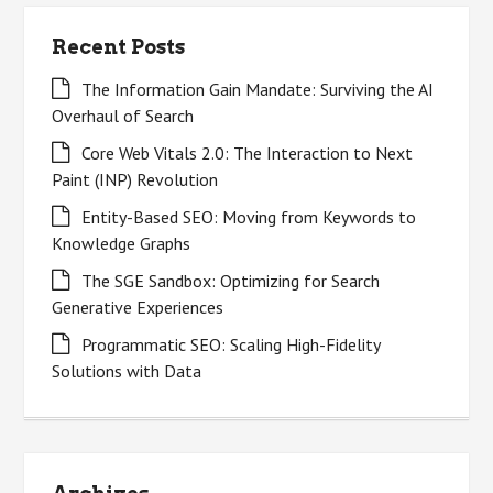
Recent Posts
The Information Gain Mandate: Surviving the AI
Overhaul of Search
Core Web Vitals 2.0: The Interaction to Next
Paint (INP) Revolution
Entity-Based SEO: Moving from Keywords to
Knowledge Graphs
The SGE Sandbox: Optimizing for Search
Generative Experiences
Programmatic SEO: Scaling High-Fidelity
Solutions with Data