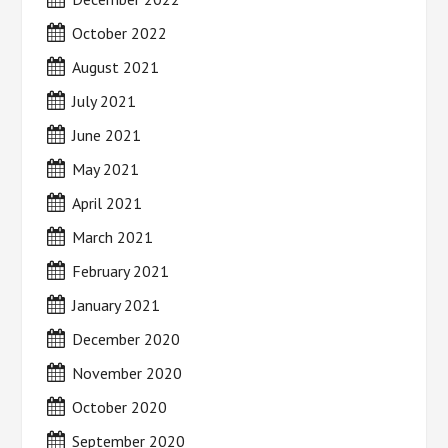
October 2022
August 2021
July 2021
June 2021
May 2021
April 2021
March 2021
February 2021
January 2021
December 2020
November 2020
October 2020
September 2020