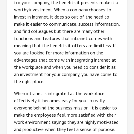
for your company, the benefits it presents make it a
worthy investment. When a company chooses to
invest in intranet, it does so out of the need to
make it easier to communicate, success information,
and find colleagues but there are many other
functions and features that intranet comes with
meaning that the benefits it offers are limitless. If
you are looking for more information on the
advantages that come with integrating intranet at
the workplace and when you need to consider it as
an investment for your company, you have come to
the right place.
When intranet is integrated at the workplace
effectively, it becomes easy for you to really
everyone behind the business mission. It is easier to
make the employees feel more satisfied with their
work environment sayings they are highly motivated
and productive when they feel a sense of purpose.