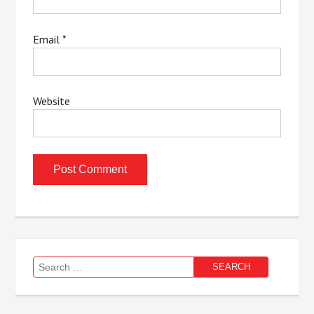
Email
*
Website
Search
for: