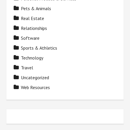
Pets & Animals
Real Estate
Relationships
Software
Sports & Athletics
Technology
Travel
Uncategorized
Web Resources