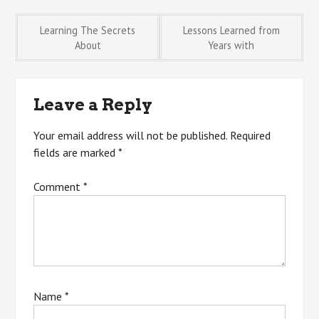
Post
Learning The Secrets
Lessons Learned from
About
Years with
navigation
Leave a Reply
Your email address will not be published.
Required
fields are marked
*
Comment
*
Name
*