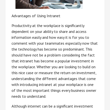
Advantages of Using Intranet
Productivity at the workplace is significantly
dependent on your ability to share and access
information easily and how easy it is for you to
comment with your teammates especially now that
the technology has become so predominant. This
should have not be a problem considering the fact
that intranet has become a popular investment in
the workplace. Whether you are looking to build on
this nice case or measure the return on investment,
understanding the different advantages that come
with introducing intranet at your workplace is one
of the most important things every business owner
needs to understand.
Although internet can be a significant investment