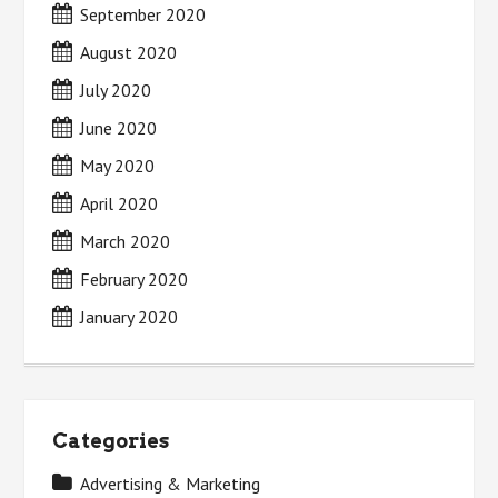
September 2020
August 2020
July 2020
June 2020
May 2020
April 2020
March 2020
February 2020
January 2020
Categories
Advertising & Marketing