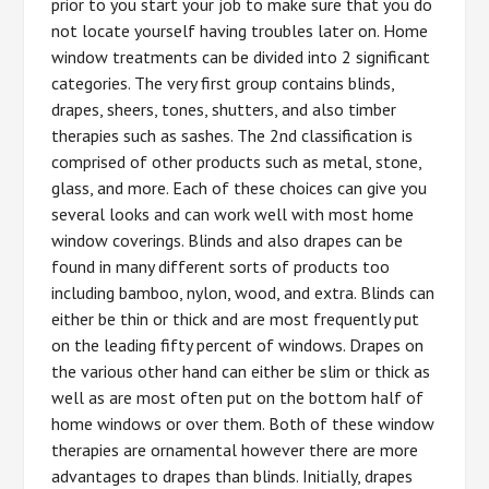
prior to you start your job to make sure that you do
not locate yourself having troubles later on. Home
window treatments can be divided into 2 significant
categories. The very first group contains blinds,
drapes, sheers, tones, shutters, and also timber
therapies such as sashes. The 2nd classification is
comprised of other products such as metal, stone,
glass, and more. Each of these choices can give you
several looks and can work well with most home
window coverings. Blinds and also drapes can be
found in many different sorts of products too
including bamboo, nylon, wood, and extra. Blinds can
either be thin or thick and are most frequently put
on the leading fifty percent of windows. Drapes on
the various other hand can either be slim or thick as
well as are most often put on the bottom half of
home windows or over them. Both of these window
therapies are ornamental however there are more
advantages to drapes than blinds. Initially, drapes