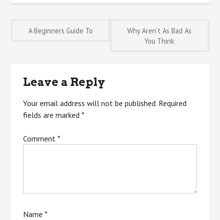
Post
A Beginners Guide To
Why Aren’t As Bad As
You Think
navigation
Leave a Reply
Your email address will not be published.
Required
fields are marked
*
Comment
*
Name
*