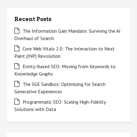
Recent Posts
The Information Gain Mandate: Surviving the AI
Overhaul of Search
Core Web Vitals 2.0: The Interaction to Next
Paint (INP) Revolution
Entity-Based SEO: Moving from Keywords to
Knowledge Graphs
The SGE Sandbox: Optimizing for Search
Generative Experiences
Programmatic SEO: Scaling High-Fidelity
Solutions with Data