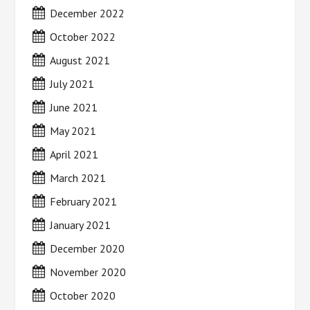
December 2022
October 2022
August 2021
July 2021
June 2021
May 2021
April 2021
March 2021
February 2021
January 2021
December 2020
November 2020
October 2020