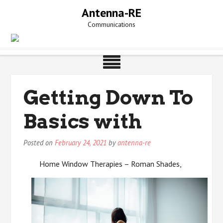
Skip
Antenna-RE
to
Communications
content
Getting Down To
Basics with
Posted on
February 24, 2021
by
antenna-re
Home Window Therapies – Roman Shades,