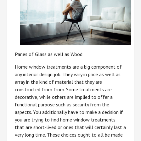
Panes of Glass as well as Wood
Home window treatments are a big component of
any interior design job. They vary in price as well as
array in the kind of material that they are
constructed from from. Some treatments are
decorative, while others are implied to offer a
functional purpose such as security from the
aspects. You additionally have to make a decision if
you are trying to find home window treatments
that are short-lived or ones that will certainly last a
very long time. These choices ought to all be made