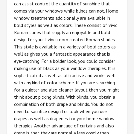
can assist control the quantity of sunshine that
comes via your windows while blinds can not. Home
window treatments additionally are available in
bold styles as well as colors. These consist of vivid
Roman tones that supply an enjoyable and bold
design for your living-room created Roman shades.
This style is available in a variety of bold colors as
well as gives you a fantastic appearance that is
eye-catching. For a bolder look, you could consider
making use of black as your window therapies. It is
sophisticated as well as attractive and works well
with any kind of color scheme. If you are searching
for a quieter and also cleaner layout then you might
think about picking blinds. With blinds, you obtain a
combination of both drape and blinds. You do not
need to sacrifice design for look when you use
drapes as well as draperies for your home window
therapies. Another advantage of curtains and also
drape is that they are normally less costly than