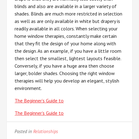
blinds and also are available in a larger variety of
shades. Blinds are much more restricted in selection
as well as are only available in white but drapery is
readily available in all colors. When selecting your
home window therapies, constantly make certain
that they fit the design of your home along with
the design. As an example, if you have a little room
then select the smallest, lightest layouts feasible.
Conversely, if you have a huge area then choose
larger, bolder shades. Choosing the right window
therapies will help you develop an elegant, stylish
environment.
The Beginner’s Guide to
The Beginner’s Guide to
Posted in
Relationships