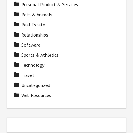
Personal Product & Services
Pets & Animals
Real Estate
Relationships
Software
Sports & Athletics
Technology
Travel
Uncategorized
Web Resources