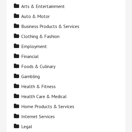
Arts & Entertainment
Auto & Motor
Business Products & Services
Clothing & Fashion
Employment
Financial
Foods & Culinary
Gambling
Health & Fitness
Health Care & Medical
Home Products & Services
Internet Services
Legal