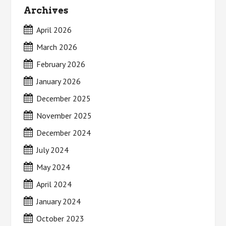
Archives
April 2026
March 2026
February 2026
January 2026
December 2025
November 2025
December 2024
July 2024
May 2024
April 2024
January 2024
October 2023