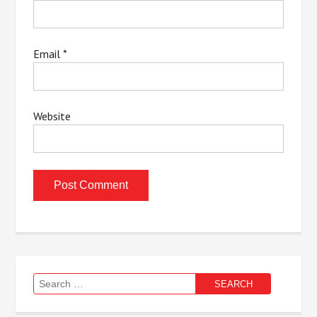
Email
*
Website
Search
for: