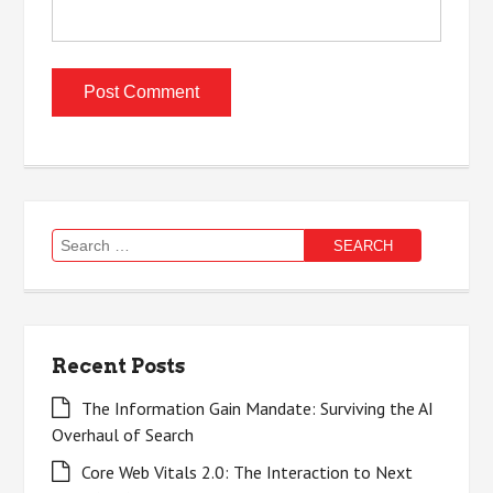
Search
for:
Recent Posts
The Information Gain Mandate: Surviving the AI
Overhaul of Search
Core Web Vitals 2.0: The Interaction to Next