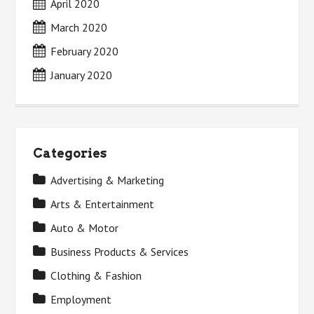
April 2020
March 2020
February 2020
January 2020
Categories
Advertising & Marketing
Arts & Entertainment
Auto & Motor
Business Products & Services
Clothing & Fashion
Employment