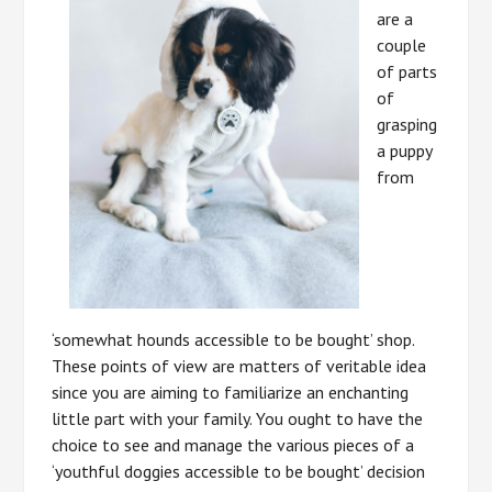
are a
couple
of parts
of
grasping
a puppy
from
‘somewhat hounds accessible to be bought’ shop.
These points of view are matters of veritable idea
since you are aiming to familiarize an enchanting
little part with your family. You ought to have the
choice to see and manage the various pieces of a
‘youthful doggies accessible to be bought’ decision