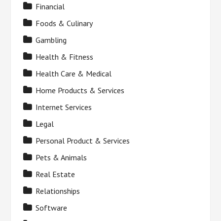
Financial
Foods & Culinary
Gambling
Health & Fitness
Health Care & Medical
Home Products & Services
Internet Services
Legal
Personal Product & Services
Pets & Animals
Real Estate
Relationships
Software