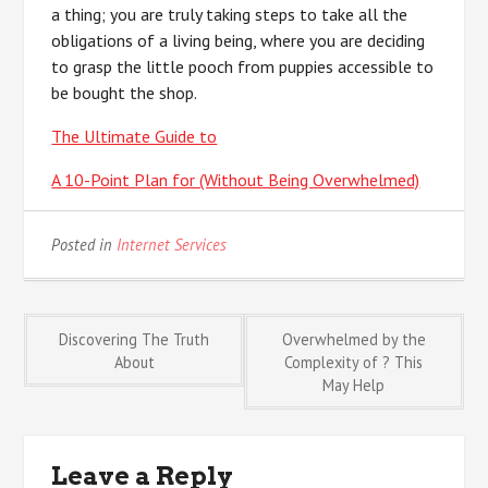
a thing; you are truly taking steps to take all the
obligations of a living being, where you are deciding
to grasp the little pooch from puppies accessible to
be bought the shop.
The Ultimate Guide to
A 10-Point Plan for (Without Being Overwhelmed)
Posted in
Internet Services
Post
Discovering The Truth
Overwhelmed by the
About
Complexity of ? This
May Help
navigation
Leave a Reply