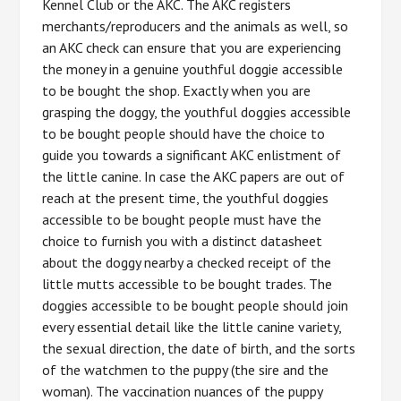
Kennel Club or the AKC. The AKC registers
merchants/reproducers and the animals as well, so
an AKC check can ensure that you are experiencing
the money in a genuine youthful doggie accessible
to be bought the shop. Exactly when you are
grasping the doggy, the youthful doggies accessible
to be bought people should have the choice to
guide you towards a significant AKC enlistment of
the little canine. In case the AKC papers are out of
reach at the present time, the youthful doggies
accessible to be bought people must have the
choice to furnish you with a distinct datasheet
about the doggy nearby a checked receipt of the
little mutts accessible to be bought trades. The
doggies accessible to be bought people should join
every essential detail like the little canine variety,
the sexual direction, the date of birth, and the sorts
of the watchmen to the puppy (the sire and the
woman). The vaccination nuances of the puppy