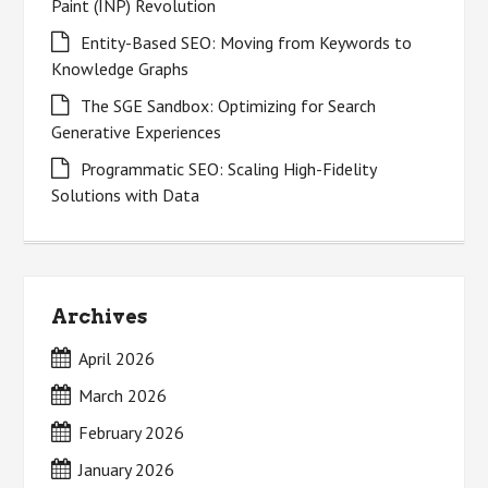
Paint (INP) Revolution
Entity-Based SEO: Moving from Keywords to
Knowledge Graphs
The SGE Sandbox: Optimizing for Search
Generative Experiences
Programmatic SEO: Scaling High-Fidelity
Solutions with Data
Archives
April 2026
March 2026
February 2026
January 2026