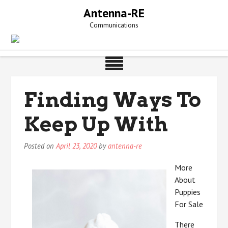
Skip
Antenna-RE
to
Communications
content
Finding Ways To
Keep Up With
Posted on
April 23, 2020
by
antenna-re
More
About
Puppies
For Sale
There