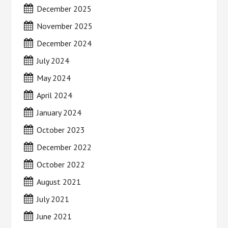
December 2025
November 2025
December 2024
July 2024
May 2024
April 2024
January 2024
October 2023
December 2022
October 2022
August 2021
July 2021
June 2021