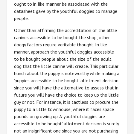
ought to in like manner be associated with the
datasheet gave by the youthful doggies to manage
people.
Other than affirming the accreditation of the little
canines accessible to be bought the shop, other
doggy factors require veritable thought. In like
manner, approach the youthful doggies accessible
to be bought people about the size of the adult
dog that the little canine will create. This particular
hunch about the puppy is noteworthy while making a
‘puppies accessible to be bought’ allotment decision
since you will have the alternative to assess that in
future you will have the choice to keep up the little
guy or not. For instance, it is tactless to procure the
puppy to a little townhouse, where it faces space
pounds on growing up. A ‘youthful doggies are
accessible to be bought’ allotment decision is surely
not an insignificant one since you are not purchasing