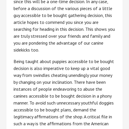
since this will be a one-time decision. In any case,
before a discussion of the various pieces of a little
guy accessible to be bought gathering decision, this
article hopes to commend you since you are
searching for heading in this decision. This shows you
are truly stressed over your friends and family and
you are pondering the advantage of our canine
sidekicks too.
Being taught about puppies accessible to be bought
decision is also imperative to keep up a vital good
way from swindles cheating unendingly your money
by changing on your inclination. There have been
instances of people endeavoring to abuse the
canines accessible to be bought decision in a phony
manner. To avoid such unnecessary youthful doggies
accessible to be bought plans, demand the
legitimacy affirmations of the shop. A critical file in
such a way is the affirmations from the American