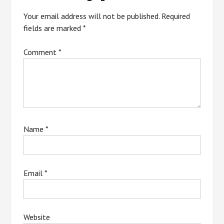
Your email address will not be published.
Required
fields are marked
*
Comment
*
Name
*
Email
*
Website