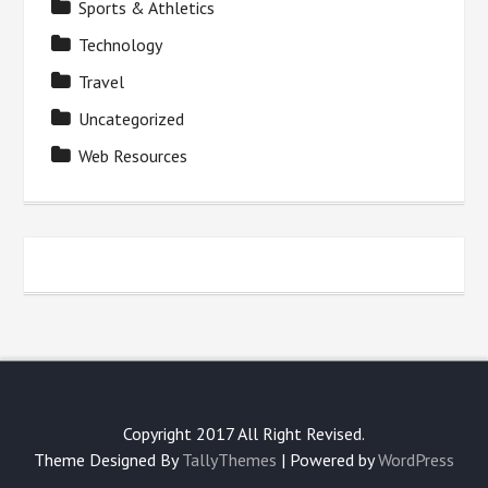
Sports & Athletics
Technology
Travel
Uncategorized
Web Resources
Copyright 2017 All Right Revised.
Theme Designed By
TallyThemes
| Powered by
WordPress