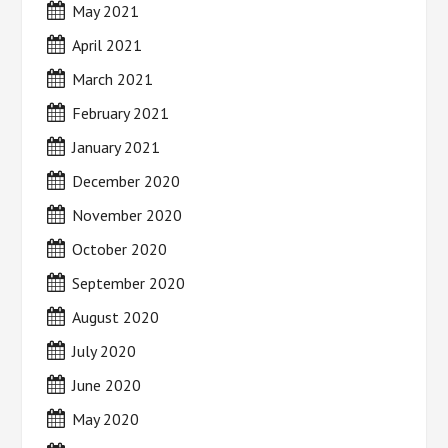
May 2021
April 2021
March 2021
February 2021
January 2021
December 2020
November 2020
October 2020
September 2020
August 2020
July 2020
June 2020
May 2020