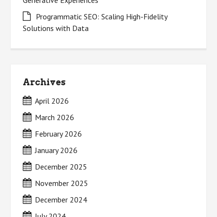
Generative Experiences
Programmatic SEO: Scaling High-Fidelity
Solutions with Data
Archives
April 2026
March 2026
February 2026
January 2026
December 2025
November 2025
December 2024
July 2024