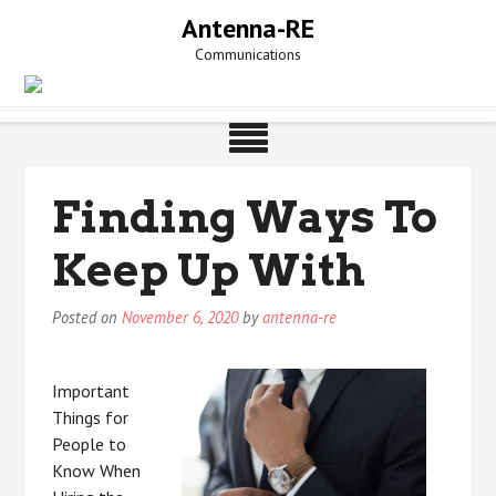
Skip
Antenna-RE
to
Communications
content
Finding Ways To
Keep Up With
Posted on
November 6, 2020
by
antenna-re
Important
Things for
People to
Know When