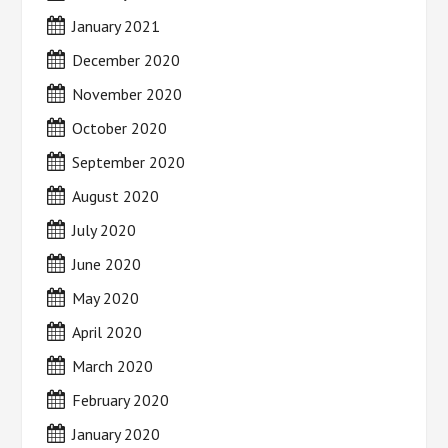
January 2021
December 2020
November 2020
October 2020
September 2020
August 2020
July 2020
June 2020
May 2020
April 2020
March 2020
February 2020
January 2020