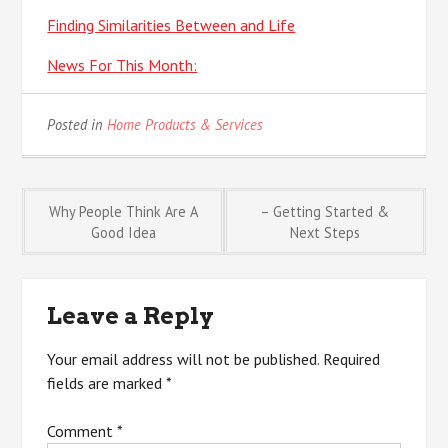
Finding Similarities Between and Life
News For This Month:
Posted in
Home Products & Services
Post
Why People Think Are A
– Getting Started &
Good Idea
Next Steps
navigation
Leave a Reply
Your email address will not be published.
Required
fields are marked
*
Comment
*