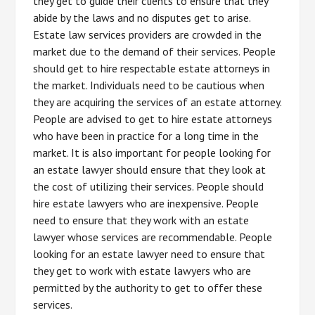
they get to guide their clients to ensure that they
abide by the laws and no disputes get to arise.
Estate law services providers are crowded in the
market due to the demand of their services. People
should get to hire respectable estate attorneys in
the market. Individuals need to be cautious when
they are acquiring the services of an estate attorney.
People are advised to get to hire estate attorneys
who have been in practice for a long time in the
market. It is also important for people looking for
an estate lawyer should ensure that they look at
the cost of utilizing their services. People should
hire estate lawyers who are inexpensive. People
need to ensure that they work with an estate
lawyer whose services are recommendable. People
looking for an estate lawyer need to ensure that
they get to work with estate lawyers who are
permitted by the authority to get to offer these
services.