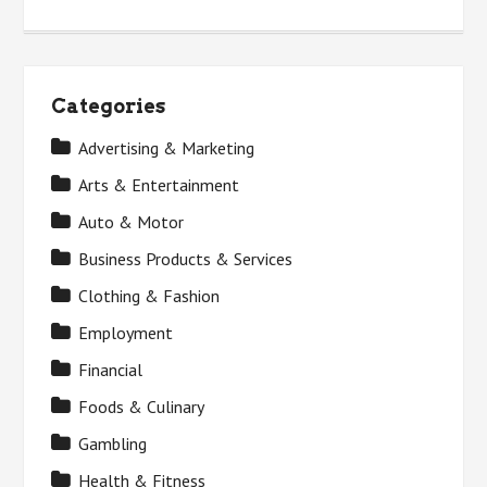
Categories
Advertising & Marketing
Arts & Entertainment
Auto & Motor
Business Products & Services
Clothing & Fashion
Employment
Financial
Foods & Culinary
Gambling
Health & Fitness