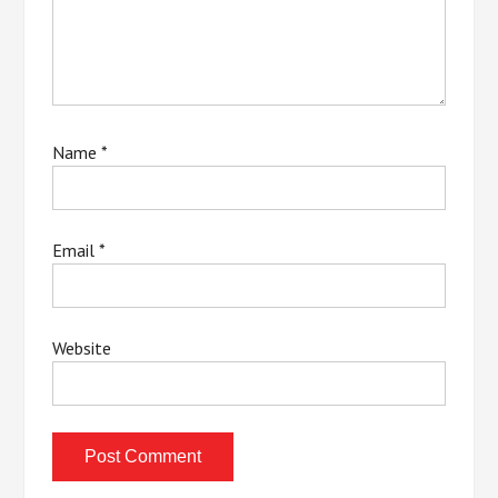
Name
*
Email
*
Website