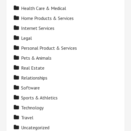
Health Care & Medical
Home Products & Services
Internet Services
Legal
Personal Product & Services
Pets & Animals
Real Estate
Relationships
Software
Sports & Athletics
Technology
Travel
Uncategorized