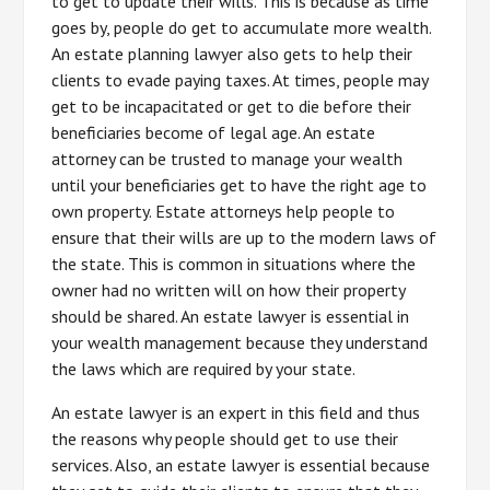
to get to update their wills. This is because as time
goes by, people do get to accumulate more wealth.
An estate planning lawyer also gets to help their
clients to evade paying taxes. At times, people may
get to be incapacitated or get to die before their
beneficiaries become of legal age. An estate
attorney can be trusted to manage your wealth
until your beneficiaries get to have the right age to
own property. Estate attorneys help people to
ensure that their wills are up to the modern laws of
the state. This is common in situations where the
owner had no written will on how their property
should be shared. An estate lawyer is essential in
your wealth management because they understand
the laws which are required by your state.
An estate lawyer is an expert in this field and thus
the reasons why people should get to use their
services. Also, an estate lawyer is essential because