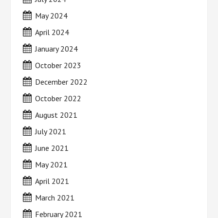
May 2024
April 2024
January 2024
October 2023
December 2022
October 2022
August 2021
July 2021
June 2021
May 2021
April 2021
March 2021
February 2021