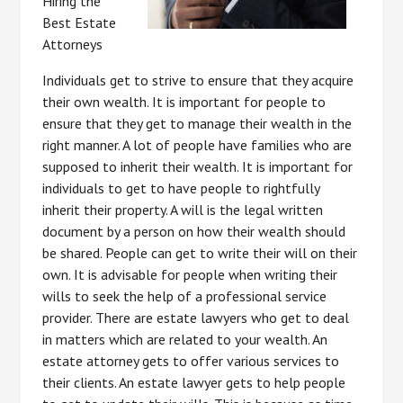
Hiring the
Best Estate
Attorneys
Individuals get to strive to ensure that they acquire
their own wealth. It is important for people to
ensure that they get to manage their wealth in the
right manner. A lot of people have families who are
supposed to inherit their wealth. It is important for
individuals to get to have people to rightfully
inherit their property. A will is the legal written
document by a person on how their wealth should
be shared. People can get to write their will on their
own. It is advisable for people when writing their
wills to seek the help of a professional service
provider. There are estate lawyers who get to deal
in matters which are related to your wealth. An
estate attorney gets to offer various services to
their clients. An estate lawyer gets to help people