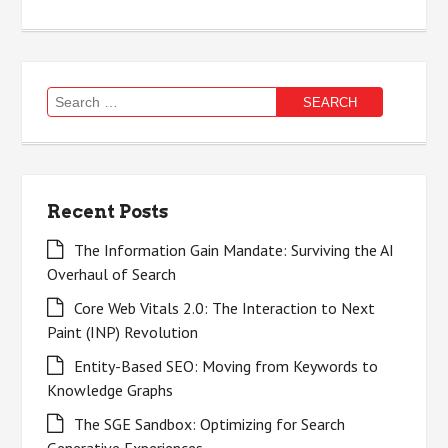
Search
for:
Recent Posts
The Information Gain Mandate: Surviving the AI
Overhaul of Search
Core Web Vitals 2.0: The Interaction to Next
Paint (INP) Revolution
Entity-Based SEO: Moving from Keywords to
Knowledge Graphs
The SGE Sandbox: Optimizing for Search