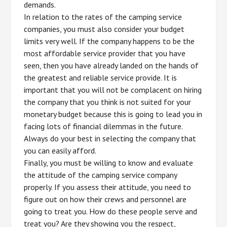
demands.
In relation to the rates of the camping service
companies, you must also consider your budget
limits very well. If the company happens to be the
most affordable service provider that you have
seen, then you have already landed on the hands of
the greatest and reliable service provide. It is
important that you will not be complacent on hiring
the company that you think is not suited for your
monetary budget because this is going to lead you in
facing lots of financial dilemmas in the future.
Always do your best in selecting the company that
you can easily afford.
Finally, you must be willing to know and evaluate
the attitude of the camping service company
properly. If you assess their attitude, you need to
figure out on how their crews and personnel are
going to treat you. How do these people serve and
treat you? Are they showing you the respect,