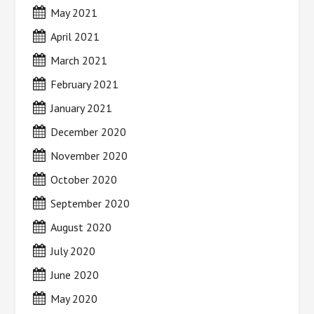
May 2021
April 2021
March 2021
February 2021
January 2021
December 2020
November 2020
October 2020
September 2020
August 2020
July 2020
June 2020
May 2020