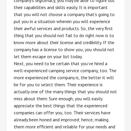
company’s legitimacy, you may be able to figure out
their capabilities and skills easily. It is important
that you will not choose a company that’s going to
put you in a situation wherein you will experience
their awful services and products. So, the very first
thing that you should not fail to do right now is to
know more about their license and credibility. If the
company has a license to show you, you should not
let them escape on your list today.
Next, you need to be certain that you’ve hired a
well-experienced camping service company, too. The
more experienced the company is, the better it will
be for you to select them. Their experience is
actually one of the many things that you should not
miss about them. Sure enough, you will easily
appreciate the best things that the experienced
companies can offer you, too. Their services have
already been honed and improved; hence, making
them more efficient and reliable for your needs and