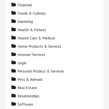
Financial
Foods & Culinary
Gambling
Health & Fitness
Health Care & Medical
Home Products & Services
Internet Services
Legal
Personal Product & Services
Pets & Animals
Real Estate
Relationships
Software