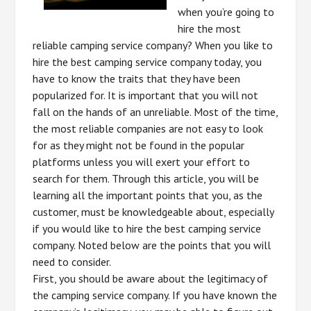
when you’re going to
hire the most
reliable camping service company? When you like to
hire the best camping service company today, you
have to know the traits that they have been
popularized for. It is important that you will not
fall on the hands of an unreliable. Most of the time,
the most reliable companies are not easy to look
for as they might not be found in the popular
platforms unless you will exert your effort to
search for them. Through this article, you will be
learning all the important points that you, as the
customer, must be knowledgeable about, especially
if you would like to hire the best camping service
company. Noted below are the points that you will
need to consider.
First, you should be aware about the legitimacy of
the camping service company. If you have known the