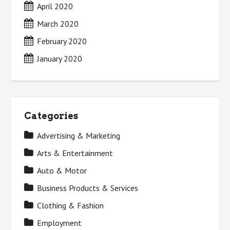
April 2020
March 2020
February 2020
January 2020
Categories
Advertising & Marketing
Arts & Entertainment
Auto & Motor
Business Products & Services
Clothing & Fashion
Employment