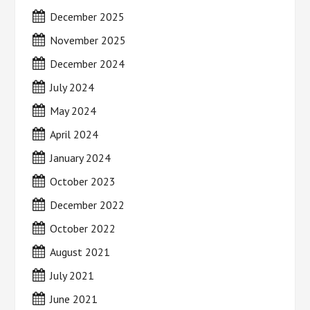
December 2025
November 2025
December 2024
July 2024
May 2024
April 2024
January 2024
October 2023
December 2022
October 2022
August 2021
July 2021
June 2021