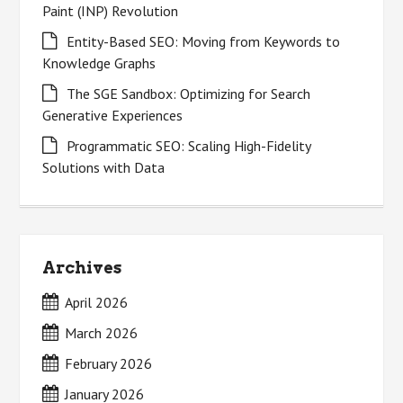
Paint (INP) Revolution
Entity-Based SEO: Moving from Keywords to
Knowledge Graphs
The SGE Sandbox: Optimizing for Search
Generative Experiences
Programmatic SEO: Scaling High-Fidelity
Solutions with Data
Archives
April 2026
March 2026
February 2026
January 2026