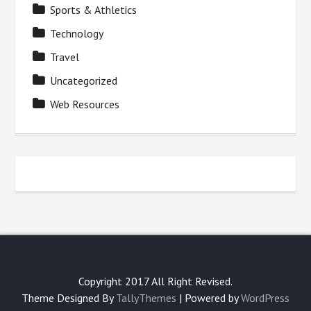
Sports & Athletics
Technology
Travel
Uncategorized
Web Resources
Copyright 2017 All Right Revised.
Theme Designed By
TallyThemes
| Powered by
WordPress