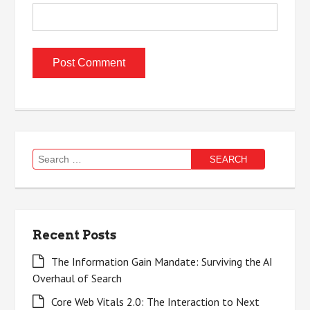
Search
for:
Recent Posts
The Information Gain Mandate: Surviving the AI
Overhaul of Search
Core Web Vitals 2.0: The Interaction to Next