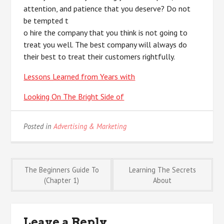
attention, and patience that you deserve? Do not
be tempted t
o hire the company that you think is not going to
treat you well. The best company will always do
their best to treat their customers rightfully.
Lessons Learned from Years with
Looking On The Bright Side of
Posted in
Advertising & Marketing
Post
The Beginners Guide To
Learning The Secrets
(Chapter 1)
About
navigation
Leave a Reply