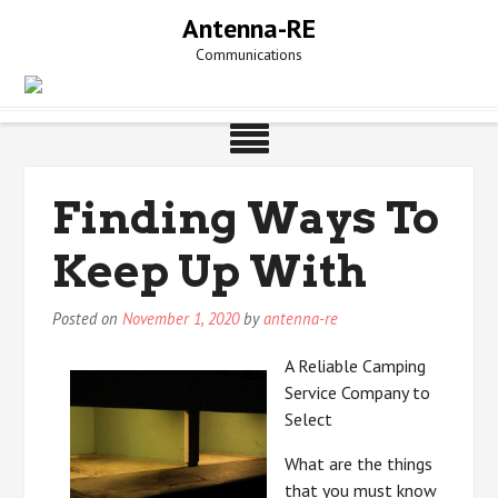
Skip
Antenna-RE
to
Communications
content
Finding Ways To
Keep Up With
Posted on
November 1, 2020
by
antenna-re
A Reliable Camping
Service Company to
Select
What are the things
that you must know