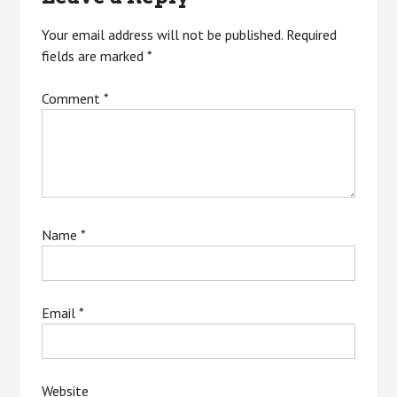
Your email address will not be published.
Required
fields are marked
*
Comment
*
Name
*
Email
*
Website