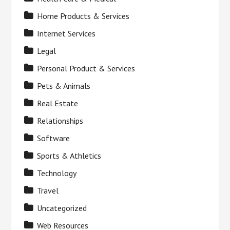
Home Products & Services
Internet Services
Legal
Personal Product & Services
Pets & Animals
Real Estate
Relationships
Software
Sports & Athletics
Technology
Travel
Uncategorized
Web Resources