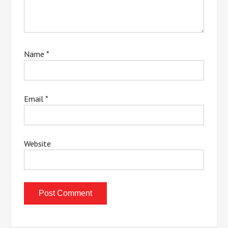
Name
*
Email
*
Website