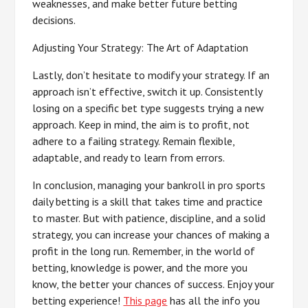
weaknesses, and make better future betting
decisions.
Adjusting Your Strategy: The Art of Adaptation
Lastly, don’t hesitate to modify your strategy. If an
approach isn’t effective, switch it up. Consistently
losing on a specific bet type suggests trying a new
approach. Keep in mind, the aim is to profit, not
adhere to a failing strategy. Remain flexible,
adaptable, and ready to learn from errors.
In conclusion, managing your bankroll in pro sports
daily betting is a skill that takes time and practice
to master. But with patience, discipline, and a solid
strategy, you can increase your chances of making a
profit in the long run. Remember, in the world of
betting, knowledge is power, and the more you
know, the better your chances of success. Enjoy your
betting experience!
This page
has all the info you