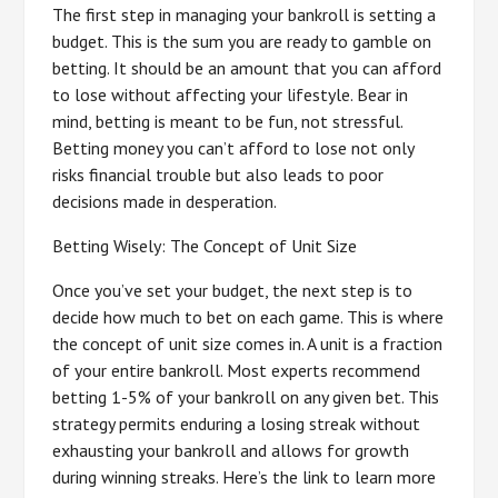
The first step in managing your bankroll is setting a
budget. This is the sum you are ready to gamble on
betting. It should be an amount that you can afford
to lose without affecting your lifestyle. Bear in
mind, betting is meant to be fun, not stressful.
Betting money you can’t afford to lose not only
risks financial trouble but also leads to poor
decisions made in desperation.
Betting Wisely: The Concept of Unit Size
Once you’ve set your budget, the next step is to
decide how much to bet on each game. This is where
the concept of unit size comes in. A unit is a fraction
of your entire bankroll. Most experts recommend
betting 1-5% of your bankroll on any given bet. This
strategy permits enduring a losing streak without
exhausting your bankroll and allows for growth
during winning streaks. Here’s the link to learn more