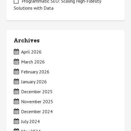
Programmatic SEO: Scaling High-Fidelity
Solutions with Data
Archives
April 2026
March 2026
February 2026
January 2026
December 2025
November 2025
December 2024
July 2024