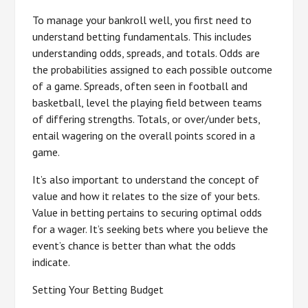
To manage your bankroll well, you first need to
understand betting fundamentals. This includes
understanding odds, spreads, and totals. Odds are
the probabilities assigned to each possible outcome
of a game. Spreads, often seen in football and
basketball, level the playing field between teams
of differing strengths. Totals, or over/under bets,
entail wagering on the overall points scored in a
game.
It’s also important to understand the concept of
value and how it relates to the size of your bets.
Value in betting pertains to securing optimal odds
for a wager. It’s seeking bets where you believe the
event’s chance is better than what the odds
indicate.
Setting Your Betting Budget