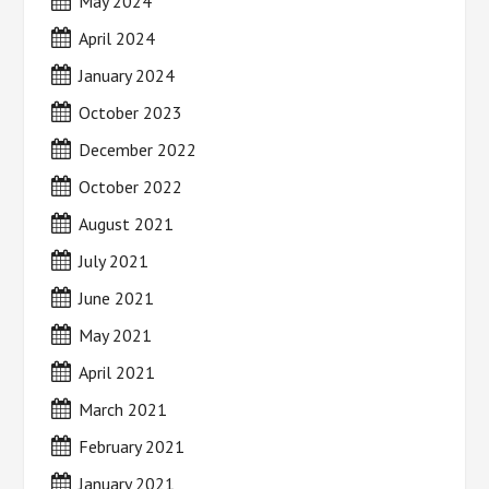
May 2024
April 2024
January 2024
October 2023
December 2022
October 2022
August 2021
July 2021
June 2021
May 2021
April 2021
March 2021
February 2021
January 2021