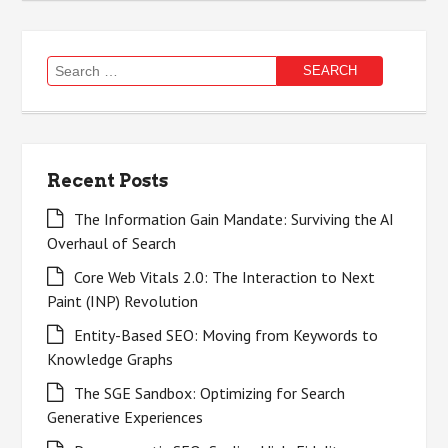
Search
for:
Recent Posts
The Information Gain Mandate: Surviving the AI
Overhaul of Search
Core Web Vitals 2.0: The Interaction to Next
Paint (INP) Revolution
Entity-Based SEO: Moving from Keywords to
Knowledge Graphs
The SGE Sandbox: Optimizing for Search
Generative Experiences