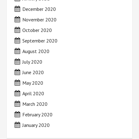
December 2020
November 2020
October 2020
September 2020
August 2020
July 2020
June 2020
May 2020
April 2020
March 2020
February 2020
January 2020