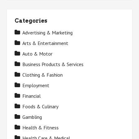
Categories
Advertising & Marketing
Arts & Entertainment
Auto & Motor
Business Products & Services
Clothing & Fashion
Employment
Financial
Foods & Culinary
Gambling
Health & Fitness
Health Care & Medical