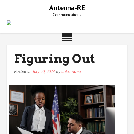
Skip
Antenna-RE
to
Communications
content
Figuring Out
Posted on
July 30, 2024
by
antenna-re