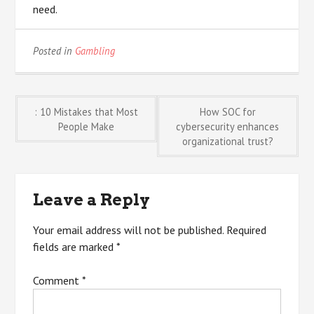
need.
Posted in
Gambling
Post
: 10 Mistakes that Most
How SOC for
People Make
cybersecurity enhances
organizational trust?
navigation
Leave a Reply
Your email address will not be published.
Required
fields are marked
*
Comment
*