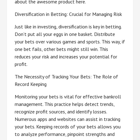
about the awesome product here.
Diversification in Betting: Crucial for Managing Risk
Just like in investing, diversification is key in betting.
Don’t put all your eggs in one basket. Distribute
your bets over various games and sports. This way, if
one bet fails, other bets might still win. This
reduces your risk and increases your potential for
profit.
The Necessity of Tracking Your Bets: The Role of
Record Keeping
Monitoring your bets is vital for effective bankroll
management. This practice helps detect trends,
recognize profit sources, and identify losses.
Numerous apps and websites can assist in tracking
your bets. Keeping records of your bets allows you
to analyze performance, pinpoint strengths and