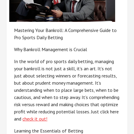
Mastering Your Bankroll: A Comprehensive Guide to
Pro Sports Daily Betting
Why Bankroll Management is Crucial
In the world of pro sports daily betting, managing
your bankroll is not just a skill, it’s an art. It’s not
just about selecting winners or forecasting results,
but about prudent money management. It’s
understanding when to place large bets, when to be
cautious, and when to step away. It’s comprehending
risk versus reward and making choices that optimize
profit while reducing potential losses. Just click here
and
check it out!
Learning the Essentials of Betting