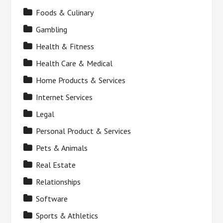
Foods & Culinary
Gambling
Health & Fitness
Health Care & Medical
Home Products & Services
Internet Services
Legal
Personal Product & Services
Pets & Animals
Real Estate
Relationships
Software
Sports & Athletics