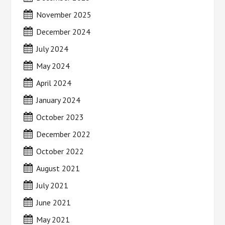
November 2025
December 2024
July 2024
May 2024
April 2024
January 2024
October 2023
December 2022
October 2022
August 2021
July 2021
June 2021
May 2021