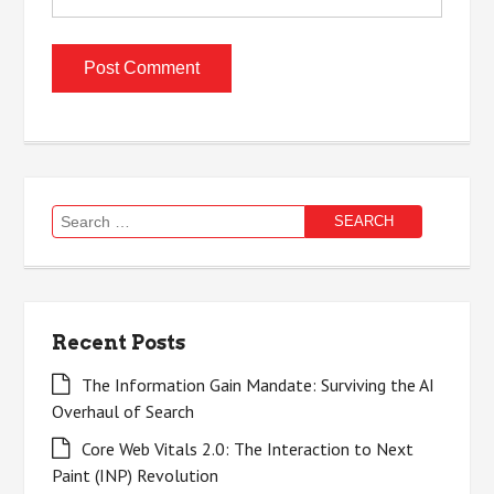
Search
for:
Recent Posts
The Information Gain Mandate: Surviving the AI
Overhaul of Search
Core Web Vitals 2.0: The Interaction to Next
Paint (INP) Revolution