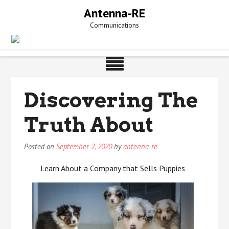
Skip
Antenna-RE
to
Communications
content
Discovering The
Truth About
Posted on
September 2, 2020
by
antenna-re
Learn About a Company that Sells Puppies