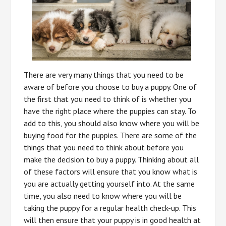
There are very many things that you need to be
aware of before you choose to buy a puppy. One of
the first that you need to think of is whether you
have the right place where the puppies can stay. To
add to this, you should also know where you will be
buying food for the puppies. There are some of the
things that you need to think about before you
make the decision to buy a puppy. Thinking about all
of these factors will ensure that you know what is
you are actually getting yourself into. At the same
time, you also need to know where you will be
taking the puppy for a regular health check-up. This
will then ensure that your puppy is in good health at