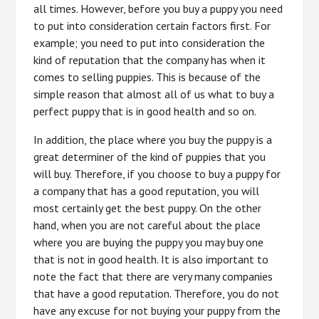
all times. However, before you buy a puppy you need
to put into consideration certain factors first. For
example; you need to put into consideration the
kind of reputation that the company has when it
comes to selling puppies. This is because of the
simple reason that almost all of us what to buy a
perfect puppy that is in good health and so on.
In addition, the place where you buy the puppy is a
great determiner of the kind of puppies that you
will buy. Therefore, if you choose to buy a puppy for
a company that has a good reputation, you will
most certainly get the best puppy. On the other
hand, when you are not careful about the place
where you are buying the puppy you may buy one
that is not in good health. It is also important to
note the fact that there are very many companies
that have a good reputation. Therefore, you do not
have any excuse for not buying your puppy from the