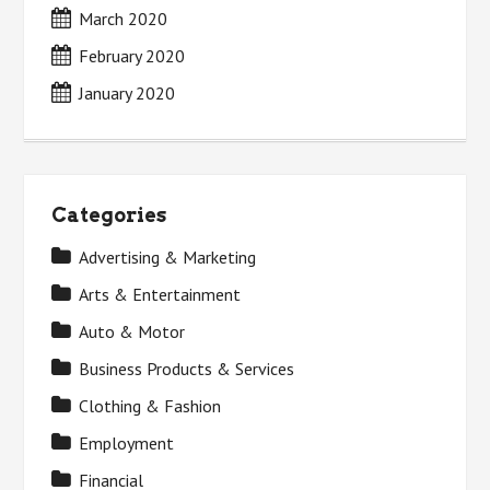
March 2020
February 2020
January 2020
Categories
Advertising & Marketing
Arts & Entertainment
Auto & Motor
Business Products & Services
Clothing & Fashion
Employment
Financial