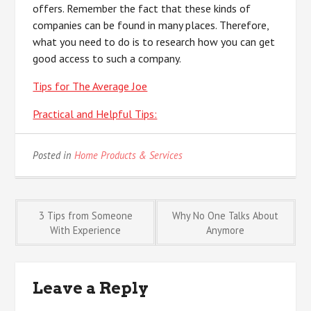
offers. Remember the fact that these kinds of
companies can be found in many places. Therefore,
what you need to do is to research how you can get
good access to such a company.
Tips for The Average Joe
Practical and Helpful Tips:
Posted in
Home Products & Services
Post
3 Tips from Someone
Why No One Talks About
With Experience
Anymore
navigation
Leave a Reply