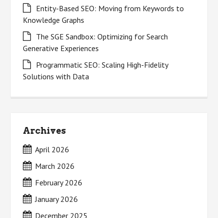
Entity-Based SEO: Moving from Keywords to
Knowledge Graphs
The SGE Sandbox: Optimizing for Search
Generative Experiences
Programmatic SEO: Scaling High-Fidelity
Solutions with Data
Archives
April 2026
March 2026
February 2026
January 2026
December 2025