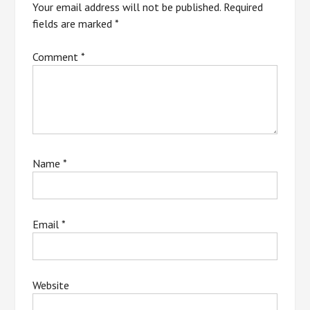
Your email address will not be published.
Required
fields are marked
*
Comment
*
Name
*
Email
*
Website