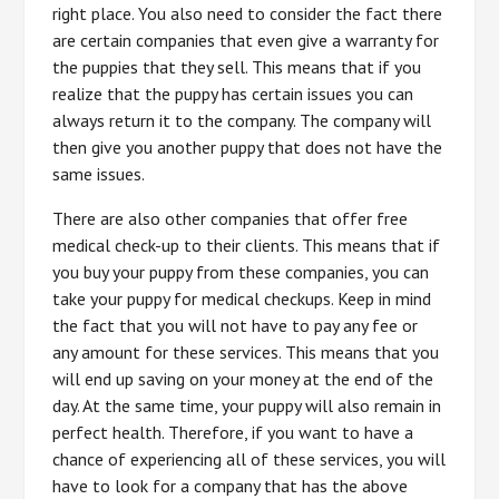
right place. You also need to consider the fact there
are certain companies that even give a warranty for
the puppies that they sell. This means that if you
realize that the puppy has certain issues you can
always return it to the company. The company will
then give you another puppy that does not have the
same issues.
There are also other companies that offer free
medical check-up to their clients. This means that if
you buy your puppy from these companies, you can
take your puppy for medical checkups. Keep in mind
the fact that you will not have to pay any fee or
any amount for these services. This means that you
will end up saving on your money at the end of the
day. At the same time, your puppy will also remain in
perfect health. Therefore, if you want to have a
chance of experiencing all of these services, you will
have to look for a company that has the above