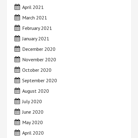
April 2021
March 2021
February 2021
January 2021
December 2020
November 2020
October 2020
September 2020
August 2020
July 2020
June 2020
May 2020
April 2020