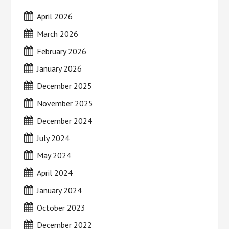
April 2026
March 2026
February 2026
January 2026
December 2025
November 2025
December 2024
July 2024
May 2024
April 2024
January 2024
October 2023
December 2022