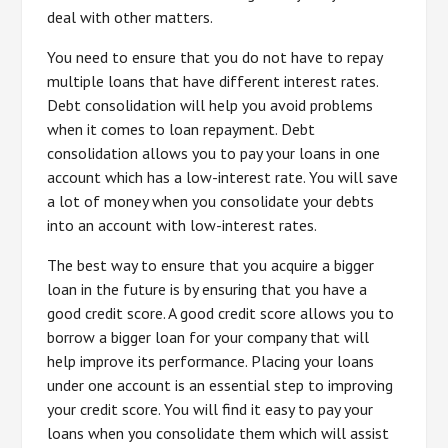
deal with other matters.
You need to ensure that you do not have to repay
multiple loans that have different interest rates.
Debt consolidation will help you avoid problems
when it comes to loan repayment. Debt
consolidation allows you to pay your loans in one
account which has a low-interest rate. You will save
a lot of money when you consolidate your debts
into an account with low-interest rates.
The best way to ensure that you acquire a bigger
loan in the future is by ensuring that you have a
good credit score. A good credit score allows you to
borrow a bigger loan for your company that will
help improve its performance. Placing your loans
under one account is an essential step to improving
your credit score. You will find it easy to pay your
loans when you consolidate them which will assist