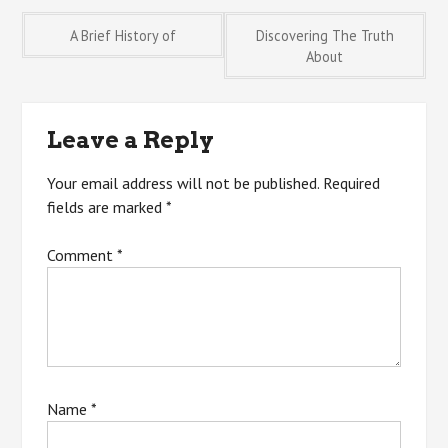
Post
A Brief History of
Discovering The Truth
About
navigation
Leave a Reply
Your email address will not be published.
Required
fields are marked
*
Comment
*
Name
*