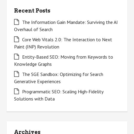
Recent Posts
The Information Gain Mandate: Surviving the AI
Overhaul of Search
Core Web Vitals 2.0: The Interaction to Next
Paint (INP) Revolution
Entity-Based SEO: Moving from Keywords to
Knowledge Graphs
The SGE Sandbox: Optimizing for Search
Generative Experiences
Programmatic SEO: Scaling High-Fidelity
Solutions with Data
Archives