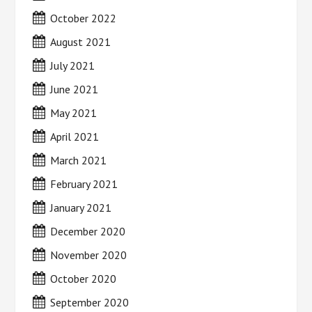
October 2022
August 2021
July 2021
June 2021
May 2021
April 2021
March 2021
February 2021
January 2021
December 2020
November 2020
October 2020
September 2020