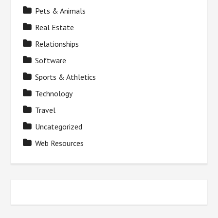
Pets & Animals
Real Estate
Relationships
Software
Sports & Athletics
Technology
Travel
Uncategorized
Web Resources