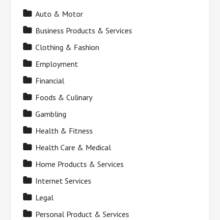
Auto & Motor
Business Products & Services
Clothing & Fashion
Employment
Financial
Foods & Culinary
Gambling
Health & Fitness
Health Care & Medical
Home Products & Services
Internet Services
Legal
Personal Product & Services