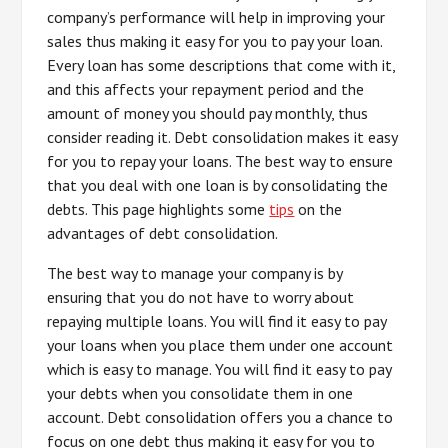
company’s performance will help in improving your
sales thus making it easy for you to pay your loan.
Every loan has some descriptions that come with it,
and this affects your repayment period and the
amount of money you should pay monthly, thus
consider reading it. Debt consolidation makes it easy
for you to repay your loans. The best way to ensure
that you deal with one loan is by consolidating the
debts. This page highlights some
tips
on the
advantages of debt consolidation.
The best way to manage your company is by
ensuring that you do not have to worry about
repaying multiple loans. You will find it easy to pay
your loans when you place them under one account
which is easy to manage. You will find it easy to pay
your debts when you consolidate them in one
account. Debt consolidation offers you a chance to
focus on one debt thus making it easy for you to