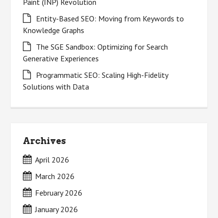
Paint (INP) Revolution
Entity-Based SEO: Moving from Keywords to
Knowledge Graphs
The SGE Sandbox: Optimizing for Search
Generative Experiences
Programmatic SEO: Scaling High-Fidelity
Solutions with Data
Archives
April 2026
March 2026
February 2026
January 2026