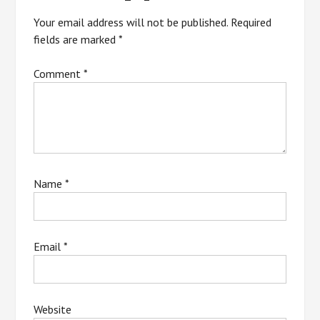
Your email address will not be published.
Required
fields are marked
*
Comment
*
Name
*
Email
*
Website