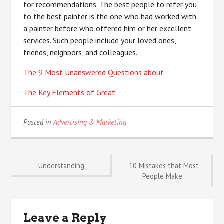
for recommendations. The best people to refer you
to the best painter is the one who had worked with
a painter before who offered him or her excellent
services. Such people include your loved ones,
friends, neighbors, and colleagues.
The 9 Most Unanswered Questions about
The Key Elements of Great
Posted in
Advertising & Marketing
Post
Understanding
: 10 Mistakes that Most
People Make
navigation
Leave a Reply