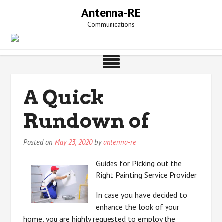
Skip
Antenna-RE
to
Communications
content
A Quick
Rundown of
Posted on
May 23, 2020
by
antenna-re
Guides for Picking out the
Right Painting Service Provider
In case you have decided to
enhance the look of your
home, you are highly requested to employ the