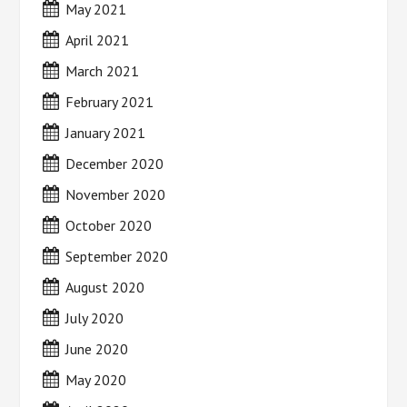
May 2021
April 2021
March 2021
February 2021
January 2021
December 2020
November 2020
October 2020
September 2020
August 2020
July 2020
June 2020
May 2020