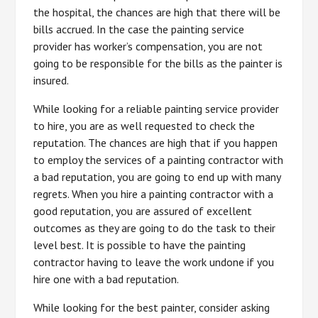
the hospital, the chances are high that there will be
bills accrued. In the case the painting service
provider has worker’s compensation, you are not
going to be responsible for the bills as the painter is
insured.
While looking for a reliable painting service provider
to hire, you are as well requested to check the
reputation. The chances are high that if you happen
to employ the services of a painting contractor with
a bad reputation, you are going to end up with many
regrets. When you hire a painting contractor with a
good reputation, you are assured of excellent
outcomes as they are going to do the task to their
level best. It is possible to have the painting
contractor having to leave the work undone if you
hire one with a bad reputation.
While looking for the best painter, consider asking