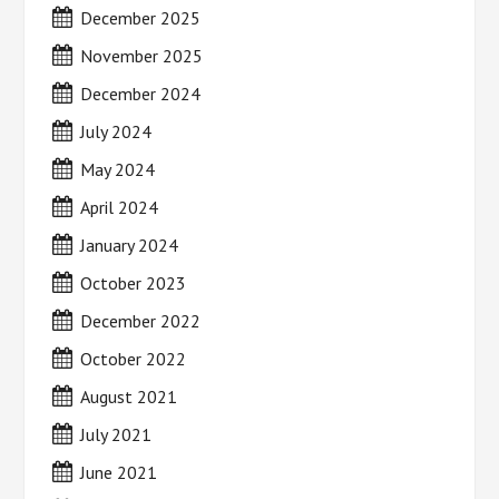
December 2025
November 2025
December 2024
July 2024
May 2024
April 2024
January 2024
October 2023
December 2022
October 2022
August 2021
July 2021
June 2021