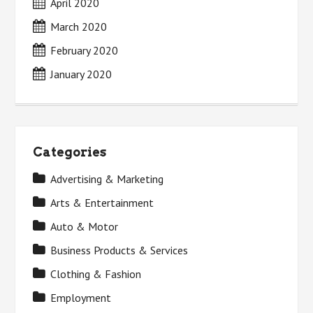
April 2020
March 2020
February 2020
January 2020
Categories
Advertising & Marketing
Arts & Entertainment
Auto & Motor
Business Products & Services
Clothing & Fashion
Employment