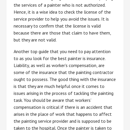
the services of a painter who is not authorized.
Hence, it is a wise idea to check the license of the
service provider to help you avoid the issues. It is
necessary to confirm that the license is valid
because there are those that claim to have them,
but they are not valid.
Another top guide that you need to pay attention
to as you look for the best painter is insurance.
Liability, as well as worker’s compensation, are
some of the insurance that the painting contractor
ought to possess. The good thing with the insurance
is that they are much helpful once it comes to
issues arising in the process of tackling the painting
task. You should be aware that workers’
compensation is critical if there is an accident that
arises in the place of work that happens to affect
the painting service provider and is supposed to be
taken to the hospital. Once the painter is taken to