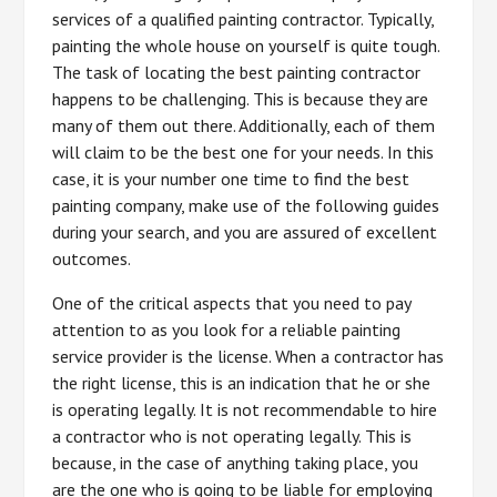
services of a qualified painting contractor. Typically,
painting the whole house on yourself is quite tough.
The task of locating the best painting contractor
happens to be challenging. This is because they are
many of them out there. Additionally, each of them
will claim to be the best one for your needs. In this
case, it is your number one time to find the best
painting company, make use of the following guides
during your search, and you are assured of excellent
outcomes.
One of the critical aspects that you need to pay
attention to as you look for a reliable painting
service provider is the license. When a contractor has
the right license, this is an indication that he or she
is operating legally. It is not recommendable to hire
a contractor who is not operating legally. This is
because, in the case of anything taking place, you
are the one who is going to be liable for employing