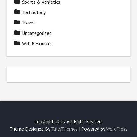
Sports & Athletics
Technology
Travel
Uncategorized
Web Resources
Copyright 2017 All Right Revised.
Theme Designed By
TallyThemes
| Powered by
WordPress