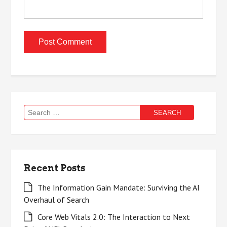
Search
for:
Recent Posts
The Information Gain Mandate: Surviving the AI
Overhaul of Search
Core Web Vitals 2.0: The Interaction to Next