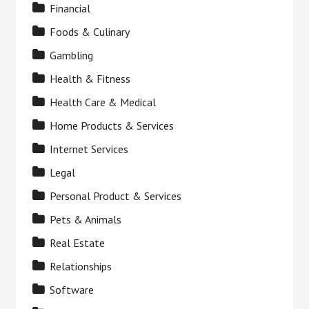
Financial
Foods & Culinary
Gambling
Health & Fitness
Health Care & Medical
Home Products & Services
Internet Services
Legal
Personal Product & Services
Pets & Animals
Real Estate
Relationships
Software