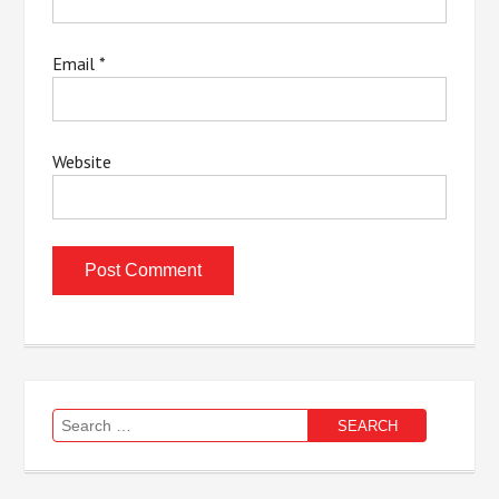
Email
*
Website
Search
for: