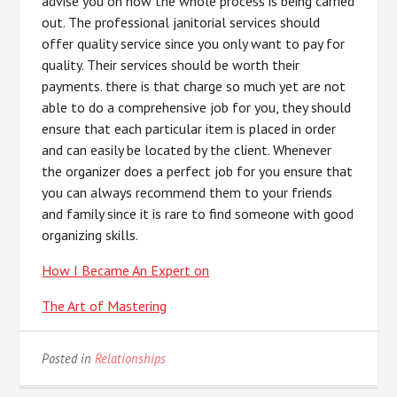
advise you on how the whole process is being carried
out. The professional janitorial services should
offer quality service since you only want to pay for
quality. Their services should be worth their
payments. there is that charge so much yet are not
able to do a comprehensive job for you, they should
ensure that each particular item is placed in order
and can easily be located by the client. Whenever
the organizer does a perfect job for you ensure that
you can always recommend them to your friends
and family since it is rare to find someone with good
organizing skills.
How I Became An Expert on
The Art of Mastering
Posted in
Relationships