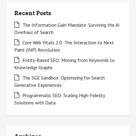
Recent Posts
The Information Gain Mandate: Surviving the AI
Overhaul of Search
Core Web Vitals 2.0: The Interaction to Next
Paint (INP) Revolution
Entity-Based SEO: Moving from Keywords to
Knowledge Graphs
The SGE Sandbox: Optimizing for Search
Generative Experiences
Programmatic SEO: Scaling High-Fidelity
Solutions with Data