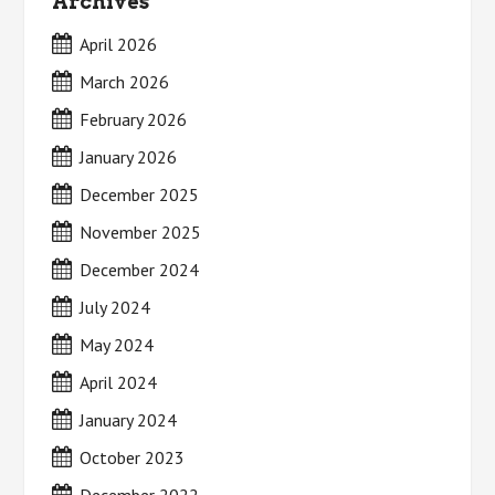
Archives
April 2026
March 2026
February 2026
January 2026
December 2025
November 2025
December 2024
July 2024
May 2024
April 2024
January 2024
October 2023