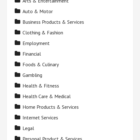
Arts & Entertainment
Auto & Motor
Business Products & Services
Clothing & Fashion
Employment
Financial
Foods & Culinary
Gambling
Health & Fitness
Health Care & Medical
Home Products & Services
Internet Services
Legal
Personal Product & Services