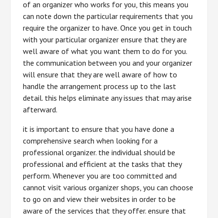
of an organizer who works for you, this means you
can note down the particular requirements that you
require the organizer to have. Once you get in touch
with your particular organizer ensure that they are
well aware of what you want them to do for you.
the communication between you and your organizer
will ensure that they are well aware of how to
handle the arrangement process up to the last
detail. this helps eliminate any issues that may arise
afterward.
it is important to ensure that you have done a
comprehensive search when looking for a
professional organizer. the individual should be
professional and efficient at the tasks that they
perform. Whenever you are too committed and
cannot visit various organizer shops, you can choose
to go on and view their websites in order to be
aware of the services that they offer. ensure that