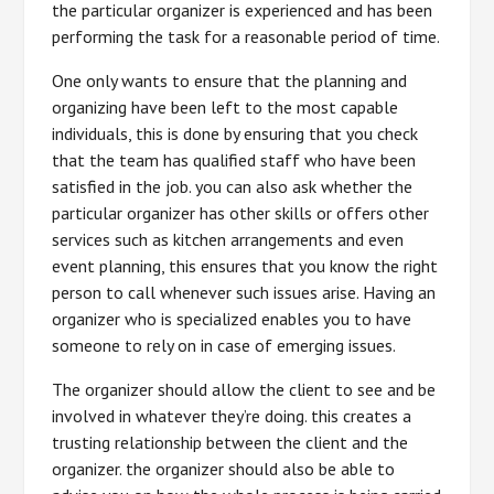
the particular organizer is experienced and has been
performing the task for a reasonable period of time.
One only wants to ensure that the planning and
organizing have been left to the most capable
individuals, this is done by ensuring that you check
that the team has qualified staff who have been
satisfied in the job. you can also ask whether the
particular organizer has other skills or offers other
services such as kitchen arrangements and even
event planning, this ensures that you know the right
person to call whenever such issues arise. Having an
organizer who is specialized enables you to have
someone to rely on in case of emerging issues.
The organizer should allow the client to see and be
involved in whatever they’re doing. this creates a
trusting relationship between the client and the
organizer. the organizer should also be able to