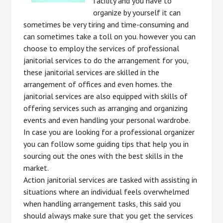
facility and you have to
organize by yourself it can
sometimes be very tiring and time-consuming and
can sometimes take a toll on you. however you can
choose to employ the services of professional
janitorial services to do the arrangement for you,
these janitorial services are skilled in the
arrangement of offices and even homes. the
janitorial services are also equipped with skills of
offering services such as arranging and organizing
events and even handling your personal wardrobe.
In case you are looking for a professional organizer
you can follow some guiding tips that help you in
sourcing out the ones with the best skills in the
market.
Action janitorial services are tasked with assisting in
situations where an individual feels overwhelmed
when handling arrangement tasks, this said you
should always make sure that you get the services