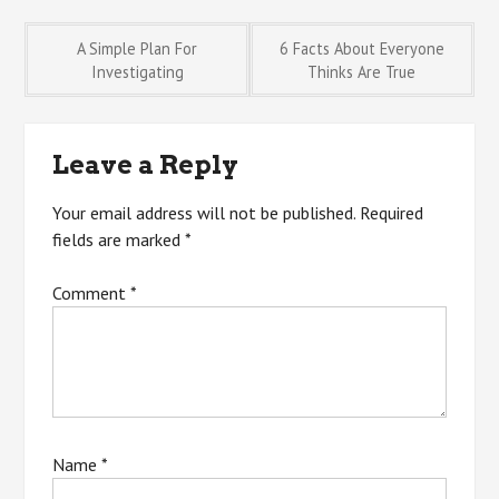
Post
A Simple Plan For
6 Facts About Everyone
Investigating
Thinks Are True
navigation
Leave a Reply
Your email address will not be published.
Required
fields are marked
*
Comment
*
Name
*