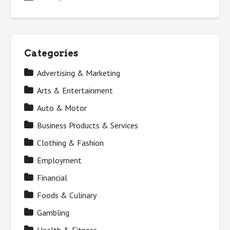
Categories
Advertising & Marketing
Arts & Entertainment
Auto & Motor
Business Products & Services
Clothing & Fashion
Employment
Financial
Foods & Culinary
Gambling