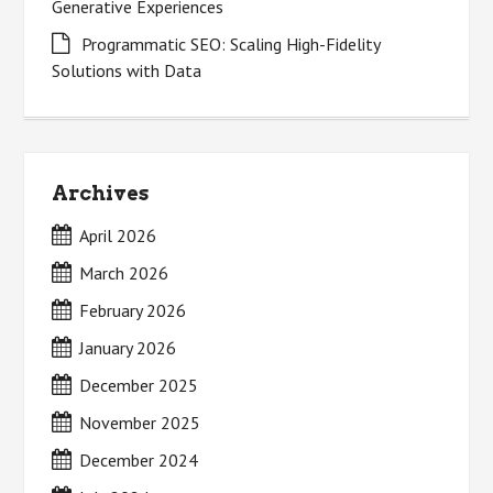
Generative Experiences
Programmatic SEO: Scaling High-Fidelity
Solutions with Data
Archives
April 2026
March 2026
February 2026
January 2026
December 2025
November 2025
December 2024