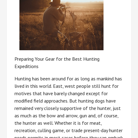
Preparing Your Gear for the Best Hunting
Expeditions
Hunting has been around for as long as mankind has
lived in this world. East, west people still hunt for
motives that have barely changed except for
modified field approaches. But hunting dogs have
remained very closely supportive of the hunter, just
as much as the bow and arrow, gun and, of course,
the hunter as well. Whether it is for meat,
recreation, culling game, or trade present-day hunter
needs permits in most cases before they can embark