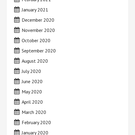
January 2021
December 2020
November 2020
October 2020
September 2020
August 2020
July 2020
June 2020
May 2020
April 2020
March 2020
February 2020
January 2020