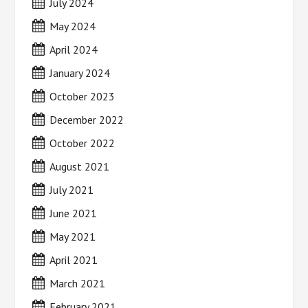
July 2024
May 2024
April 2024
January 2024
October 2023
December 2022
October 2022
August 2021
July 2021
June 2021
May 2021
April 2021
March 2021
February 2021