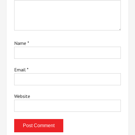
Name
*
Email
*
Website