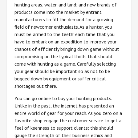
hunting areas, water, and land; and new brands of
products come into the market by entrant
manufacturers to fill the demand for a growing
field of newcomer enthusiasts. As a hunter, you
must be ‘armed to the teeth’ each time that you
have to embark on an expedition to improve your
chances of efficiently bringing down game without
compromising on the typical thrills that should
come with hunting as a game. Carefully selecting
your gear should be important so as not to be
bogged down by equipment or suffer critical
shortages out there.
You can go online to buy your hunting products.
Unlike in the past, the internet has presented an
entire world of gear for your reach. As you zero on a
favorite shop engage the customer service to get a
feel of keenness to support clients; this should
gauge the strength of their business ethics and