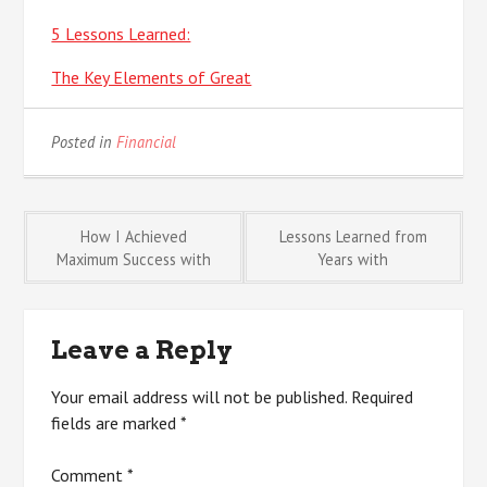
5 Lessons Learned:
The Key Elements of Great
Posted in
Financial
Post
How I Achieved
Lessons Learned from
Maximum Success with
Years with
navigation
Leave a Reply
Your email address will not be published.
Required
fields are marked
*
Comment
*