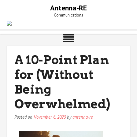
Skip
Antenna-RE
to
Communications
content
A 10-Point Plan
for (Without
Being
Overwhelmed)
Posted on
November 6, 2020
by
antenna-re