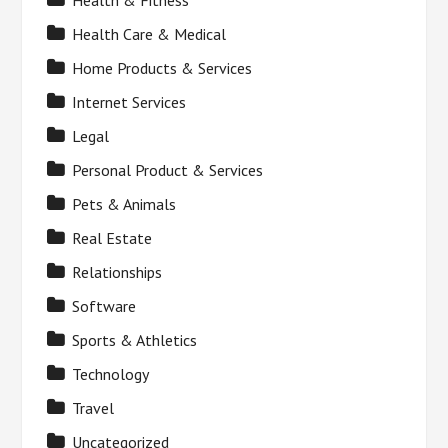
Health & Fitness
Health Care & Medical
Home Products & Services
Internet Services
Legal
Personal Product & Services
Pets & Animals
Real Estate
Relationships
Software
Sports & Athletics
Technology
Travel
Uncategorized