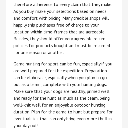
therefore adherence to every claim that they make.
As you buy, make your selections based on needs
and comfort with pricing. Many credible shops will
happily ship purchases free of charge to your
location within time-frames that are agreeable.
Besides, they should offer very agreeable return
policies for products bought and must be returned
for one reason or another.
Game hunting for sport can be fun, especially if you
are well prepared for the expedition. Preparation
can be elaborate, especially when you plan to go
out as a team, complete with your hunting dogs.
Make sure that your dogs are healthy, primed well,
and ready for the hunt as much as the team, being
well-knit well for an enjoyable outdoor hunting
duration. Plan for the game to hunt but prepare for
eventualities that can only bring even more thrill in
your day out!