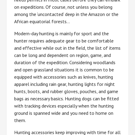
on expeditions. Of course, not unless you belong
among the ‘uncontacted’ deep in the Amazon or the
African equatorial forests…
Modern-day hunting is mainly for sport and the
hunter requires adequate gear to be comfortable
and effective while out in the field, the list of items
can be long and dependent on region, game, and
duration of the expedition. Considering woodlands
and open grassland situations it is common to be
equipped with accessories such as knives, hunting
apparel including rain gear, hunting lights for night
hunts, boots, and rubber gloves, pouches, and game
bags as necessary basics. Hunting dogs can be fitted
with tracking devices especially when the hunting
ground is spanned wide and you need to home on
them.
Hunting accessories keep improving with time for all