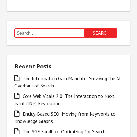
Search
for:
Recent Posts
The Information Gain Mandate: Surviving the AI
Overhaul of Search
Core Web Vitals 2.0: The Interaction to Next
Paint (INP) Revolution
Entity-Based SEO: Moving from Keywords to
Knowledge Graphs
The SGE Sandbox: Optimizing for Search