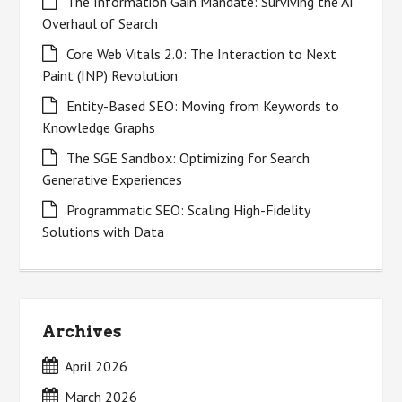
The Information Gain Mandate: Surviving the AI
Overhaul of Search
Core Web Vitals 2.0: The Interaction to Next
Paint (INP) Revolution
Entity-Based SEO: Moving from Keywords to
Knowledge Graphs
The SGE Sandbox: Optimizing for Search
Generative Experiences
Programmatic SEO: Scaling High-Fidelity
Solutions with Data
Archives
April 2026
March 2026