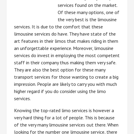
services found on the market.
Of these many options, one of
the very best is the limousine
services. It is due to the comfort that these
limousine services do have. They have state of the
art features in their limos that makes riding in them
an unforgettable experience. Moreover, limousine
services do invest in employing the most competent
staff in their company thus making them very safe.
They are also the best option for these many
transport services for those wanting to create a big
impression. People are likely to carry you with much
higher regard if you do consider using the limo
services.
Knowing the top-rated limo services is however a
very hard thing for a lot of people. This is because
of the very many limousine services out there. When
looking for the number one limousine service, there