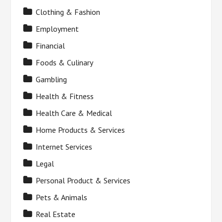
Clothing & Fashion
Employment
Financial
Foods & Culinary
Gambling
Health & Fitness
Health Care & Medical
Home Products & Services
Internet Services
Legal
Personal Product & Services
Pets & Animals
Real Estate