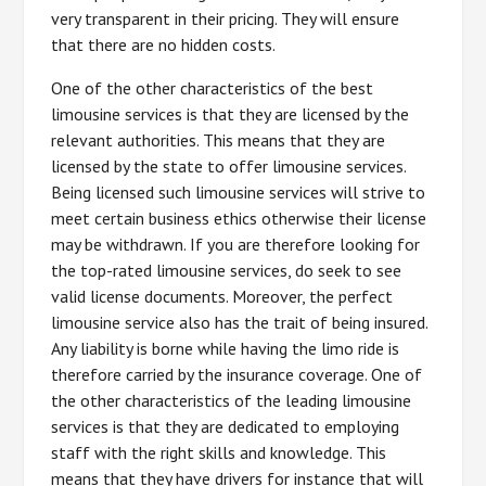
very transparent in their pricing. They will ensure
that there are no hidden costs.
One of the other characteristics of the best
limousine services is that they are licensed by the
relevant authorities. This means that they are
licensed by the state to offer limousine services.
Being licensed such limousine services will strive to
meet certain business ethics otherwise their license
may be withdrawn. If you are therefore looking for
the top-rated limousine services, do seek to see
valid license documents. Moreover, the perfect
limousine service also has the trait of being insured.
Any liability is borne while having the limo ride is
therefore carried by the insurance coverage. One of
the other characteristics of the leading limousine
services is that they are dedicated to employing
staff with the right skills and knowledge. This
means that they have drivers for instance that will