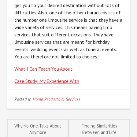
get you to your desired destination without lots of
difficulties. Also, one of the other characteristics of
the number one limousine service is that they have a
wide variety of services. This means having limo
services that suit different occasions. They have
limousine services that are meant for birthday
events, wedding events as well as funeral events.
You are therefore not limited to choices.
What I Can Teach You About
Case Study: My Experience With
Posted in
Home Products & Services
Post
Why No One Talks About
Finding Similarities
Anymore
Between and Life