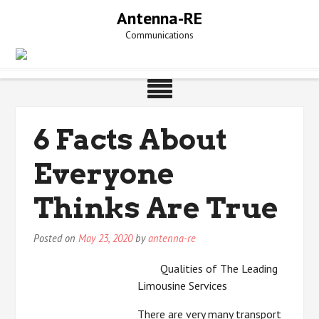
Skip
Antenna-RE
to
Communications
content
6 Facts About
Everyone
Thinks Are True
Posted on
May 23, 2020
by
antenna-re
Qualities of The Leading
Limousine Services
There are very many transport