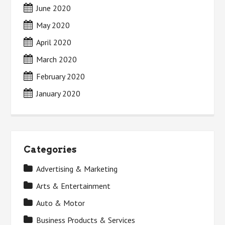
June 2020
May 2020
April 2020
March 2020
February 2020
January 2020
Categories
Advertising & Marketing
Arts & Entertainment
Auto & Motor
Business Products & Services