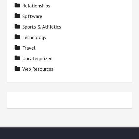
Relationships
Software
Sports & Athletics
Technology
Travel
Uncategorized
Web Resources