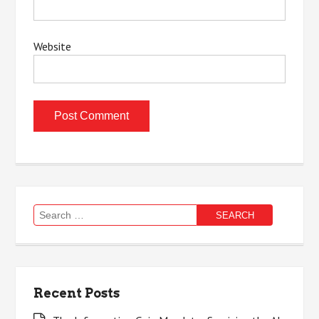
Website
Search
for:
Recent Posts