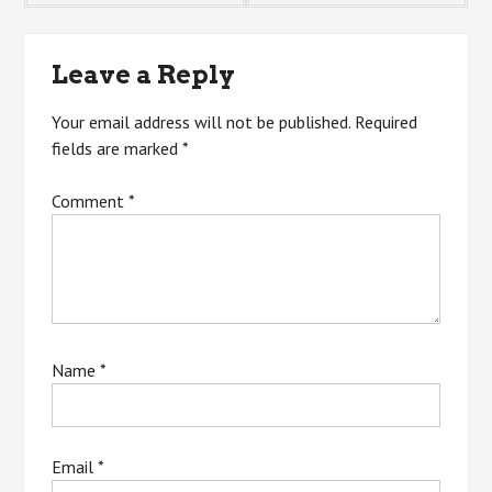
navigation
Leave a Reply
Your email address will not be published.
Required
fields are marked
*
Comment
*
Name
*
Email
*