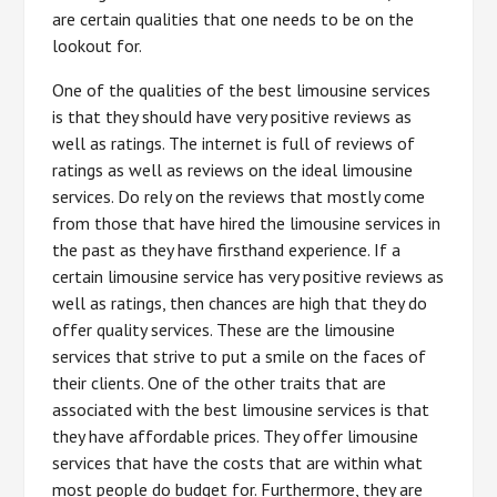
are certain qualities that one needs to be on the
lookout for.
One of the qualities of the best limousine services
is that they should have very positive reviews as
well as ratings. The internet is full of reviews of
ratings as well as reviews on the ideal limousine
services. Do rely on the reviews that mostly come
from those that have hired the limousine services in
the past as they have firsthand experience. If a
certain limousine service has very positive reviews as
well as ratings, then chances are high that they do
offer quality services. These are the limousine
services that strive to put a smile on the faces of
their clients. One of the other traits that are
associated with the best limousine services is that
they have affordable prices. They offer limousine
services that have the costs that are within what
most people do budget for. Furthermore, they are