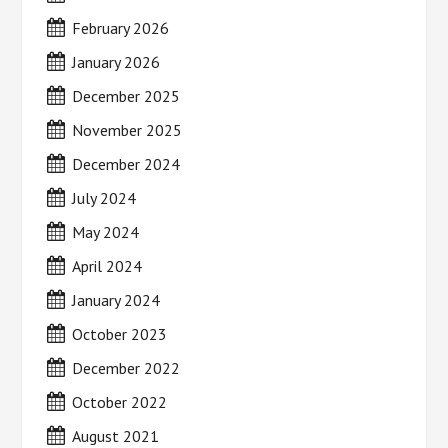
February 2026
January 2026
December 2025
November 2025
December 2024
July 2024
May 2024
April 2024
January 2024
October 2023
December 2022
October 2022
August 2021