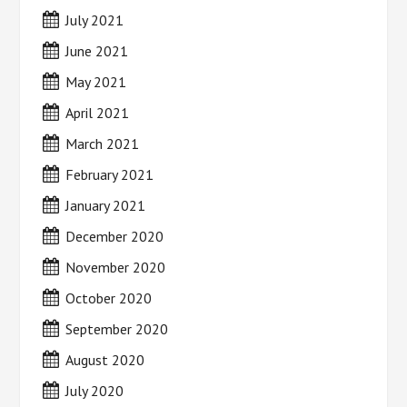
July 2021
June 2021
May 2021
April 2021
March 2021
February 2021
January 2021
December 2020
November 2020
October 2020
September 2020
August 2020
July 2020