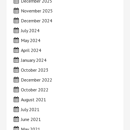
December 2025
November 2025
December 2024
July 2024
May 2024
April 2024
January 2024
October 2023
December 2022
October 2022
August 2021
July 2021
June 2021
May 2021