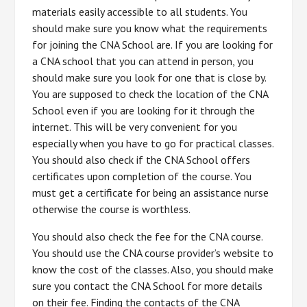
materials easily accessible to all students. You
should make sure you know what the requirements
for joining the CNA School are. If you are looking for
a CNA school that you can attend in person, you
should make sure you look for one that is close by.
You are supposed to check the location of the CNA
School even if you are looking for it through the
internet. This will be very convenient for you
especially when you have to go for practical classes.
You should also check if the CNA School offers
certificates upon completion of the course. You
must get a certificate for being an assistance nurse
otherwise the course is worthless.
You should also check the fee for the CNA course.
You should use the CNA course provider’s website to
know the cost of the classes. Also, you should make
sure you contact the CNA School for more details
on their fee. Finding the contacts of the CNA