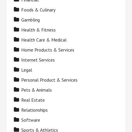
Foods & Culinary
Gambling
Health & Fitness
Health Care & Medical
Home Products & Services
Internet Services
Legal
Personal Product & Services
Pets & Animals
Real Estate
Relationships
Software
Sports & Athletics