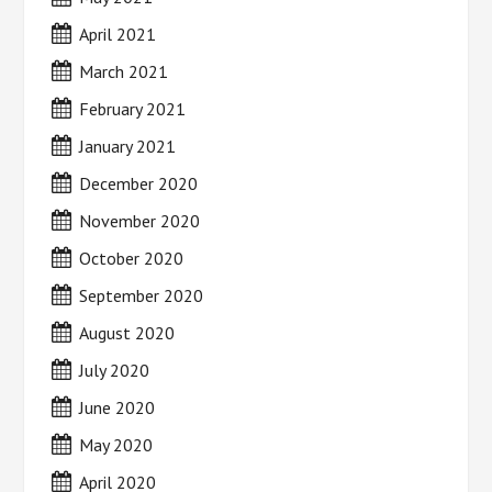
April 2021
March 2021
February 2021
January 2021
December 2020
November 2020
October 2020
September 2020
August 2020
July 2020
June 2020
May 2020
April 2020