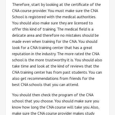
Therefore, start by looking at the certificate of the
CNA course provider. You must make sure the CNA
School is registered with the medical authorities.
You should also make sure they are licensed to
offer this kind of training. The medical field is a
delicate area and therefore no mistakes should be
made even when training for the CNA. You should
look for a CNA training center that has a great
reputation in the industry. The more rated the CNA
school is the more trustworthy it is. You should also
take time and look at the kind of reviews that the
CNA training center has from past students. You can
also get recommendations from friends for the
best CNA schools that you can attend.
You should then check the program of the CNA
school that you choose. You should make sure you
know how long the CNA course will take you. Also,
make sure the CNA course provider makes study