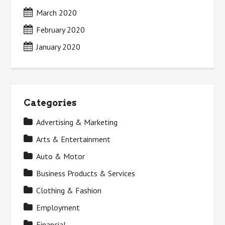
March 2020
February 2020
January 2020
Categories
Advertising & Marketing
Arts & Entertainment
Auto & Motor
Business Products & Services
Clothing & Fashion
Employment
Financial