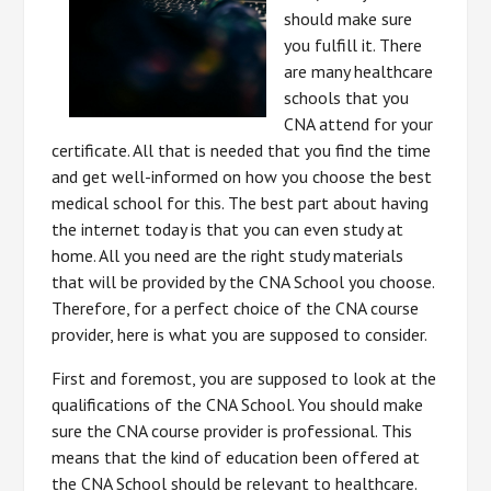
should make sure
you fulfill it. There
are many healthcare
schools that you
CNA attend for your
certificate. All that is needed that you find the time
and get well-informed on how you choose the best
medical school for this. The best part about having
the internet today is that you can even study at
home. All you need are the right study materials
that will be provided by the CNA School you choose.
Therefore, for a perfect choice of the CNA course
provider, here is what you are supposed to consider.
First and foremost, you are supposed to look at the
qualifications of the CNA School. You should make
sure the CNA course provider is professional. This
means that the kind of education been offered at
the CNA School should be relevant to healthcare.