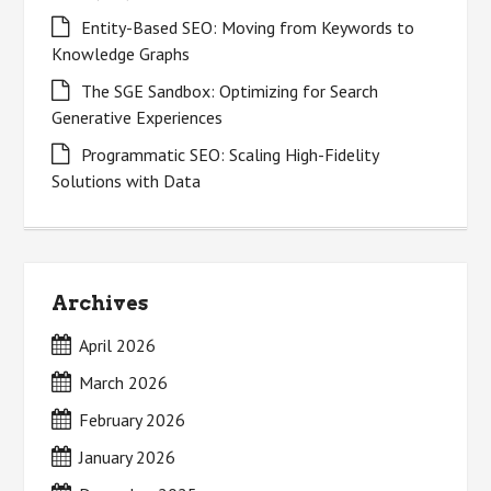
Entity-Based SEO: Moving from Keywords to
Knowledge Graphs
The SGE Sandbox: Optimizing for Search
Generative Experiences
Programmatic SEO: Scaling High-Fidelity
Solutions with Data
Archives
April 2026
March 2026
February 2026
January 2026