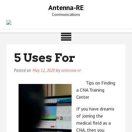
Skip
Antenna-RE
to
Communications
content
5 Uses For
Posted on
May 12, 2020
by
antenna-re
Tips on Finding
a CNA Training
Center
If you have dreams
of joining the
medical field as a
CNA, then you