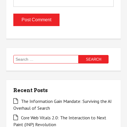
Search
for:
Recent Posts
The Information Gain Mandate: Surviving the AI
Overhaul of Search
Core Web Vitals 2.0: The Interaction to Next
Paint (INP) Revolution