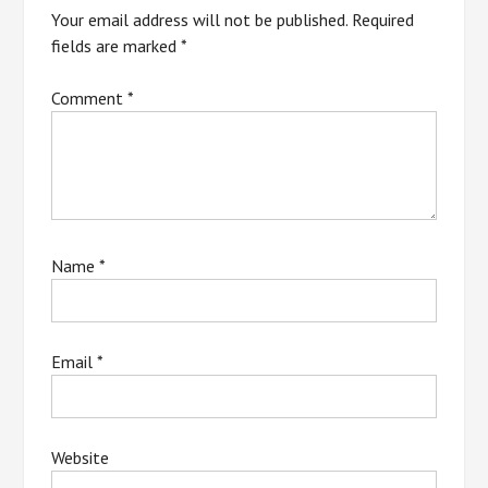
Your email address will not be published.
Required
fields are marked
*
Comment
*
Name
*
Email
*
Website