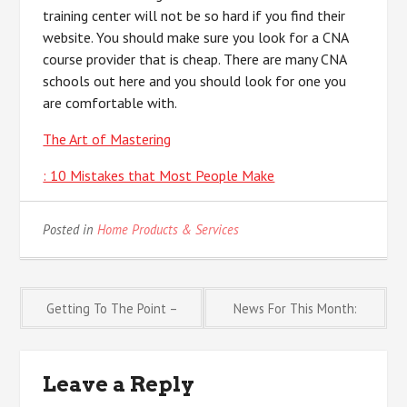
training center will not be so hard if you find their
website. You should make sure you look for a CNA
course provider that is cheap. There are many CNA
schools out here and you should look for one you
are comfortable with.
The Art of Mastering
: 10 Mistakes that Most People Make
Posted in
Home Products & Services
Post
Getting To The Point –
News For This Month:
navigation
Leave a Reply