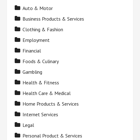
Auto & Motor
Business Products & Services
Clothing & Fashion
Employment
Financial
Foods & Culinary
Gambling
Health & Fitness
Health Care & Medical
Home Products & Services
Internet Services
Legal
Personal Product & Services