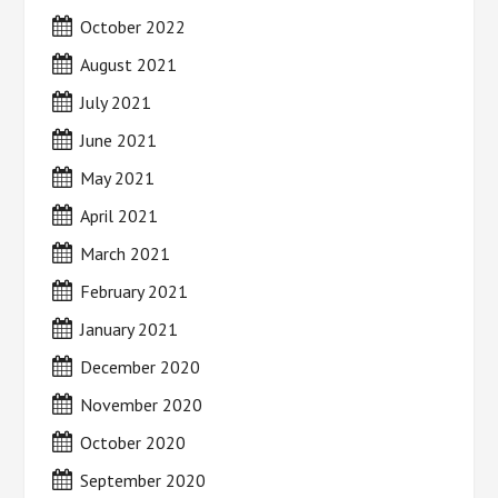
October 2022
August 2021
July 2021
June 2021
May 2021
April 2021
March 2021
February 2021
January 2021
December 2020
November 2020
October 2020
September 2020