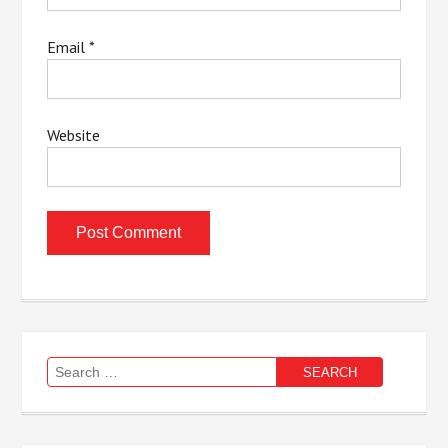
Email
*
Website
Search
for: