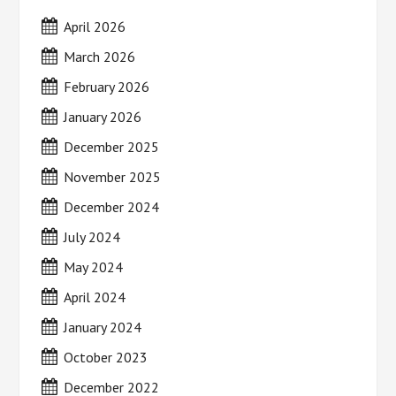
April 2026
March 2026
February 2026
January 2026
December 2025
November 2025
December 2024
July 2024
May 2024
April 2024
January 2024
October 2023
December 2022