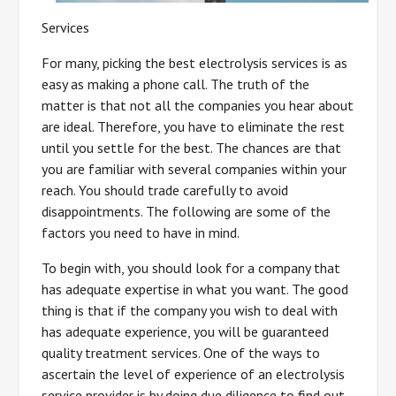
Services
For many, picking the best electrolysis services is as
easy as making a phone call. The truth of the
matter is that not all the companies you hear about
are ideal. Therefore, you have to eliminate the rest
until you settle for the best. The chances are that
you are familiar with several companies within your
reach. You should trade carefully to avoid
disappointments. The following are some of the
factors you need to have in mind.
To begin with, you should look for a company that
has adequate expertise in what you want. The good
thing is that if the company you wish to deal with
has adequate experience, you will be guaranteed
quality treatment services. One of the ways to
ascertain the level of experience of an electrolysis
service provider is by doing due diligence to find out