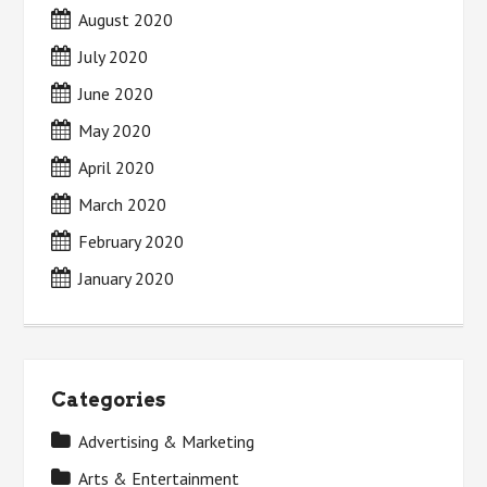
August 2020
July 2020
June 2020
May 2020
April 2020
March 2020
February 2020
January 2020
Categories
Advertising & Marketing
Arts & Entertainment