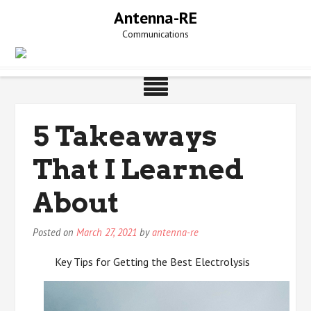
Skip
Antenna-RE
to
Communications
content
5 Takeaways
That I Learned
About
Posted on
March 27, 2021
by
antenna-re
Key Tips for Getting the Best Electrolysis