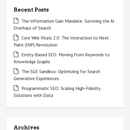
Recent Posts
The Information Gain Mandate: Surviving the AI
Overhaul of Search
Core Web Vitals 2.0: The Interaction to Next
Paint (INP) Revolution
Entity-Based SEO: Moving from Keywords to
Knowledge Graphs
The SGE Sandbox: Optimizing for Search
Generative Experiences
Programmatic SEO: Scaling High-Fidelity
Solutions with Data
Archives