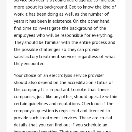
more about its background. Get to know the kind of
work it has been doing as well as the number of
years it has been in existence. On the other hand,
find time to investigate the background of the
employees who will be responsible for everything.
They should be familiar with the entire process and
the possible challenges so they can provide
satisfactory treatment services regardless of what
they encounter.
Your choice of an electrolysis service provider
should also depend on the accreditation status of
the company. It is important to note that these
companies, just like any other, should operate within
certain guidelines and regulations. Check out if the
company in question is registered and licensed to
provide such treatment services. These are crucial
details that you can find out if you schedule an
interpersonal meeting. That way, you will be sure