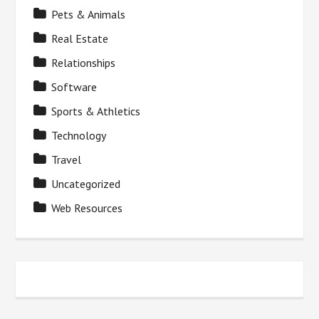
Pets & Animals
Real Estate
Relationships
Software
Sports & Athletics
Technology
Travel
Uncategorized
Web Resources