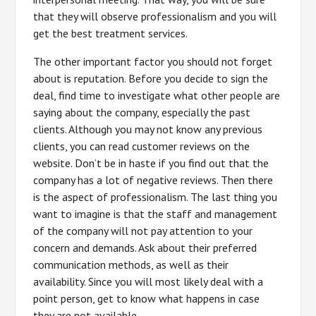
that they will observe professionalism and you will
get the best treatment services.
The other important factor you should not forget
about is reputation. Before you decide to sign the
deal, find time to investigate what other people are
saying about the company, especially the past
clients. Although you may not know any previous
clients, you can read customer reviews on the
website. Don’t be in haste if you find out that the
company has a lot of negative reviews. Then there
is the aspect of professionalism. The last thing you
want to imagine is that the staff and management
of the company will not pay attention to your
concern and demands. Ask about their preferred
communication methods, as well as their
availability. Since you will most likely deal with a
point person, get to know what happens in case
they are not available.