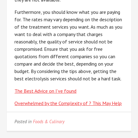
Furthermore, you should know what you are paying
for. The rates may vary depending on the description
of the treatment services you want. As much as you
want to deal with a company that charges
reasonably, the quality of service should not be
compromised. Ensure that you ask for free
quotations from different companies so you can
compare and decide the best, depending on your
budget. By considering the tips above, getting the
best electrolysis services should not be a hard task.
The Best Advice on I’ve found
Overwhelmed by the Complexity of ? This May Help
Posted in
Foods & Culinary