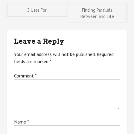
Post
5 Uses For
Finding Parallels
Between and Life
navigation
Leave a Reply
Your email address will not be published.
Required
fields are marked
*
Comment
*
Name
*