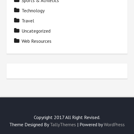
Sports & Athletics
Technology
Travel
Uncategorized
Web Resources
Copyright 2017 All Right Revised.
Theme Designed By
TallyThemes
| Powered by
WordPress