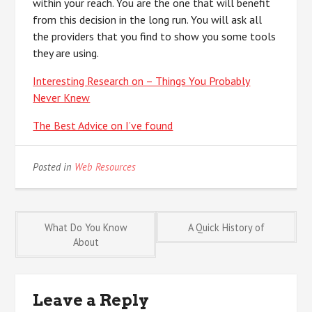
within your reach. You are the one that will benefit
from this decision in the long run. You will ask all
the providers that you find to show you some tools
they are using.
Interesting Research on – Things You Probably
Never Knew
The Best Advice on I’ve found
Posted in
Web Resources
Post
What Do You Know
A Quick History of
About
navigation
Leave a Reply