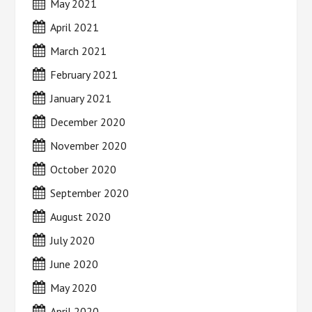
May 2021
April 2021
March 2021
February 2021
January 2021
December 2020
November 2020
October 2020
September 2020
August 2020
July 2020
June 2020
May 2020
April 2020