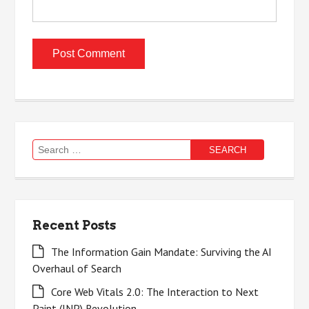
Search
for:
Recent Posts
The Information Gain Mandate: Surviving the AI
Overhaul of Search
Core Web Vitals 2.0: The Interaction to Next
Paint (INP) Revolution