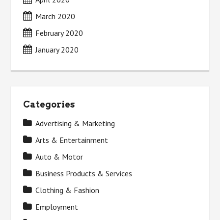
March 2020
February 2020
January 2020
Categories
Advertising & Marketing
Arts & Entertainment
Auto & Motor
Business Products & Services
Clothing & Fashion
Employment