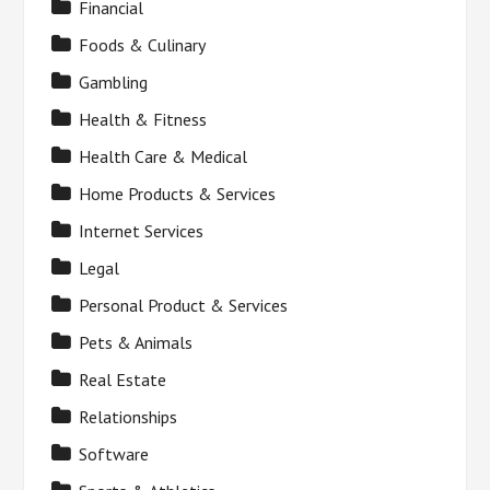
Financial
Foods & Culinary
Gambling
Health & Fitness
Health Care & Medical
Home Products & Services
Internet Services
Legal
Personal Product & Services
Pets & Animals
Real Estate
Relationships
Software