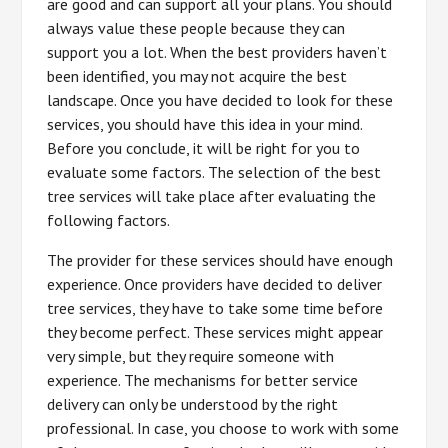
are good and can support all your plans. You should
always value these people because they can
support you a lot. When the best providers haven’t
been identified, you may not acquire the best
landscape. Once you have decided to look for these
services, you should have this idea in your mind.
Before you conclude, it will be right for you to
evaluate some factors. The selection of the best
tree services will take place after evaluating the
following factors.
The provider for these services should have enough
experience. Once providers have decided to deliver
tree services, they have to take some time before
they become perfect. These services might appear
very simple, but they require someone with
experience. The mechanisms for better service
delivery can only be understood by the right
professional. In case, you choose to work with some