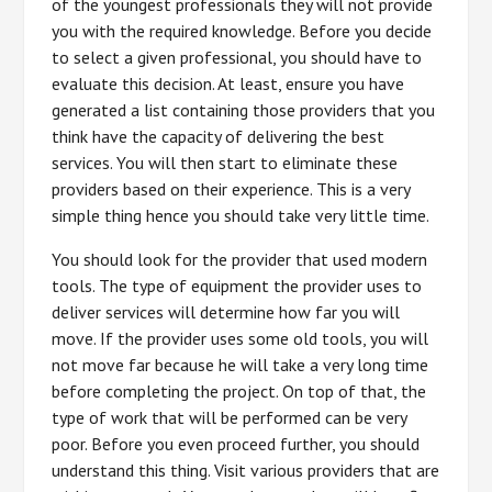
of the youngest professionals they will not provide
you with the required knowledge. Before you decide
to select a given professional, you should have to
evaluate this decision. At least, ensure you have
generated a list containing those providers that you
think have the capacity of delivering the best
services. You will then start to eliminate these
providers based on their experience. This is a very
simple thing hence you should take very little time.
You should look for the provider that used modern
tools. The type of equipment the provider uses to
deliver services will determine how far you will
move. If the provider uses some old tools, you will
not move far because he will take a very long time
before completing the project. On top of that, the
type of work that will be performed can be very
poor. Before you even proceed further, you should
understand this thing. Visit various providers that are