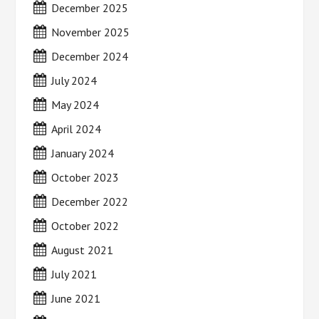
December 2025
November 2025
December 2024
July 2024
May 2024
April 2024
January 2024
October 2023
December 2022
October 2022
August 2021
July 2021
June 2021