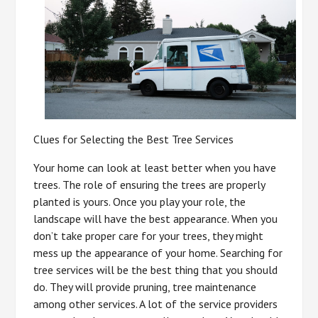
Clues for Selecting the Best Tree Services
Your home can look at least better when you have
trees. The role of ensuring the trees are properly
planted is yours. Once you play your role, the
landscape will have the best appearance. When you
don’t take proper care for your trees, they might
mess up the appearance of your home. Searching for
tree services will be the best thing that you should
do. They will provide pruning, tree maintenance
among other services. A lot of the service providers