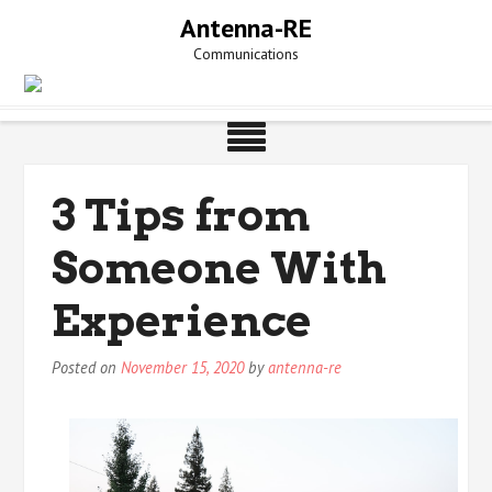
Skip
Antenna-RE
to
Communications
content
3 Tips from
Someone With
Experience
Posted on
November 15, 2020
by
antenna-re