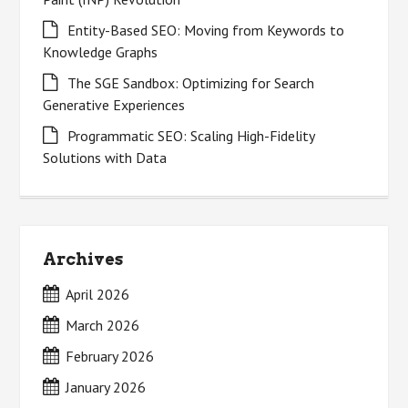
Entity-Based SEO: Moving from Keywords to
Knowledge Graphs
The SGE Sandbox: Optimizing for Search
Generative Experiences
Programmatic SEO: Scaling High-Fidelity
Solutions with Data
Archives
April 2026
March 2026
February 2026
January 2026