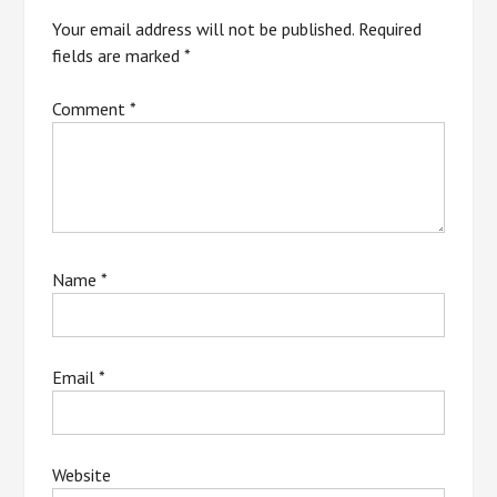
Your email address will not be published.
Required
fields are marked
*
Comment
*
Name
*
Email
*
Website